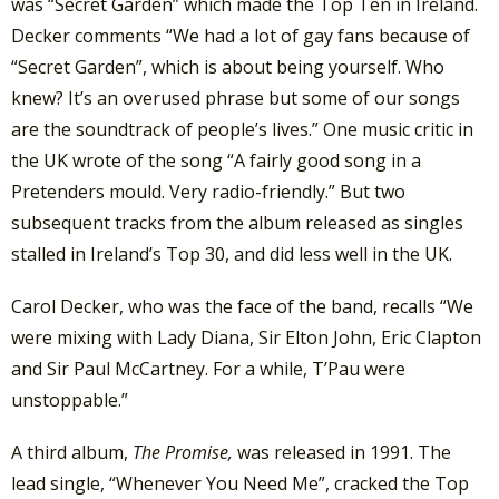
was “Secret Garden” which made the Top Ten in Ireland.
Decker comments “We had a lot of gay fans because of
“Secret Garden”, which is about being yourself. Who
knew? It’s an overused phrase but some of our songs
are the soundtrack of people’s lives.” One music critic in
the UK wrote of the song “A fairly good song in a
Pretenders mould. Very radio-friendly.” But two
subsequent tracks from the album released as singles
stalled in Ireland’s Top 30, and did less well in the UK.
Carol Decker, who was the face of the band, recalls “We
were mixing with Lady Diana, Sir Elton John, Eric Clapton
and Sir Paul McCartney. For a while, T’Pau were
unstoppable.”
A third album,
The Promise,
was released in 1991. The
lead single, “Whenever You Need Me”, cracked the Top