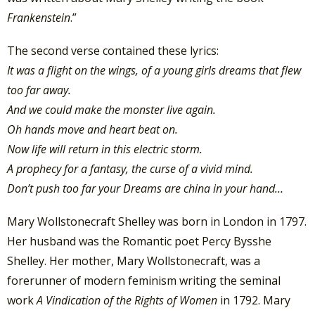
Frankenstein
.”
The second verse contained these lyrics:
It was a flight on the wings, of a young girls dreams that flew
too far away.
And we could make the monster live again.
Oh hands move and heart beat on.
Now life will return in this electric storm.
A prophecy for a fantasy, the curse of a vivid mind.
Don’t push too far your Dreams are china in your hand…
Mary Wollstonecraft Shelley was born in London in 1797.
Her husband was the Romantic poet Percy Bysshe
Shelley. Her mother, Mary Wollstonecraft, was a
forerunner of modern feminism writing the seminal
work
A Vindication of the Rights of Women
in 1792. Mary