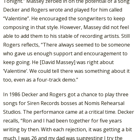
Tonight.” Massey zeroed in on the potential of a song
Decker and Rogers wrote and played for him called
“Valentine”. He encouraged the songwriters to keep
composing in that style. However, Massey did not feel
able to add them to his stable of recording artists. Still
Rogers reflects, “There always seemed to be someone
who gave us enough support and encouragement to
keep going. He [David Massey] was right about
‘Valentine’. We could tell there was something about it
too, even as a four-track demo.”
In 1986 Decker and Rogers got a chance to play three
songs for Siren Records bosses at Nomis Rehearsal
Studios. The performance came at a critical time. Decker
recalls, “Ron and I had been together for five years
writing by then. With each rejection, it was getting a bit
much. I was 26 and my dad was suggesting I try the