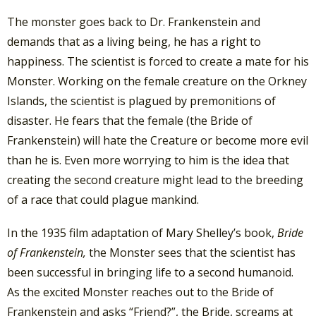
The monster goes back to Dr. Frankenstein and
demands that as a living being, he has a right to
happiness. The scientist is forced to create a mate for his
Monster. Working on the female creature on the Orkney
Islands, the scientist is plagued by premonitions of
disaster. He fears that the female (the Bride of
Frankenstein) will hate the Creature or become more evil
than he is. Even more worrying to him is the idea that
creating the second creature might lead to the breeding
of a race that could plague mankind.
In the 1935 film adaptation of Mary Shelley’s book,
Bride
of Frankenstein,
the Monster sees that the scientist has
been successful in bringing life to a second humanoid.
As the excited Monster reaches out to the Bride of
Frankenstein and asks “Friend?”, the Bride, screams at