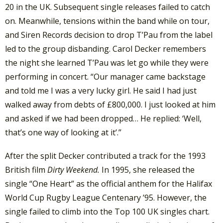
20 in the UK. Subsequent single releases failed to catch
on. Meanwhile, tensions within the band while on tour,
and Siren Records decision to drop T’Pau from the label
led to the group disbanding. Carol Decker remembers
the night she learned T’Pau was let go while they were
performing in concert. “Our manager came backstage
and told me I was a very lucky girl. He said I had just
walked away from debts of £800,000. I just looked at him
and asked if we had been dropped… He replied: ‘Well,
that’s one way of looking at it’.”
After the split Decker contributed a track for the 1993
British film
Dirty Weekend.
In 1995, she released the
single “One Heart” as the official anthem for the Halifax
World Cup Rugby League Centenary ’95. However, the
single failed to climb into the Top 100 UK singles chart.