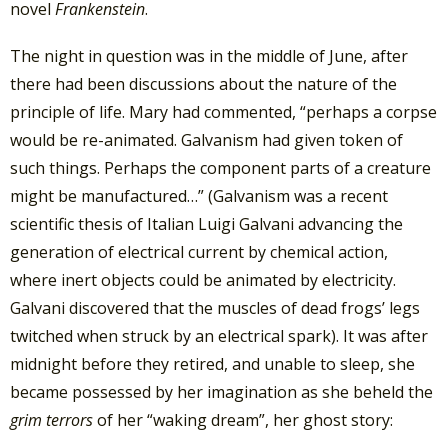
novel
Frankenstein
.
The night in question was in the middle of June, after
there had been discussions about the nature of the
principle of life. Mary had commented, “perhaps a corpse
would be re-animated. Galvanism had given token of
such things. Perhaps the component parts of a creature
might be manufactured…” (Galvanism was a recent
scientific thesis of Italian Luigi Galvani advancing the
generation of electrical current by chemical action,
where inert objects could be animated by electricity.
Galvani discovered that the muscles of dead frogs’ legs
twitched when struck by an electrical spark). It was after
midnight before they retired, and unable to sleep, she
became possessed by her imagination as she beheld the
grim terrors
of her “waking dream”, her ghost story: