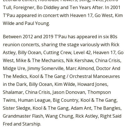
Tull, Foreigner, Bo Diddley and Ten Years After. In 2001
T’Pau appeared in concert with Heaven 17, Go West, Kim
Wilde and Paul Young.
Between 2012 and 2019 T’Pau has appeared in six 80s
reunion concerts, sharing the stage variously with Rick
Astley, Billy Ocean, Cutting Crew, Level 42, Heaven 17, Go
West, Mike & The Mechanics, Nik Kershaw, China Crisis,
Midge Ure, Jimmy Somerville, Marc Almond, Doctor And
The Medics, Kool & The Gang / Orchestral Manoeuvres
in the Dark, Billy Ocean, Kim Wilde, Howard Jones,
Shalamar, China Crisis, Jason Donovan, Thompson
Twins, Human League, Big Country, Kool & The Gang,
Sister Sledge, Kool & The Gang, Adam Ant, The Bangles,
Grandmaster Flash, Wang Chung, Rick Astley, Right Said
Fred and Starship.