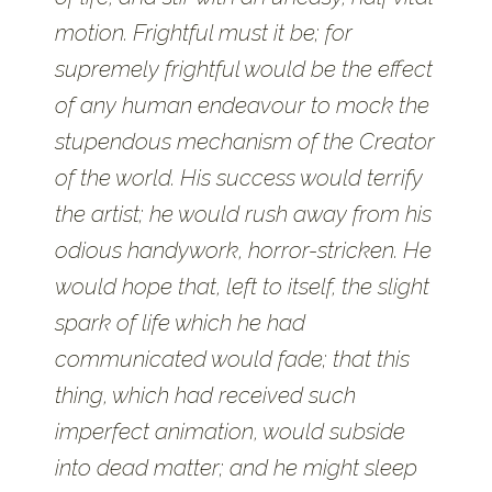
motion. Frightful must it be; for
supremely frightful would be the effect
of any human endeavour to mock the
stupendous mechanism of the Creator
of the world. His success would terrify
the artist; he would rush away from his
odious handywork, horror-stricken. He
would hope that, left to itself, the slight
spark of life which he had
communicated would fade; that this
thing, which had received such
imperfect animation, would subside
into dead matter; and he might sleep