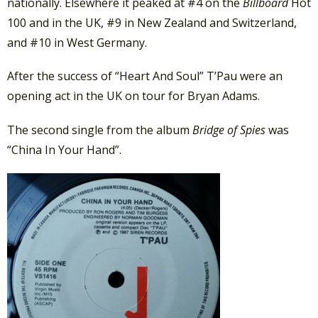
nationally. Elsewhere it peaked at #4 on the
Billboard
Hot
100 and in the UK, #9 in New Zealand and Switzerland,
and #10 in West Germany.
After the success of “Heart And Soul” T’Pau were an
opening act in the UK on tour for Bryan Adams.
The second single from the album
Bridge of Spies
was
“China In Your Hand”.