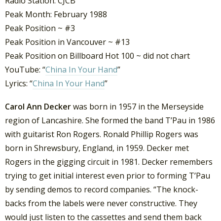
Radio Station: CJCB
Peak Month: February 1988
Peak Position ~ #3
Peak Position in Vancouver ~ #13
Peak Position on Billboard Hot 100 ~ did not chart
YouTube: “
China In Your Hand
”
Lyrics: “
China In Your Hand
”
Carol Ann Decker
was born in 1957 in the Merseyside
region of Lancashire. She formed the band T’Pau in 1986
with guitarist Ron Rogers. Ronald Phillip Rogers was
born in Shrewsbury, England, in 1959. Decker met
Rogers in the gigging circuit in 1981. Decker remembers
trying to get initial interest even prior to forming T’Pau
by sending demos to record companies. “The knock-
backs from the labels were never constructive. They
would just listen to the cassettes and send them back