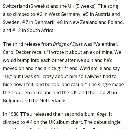
Switzerland (5 weeks) and the UK (5 weeks). The song
also climbed to #2 in West Germany, #5 in Austria and
Sweden, #7 in Denmark, #8 in New Zealand and Poland,
and #12 in South Africa.
The third release from
Bridge of Spies
was “Valentine”.
Carol Decker recalls “I wrote it about an ex of mine. We
would bump into each other after we split and he’d
moved on and had a nice girlfriend. We’d smile and say
“Hi,” but I was still crazy about him so I always had to
hide how I felt, and be cool and casual.” The single made
the Top Ten in Ireland and the UK, and the Top 20 in
Belgium and the Netherlands.
In 1988 T’Pau released their second album,
Rage.
It
climbed to #4 on the UK album chart. The debut single