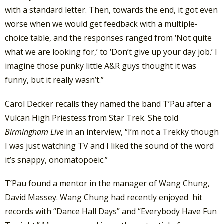
with a standard letter. Then, towards the end, it got even
worse when we would get feedback with a multiple-
choice table, and the responses ranged from ‘Not quite
what we are looking for,’ to ‘Don’t give up your day job.’ I
imagine those punky little A&R guys thought it was
funny, but it really wasn’t.”
Carol Decker recalls they named the band T’Pau after a
Vulcan High Priestess from Star Trek. She told
Birmingham Live
in an interview, “I’m not a Trekky though
I was just watching TV and I liked the sound of the word
it’s snappy, onomatopoeic.”
T’Pau found a mentor in the manager of Wang Chung,
David Massey. Wang Chung had recently enjoyed hit
records with “Dance Hall Days” and “Everybody Have Fun