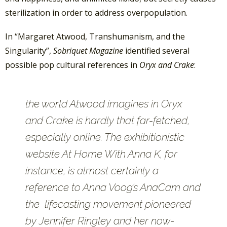
sterilization in order to address overpopulation.
In “Margaret Atwood, Transhumanism, and the
Singularity”,
Sobriquet Magazine
identified several
possible pop cultural references in
Oryx and Crake
:
the world Atwood imagines in
Oryx
and Crake
is hardly that far-fetched,
especially online. The exhibitionistic
website At Home With Anna K, for
instance, is almost certainly a
reference to Anna Voog’s AnaCam and
the lifecasting movement pioneered
by Jennifer Ringley and her now-