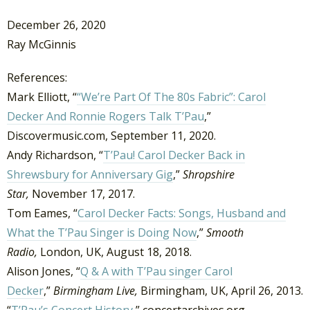
December 26, 2020
Ray McGinnis
References:
Mark Elliott, “
“We’re Part Of The 80s Fabric”: Carol
Decker And Ronnie Rogers Talk T’Pau
,”
Discovermusic.com, September 11, 2020.
Andy Richardson, “
T’Pau! Carol Decker Back in
Shrewsbury for Anniversary Gig
,”
Shropshire
Star,
November 17, 2017.
Tom Eames, “
Carol Decker Facts: Songs, Husband and
What the T’Pau Singer is Doing Now
,”
Smooth
Radio,
London, UK, August 18, 2018.
Alison Jones, “
Q & A with T’Pau singer Carol
Decker
,”
Birmingham Live,
Birmingham, UK, April 26, 2013.
“
T’Pau’s Concert History
,” concertarchives.org.