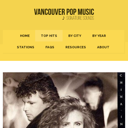
HOME
TOP HITS
BY CITY
BY YEAR
STATIONS
FAQS
RESOURCES
ABOUT