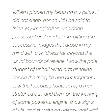
When I placed my head on my pillow, I
did not sleep, nor could I be said to
think. My imagination, unbidden,
possessed and guided me, gifting the
successive images that arose in my
mind with a vividness far beyond the
usual bounds of reverie. I saw the pale
student of unhallowed arts kneeling
beside the thing he had put together. I
saw the hideous phantasm of a man
stretched out, and then, on the working
of some powerful engine, show signs
of life, and stir with an uneasy, half vital