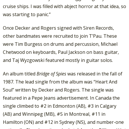
cruise ships. I was filled with abject horror at that idea, so
was starting to panic.”
Once Decker and Rogers signed with Siren Records,
other bandmates were recruited to join T’Pau. These
were Tim Burgess on drums and percussion, Michael
Chetwood on keyboards, Paul Jackson on bass guitar,
and Taj Wyzgowski featured mostly in guitar solos.
An album titled
Bridge of Spies
was released in the fall of
1987. The lead single from the album was “Heart And
Soul” written by Decker and Rogers. The single was
featured in a Pepe Jeans advertisement. In Canada the
single climbed to #2 in Edmonton (AB), #3 in Calgary
(AB) and Winnipeg (MB), #5 in Montreal, #11 in
Hamilton (ON) and #12 in Sydney (NS), and number-one