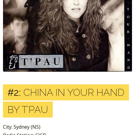
#2:
CHINA IN YOUR HAND
BY T’PAU
City: Sydney (NS)