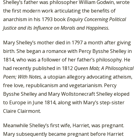
Shelley’s father was philosopher William Godwin, wrote
the first modern work articulating the benefits of
anarchism in his 1793 book
Enquiry Concerning Political
Justice and its Influence on Morals and Happiness.
Mary Shelley’s mother died in 1797 a month after giving
birth. She began a romance with Percy Bysshe Shelley in
1814, who was a follower of her father’s philosophy. He
had recently published in 1812
Queen Mab; A Philosophical
Poem; With Notes,
a utopian allegory advocating atheism,
free love, republicanism and vegetarianism. Percy
Bysshe Shelley and Mary Wollstonecraft Shelley eloped
to Europe in June 1814, along with Mary’s step-sister
Claire Clairmont.
Meanwhile Shelley’s first wife, Harriet, was pregnant.
Mary subsequently became pregnant before Harriet