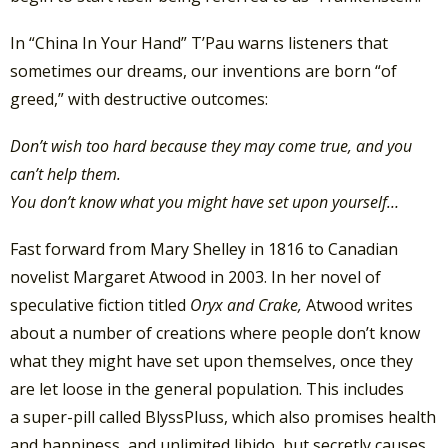
In “China In Your Hand” T’Pau warns listeners that
sometimes our dreams, our inventions are born “of
greed,” with destructive outcomes:
Don’t wish too hard because they may come true, and you
can’t help them.
You don’t know what you might have set upon yourself…
Fast forward from Mary Shelley in 1816 to Canadian
novelist Margaret Atwood in 2003. In her novel of
speculative fiction titled
Oryx and Crake,
Atwood writes
about a number of creations where people don’t know
what they might have set upon themselves, once they
are let loose in the general population. This includes
a super-pill called BlyssPluss, which also promises health
and happiness, and unlimited libido, but secretly causes