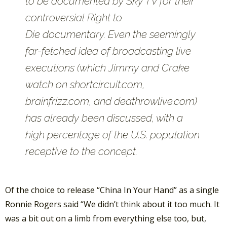
to be documented by Sky TV for their
controversial
Right to
Die
documentary. Even the seemingly
far-fetched idea of broadcasting live
executions (which Jimmy and Crake
watch on shortcircuit.com,
brainfrizz.com, and deathrowlive.com)
has already been discussed, with a
high percentage of the U.S. population
receptive to the concept.
Of the choice to release “China In Your Hand” as a single
Ronnie Rogers said “We didn’t think about it too much. It
was a bit out on a limb from everything else too, but,