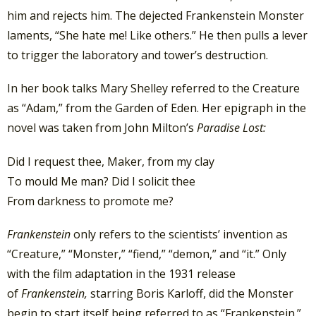
him and rejects him. The dejected Frankenstein Monster
laments, “She hate me! Like others.” He then pulls a lever
to trigger the laboratory and tower’s destruction.
In her book talks Mary Shelley referred to the Creature
as “Adam,” from the Garden of Eden. Her epigraph in the
novel was taken from John Milton’s
Paradise Lost:
Did I request thee, Maker, from my clay
To mould Me man? Did I solicit thee
From darkness to promote me?
Frankenstein
only refers to the scientists’ invention as
“Creature,” “Monster,” “fiend,” “demon,” and “it.” Only
with the film adaptation in the 1931 release
of
Frankenstein,
starring Boris Karloff, did the Monster
begin to start itself being referred to as “Frankenstein.”