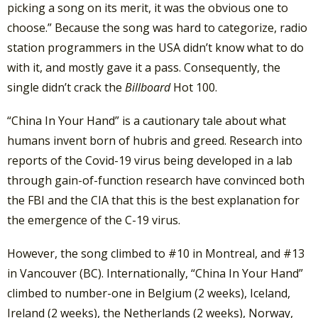
picking a song on its merit, it was the obvious one to
choose.” Because the song was hard to categorize, radio
station programmers in the USA didn’t know what to do
with it, and mostly gave it a pass. Consequently, the
single didn’t crack the
Billboard
Hot 100.
“China In Your Hand” is a cautionary tale about what
humans invent born of hubris and greed. Research into
reports of the Covid-19 virus being developed in a lab
through gain-of-function research have convinced both
the FBI and the CIA that this is the best explanation for
the emergence of the C-19 virus.
However, the song climbed to #10 in Montreal, and #13
in Vancouver (BC). Internationally, “China In Your Hand”
climbed to number-one in Belgium (2 weeks), Iceland,
Ireland (2 weeks), the Netherlands (2 weeks), Norway,