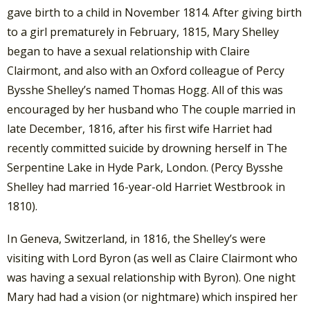
gave birth to a child in November 1814. After giving birth
to a girl prematurely in February, 1815, Mary Shelley
began to have a sexual relationship with Claire
Clairmont, and also with an Oxford colleague of Percy
Bysshe Shelley’s named Thomas Hogg. All of this was
encouraged by her husband who The couple married in
late December, 1816, after his first wife Harriet had
recently committed suicide by drowning herself in The
Serpentine Lake in Hyde Park, London. (Percy Bysshe
Shelley had married 16-year-old Harriet Westbrook in
1810).
In Geneva, Switzerland, in 1816, the Shelley’s were
visiting with Lord Byron (as well as Claire Clairmont who
was having a sexual relationship with Byron). One night
Mary had had a vision (or nightmare) which inspired her