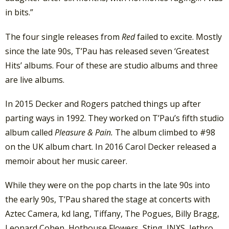
in bits.”
The four single releases from
Red
failed to excite. Mostly
since the late 90s, T’Pau has released seven ‘Greatest
Hits’ albums. Four of these are studio albums and three
are live albums.
In 2015 Decker and Rogers patched things up after
parting ways in 1992. They worked on T’Pau’s fifth studio
album called
Pleasure & Pain.
The album climbed to #98
on the UK album chart. In 2016 Carol Decker released a
memoir about her music career.
While they were on the pop charts in the late 90s into
the early 90s, T’Pau shared the stage at concerts with
Aztec Camera, kd lang, Tiffany, The Pogues, Billy Bragg,
Leonard Cohen, Hothouse Flowers, Sting, INXS, Jethro