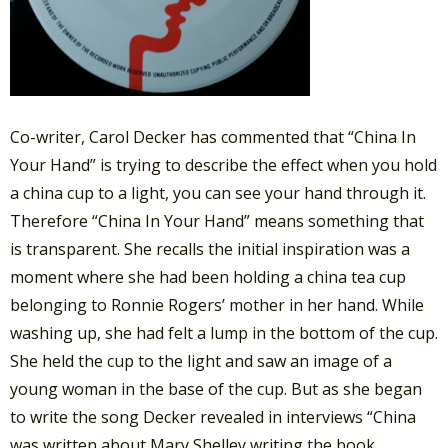
Co-writer, Carol Decker has commented that “China In
Your Hand” is trying to describe the effect when you hold
a china cup to a light, you can see your hand through it.
Therefore “China In Your Hand” means something that
is transparent. She recalls the initial inspiration was a
moment where she had been holding a china tea cup
belonging to Ronnie Rogers’ mother in her hand. While
washing up, she had felt a lump in the bottom of the cup.
She held the cup to the light and saw an image of a
young woman in the base of the cup. But as she began
to write the song Decker revealed in interviews “China
was written about Mary Shelley writing the book