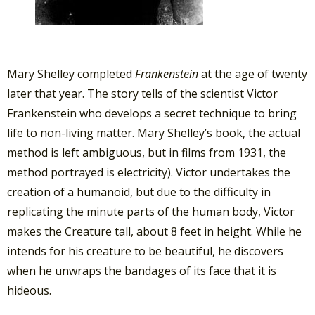
Mary Shelley completed
Frankenstein
at the age of twenty
later that year. The story tells of the scientist Victor
Frankenstein who develops a secret technique to bring
life to non-living matter. Mary Shelley’s book, the actual
method is left ambiguous, but in films from 1931, the
method portrayed is electricity). Victor undertakes the
creation of a humanoid, but due to the difficulty in
replicating the minute parts of the human body, Victor
makes the Creature tall, about 8 feet in height. While he
intends for his creature to be beautiful, he discovers
when he unwraps the bandages of its face that it is
hideous.