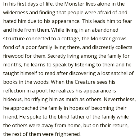
In his first days of life, the Monster lives alone in the
wilderness and finding that people were afraid of and
hated him due to his appearance. This leads him to fear
and hide from them. While living in an abandoned
structure connected to a cottage, the Monster grows
fond of a poor family living there, and discreetly collects
firewood for them. Secretly living among the family for
months, he learns to speak by listening to them and he
taught himself to read after discovering a lost satchel of
books in the woods. When the Creature sees his
reflection in a pool, he realizes his appearance is
hideous, horrifying him as much as others. Nevertheless,
he approached the family in hopes of becoming their
friend. He spoke to the blind father of the family while
the others were away from home, but on their return,
the rest of them were frightened.