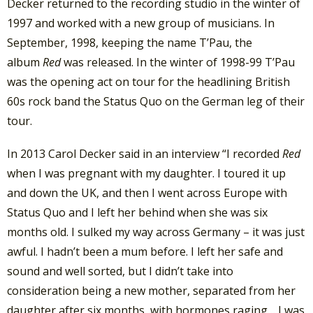
Decker returned to the recording studio in the winter of
1997 and worked with a new group of musicians. In
September, 1998, keeping the name T’Pau, the
album
Red
was released. In the winter of 1998-99 T’Pau
was the opening act on tour for the headlining British
60s rock band the Status Quo on the German leg of their
tour.
In 2013 Carol Decker said in an interview “I recorded
Red
when I was pregnant with my daughter. I toured it up
and down the UK, and then I went across Europe with
Status Quo and I left her behind when she was six
months old. I sulked my way across Germany – it was just
awful. I hadn’t been a mum before. I left her safe and
sound and well sorted, but I didn’t take into
consideration being a new mother, separated from her
daughter after six months, with hormones raging… I was