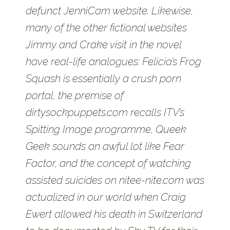
defunct JenniCam website. Likewise,
many of the other fictional websites
Jimmy and Crake visit in the novel
have real-life analogues: Felicia’s Frog
Squash is essentially a crush porn
portal, the premise of
dirtysockpuppets.com recalls ITV’s
Spitting Image programme, Queek
Geek sounds an awful lot like Fear
Factor, and the concept of watching
assisted suicides on nitee-nite.com was
actualized in our world when Craig
Ewert allowed his death in Switzerland