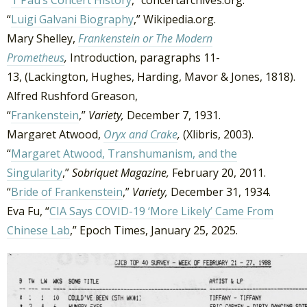
“
Luigi Galvani Biography
,” Wikipedia.org.
Mary Shelley,
Frankenstein or The Modern
Prometheus
,
Introduction, paragraphs 11-
13, (Lackington, Hughes, Harding, Mavor & Jones, 1818).
Alfred Rushford Greason,
“
Frankenstein
,”
Variety,
December 7, 1931.
Margaret Atwood,
Oryx and Crake
,
(Xlibris, 2003).
“
Margaret Atwood, Transhumanism, and the
Singularity
,”
Sobriquet Magazine,
February 20, 2011.
“
Bride of Frankenstein
,”
Variety,
December 31, 1934.
Eva Fu, “
CIA Says COVID-19 ‘More Likely’ Came From
Chinese Lab
,” Epoch Times, January 25, 2025.