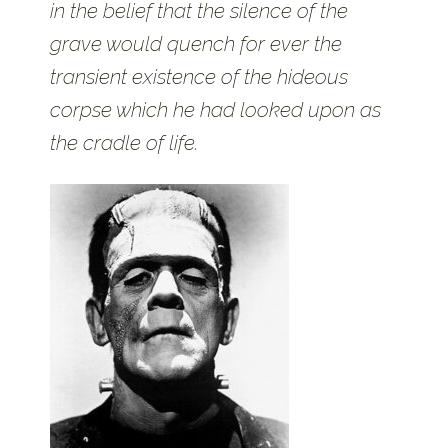
in the belief that the silence of the
grave would quench for ever the
transient existence of the hideous
corpse which he had looked upon as
the cradle of life.