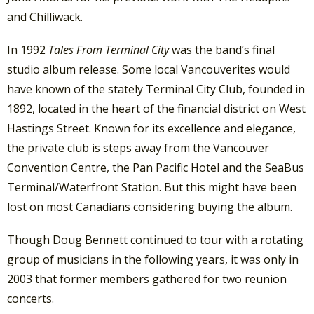
and Chilliwack.
In 1992
Tales From Terminal City
was the band’s final
studio album release. Some local Vancouverites would
have known of the stately Terminal City Club, founded in
1892, located in the heart of the financial district on West
Hastings Street. Known for its excellence and elegance,
the private club is steps away from the Vancouver
Convention Centre, the Pan Pacific Hotel and the SeaBus
Terminal/Waterfront Station. But this might have been
lost on most Canadians considering buying the album.
Though Doug Bennett continued to tour with a rotating
group of musicians in the following years, it was only in
2003 that former members gathered for two reunion
concerts.