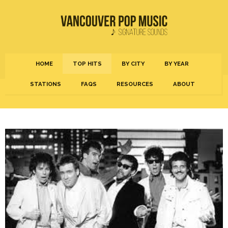
HOME
TOP HITS
BY CITY
BY YEAR
STATIONS
FAQS
RESOURCES
ABOUT