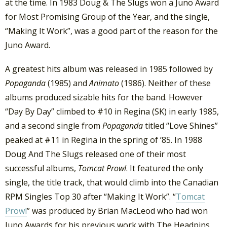
at the time. In 1983 Doug & The Slugs won a Juno Award
for Most Promising Group of the Year, and the single,
“Making It Work”, was a good part of the reason for the
Juno Award.
A greatest hits album was released in 1985 followed by
Popaganda
(1985) and
Animato
(1986). Neither of these
albums produced sizable hits for the band. However
“Day By Day” climbed to #10 in Regina (SK) in early 1985,
and a second single from
Popaganda
titled “Love Shines”
peaked at #11 in Regina in the spring of ’85. In 1988
Doug And The Slugs released one of their most
successful albums,
Tomcat Prowl
. It featured the only
single, the title track, that would climb into the Canadian
RPM Singles Top 30 after “Making It Work”. “
Tomcat
Prowl
” was produced by Brian MacLeod who had won
Juno Awards for his previous work with The Headpins