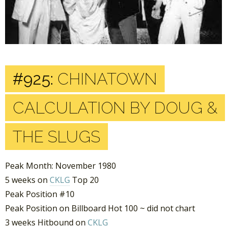
#925:
CHINATOWN
CALCULATION BY DOUG &
THE SLUGS
Peak Month: November 1980
5 weeks on
CKLG
Top 20
Peak Position #10
Peak Position on Billboard Hot 100 ~ did not chart
3 weeks Hitbound on
CKLG