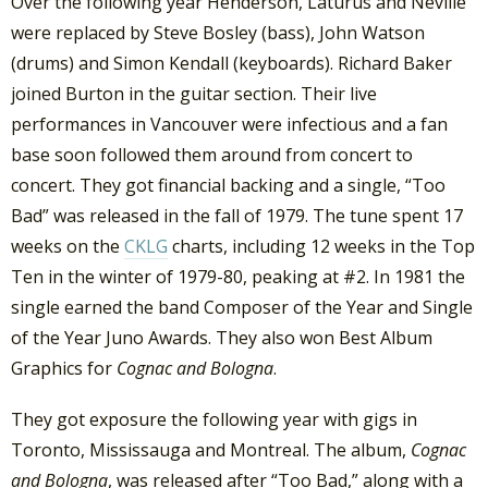
Over the following year Henderson, Laturus and Neville
were replaced by Steve Bosley (bass), John Watson
(drums) and Simon Kendall (keyboards). Richard Baker
joined Burton in the guitar section. Their live
performances in Vancouver were infectious and a fan
base soon followed them around from concert to
concert. They got financial backing and a single, “Too
Bad” was released in the fall of 1979. The tune spent 17
weeks on the
CKLG
charts, including 12 weeks in the Top
Ten in the winter of 1979-80, peaking at #2. In 1981 the
single earned the band Composer of the Year and Single
of the Year Juno Awards. They also won Best Album
Graphics for
Cognac and Bologna
.
They got exposure the following year with gigs in
Toronto, Mississauga and Montreal. The album,
Cognac
and Bologna
, was released after “Too Bad,” along with a