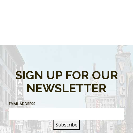
SIGN UP FOR OUR
NEWSLETTER
EMAIL ADDRESS