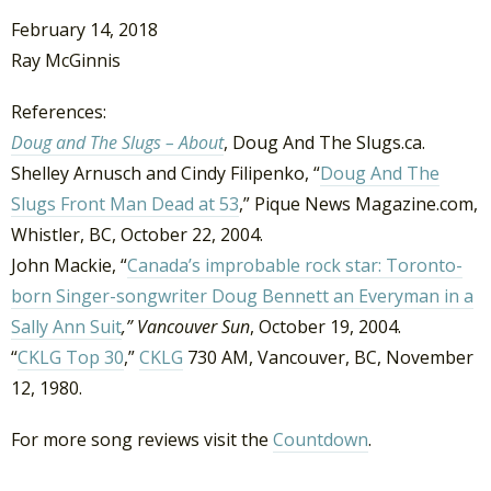
February 14, 2018
Ray McGinnis
References:
Doug and The Slugs – About
, Doug And The Slugs.ca.
Shelley Arnusch and Cindy Filipenko, “
Doug And The
Slugs Front Man Dead at 53
,” Pique News Magazine.com,
Whistler, BC, October 22, 2004.
John Mackie, “
Canada’s improbable rock star: Toronto-
born Singer-songwriter Doug Bennett an Everyman in a
Sally Ann Suit
,” Vancouver Sun
, October 19, 2004.
“
CKLG Top 30
,”
CKLG
730 AM, Vancouver, BC, November
12, 1980.
For more song reviews visit the
Countdown
.