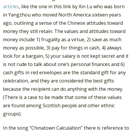
articles
, like the one in this link by Xin Lu who was born
in Yangzhou who moved North America sixteen years
ago, outlining a sense of the Chinese attitudes toward
money they still retain. The values and attitudes toward
money include 1) frugality as a virtue, 2) save as much
money as possible, 3) pay for things in cash, 4) always
look for a bargain, 5) your salary is not kept secret and it
is not rude to talk about one’s personal finances and 6)
cash gifts in red envelopes are the standard gift for any
celebration, and they are considered the best gifts
because the recipient can do anything with the money.
(There is a case to be made that some of these values
are found among Scottish people and other ethnic
groups).
In the song “Chinatown Calculation” there is reference to