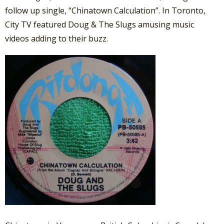
follow up single, “Chinatown Calculation”. In Toronto,
City TV featured Doug & The Slugs amusing music
videos adding to their buzz.