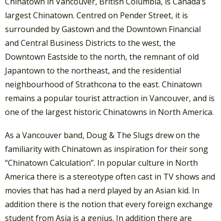
Chinatown in Vancouver, British Columbia, is Canada’s
largest Chinatown. Centred on Pender Street, it is
surrounded by Gastown and the Downtown Financial
and Central Business Districts to the west, the
Downtown Eastside to the north, the remnant of old
Japantown to the northeast, and the residential
neighbourhood of Strathcona to the east. Chinatown
remains a popular tourist attraction in Vancouver, and is
one of the largest historic Chinatowns in North America.
As a Vancouver band, Doug & The Slugs drew on the
familiarity with Chinatown as inspiration for their song
“Chinatown Calculation”. In popular culture in North
America there is a stereotype often cast in TV shows and
movies that has had a nerd played by an Asian kid. In
addition there is the notion that every foreign exchange
student from Asia is a genius. In addition there are