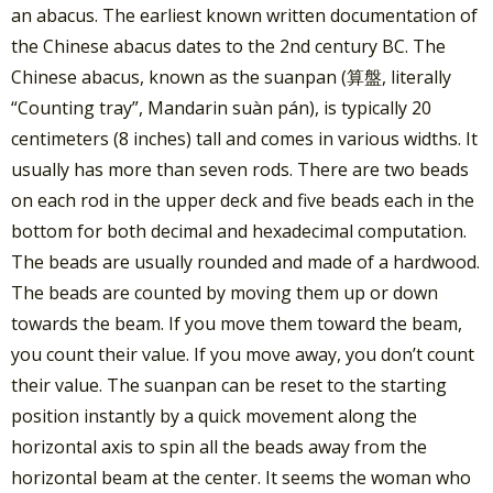
an abacus. The earliest known written documentation of
the Chinese abacus dates to the 2nd century BC. The
Chinese abacus, known as the suanpan (算盤, literally
“Counting tray”, Mandarin suàn pán), is typically 20
centimeters (8 inches) tall and comes in various widths. It
usually has more than seven rods. There are two beads
on each rod in the upper deck and five beads each in the
bottom for both decimal and hexadecimal computation.
The beads are usually rounded and made of a hardwood.
The beads are counted by moving them up or down
towards the beam. If you move them toward the beam,
you count their value. If you move away, you don’t count
their value. The suanpan can be reset to the starting
position instantly by a quick movement along the
horizontal axis to spin all the beads away from the
horizontal beam at the center. It seems the woman who