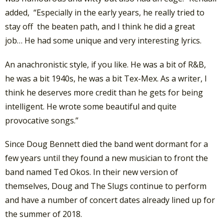
added, “Especially in the early years, he really tried to
stay off the beaten path, and I think he did a great
job… He had some unique and very interesting lyrics.
An anachronistic style, if you like. He was a bit of R&B,
he was a bit 1940s, he was a bit Tex-Mex. As a writer, I
think he deserves more credit than he gets for being
intelligent. He wrote some beautiful and quite
provocative songs.”
Since Doug Bennett died the band went dormant for a
few years until they found a new musician to front the
band named Ted Okos. In their new version of
themselves, Doug and The Slugs continue to perform
and have a number of concert dates already lined up for
the summer of 2018.