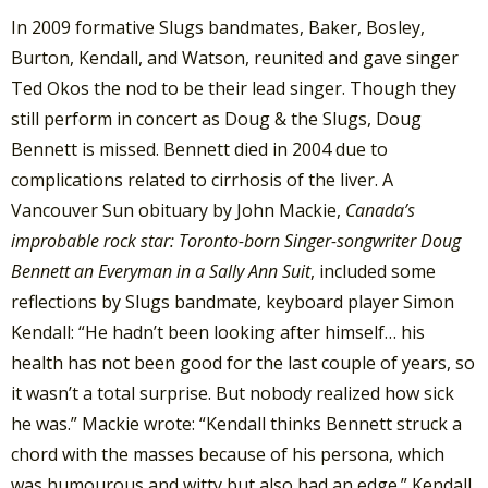
In 2009 formative Slugs bandmates, Baker, Bosley,
Burton, Kendall, and Watson, reunited and gave singer
Ted Okos the nod to be their lead singer. Though they
still perform in concert as Doug & the Slugs, Doug
Bennett is missed. Bennett died in 2004 due to
complications related to cirrhosis of the liver. A
Vancouver Sun obituary by John Mackie,
Canada’s
improbable rock star: Toronto-born Singer-songwriter Doug
Bennett an Everyman in a Sally Ann Suit
, included some
reflections by Slugs bandmate, keyboard player Simon
Kendall: “He hadn’t been looking after himself… his
health has not been good for the last couple of years, so
it wasn’t a total surprise. But nobody realized how sick
he was.” Mackie wrote: “Kendall thinks Bennett struck a
chord with the masses because of his persona, which
was humourous and witty but also had an edge.” Kendall