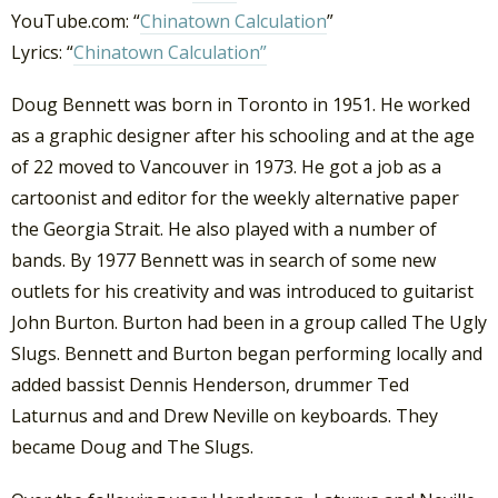
YouTube.com: “
Chinatown Calculation
”
Lyrics: “
Chinatown Calculation”
Doug Bennett was born in Toronto in 1951. He worked
as a graphic designer after his schooling and at the age
of 22 moved to Vancouver in 1973. He got a job as a
cartoonist and editor for the weekly alternative paper
the Georgia Strait. He also played with a number of
bands. By 1977 Bennett was in search of some new
outlets for his creativity and was introduced to guitarist
John Burton. Burton had been in a group called The Ugly
Slugs. Bennett and Burton began performing locally and
added bassist Dennis Henderson, drummer Ted
Laturnus and and Drew Neville on keyboards. They
became Doug and The Slugs.