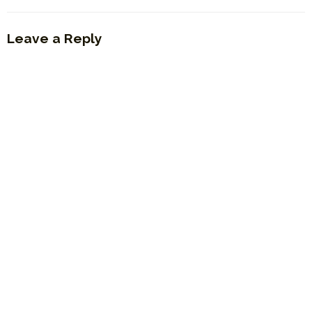
Leave a Reply