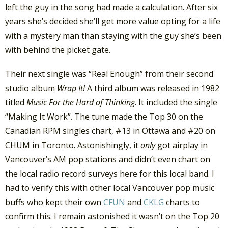
left the guy in the song had made a calculation. After six
years she’s decided she’ll get more value opting for a life
with a mystery man than staying with the guy she’s been
with behind the picket gate.
Their next single was “Real Enough” from their second
studio album
Wrap It!
A third album was released in 1982
titled
Music For the Hard of Thinking
. It included the single
“Making It Work”. The tune made the Top 30 on the
Canadian RPM singles chart, #13 in Ottawa and #20 on
CHUM in Toronto. Astonishingly, it
only
got airplay in
Vancouver’s AM pop stations and didn’t even chart on
the local radio record surveys here for this local band. I
had to verify this with other local Vancouver pop music
buffs who kept their own
CFUN
and
CKLG
charts to
confirm this. I remain astonished it wasn’t on the Top 20