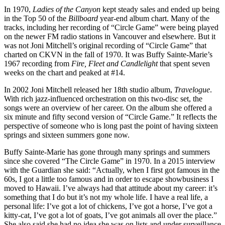
In 1970,
Ladies of the Canyon
kept steady sales and ended up being
in the Top 50 of the
Billboard
year-end album chart. Many of the
tracks, including her recording of “Circle Game” were being played
on the newer FM radio stations in Vancouver and elsewhere. But it
was not Joni Mitchell’s original recording of “Circle Game” that
charted on CKVN in the fall of 1970. It was Buffy Sainte-Marie’s
1967 recording from
Fire, Fleet and Candlelight
that spent seven
weeks on the chart and peaked at #14.
In 2002 Joni Mitchell released her 18th studio album,
Travelogue
.
With rich jazz-influenced orchestration on this two-disc set, the
songs were an overview of her career. On the album she offered a
six minute and fifty second version of “Circle Game.” It reflects the
perspective of someone who is long past the point of having sixteen
springs and sixteen summers gone now.
Buffy Sainte-Marie has gone through many springs and summers
since she covered “The Circle Game” in 1970. In a 2015 interview
with the Guardian she said: “Actually, when I first got famous in the
60s, I got a little too famous and in order to escape showbusiness I
moved to Hawaii. I’ve always had that attitude about my career: it’s
something that I do but it’s not my whole life. I have a real life, a
personal life: I’ve got a lot of chickens, I’ve got a horse, I’ve got a
kitty-cat, I’ve got a lot of goats, I’ve got animals all over the place.”
She also said she had no idea she was on lists and under surveillance