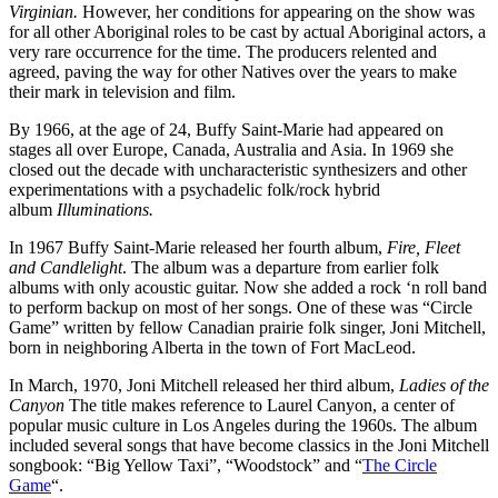
Virginian.
However, her conditions for appearing on the show was
for all other Aboriginal roles to be cast by actual Aboriginal actors, a
very rare occurrence for the time. The producers relented and
agreed, paving the way for other Natives over the years to make
their mark in television and film.
By 1966, at the age of 24, Buffy Saint-Marie had appeared on
stages all over Europe, Canada, Australia and Asia. In 1969 she
closed out the decade with uncharacteristic synthesizers and other
experimentations with a psychadelic folk/rock hybrid
album
Illuminations.
In 1967 Buffy Saint-Marie released her fourth album,
Fire, Fleet
and Candlelight
. The album was a departure from earlier folk
albums with only acoustic guitar. Now she added a rock ‘n roll band
to perform backup on most of her songs. One of these was “Circle
Game” written by fellow Canadian prairie folk singer, Joni Mitchell,
born in neighboring Alberta in the town of Fort MacLeod.
In March, 1970, Joni Mitchell released her third album,
Ladies of the
Canyon
The title makes reference to Laurel Canyon, a center of
popular music culture in Los Angeles during the 1960s. The album
included several songs that have become classics in the Joni Mitchell
songbook: “Big Yellow Taxi”, “Woodstock” and “
The Circle
Game
“.