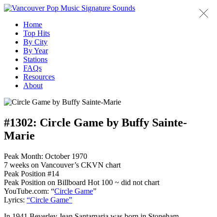
Home
Top Hits
By City
By Year
Stations
FAQs
Resources
About
#1302:
Circle Game by Buffy Sainte-
Marie
Peak Month: October 1970
7 weeks on Vancouver’s CKVN chart
Peak Position #14
Peak Position on Billboard Hot 100 ~ did not chart
YouTube.com: “
Circle Game
”
Lyrics:
“Circle Game”
In 1941 Beverley Jean Santamaria was born in Stoneham,