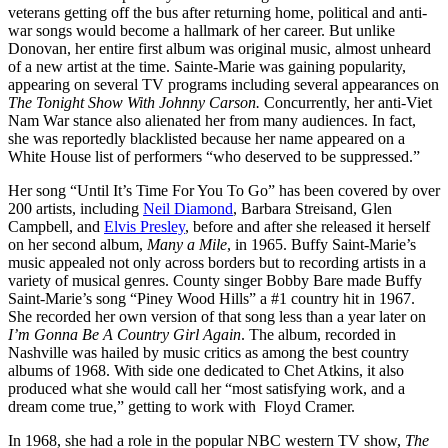
veterans getting off the bus after returning home, political and anti-
war songs would become a hallmark of her career. But unlike
Donovan, her entire first album was original music, almost unheard
of a new artist at the time. Sainte-Marie was gaining popularity,
appearing on several TV programs including several appearances on
The Tonight Show With Johnny Carson.
Concurrently, her anti-Viet
Nam War stance also alienated her from many audiences. In fact,
she was reportedly blacklisted because her name appeared on a
White House list of performers “who deserved to be suppressed.”
Her song “Until It’s Time For You To Go” has been covered by over
200 artists, including
Neil Diamond
, Barbara Streisand, Glen
Campbell, and
Elvis Presley
, before and after she released it herself
on her second album,
Many a Mile
, in 1965. Buffy Saint-Marie’s
music appealed not only across borders but to recording artists in a
variety of musical genres. County singer Bobby Bare made Buffy
Saint-Marie’s song “Piney Wood Hills” a #1 country hit in 1967.
She recorded her own version of that song less than a year later on
I’m Gonna Be A Country Girl Again
. The album, recorded in
Nashville was hailed by music critics as among the best country
albums of 1968. With side one dedicated to Chet Atkins, it also
produced what she would call her “most satisfying work, and a
dream come true,” getting to work with Floyd Cramer.
In 1968, she had a role in the popular NBC western TV show,
The