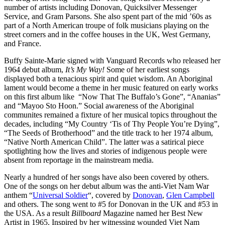
number of artists including Donovan, Quicksilver Messenger
Service, and Gram Parsons. She also spent part of the mid ’60s as
part of a North American troupe of folk musicians playing on the
street corners and in the coffee houses in the UK, West Germany,
and France.
Buffy Sainte-Marie signed with Vanguard Records who released her
1964 debut album,
It’s My Way!
Some of her earliest songs
displayed both a tenacious spirit and quiet wisdom. An Aboriginal
lament would become a theme in her music featured on early works
on this first album like “Now That The Buffalo’s Gone”, “Ananias”
and “Mayoo Sto Hoon.” Social awareness of the Aboriginal
communites remained a fixture of her musical topics throughout the
decades, including “My Country ‘Tis of Thy People You’re Dying”,
“The Seeds of Brotherhood” and the title track to her 1974 album,
“Native North American Child”. The latter was a satirical piece
spotlighting how the lives and stories of indigenous people were
absent from reportage in the mainstream media.
Nearly a hundred of her songs have also been covered by others.
One of the songs on her debut album was the anti-Viet Nam War
anthem “
Universal Soldier
“, covered by
Donovan
,
Glen Campbell
and others. The song went to #5 for Donovan in the UK and #53 in
the USA. As a result
Billboard
Magazine named her Best New
Artist in 1965. Inspired by her witnessing wounded Viet Nam