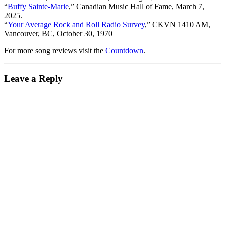
“
Buffy Sainte-Marie
,” Canadian Music Hall of Fame, March 7,
2025.
“
Your Average Rock and Roll Radio Survey
,” CKVN 1410 AM,
Vancouver, BC, October 30, 1970
For more song reviews visit the
Countdown
.
Leave a Reply