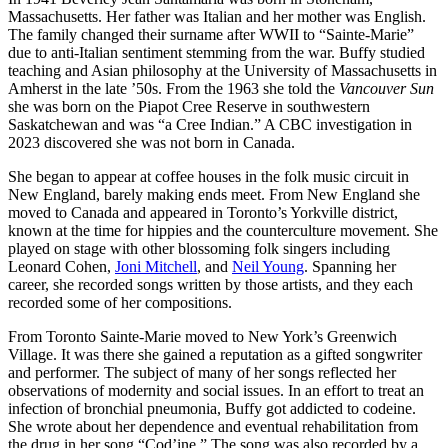
Massachusetts. Her father was Italian and her mother was English.
The family changed their surname after WWII to “Sainte-Marie”
due to anti-Italian sentiment stemming from the war. Buffy studied
teaching and Asian philosophy at the University of Massachusetts in
Amherst in the late ’50s. From the 1963 she told the
Vancouver Sun
she was born on the Piapot Cree Reserve in southwestern
Saskatchewan and was “a Cree Indian.” A CBC investigation in
2023 discovered she was not born in Canada.
She began to appear at coffee houses in the folk music circuit in
New England, barely making ends meet. From New England she
moved to Canada and appeared in Toronto’s Yorkville district,
known at the time for hippies and the counterculture movement. She
played on stage with other blossoming folk singers including
Leonard Cohen,
Joni Mitchell
, and
Neil Young
. Spanning her
career, she recorded songs written by those artists, and they each
recorded some of her compositions.
From Toronto Sainte-Marie moved to New York’s Greenwich
Village. It was there she gained a reputation as a gifted songwriter
and performer. The subject of many of her songs reflected her
observations of modernity and social issues. In an effort to treat an
infection of bronchial pneumonia, Buffy got addicted to codeine.
She wrote about her dependence and eventual rehabilitation from
the drug in her song “Cod’ine.” The song was also recorded by a