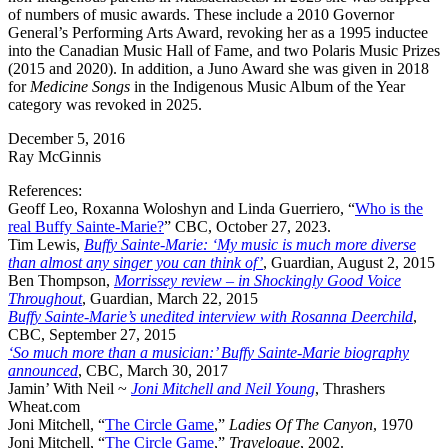
of numbers of music awards. These include a 2010 Governor
General’s Performing Arts Award, revoking her as a 1995 inductee
into the Canadian Music Hall of Fame, and two Polaris Music Prizes
(2015 and 2020). In addition, a Juno Award she was given in 2018
for
Medicine Songs
in the Indigenous Music Album of the Year
category was revoked in 2025.
December 5, 2016
Ray McGinnis
References:
Geoff Leo, Roxanna Woloshyn and Linda Guerriero, “
Who is the
real Buffy Sainte-Marie?
” CBC, October 27, 2023.
Tim Lewis,
Buffy Sainte-Marie: ‘My music is much more diverse
than almost any singer you can think of’
, Guardian, August 2, 2015
Ben Thompson,
Morrissey review – in Shockingly Good Voice
Throughout
, Guardian, March 22, 2015
Buffy Sainte-Marie’s unedited interview with Rosanna Deerchild
,
CBC, September 27, 2015
‘So much more than a musician:’ Buffy Sainte-Marie biography
announced
, CBC, March 30, 2017
Jamin’ With Neil ~
Joni Mitchell and Neil Young
, Thrashers
Wheat.com
Joni Mitchell, “
The Circle Game
,”
Ladies Of The Canyon
, 1970
Joni Mitchell, “
The Circle Game
,”
Travelogue
, 2002.