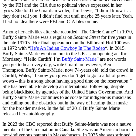
by the FBI and the CIA due to political views expressed in her
lyrics. She told the Guardian writer, Tim Lewis, “I didn’t know it…
they don’t tell you. I didn’t find out until maybe 25 years later. Yeah,
I had no idea there were FBI and CIA files on me.”
Among her activities after she recorded “The Circle Game” in 1970,
Buffy Sainte-Marie was a regular on
Sesame Street
for five years in
the late 1970’s. Her final appearance on the Billboard Hot 100 was
in 1972 with “
He’s An Indian Cowboy In The Rodeo
“. In 2015,
Buffy Sainte-Marie went on tour to the UK as an opening act for
Morrissey. “Hello Cardiff, I’m
Buffy Saint-Marie
” are not words
you get to hear every day, wrote Guardian reviewer, Ben
Thompson. Buffy Sainte-Marie, now 74-years old, told the crowd in
Cardiff, Wales, “I know you guys don’t get to go to a lot of pow-
wows – this is a song about having a good time on the reservation.”
She has been able to develop an international following, despite
being blacklisted by agencies of the United States Government. And
Buffy Sainte-Marie continues to advocate for indigenous musicians
and calling out the obstacles put in the way of hearing their music
for the broader market. In the fall of 2018 Buffy Sainte-Marie
released her autobiography.
In 2023 the CBC reported that Buffy Sainte-Marie was not a native
member of the Cree nation in Canada. She was an American born to
non-indigenous parents in Massachusetts. In 2025 she was stripped