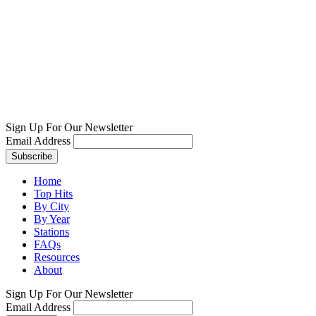
Sign Up For Our Newsletter
Email Address
Home
Top Hits
By City
By Year
Stations
FAQs
Resources
About
Sign Up For Our Newsletter
Email Address