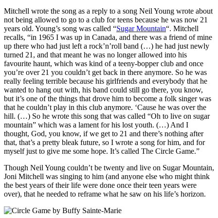
Mitchell wrote the song as a reply to a song Neil Young wrote about
not being allowed to go to a club for teens because he was now 21
years old. Young’s song was called “
Sugar Mountain
“. Mitchell
recalls, “in 1965 I was up in Canada, and there was a friend of mine
up there who had just left a rock’n’roll band (…) he had just newly
turned 21, and that meant he was no longer allowed into his
favourite haunt, which was kind of a teeny-bopper club and once
you’re over 21 you couldn’t get back in there anymore. So he was
really feeling terrible because his girlfriends and everybody that he
wanted to hang out with, his band could still go there, you know,
but it’s one of the things that drove him to become a folk singer was
that he couldn’t play in this club anymore. ‘Cause he was over the
hill. (…) So he wrote this song that was called “Oh to live on sugar
mountain” which was a lament for his lost youth. (…) And I
thought, God, you know, if we get to 21 and there’s nothing after
that, that’s a pretty bleak future, so I wrote a song for him, and for
myself just to give me some hope. It’s called The Circle Game.”
Though Neil Young couldn’t be twenty and live on Sugar Mountain,
Joni Mitchell was singing to him (and anyone else who might think
the best years of their life were done once their teen years were
over), that he needed to reframe what he saw on his life’s horizon.