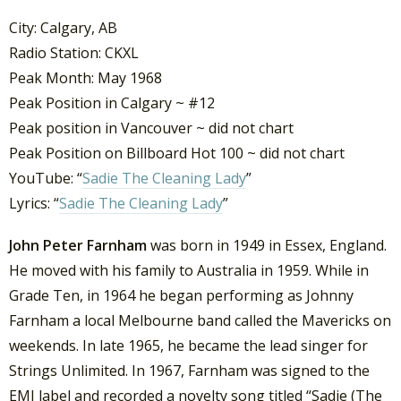
City: Calgary, AB
Radio Station: CKXL
Peak Month: May 1968
Peak Position in Calgary ~ #12
Peak position in Vancouver ~ did not chart
Peak Position on Billboard Hot 100 ~ did not chart
YouTube: “
Sadie The Cleaning Lady
”
Lyrics: “
Sadie The Cleaning Lady
”
John Peter Farnham
was born in 1949 in Essex, England.
He moved with his family to Australia in 1959. While in
Grade Ten, in 1964 he began performing as Johnny
Farnham a local Melbourne band called the Mavericks on
weekends. In late 1965, he became the lead singer for
Strings Unlimited. In 1967, Farnham was signed to the
EMI label and recorded a novelty song titled “Sadie (The