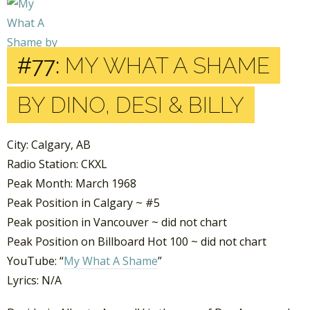
#77:
MY WHAT A SHAME
BY DINO, DESI & BILLY
City: Calgary, AB
Radio Station: CKXL
Peak Month: March 1968
Peak Position in Calgary ~ #5
Peak position in Vancouver ~ did not chart
Peak Position on Billboard Hot 100 ~ did not chart
YouTube: “
My What A Shame
”
Lyrics: N/A