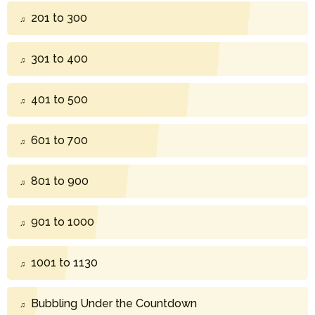
201 to 300
301 to 400
401 to 500
601 to 700
801 to 900
901 to 1000
1001 to 1130
Bubbling Under the Countdown