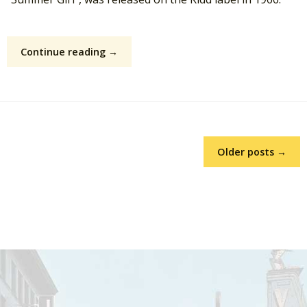
Continue reading →
Older posts →