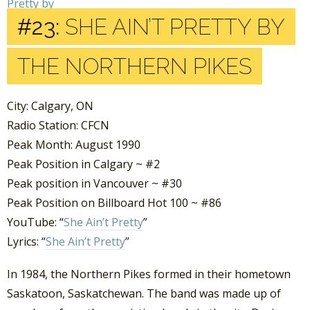
#23:
SHE AIN’T PRETTY BY
THE NORTHERN PIKES
City: Calgary, ON
Radio Station: CFCN
Peak Month: August 1990
Peak Position in Calgary ~ #2
Peak position in Vancouver ~ #30
Peak Position on Billboard Hot 100 ~ #86
YouTube: “
She Ain’t Pretty
”
Lyrics: “
She Ain’t Pretty
”
In 1984, the Northern Pikes formed in their hometown
Saskatoon, Saskatchewan. The band was made up of