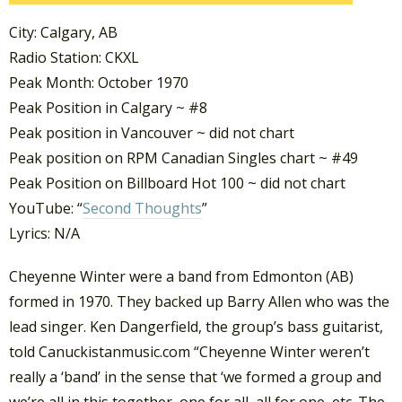
City: Calgary, AB
Radio Station: CKXL
Peak Month: October 1970
Peak Position in Calgary ~ #8
Peak position in Vancouver ~ did not chart
Peak position on RPM Canadian Singles chart ~ #49
Peak Position on Billboard Hot 100 ~ did not chart
YouTube: “
Second Thoughts
”
Lyrics: N/A
Cheyenne Winter were a band from Edmonton (AB)
formed in 1970. They backed up Barry Allen who was the
lead singer. Ken Dangerfield, the group’s bass guitarist,
told Canuckistanmusic.com “Cheyenne Winter weren’t
really a ‘band’ in the sense that ‘we formed a group and
we’re all in this together, one for all, all for one, etc. The