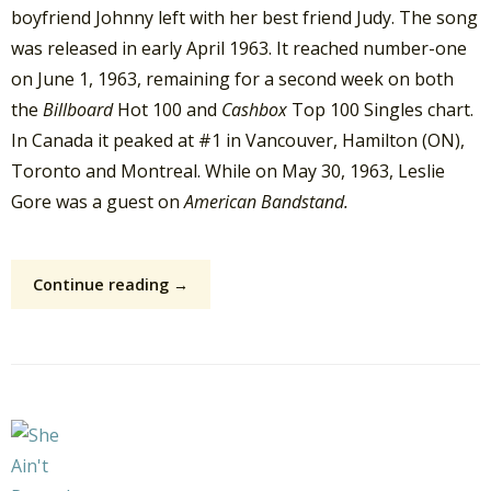
boyfriend Johnny left with her best friend Judy. The song
was released in early April 1963. It reached number-one
on June 1, 1963, remaining for a second week on both
the
Billboard
Hot 100 and
Cashbox
Top 100 Singles chart.
In Canada it peaked at #1 in Vancouver, Hamilton (ON),
Toronto and Montreal. While on May 30, 1963, Leslie
Gore was a guest on
American Bandstand.
Continue reading →