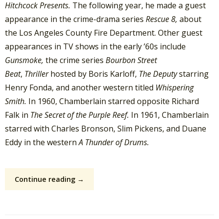
Hitchcock Presents.
The following year, he made a guest
appearance in the crime-drama series
Rescue 8,
about
the Los Angeles County Fire Department. Other guest
appearances in TV shows in the early ’60s include
Gunsmoke,
the crime series
Bourbon Street
Beat
,
Thriller
hosted by Boris Karloff,
The Deputy
starring
Henry Fonda, and another western titled
Whispering
Smith.
In 1960, Chamberlain starred opposite Richard
Falk in
The Secret of the Purple Reef.
In 1961, Chamberlain
starred with Charles Bronson, Slim Pickens, and Duane
Eddy in the western
A Thunder of Drums.
Continue reading →