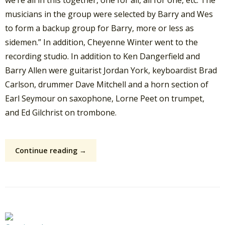
musicians in the group were selected by Barry and Wes
to form a backup group for Barry, more or less as
sidemen.” In addition, Cheyenne Winter went to the
recording studio. In addition to Ken Dangerfield and
Barry Allen were guitarist Jordan York, keyboardist Brad
Carlson, drummer Dave Mitchell and a horn section of
Earl Seymour on saxophone, Lorne Peet on trumpet,
and Ed Gilchrist on trombone.
Continue reading →