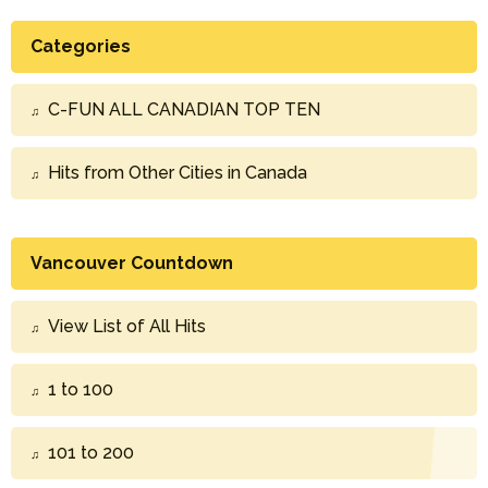
Categories
C-FUN ALL CANADIAN TOP TEN
Hits from Other Cities in Canada
Vancouver Countdown
View List of All Hits
1 to 100
101 to 200