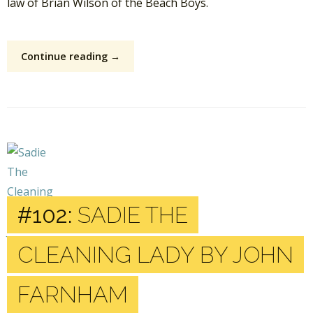
law of Brian Wilson of the Beach Boys.
Continue reading →
#102:
SADIE THE
CLEANING LADY BY JOHN
FARNHAM