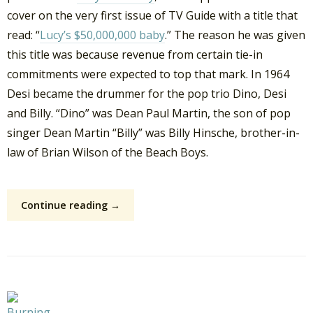
cover on the very first issue of TV Guide with a title that
read: “
Lucy’s $50,000,000 baby
.” The reason he was given
this title was because revenue from certain tie-in
commitments were expected to top that mark. In 1964
Desi became the drummer for the pop trio Dino, Desi
and Billy. “Dino” was Dean Paul Martin, the son of pop
singer Dean Martin “Billy” was Billy Hinsche, brother-in-
law of Brian Wilson of the Beach Boys.
Continue reading →