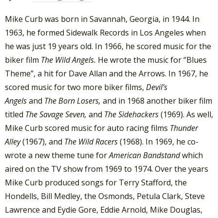
Mike Curb was born in Savannah, Georgia, in 1944. In
1963, he formed Sidewalk Records in Los Angeles when
he was just 19 years old. In 1966, he scored music for the
biker film
The Wild Angels.
He wrote the music for “Blues
Theme”, a hit for Dave Allan and the Arrows. In 1967, he
scored music for two more biker films,
Devil’s
Angels
and
The Born Losers,
and in 1968 another biker film
titled
The Savage Seven,
and
The Sidehackers
(1969). As well,
Mike Curb scored music for auto racing films
Thunder
Alley
(1967), and
The Wild Racers
(1968). In 1969, he co-
wrote a new theme tune for
American Bandstand
which
aired on the TV show from 1969 to 1974. Over the years
Mike Curb produced songs for Terry Stafford, the
Hondells, Bill Medley, the Osmonds, Petula Clark, Steve
Lawrence and Eydie Gore, Eddie Arnold, Mike Douglas,