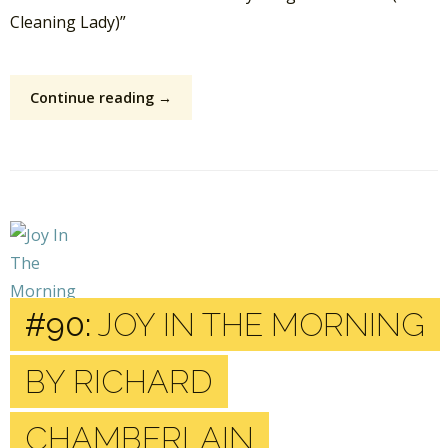
Cleaning Lady)”
Continue reading →
#90:
JOY IN THE MORNING
BY RICHARD
CHAMBERLAIN