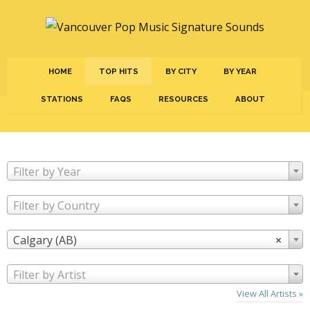
HOME
TOP HITS
BY CITY
BY YEAR
STATIONS
FAQS
RESOURCES
ABOUT
Filter by Year
Filter by Country
Calgary (AB)
×
Filter by Artist
View All Artists »