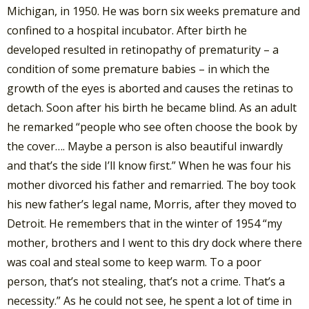
Michigan, in 1950. He was born six weeks premature and
confined to a hospital incubator. After birth he
developed resulted in retinopathy of prematurity – a
condition of some premature babies – in which the
growth of the eyes is aborted and causes the retinas to
detach. Soon after his birth he became blind. As an adult
he remarked “people who see often choose the book by
the cover…. Maybe a person is also beautiful inwardly
and that’s the side I’ll know first.” When he was four his
mother divorced his father and remarried. The boy took
his new father’s legal name, Morris, after they moved to
Detroit. He remembers that in the winter of 1954 “my
mother, brothers and I went to this dry dock where there
was coal and steal some to keep warm. To a poor
person, that’s not stealing, that’s not a crime. That’s a
necessity.” As he could not see, he spent a lot of time in