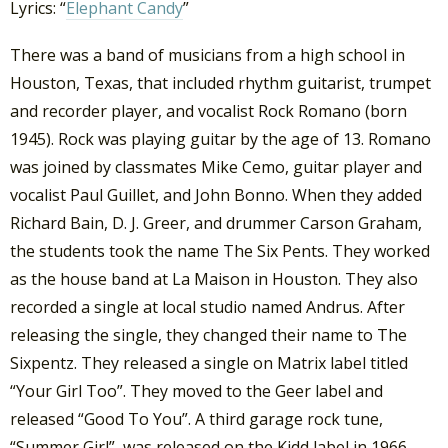
Lyrics: “
Elephant Candy
”
There was a band of musicians from a high school in
Houston, Texas, that included rhythm guitarist, trumpet
and recorder player, and vocalist Rock Romano (born
1945). Rock was playing guitar by the age of 13. Romano
was joined by classmates Mike Cemo, guitar player and
vocalist Paul Guillet, and John Bonno. When they added
Richard Bain, D. J. Greer, and drummer Carson Graham,
the students took the name The Six Pents. They worked
as the house band at La Maison in Houston.
They also
recorded a single at local studio named Andrus. After
releasing the single, they changed their name to The
Sixpentz. They released a single on Matrix label titled
“Your Girl Too”. They moved to the Geer label and
released “Good To You”. A third garage rock tune,
“Summer Girl”, was released on the Kidd label in 1966.