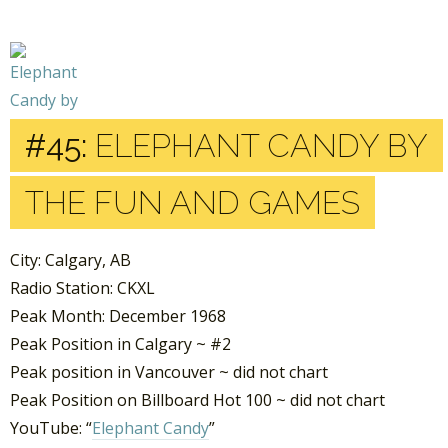
#45:
ELEPHANT CANDY BY
THE FUN AND GAMES
City: Calgary, AB
Radio Station: CKXL
Peak Month: December 1968
Peak Position in Calgary ~ #2
Peak position in Vancouver ~ did not chart
Peak Position on Billboard Hot 100 ~ did not chart
YouTube: “
Elephant Candy
”