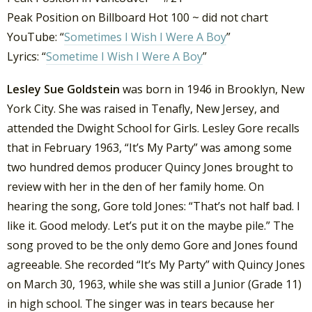
Peak Position on Billboard Hot 100 ~ did not chart
YouTube: “
Sometimes I Wish I Were A Boy
”
Lyrics: “
Sometime I Wish I Were A Boy
”
Lesley Sue Goldstein
was born in 1946 in Brooklyn, New
York City. She was raised in Tenafly, New Jersey, and
attended the Dwight School for Girls. Lesley Gore recalls
that in February 1963, “It’s My Party” was among some
two hundred demos producer Quincy Jones brought to
review with her in the den of her family home. On
hearing the song, Gore told Jones: “That’s not half bad. I
like it. Good melody. Let’s put it on the maybe pile.” The
song proved to be the only demo Gore and Jones found
agreeable. She recorded “It’s My Party” with Quincy Jones
on March 30, 1963, while she was still a Junior (Grade 11)
in high school. The singer was in tears because her