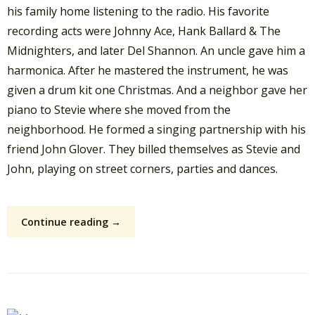
his family home listening to the radio. His favorite
recording acts were Johnny Ace, Hank Ballard & The
Midnighters, and later Del Shannon. An uncle gave him a
harmonica. After he mastered the instrument, he was
given a drum kit one Christmas. And a neighbor gave her
piano to Stevie where she moved from the
neighborhood. He formed a singing partnership with his
friend John Glover. They billed themselves as Stevie and
John, playing on street corners, parties and dances.
Continue reading →