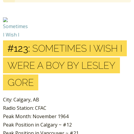
#123:
SOMETIMES I WISH I
WERE A BOY BY LESLEY
GORE
City: Calgary, AB
Radio Station: CFAC
Peak Month: November 1964
Peak Position in Calgary ~ #12
Peak Position in Vancouver ~ #21