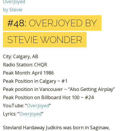
#48:
OVERJOYED BY
STEVIE WONDER
City: Calgary, AB
Radio Station: CHQR
Peak Month: April 1986
Peak Position in Calgary ~ #1
Peak position in Vancouver ~ “Also Getting Airplay”
Peak Position on Billboard Hot 100 ~ #24
YouTube: “
Overjoyed
”
Lyrics: “
Overjoyed
”
Stevland Hardaway Judkins was born in Saginaw,