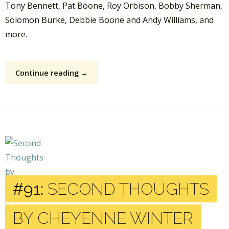
Tony Bennett, Pat Boone, Roy Orbison, Bobby Sherman,
Solomon Burke, Debbie Boone and Andy Williams, and
more.
Continue reading →
#91:
SECOND THOUGHTS
BY CHEYENNE WINTER