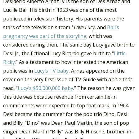
Desiderio Alberto Arnaz IV is the son of Des Arnaz and
Lucille Ball. His birth in 1953 was one of the most
publicized in television history. His parents were the
stars of the television sitcom
I Love Lucy
, and
Ball’s
pregnancy was part of the storyline
, which was
considered daring then. The same day Lucy gave birth to
Desi Jr., the fictional Lucy Ricardo gave birth to “
Little
Ricky.
” As a testament to how interested the American
public was in
Lucy’s TV baby
, Arnaz appeared on the
cover on the very first issue of TV Guide with a title that
read: “
Lucy’s $50,000,000 baby
.” The reason he was given
this title was because revenue from certain tie-in
commitments were expected to top that mark. In 1964
Desi became the drummer for the pop trio Dino, Desi
and Billy. “Dino” was Dean Paul Martin, the son of pop
singer Dean Martin “Billy” was Billy Hinsche, brother-in-