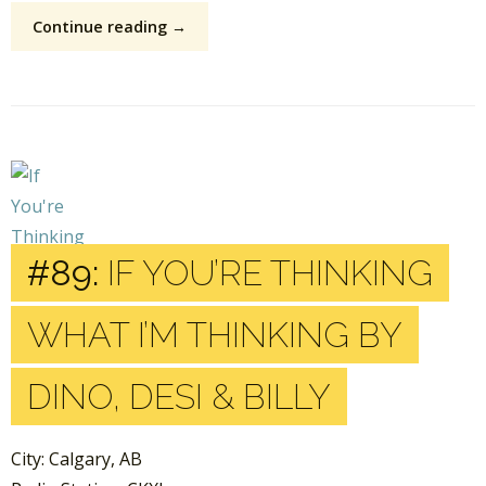
Continue reading →
#89:
IF YOU’RE THINKING
WHAT I’M THINKING BY
DINO, DESI & BILLY
City: Calgary, AB