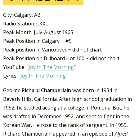
City: Calgary, AB
Radio Station: CKXL
Peak Month: July-August 1965
Peak Position in Calgary ~ #9
Peak position in Vancouver ~ did not chart
Peak Position on Billboard Hot 100 ~ did not chart
YouTube: “
Joy In The Morning
”
Lyrics: “
Joy In The Morning
”
George
Richard Chamberlain
was born in 1934 in
Beverly Hills, California. After high school graduation in
1952, he studied acting at a college in Pomona. But, he
was drafted in December 1952, and sent to fight in the
Korean War. He rose to the rank of sergeant. In 1959,
Richard Chamberlain appeared in an episode of
Alfred