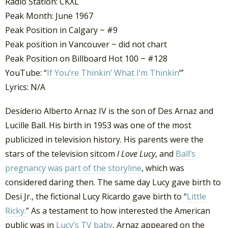
Radio Station: CKXL
Peak Month: June 1967
Peak Position in Calgary ~ #9
Peak position in Vancouver ~ did not chart
Peak Position on Billboard Hot 100 ~ #128
YouTube: “
If You’re Thinkin’ What I’m Thinkin
‘”
Lyrics: N/A
Desiderio Alberto Arnaz IV is the son of Des Arnaz and
Lucille Ball. His birth in 1953 was one of the most
publicized in television history. His parents were the
stars of the television sitcom
I Love Lucy
, and
Ball’s
pregnancy was part of the storyline
, which was
considered daring then. The same day Lucy gave birth to
Desi Jr., the fictional Lucy Ricardo gave birth to “
Little
Ricky.
” As a testament to how interested the American
public was in
Lucy’s TV baby
, Arnaz appeared on the