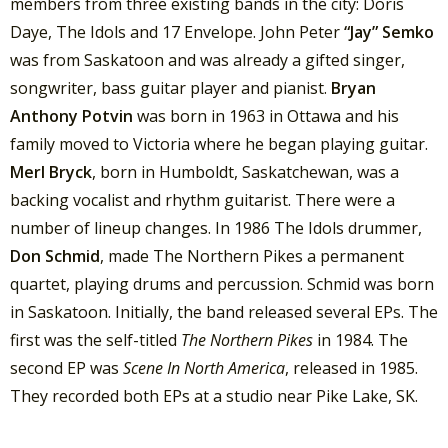
members from three existing bands in the city: Doris
Daye, The Idols and 17 Envelope. John Peter
“Jay” Semko
was from Saskatoon and was already a gifted singer,
songwriter, bass guitar player and pianist.
Bryan
Anthony Potvin
was born in 1963 in Ottawa and his
family moved to Victoria where he began playing guitar.
Merl Bryck
, born in Humboldt, Saskatchewan, was a
backing vocalist and rhythm guitarist. There were a
number of lineup changes. In 1986 The Idols drummer,
Don Schmid
, made The Northern Pikes a permanent
quartet, playing drums and percussion. Schmid was born
in Saskatoon. Initially, the band released several EPs. The
first was the self-titled
The Northern Pikes
in 1984. The
second EP was
Scene In North America
, released in 1985.
They recorded both EPs at a studio near Pike Lake, SK.