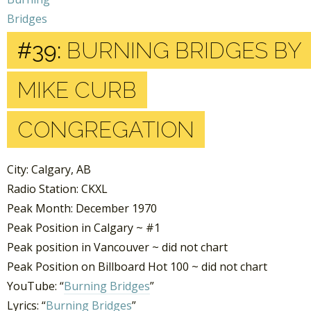
#39:
BURNING BRIDGES BY
MIKE CURB
CONGREGATION
City: Calgary, AB
Radio Station: CKXL
Peak Month: December 1970
Peak Position in Calgary ~ #1
Peak position in Vancouver ~ did not chart
Peak Position on Billboard Hot 100 ~ did not chart
YouTube: “
Burning Bridges
”
Lyrics: “
Burning Bridges
”