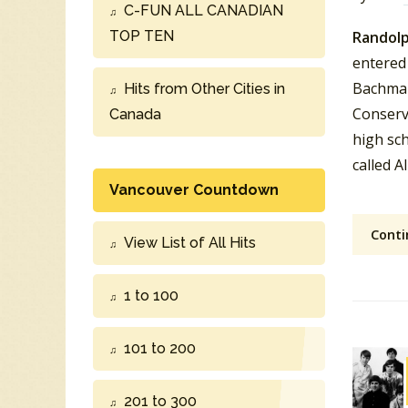
C-FUN ALL CANADIAN
TOP TEN
Randolp
entered 
Bachman
Hits from Other Cities in
Conserv
Canada
high sc
called A
Vancouver Countdown
Conti
View List of All Hits
1 to 100
101 to 200
201 to 300