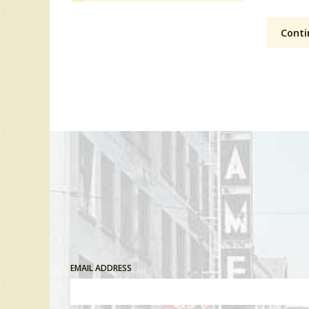
Conti
EMAIL ADDRESS