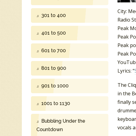
City: Me
301 to 400
Radio S
Peak M
401 to 500
Peak Po
Peak po
601 to 700
Peak Po
YouTube
801 to 900
Lyrics: “
The Cli
901 to 1000
in the 
finally 
1001 to 1130
drummer
keyboar
Bubbling Under the
vocals 
Countdown