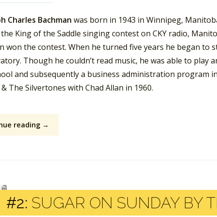
h Charles Bachman
was born in 1943 in Winnipeg, Manitoba
the King of the Saddle singing contest on CKY radio, Manitob
 won the contest. When he turned five years he began to st
atory. Though he couldn’t read music, he was able to play a
hool and subsequently a business administration program i
l & The Silvertones with Chad Allan in 1960.
nue reading →
#2:
SUGAR ON SUNDAY BY T