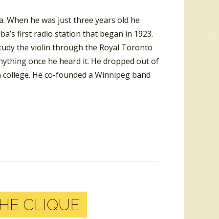
. When he was just three years old he
a’s first radio station that began in 1923.
udy the violin through the Royal Toronto
nything once he heard it. He dropped out of
n college. He co-founded a Winnipeg band
HE CLIQUE