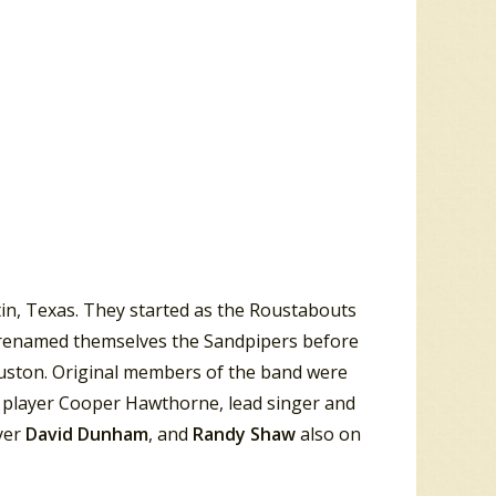
in, Texas. They started as the Roustabouts
y renamed themselves the Sandpipers before
Houston. Original members of the band were
 player Cooper Hawthorne, lead singer and
yer
David Dunham
, and
Randy Shaw
also on