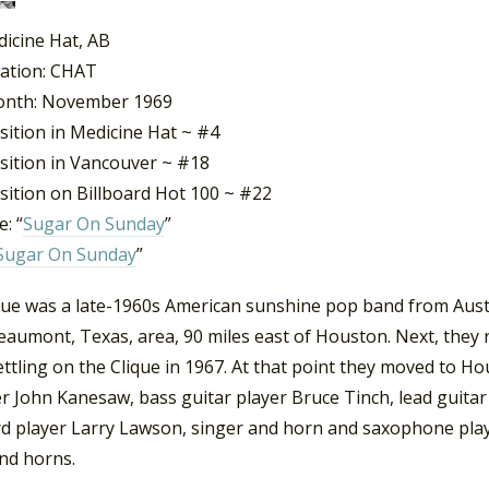
dicine Hat, AB
tation: CHAT
onth: November 1969
sition in Medicine Hat ~ #4
sition in Vancouver ~ #18
sition on Billboard Hot 100 ~ #22
: “
Sugar On Sunday
”
Sugar On Sunday
”
que was a late-1960s American sunshine pop band from Aust
Beaumont, Texas, area, 90 miles east of Houston. Next, the
settling on the Clique in 1967. At that point they moved to 
 John Kanesaw, bass guitar player Bruce Tinch, lead guitar
d player Larry Lawson, singer and horn and saxophone pla
and horns.