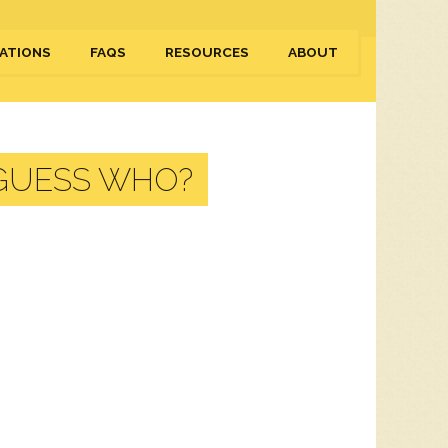
ATIONS
FAQS
RESOURCES
ABOUT
 GUESS WHO?