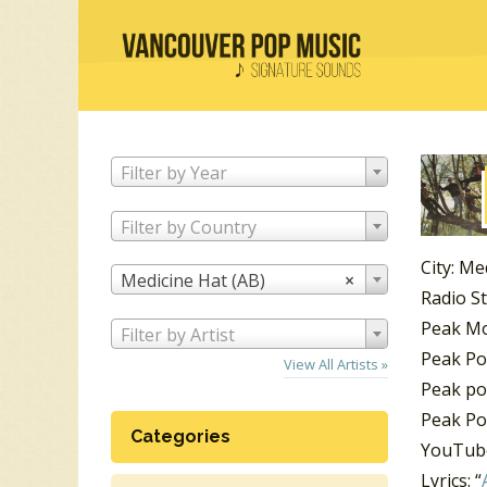
Filter by Year
Filter by Country
City: Me
Medicine Hat (AB)
×
Radio S
Peak Mo
Filter by Artist
Peak Po
View All Artists »
Peak po
Peak Pos
Categories
YouTube
Lyrics: “