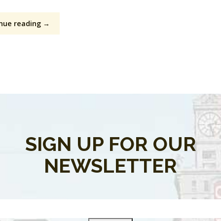
nue reading →
SIGN UP FOR OUR
NEWSLETTER