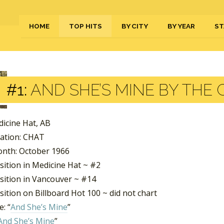
HOME
TOP HITS
BY CITY
BY YEAR
ST
#1:
AND SHE’S MINE BY THE
dicine Hat, AB
tation: CHAT
nth: October 1966
sition in Medicine Hat ~ #2
sition in Vancouver ~ #14
ition on Billboard Hot 100 ~ did not chart
: “
And She’s Mine
”
And She’s Mine
”