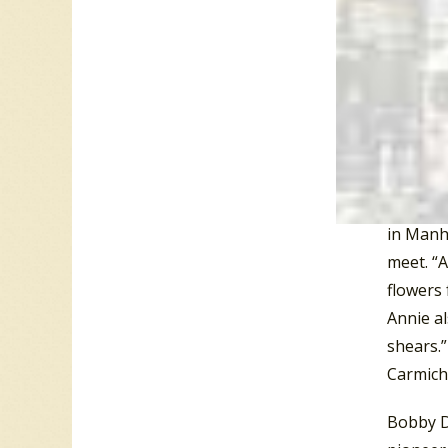
Potsdam 
Washingt
Calgary,
Sarasota
(FL), an
Next, Da
song cal
in Manha
meet. “A
flowers 
Annie al
shears.”
Carmicha
Bobby D