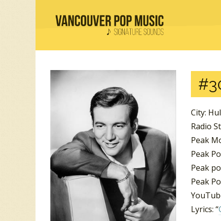
#3
City: Hu
Radio S
Peak Mo
Peak Pos
Peak po
Peak Po
YouTube
Lyrics: “