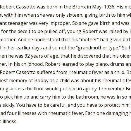
Robert Cassotto was born in the Bronx in May, 1936. His m
t with him when she was only sixteen, giving birth to him w
nt teenager was very improper. So she gave birth and was in
 for the deceit to be pulled off, young Robert was raised b
mother. And he understood that his “mother” had given birth 
 in her earlier days and so not the “grandmother type.” So t
en he was 32 years of age, that he discovered that his older
er. In his childhood, Robert learned to play piano, drums an
obert Cassotto suffered from rheumatic fever as a child. Bobb
iest memory of Bobby as a child was about his rheumatic fe
lking across the floor would put him in agony. I remember 
o pick him up and carry him to the bathroom, he was in so m
 sickly. You have to be careful, and you have to protect him
ad four illnesses with rheumatic fever. Each one damaging 
 illness.