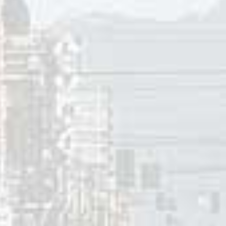
y Darin’s version of “Clementine” he singe new lyrics by Wo
ne reimagined not as someone light as a fairy, but as a 299
arin suggests that Clementine could be mistaken for a whale
r her, in a rhythm and style reminiscent of Darin’s renditio
our whaler, with your harpoon and your trusty line. If she s
chunky Clementine.”
 the average weight of an adult female in America was 140 po
arin’s version of the song would have been well over twice 
 the song was on the pop charts. (The average weight of an
in 2020).
an born (1911) Woody Harris earlier wrote “Queen Of The H
tine” peaked at #1 in Hull (QC), New Bedford (MA), Lewisto