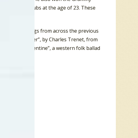
ng in night clubs at the age of 23. These
gas.
re covers of songs from across the previous
g called “La Mer”, by Charles Trenet, from
 record “Clementine”, a western folk ballad