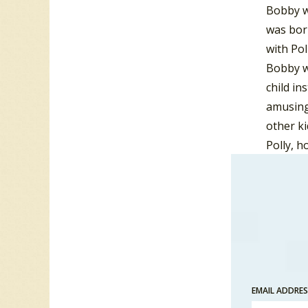
Bobby wa
was born
with Pol
Bobby w
child in
amusing 
other ki
Polly, 
perceive
Bronx. B
that a c
After a 
Buildin
met Kirs
EMAIL ADDRE
followed