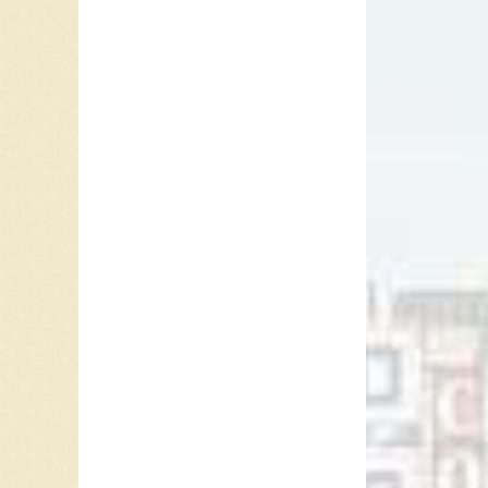
“Clement
Clementi
a sad ba
mentione
1) She l
2) She 
3) She h
4) She c
5) Roses
6) The m
7) The e
line.”
8) Howev