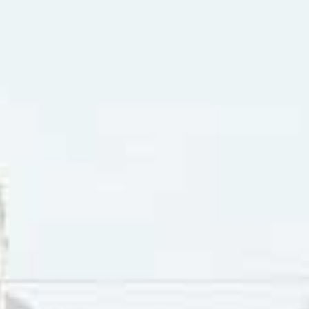
ine” is a song written around 1884 and attributed to Percy 
ne is the daughter of a miner in the 1849 California Gold R
llad in which a bereaved lover is lamenting the loss of his da
d are so ridiculous that it becomes obvious that the song i
ives in a cavern in a canyon
has size nine shoes made out of herring boxes
its her foot against a splinter by the water and falls into th
an’t swim
 in a churchyard grow, fertilized by Clementine
iner-forty-niner misses his daughter and subsequently dies
x-lover misses Clementine as well, but “Though in life I used
er: “…How I missed my Clementine. So I kissed her little sis