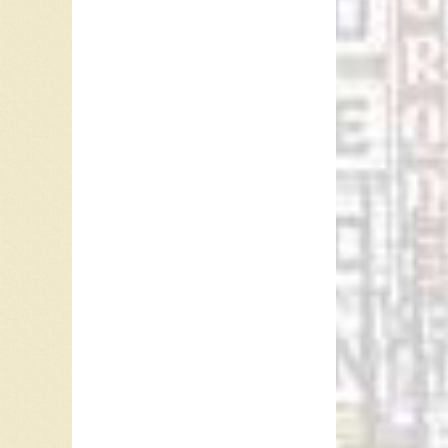
In Bobbb
Clementi
water, D
watch fo
out in y
may be 
In 1960,
Bobby D
the time
pounds 
Manhatt
1958.
“Clemen