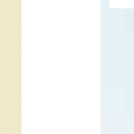
a novelt
Cochran.
A Milli
charted
date, bu
In 1958 
song tit
it becam
Hop”. He
success
was an E
Dreigro
Opera
ha
darknes
was not
Grammy 