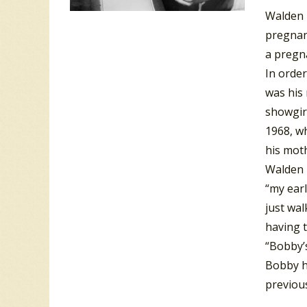
Walden 
pregnan
a pregna
In order
was his 
showgirl
1968, wh
his moth
Walden R
“my earl
just wa
having t
“Bobby’s
Bobby h
previous