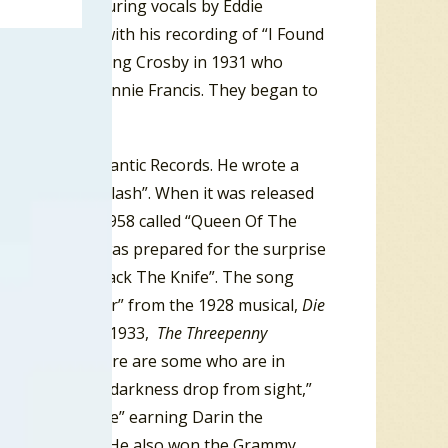
olly Twins, featuring vocals by Eddie
lo, New York, with his recording of “I Found
ade famous by Bing Crosby in 1931 who
rote for was Connie Francis. They began to
ubsidiary of Atlantic Records. He wrote a
ed to “Splish Splash”. When it was released
or the year of 1958 called “Queen Of The
r”. But no one was prepared for the surprise
trong titled “Mack The Knife”. The song
von Mackie Messer” from the 1928 musical,
Die
ed in English in 1933,
The Threepenny
 the song, “There are some who are in
tness/Those in darkness drop from sight,”
 “Mack The Knife” earning Darin the
tening audience. He also won the Grammy