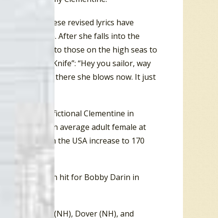
ody Harris. These revised lyrics have
-pound woman. After she falls into the
 and calls out to those on the high seas to
n of “MacK The Knife”: “Hey you sailor, way
hows now, yell… there she blows now. It just
unds. So, the fictional Clementine in
the weight of an average adult female at
 adult female in the USA increase to 170
op”, a Top Ten hit for Bobby Darin in
n (MR), Nashua (NH), Dover (NH), and