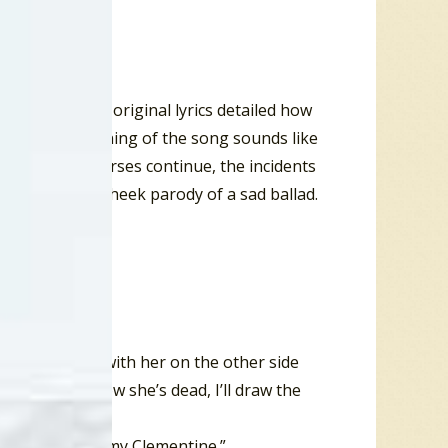
Montrose. The original lyrics detailed how
ush. The beginning of the song sounds like
rling. As the verses continue, the incidents
s a tongue-in cheek parody of a sad ballad.
e foaming brine
 so he can be with her on the other side
 to hug her, now she’s dead, I’ll draw the
ter, and forgot my Clementine.”