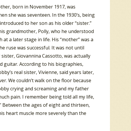
other, born in November 1917, was
hen she was seventeen. In the 1930’s, being
troduced to her son as his older “sister.”
y his grandmother, Polly, who he understood
at a later stage in life. His “mother” was a
he ruse was successful. It was not until
 sister, Giovannina Cassotto, was actually
d guitar. According to his biographies,
y’s real sister, Vivienne, said years later,
ver. We couldn’t walk on the floor because
Bobby crying and screaming and my father
uch pain. I remember being told all my life,
.” Between the ages of eight and thirteen,
his heart muscle more severely than the