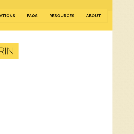
ATIONS
FAQS
RESOURCES
ABOUT
RIN