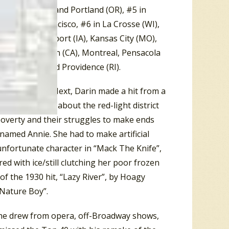
n Albany (NY), and Portland (OR), #5 in
, and San Francisco, #6 in La Crosse (WI),
ge (IL), Davenport (IA), Kansas City (MO),
, #9 in El Cajon (CA), Montreal, Pensacola
r, Chicago, and Providence (RI).
Bill Bailey”. Next, Darin made a hit from a
in
. The musical, about the red-light district
 poverty and their struggles to make ends
 named Annie. She had to make artificial
 unfortunate character in “Mack The Knife”,
ered with ice/still clutching her poor frozen
f the 1930 hit, “Lazy River”, by Hoagy
“Nature Boy”.
 he drew from opera, off-Broadway shows,