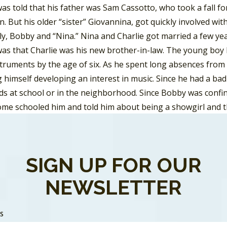
s told that his father was Sam Cassotto, who took a fall fo
. But his older “sister” Giovannina, got quickly involved w
ly, Bobby and “Nina.” Nina and Charlie got married a few yea
as that Charlie was his new brother-in-law. The young boy
struments by the age of six. As he spent long absences from
himself developing an interest in music. Since he had a bad 
ds at school or in the neighborhood. Since Bobby was confin
home schooled him and told him about being a showgirl and 
d that the family was very poor, a perception reinforced sinc
ut his sister Vivienne, recalls they got the first Television
areer in the music business could get him beyond his life in 
SIGN UP FOR OUR
year at Hunter College where he studied drama, Bobby got hi
NEWSLETTER
g in 1955 as a demo writer and a demo singer under the pen
hner at a candy store in Washington Heights. In 1956 Darin r
SS
 by “Silly Willie” credited to Bobby Darin and the Jaybirds