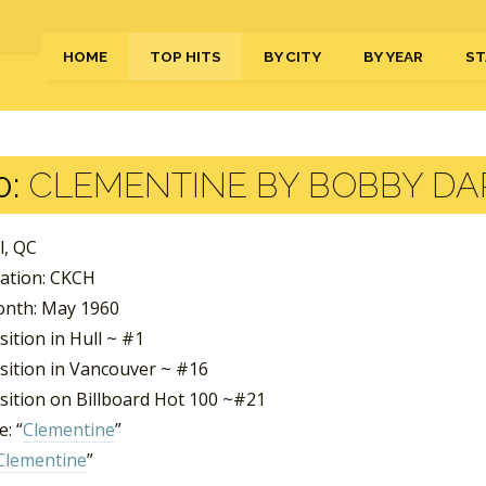
HOME
TOP HITS
BY CITY
BY YEAR
ST
0:
CLEMENTINE BY BOBBY DA
ll, QC
tation: CKCH
nth: May 1960
ition in Hull ~ #1
sition in Vancouver ~ #16
sition on Billboard Hot 100 ~#21
: “
Clementine
”
Clementine
”