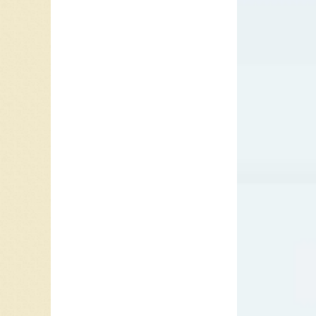
Award fo
include
Bobby Da
century
1947. Da
from 18