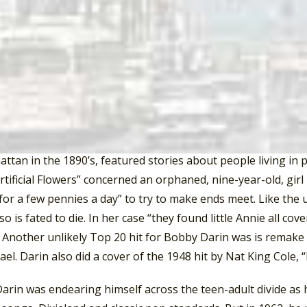
(NY), #2 in Buffalo, Wilmington (DL), and Los Angeles, #3 i
on DC, Bethesda (MD), Minneapolis/St. Paul, St. Joseph (MI)
 Toledo (OH), and Trenton (NJ), #7 in Syracuse (NY), La Gran
 (FL), and Pittsburgh, #8 in Schenectady (NY), and San Diego
d Milwaukee, #10 in Atlanta, and Spokane (WA), #11 in Denve
rin recorded the 1902 dixieland tune, “Won’t You Come Home 
led “Artificial Flowers”, from the Broadway musical,
Tenderlo
ttan in the 1890’s, featured stories about people living in
rtificial Flowers” concerned an orphaned, nine-year-old, girl
for a few pennies a day” to try to make ends meet. Like the
so is fated to die. In her case “they found little Annie all cov
 Another unlikely Top 20 hit for Bobby Darin was is remake o
el. Darin also did a cover of the 1948 hit by Nat King Cole, 
arin was endearing himself across the teen-adult divide as