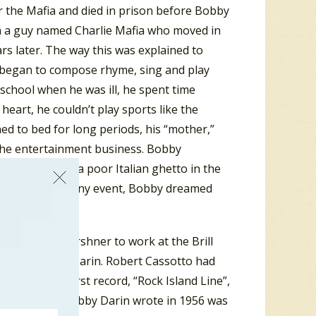
r the Mafia and died in prison before Bobby
ith a guy named Charlie Mafia who moved in
rs later. The way this was explained to
 began to compose rhyme, sing and play
 school when he was ill, he spent time
heart, he couldn’t play sports like the
ed to bed for long periods, his “mother,”
the entertainment business. Bobby
e they lived in a poor Italian ghetto in the
 on the block. In any event, Bobby dreamed
the Bronx.
red by Don Kirshner to work at the Brill
 name, Bobby Darin. Robert Cassotto had
ecorded his first record, “Rock Island Line”,
. Another song Bobby Darin wrote in 1956 was