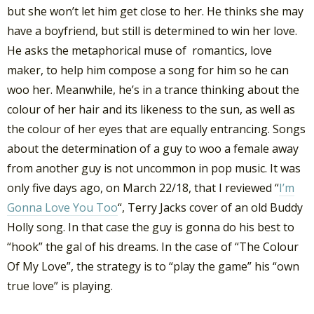
but she won’t let him get close to her. He thinks she may
have a boyfriend, but still is determined to win her love.
He asks the metaphorical muse of romantics, love
maker, to help him compose a song for him so he can
woo her. Meanwhile, he’s in a trance thinking about the
colour of her hair and its likeness to the sun, as well as
the colour of her eyes that are equally entrancing. Songs
about the determination of a guy to woo a female away
from another guy is not uncommon in pop music. It was
only five days ago, on March 22/18, that I reviewed “
I’m
Gonna Love You Too
“, Terry Jacks cover of an old Buddy
Holly song. In that case the guy is gonna do his best to
“hook” the gal of his dreams. In the case of “The Colour
Of My Love”, the strategy is to “play the game” his “own
true love” is playing.