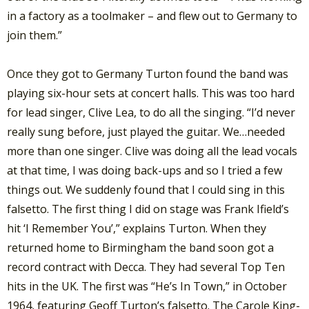
in a factory as a toolmaker – and flew out to Germany to
join them.”
Once they got to Germany Turton found the band was
playing six-hour sets at concert halls. This was too hard
for lead singer, Clive Lea, to do all the singing. “I’d never
really sung before, just played the guitar. We…needed
more than one singer. Clive was doing all the lead vocals
at that time, I was doing back-ups and so I tried a few
things out. We suddenly found that I could sing in this
falsetto. The first thing I did on stage was Frank Ifield’s
hit ‘I Remember You’,” explains Turton. When they
returned home to Birmingham the band soon got a
record contract with Decca. They had several Top Ten
hits in the UK. The first was “He’s In Town,” in October
1964, featuring Geoff Turton’s falsetto. The Carole King-