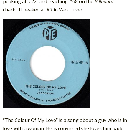
peaking at #22, and reaching #68 on the
Billboard
charts. It peaked at #7 in Vancouver.
“The Colour Of My Love” is a song about a guy who is in
love with a woman. He is convinced she loves him back,