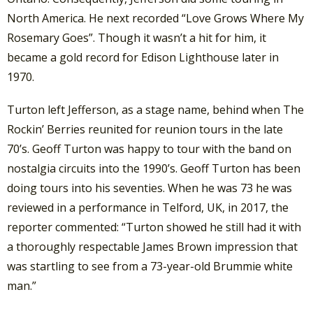
North America. He next recorded “Love Grows Where My
Rosemary Goes”. Though it wasn’t a hit for him, it
became a gold record for Edison Lighthouse later in
1970.
Turton left Jefferson, as a stage name, behind when The
Rockin’ Berries reunited for reunion tours in the late
70’s. Geoff Turton was happy to tour with the band on
nostalgia circuits into the 1990’s. Geoff Turton has been
doing tours into his seventies. When he was 73 he was
reviewed in a performance in Telford, UK, in 2017, the
reporter commented: “Turton showed he still had it with
a thoroughly respectable James Brown impression that
was startling to see from a 73-year-old Brummie white
man.”