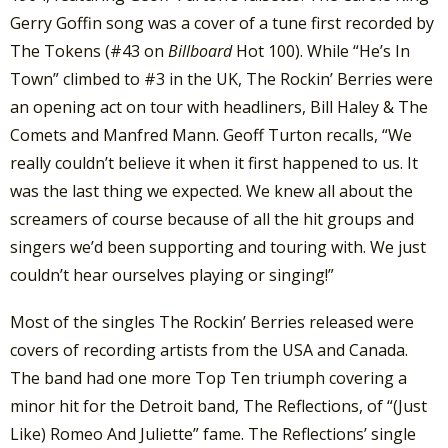
Gerry Goffin song was a cover of a tune first recorded by
The Tokens (#43 on
Billboard
Hot 100). While “He’s In
Town” climbed to #3 in the UK, The Rockin’ Berries were
an opening act on tour with headliners, Bill Haley & The
Comets and Manfred Mann. Geoff Turton recalls, “We
really couldn’t believe it when it first happened to us. It
was the last thing we expected. We knew all about the
screamers of course because of all the hit groups and
singers we’d been supporting and touring with. We just
couldn’t hear ourselves playing or singing!”
Most of the singles The Rockin’ Berries released were
covers of recording artists from the USA and Canada.
The band had one more Top Ten triumph covering a
minor hit for the Detroit band, The Reflections, of “(Just
Like) Romeo And Juliette” fame. The Reflections’ single