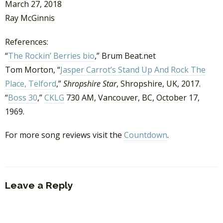
March 27, 2018
Ray McGinnis
References:
“
The Rockin’ Berries bio
,” Brum Beat.net
Tom Morton, “
Jasper Carrot’s Stand Up And Rock The
Place, Telford
,”
Shropshire Star
, Shropshire, UK, 2017.
“
Boss 30
,”
CKLG
730 AM, Vancouver, BC, October 17,
1969.
For more song reviews visit the
Countdown
.
Leave a Reply