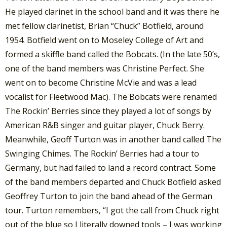
He played clarinet in the school band and it was there he
met fellow clarinetist, Brian “Chuck” Botfield, around
1954. Botfield went on to Moseley College of Art and
formed a skiffle band called the Bobcats. (In the late 50’s,
one of the band members was Christine Perfect. She
went on to become Christine McVie and was a lead
vocalist for Fleetwood Mac). The Bobcats were renamed
The Rockin’ Berries since they played a lot of songs by
American R&B singer and guitar player, Chuck Berry.
Meanwhile, Geoff Turton was in another band called The
Swinging Chimes. The Rockin’ Berries had a tour to
Germany, but had failed to land a record contract. Some
of the band members departed and Chuck Botfield asked
Geoffrey Turton to join the band ahead of the German
tour. Turton remembers, “I got the call from Chuck right
out of the blue so I literally downed tools – I was working