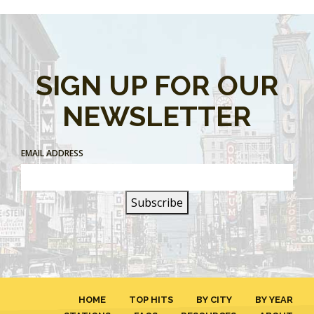
SIGN UP FOR OUR
NEWSLETTER
EMAIL ADDRESS
HOME
TOP HITS
BY CITY
BY YEAR