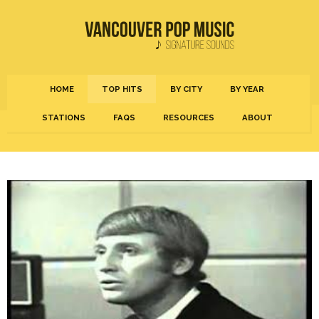
HOME
TOP HITS
BY CITY
BY YEAR
STATIONS
FAQS
RESOURCES
ABOUT