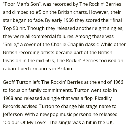
“Poor Man’s Son”, was recorded by The Rockin’ Berries
and climbed to #5 on the British charts. However, their
star began to fade. By early 1966 they scored their final
Top 50 hit. Though they released another eight singles,
they were all commercial failures. Among these was
“Smile,” a cover of the Charlie Chaplin classic. While other
British recording artists became part of the British
Invasion in the mid-60’s, The Rockin’ Berries focused on
cabaret performances in Britain.
Geoff Turton left The Rockin’ Berries at the end of 1966
to focus on family commitments. Turton went solo in
1968 and released a single that was a flop. Picadilly
Records advised Turton to change his stage name to
Jefferson. With a new pop music persona he released
“Colour Of My Love”. The single was a hit in the UK,