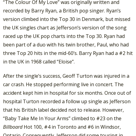
“The Colour Of My Love” was originally written and
recorded by Barry Ryan, a British pop singer. Ryan’s
version climbed into the Top 30 in Denmark, but missed
the UK singles chart as Jefferson’s version of the song
raced up the UK pop charts into the Top 30. Ryan had
been part of a duo with his twin brother, Paul, who had
three Top 20 hits in the mid-60’s. Barry Ryan had a #2 hit
in the UK in 1968 called “Eloise”.
After the single’s success, Geoff Turton was injured in a
car crash. He stopped performing live in concert. The
accident kept him in hospital for six months. Once out of
hospital Turton recorded a follow up single as Jefferson
that his British label decided not to release. However,
“Baby Take Me In Your Arms” climbed to #23 on the
Billboard
Hot 100, #4 in Toronto and #6 in Windsor,
Ontario. Consequently, Jefferson did some touring in