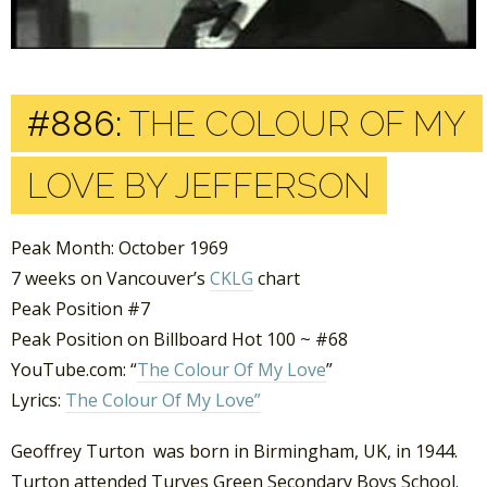
#886:
THE COLOUR OF MY
LOVE BY JEFFERSON
Peak Month: October 1969
7 weeks on Vancouver’s
CKLG
chart
Peak Position #7
Peak Position on Billboard Hot 100 ~ #68
YouTube.com: “
The Colour Of My Love
”
Lyrics:
The Colour Of My Love”
Geoffrey Turton was born in Birmingham, UK, in 1944.
Turton attended Turves Green Secondary Boys School.