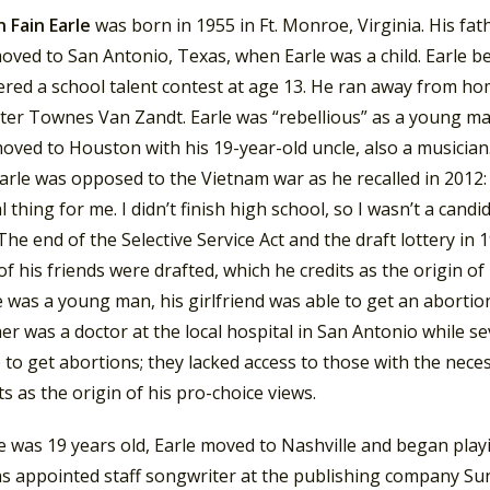
 Fain Earle
was born in 1955 in Ft. Monroe, Virginia. His fath
oved to San Antonio, Texas, when Earle was a child. Earle be
red a school talent contest at age 13.
He ran away from home 
ter Townes Van Zandt. Earle was “rebellious” as a young ma
oved to Houston with his 19-year-old uncle, also a musician
arle was opposed to the Vietnam war as he recalled in 2012
 thing for me. I didn’t finish high school, so I wasn’t a cand
he end of the Selective Service Act and the draft lottery in
of his friends were drafted, which he credits as the origin of h
was a young man, his girlfriend was able to get an abortion 
er was a doctor at the local hospital in San Antonio while s
 to get abortions; they lacked access to those with the nec
ts as the origin of his pro-choice views.
was 19 years old, Earle moved to Nashville and began playin
as appointed staff songwriter at the publishing company S