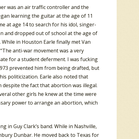
er was an air traffic controller and the
gan learning the guitar at the age of 11
at age 14 to search for his idol, singer-
n and dropped out of school at the age of
. While in Houston Earle finally met Van
: “The anti-war movement was a very
idate for a student deferment. I was fucking
 1973 prevented him from being drafted, but
is politicization.
Earle also noted that
despite the fact that abortion was illegal.
everal other girls he knew at the time were
essary power to arrange an abortion, which
g in Guy Clark’s band. While in Nashville,
unbury Dunbar. He moved back to Texas for