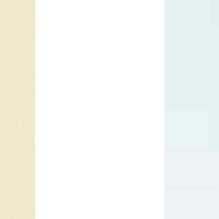
“Copper
Road is
grown. T
starts t
“Copperh
peaked 
charted 
chart.
In 1989,