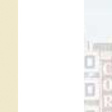
In 2004,
Billboar
Contempo
USA. In
his 12t
In 2009,
Billboar
his thi
In 2011
Albums,
on the 
Billboard
Country
In 2016