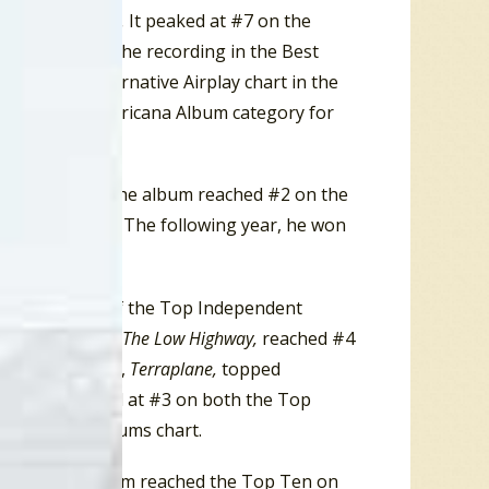
ion Starts… Now.
It peaked at #7 on the
my Award for the recording in the Best
the Adult Alternative Airplay chart in the
orary Folk/Americana Album category for
itled
Townes.
The album reached #2 on the
Albums chart. The following year, he won
ory.
lbum in each of the Top Independent
. While in 2013,
The Low Highway,
reached #4
les’ next album,
Terraplane,
topped
s chart, peaked at #3 on both the Top
e Top Rock Albums chart.
 Earle
. The album reached the Top Ten on