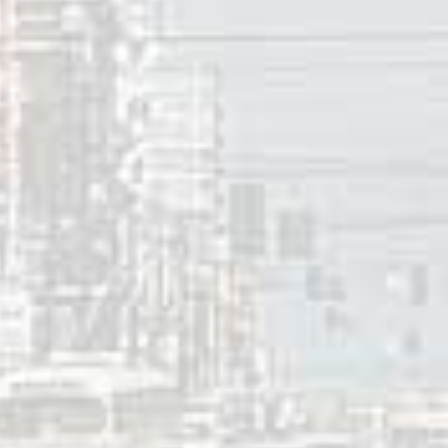
k Albums chart.
So You Wannabe an Outlaw
(2017) and
Guy
(20
chart, and the later peaked at #2 on the Independent Albums
o albums, and six live albums.
 years, Steve Earle has performed solo concerts in Canada o
ed in concert in Canada with his backing band, The Dukes, 
 2024
innis
ces: