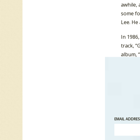
awhile,
some fo
Lee. He 
In 1986
track, 
album, “
In 1987,
hit on 
EMAIL ADDRE