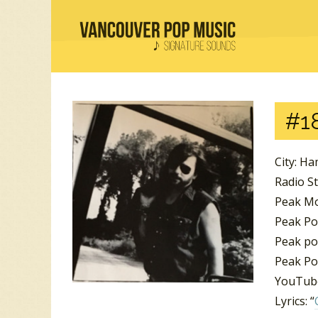
#18
City: Ha
Radio S
Peak Mo
Peak Po
Peak po
Peak Po
YouTube
Lyrics: “