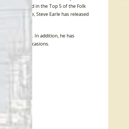
19) both charted in the Top 5 of the Folk
 chart. To date, Steve Earle has released
n 58 occasions. In addition, he has
on 113 other occasions.