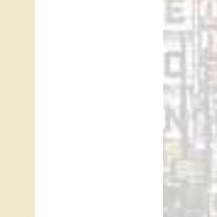
the Fol
Albums 
22 studi
Over the
perform
July 24,
Ray McG
Referen