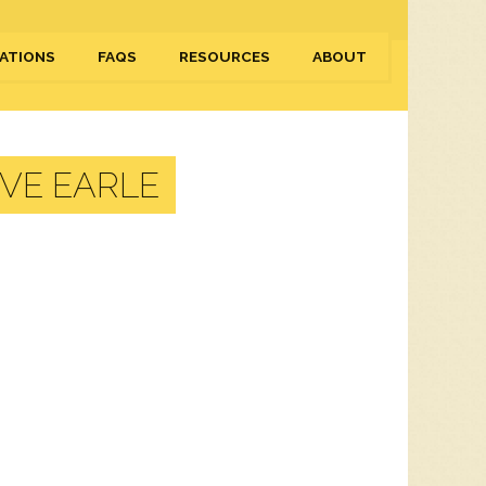
ATIONS
FAQS
RESOURCES
ABOUT
VE EARLE