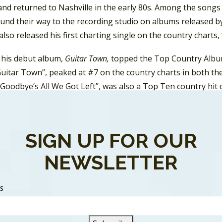
 and returned to Nashville in the early 80s. Among the song
und their way to the recording studio on albums released b
also released his first charting single on the country charts,
, his debut album,
Guitar Town,
topped the Top Country Albu
“Guitar Town”, peaked at #7 on the country charts in both t
Goodbye’s All We Got Left”, was also a Top Ten country hit o
 Steve Earle released
Exit O.
It was a Top Ten album in Cana
the RPM Country chart in Canada.
SIGN UP FOR OUR
NEWSLETTER
SS