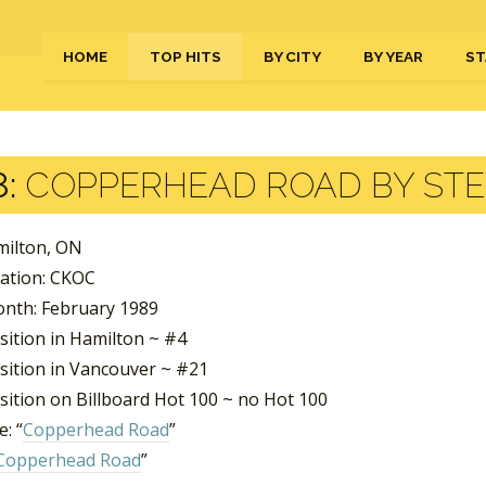
HOME
TOP HITS
BY CITY
BY YEAR
ST
:
COPPERHEAD ROAD BY STE
milton, ON
tation: CKOC
nth: February 1989
sition in Hamilton ~ #4
sition in Vancouver ~ #21
sition on Billboard Hot 100 ~ no Hot 100
: “
Copperhead Road
”
Copperhead Road
”