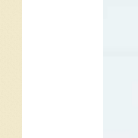
1990 al
Zealand
Into the
addictio
Comin’,
categor
Top 30 
Swedish
In 1999,
Country
Top Cou
category
Earle re
Billboar