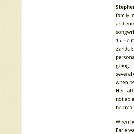
Stephen
family m
and ente
songwri
16. He m
Zandt.
E
personal
going.”
T
several 
when he 
Her fath
not able
he credi
When he 
Earle w