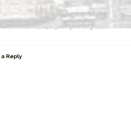
50-AM Hamilton (ON) Top Ten | February 8, 1989
 a Reply