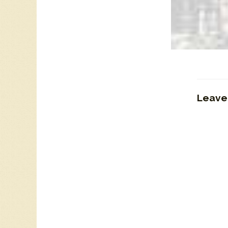
CKOC 11
Leave