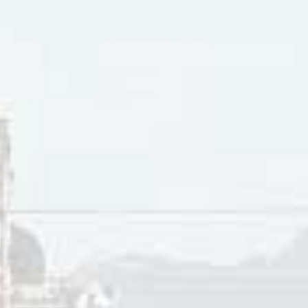
 Steve Earle released his 11th studio album titled
The Revolut
d
Independent Albums chart. As well, Steve Earle won a Gram
rary Folk Album category. The title track peaked at #15 on 
 2008 Steve Earle won a Grammy Award in the Best Contemp
h studio album,
Washington Square Serenade.
 Steve Earle released a tribute album to Townes Van Zandt t
d
Top Independent Albums chart and #6 on the Top Country 
rd Grammy Award in the Best Contemporary Folk Album categ
,
I’ll Never Get Out of This World Alive
was a Top Ten charting a
 Top Country Albums and Top Rock Albums
Billboard
charts
Folk Album
Billboard
chart. Transcending musical genres, Ear
’s
Top Blues Albums chart, climbed to #2 on the Folk Album
 Albums chart and Independent Albums chart, and #6 on th
, Steve Earle and Shawn Colvin teamed up to release
Colvin &