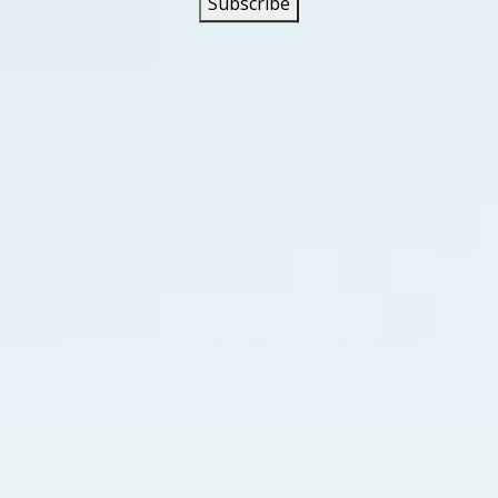
head Road” is a song about a grandson whose father and 
 a real road in East Tennessee where moonshine was made a
he song tells the story of a soldier who returns home from 
rafficking marijuana from seeds he gets in Columbia and Mex
ead Road” peaked at #4 in Hamilton (ON), #7 in Calgary, and
at #23 in Australia, #45 in the UK, and #10 on the Mainstr
on a country music chart in the USA in 2021, peaking at #9
 Earle had a Top 30 country his with his cover of the 1963 