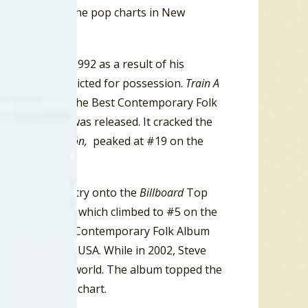
mbed to #4 on the pop charts in New
ed touring in 1992 as a result of his
 after being convicted for possession.
Train A
as nominated in the Best Contemporary Folk
s-rock album, was released. It cracked the
n 1997,
El Corazón,
peaked at #19 on the
ame his first entry onto the
Billboard
Top
cendental Blues,
which climbed to #5 on the
ard in the Best Contemporary Folk Album
lay chart in the USA. While in 2002, Steve
ber 11, 2001, world. The album topped the
ountry Albums chart.