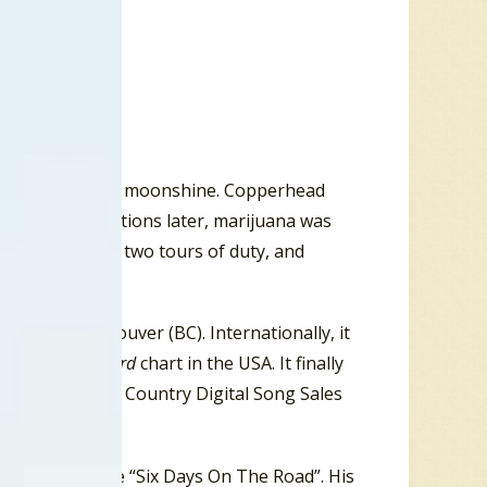
grandfather ran moonshine. Copperhead
nd two generations later, marijuana was
Vietnam, after two tours of duty, and
ico.
 #21 in Vancouver (BC). Internationally, it
eam Rock
Billboard
chart in the USA. It finally
 on the
Billboard
Country Digital Song Sales
Dave Dudley tune “Six Days On The Road”. His