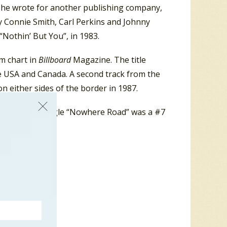
s he wrote for another publishing company,
y Connie Smith, Carl Perkins and Johnny
 “Nothin’ But You”, in 1983.
m chart in
Billboard
Magazine. The title
he USA and Canada. A second track from the
n either sides of the border in 1987.
da, and the single “Nowhere Road” was a #7