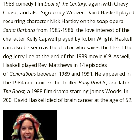
1983 comedy film
Deal of the Century,
again with Chevy
Chase, and also Sigourney Weaver. David Haskell played
recurring character Nick Hartley on the soap opera
Santa Barbara
from 1985-1986, the love interest of the
character Kelly Capwell played by Robin Wright. Haskell
can also be seen as the doctor who saves the life of the
dog Jerry Lee at the end of the 1989 movie
K-9.
As well,
Haskell played Rev. Matthews in 14 episodes
of
Generations
between 1989 and 1991. He appeared in
the 1984 neo-noir erotic thriller
Body Double,
and later
The Boost,
a 1988 film drama starring James Woods. In
200, David Haskell died of brain cancer at the age of 52.