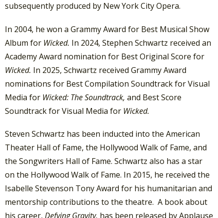
subsequently produced by New York City Opera.
In 2004, he won a Grammy Award for Best Musical Show
Album for
Wicked.
In 2024, Stephen Schwartz received an
Academy Award nomination for Best Original Score for
Wicked.
In 2025, Schwartz received Grammy Award
nominations for Best Compilation Soundtrack for Visual
Media for
Wicked: The Soundtrack,
and Best Score
Soundtrack for Visual Media for
Wicked.
Steven Schwartz has been inducted into the American
Theater Hall of Fame, the Hollywood Walk of Fame, and
the Songwriters Hall of Fame. Schwartz also has a star
on the Hollywood Walk of Fame. In 2015, he received the
Isabelle Stevenson Tony Award for his humanitarian and
mentorship contributions to the theatre. A book about
his career,
Defying Gravity,
has been released by Applause