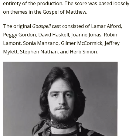
entirety of the production. The score was based loosely
on themes in the Gospel of Matthew.
The original
Godspell
cast consisted of Lamar Alford,
Peggy Gordon, David Haskell, Joanne Jonas, Robin
Lamont, Sonia Manzano, Gilmer McCormick, Jeffrey
Mylett, Stephen Nathan, and Herb Simon.