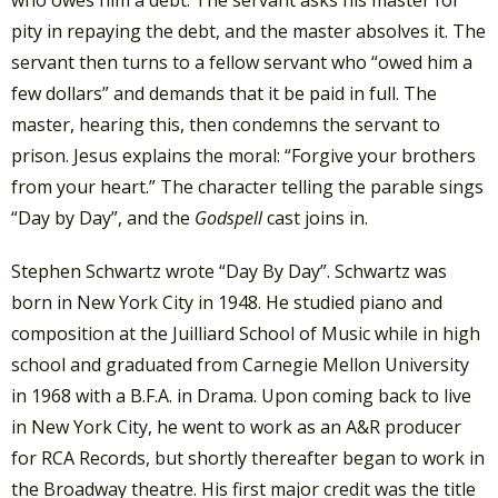
who owes him a debt. The servant asks his master for
pity in repaying the debt, and the master absolves it. The
servant then turns to a fellow servant who “owed him a
few dollars” and demands that it be paid in full. The
master, hearing this, then condemns the servant to
prison. Jesus explains the moral: “Forgive your brothers
from your heart.” The character telling the parable sings
“Day by Day”, and the
Godspell
cast joins in.
Stephen Schwartz wrote “Day By Day”. Schwartz was
born in New York City in 1948. He studied piano and
composition at the Juilliard School of Music while in high
school and graduated from Carnegie Mellon University
in 1968 with a B.F.A. in Drama. Upon coming back to live
in New York City, he went to work as an A&R producer
for RCA Records, but shortly thereafter began to work in
the Broadway theatre. His first major credit was the title