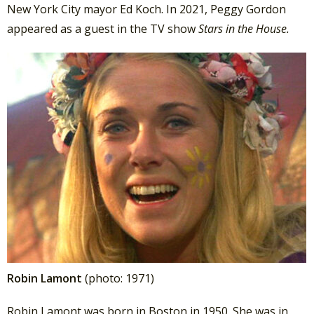
New York City mayor Ed Koch. In 2021, Peggy Gordon
appeared as a guest in the TV show
Stars in the House.
Robin Lamont
(photo: 1971)
Robin Lamont was born in Boston in 1950. She was in