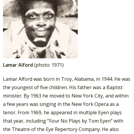
Lamar Alford
(photo: 1971)
Lamar Alford was born in Troy, Alabama, in 1944. He was
the youngest of five children. His father was a Baptist
minister. By 1963 he moved to New York City, and within
a few years was singing in the New York Opera as a
tenor. From 1969, he appeared in multiple Eyen plays
that year, including “Four No Plays by Tom Eyen” with
the Theatre of the Eye Repertory Company. He also