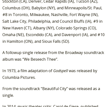
Stockton (CA), Denver, Cedar Rapids (IA), Tucson (AZ),
Columbus (OH), Babylon (NY), and Minneapolis/St. Paul,
#8 in Toronto, Milwaukee, Nashville, Fort Wayne (IN),
Salt Lake City, Philadelphia, and Council Bluffs (IA), #9 in
New Haven (CT), Albany (NY), Colorado Springs (CO),
Omaha (NE), Escondido (CA), and Davenport (IA), and #10
in Hamilton (ON), and Sioux Falls (SD).
A followup single release from the Broadway soundtrack
album was “We Beseech Thee”.
In 1973, a film adaptation of
Godspell
was released by
Columbia Pictures.
From the soundtrack “Beautiful City” was released as a
single.
In 2014, music theater critic, Carol de Giere, published