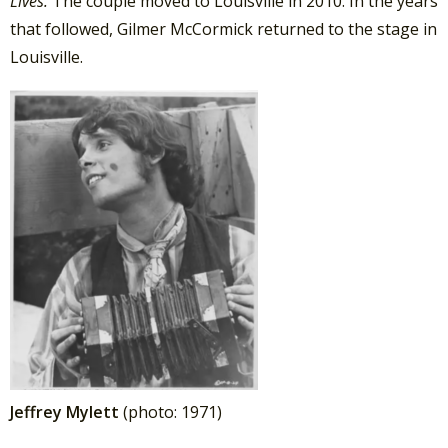
Lives.
The couple moved to Louisville in 2010. In the years
that followed, Gilmer McCormick returned to the stage in
Louisville.
Jeffrey Mylett
(photo: 1971)