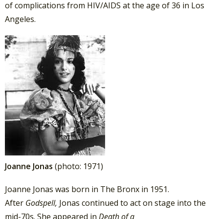
of complications from HIV/AIDS at the age of 36 in Los
Angeles.
Joanne Jonas
(photo: 1971)
Joanne Jonas was born in The Bronx in 1951.
After
Godspell,
Jonas continued to act on stage into the
mid-70s. She appeared in
Death of a