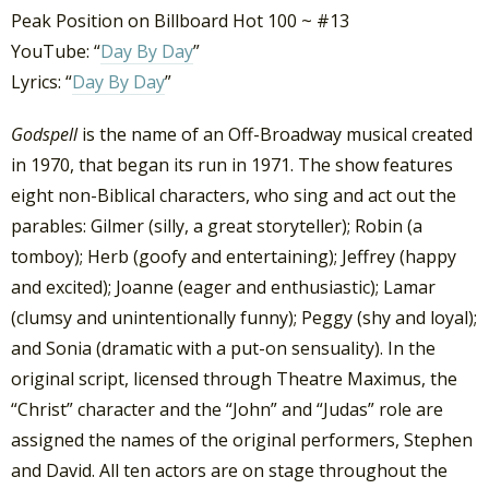
Peak Position on Billboard Hot 100 ~ #13
YouTube: “
Day By Day
”
Lyrics: “
Day By Day
”
Godspell
is the name of an Off-Broadway musical created
in 1970, that began its run in 1971. The show features
eight non-Biblical characters, who sing and act out the
parables: Gilmer (silly, a great storyteller); Robin (a
tomboy); Herb (goofy and entertaining); Jeffrey (happy
and excited); Joanne (eager and enthusiastic); Lamar
(clumsy and unintentionally funny); Peggy (shy and loyal);
and Sonia (dramatic with a put-on sensuality).
In the
original script, licensed through Theatre Maximus, the
“Christ” character and the “John” and “Judas” role are
assigned the names of the original performers, Stephen
and David.
All ten actors are on stage throughout the