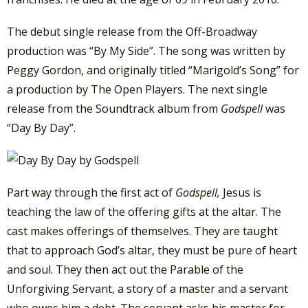
The debut single release from the Off-Broadway
production was “By My Side”. The song was written by
Peggy Gordon, and originally titled “Marigold’s Song” for
a production by The Open Players. The next single
release from the Soundtrack album from
Godspell
was
“Day By Day”.
Part way through the first act of
Godspell,
Jesus is
teaching the law of the offering gifts at the altar. The
cast makes offerings of themselves. They are taught
that to approach God’s altar, they must be pure of heart
and soul. They then act out the Parable of the
Unforgiving Servant, a story of a master and a servant