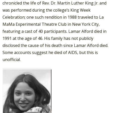
chronicled the life of Rev. Dr. Martin Luther King Jr. and
was performed during the college’s King Week
Celebration; one such rendition in 1988 traveled to La
MaMa Experimental Theatre Club in New York City,
featuring a cast of 40 participants. Lamar Alford died in
1991 at the age of 46. His family has not publicly
disclosed the cause of his death since Lamar Alford died.
Some accounts suggest he died of AIDS, but this is
unofficial.