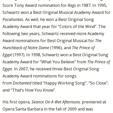
Score Tony Award nomination for
Rags
in 1987. In 1995,
Schwartz won a Best Original Musical Academy Award for
Pocahontas.
As well, he won a Best Original Song
Academy Award that year for “Colors of the Wind”. The
following two years, Schwartz received more Academy
Award nominations for Best Original Musical for
The
Hunchback of Notre Dame
(1996), and
The Prince of
Egypt
(1997). In 1998, Schwartz won a Best Original Song
Academy Award for “What You Believe” from
The Prince of
Egypt.
In 2007, he received three Best Original Song
Academy Award nominations for songs
from
Enchanted
titled “Happy Working Song”, “So Close”,
and “That’s How You Know”.
His first opera,
Seance On A Wet Afternoon,
premiered at
Opera Santa Barbara in the fall of 2009 and was