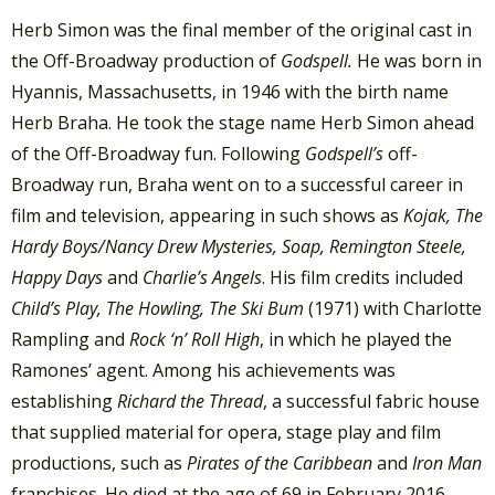
Herb Simon was the final member of the original cast in
the Off-Broadway production of
Godspell.
He was born in
Hyannis, Massachusetts, in 1946 with the birth name
Herb Braha. He took the stage name Herb Simon ahead
of the Off-Broadway fun. Following
Godspell’s
off-
Broadway run, Braha went on to a successful career in
film and television, appearing in such shows as
Kojak, The
Hardy Boys/Nancy Drew Mysteries, Soap, Remington Steele,
Happy Days
and
Charlie’s Angels
. His film credits included
Child’s Play, The Howling, The Ski Bum
(1971) with Charlotte
Rampling and
Rock ‘n’ Roll High
, in which he played the
Ramones’ agent. Among his achievements was
establishing
Richard the Thread
, a successful fabric house
that supplied material for opera, stage play and film
productions, such as
Pirates of the Caribbean
and
Iron Man
franchises. He died at the age of 69 in February 2016.