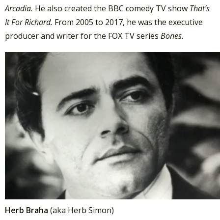
Arcadia.
He also created the BBC comedy TV show
That’s
It For Richard.
From 2005 to 2017, he was the executive
producer and writer for the FOX TV series
Bones.
Herb Braha
(aka Herb Simon)