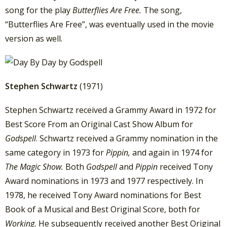
song for the play
Butterflies Are Free.
The song,
“Butterflies Are Free”, was eventually used in the movie
version as well.
Stephen Schwartz
(1971)
Stephen Schwartz received a Grammy Award in 1972 for
Best Score From an Original Cast Show Album for
Godspell
. Schwartz received a Grammy nomination in the
same category in 1973 for
Pippin,
and again in 1974 for
The Magic Show.
Both
Godspell
and
Pippin
received Tony
Award nominations in 1973 and 1977 respectively. In
1978, he received Tony Award nominations for Best
Book of a Musical and Best Original Score, both for
Working.
He subsequently received another Best Original