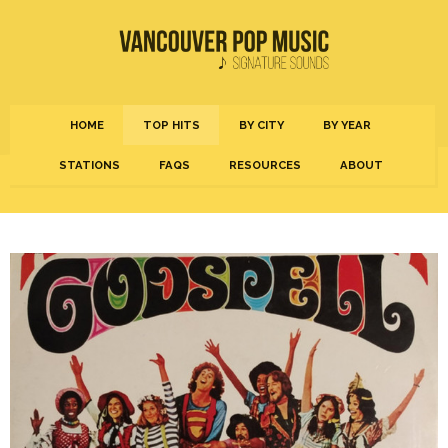
HOME
TOP HITS
BY CITY
BY YEAR
STATIONS
FAQS
RESOURCES
ABOUT