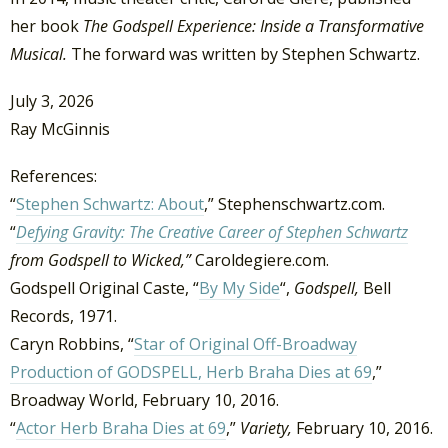
her book
The
Godspell Experience: Inside a Transformative
Musical.
The forward was written by Stephen Schwartz.
July 3, 2026
Ray McGinnis
References:
“
Stephen Schwartz: About
,” Stephenschwartz.com.
“
Defying Gravity:
The Creative Career of Stephen Schwartz
from Godspell to Wicked,”
Caroldegiere.com.
Godspell Original Caste, “
By My Side
“,
Godspell,
Bell
Records, 1971.
Caryn Robbins, “
Star of Original Off-Broadway
Production of GODSPELL, Herb Braha Dies at 69
,”
Broadway World, February 10, 2016.
“
Actor Herb Braha Dies at 69
,”
Variety,
February 10, 2016.