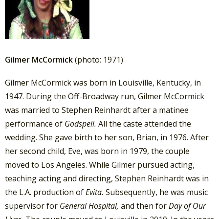
Gilmer McCormick
(photo: 1971)
Gilmer McCormick was born in Louisville, Kentucky, in
1947. During the Off-Broadway run, Gilmer McCormick
was married to Stephen Reinhardt after a matinee
performance of
Godspell.
All the caste attended the
wedding. She gave birth to her son, Brian, in 1976. After
her second child, Eve, was born in 1979, the couple
moved to Los Angeles. While Gilmer pursued acting,
teaching acting and directing, Stephen Reinhardt was in
the L.A. production of
Evita.
Subsequently, he was music
supervisor for
General Hospital,
and then for
Day of Our