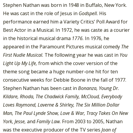
Stephen Nathan was born in 1948 in Buffalo, New York.
He was cast in the role of Jesus in
Godspell.
His
performance earned him a Variety Critics’ Poll Award for
Best Actor in a Musical. In 1972, he was caste as a courier
in the historical musical drama
1776.
In 1976, he
appeared in the Paramount Pictures musical comedy
The
First Nudie Musical.
The following year he was cast in
You
Light Up My Life,
from which the cover version of the
theme song became a huge number-one hit for ten
consecutive weeks for Debbie Boone in the fall of 1977.
Stephen Nathan has been cast in
Bonanza, Young Dr.
Kildare, Rhoda, The Chadwick Family, McCloud,
Everybody
Loves Raymond, Laverne & Shirley, The Six Million Dollar
Man, The Paul Lynde Show, Love & War, Tracy Takes On New
York, Jesse,
and
Family Law.
From 2003 to 2005, Nathan
was the executive producer of the TV series
Joan of