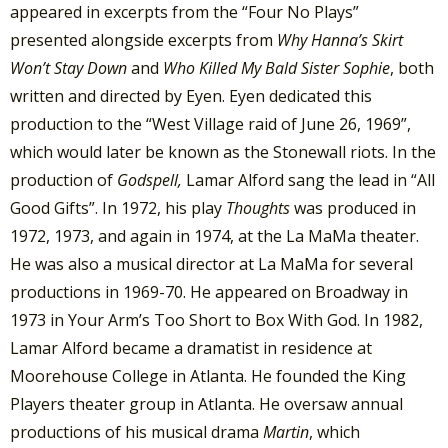
appeared in excerpts from the “Four No Plays”
presented alongside excerpts from
Why Hanna’s Skirt
Won’t Stay Down
and
Who Killed My Bald Sister Sophie
, both
written and directed by Eyen. Eyen dedicated this
production to the “West Village raid of June 26, 1969”,
which would later be known as the Stonewall riots. In the
production of
Godspell,
Lamar Alford sang the lead in “All
Good Gifts”. In 1972, his play
Thoughts
was produced in
1972, 1973, and again in 1974, at the La MaMa theater.
He was also a musical director at La MaMa for several
productions in 1969-70. He appeared on Broadway in
1973 in Your Arm’s Too Short to Box With God. In 1982,
Lamar Alford became a dramatist in residence at
Moorehouse College in Atlanta. He founded the King
Players theater group in Atlanta. He oversaw annual
productions of his musical drama
Martin
, which