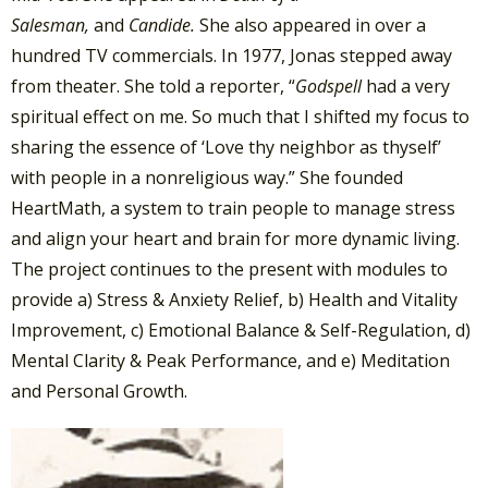
Salesman,
and
Candide.
She also appeared in over a
hundred TV commercials. In 1977, Jonas stepped away
from theater. She told a reporter, “
Godspell
had a very
spiritual effect on me. So much that I shifted my focus to
sharing the essence of ‘Love thy neighbor as thyself’
with people in a nonreligious way.” She founded
HeartMath, a system to train people to manage stress
and align your heart and brain for more dynamic living.
The project continues to the present with modules to
provide a) Stress & Anxiety Relief, b) Health and Vitality
Improvement, c) Emotional Balance & Self-Regulation, d)
Mental Clarity & Peak Performance, and e) Meditation
and Personal Growth.