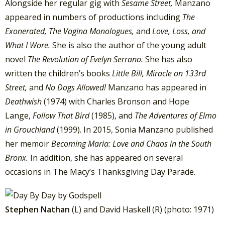
Alongside her regular gig with
Sesame Street,
Manzano
appeared in numbers of productions including
The
Exonerated, The Vagina Monologues,
and
Love, Loss, and
What I Wore.
She is also the author of the young adult
novel
The Revolution of Evelyn Serrano.
She has also
written the children’s books
Little Bill, Miracle on 133rd
Street,
and
No Dogs Allowed!
Manzano has appeared in
Deathwish
(1974) with Charles Bronson and Hope
Lange,
Follow That Bird
(1985), and
The Adventures of Elmo
in Grouchland
(1999). In 2015, Sonia Manzano published
her memoir
Becoming Maria: Love and Chaos in the South
Bronx.
In addition, she has appeared on several
occasions in The Macy’s Thanksgiving Day Parade.
Stephen Nathan
(L) and David Haskell (R) (photo: 1971)