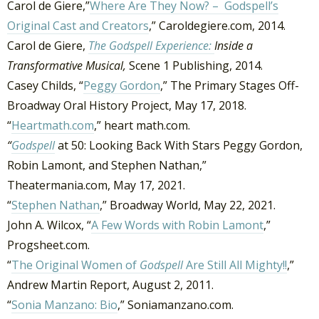
Carol de Giere,”
Where Are They Now? – Godspell’s
Original Cast and Creators
,” Caroldegiere.com, 2014.
Carol de Giere,
The Godspell Experience:
Inside a
Transformative Musical,
Scene 1 Publishing, 2014.
Casey Childs, “
Peggy Gordon
,” The Primary Stages Off-
Broadway Oral History Project, May 17, 2018.
“
Heartmath.com
,” heart math.com.
“
Godspell
at 50: Looking Back With Stars Peggy Gordon,
Robin Lamont, and Stephen Nathan,”
Theatermania.com, May 17, 2021.
“
Stephen Nathan
,” Broadway World, May 22, 2021.
John A. Wilcox, “
A Few Words with Robin Lamont
,”
Progsheet.com.
“
The Original Women of
Godspell
Are Still All Mighty!!
,”
Andrew Martin Report, August 2, 2011.
“
Sonia Manzano: Bio
,” Soniamanzano.com.