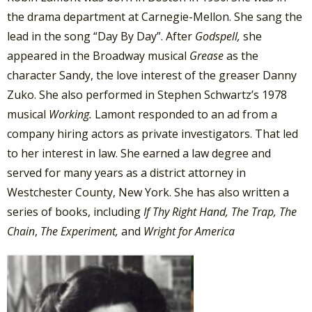
the drama department at Carnegie-Mellon. She sang the
lead in the song “Day By Day”. After
Godspell,
she
appeared in the Broadway musical
Grease
as the
character Sandy, the love interest of the greaser Danny
Zuko. She also performed in Stephen Schwartz’s 1978
musical
Working.
Lamont responded to an ad from a
company hiring actors as private investigators. That led
to her interest in law. She earned a law degree and
served for many years as a district attorney in
Westchester County, New York. She has also written a
series of books, including
If Thy Right Hand
,
The Trap
,
The
Chain
,
The Experiment,
and
Wright for America