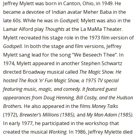
Jeffrey Mylett was born in Canton, Ohio, in 1949. He
became a devotee of Indian avatar Meher Baba in the
late 60s. While he was in
Godspell,
Mylett was also in the
Lamar Alford play
Thoughts
at the La MaMa Theater.
Mylett recreated his stage role in the 1973 film version of
Godspell.
In both the stage and film versions, Jeffrey
Mylett sang lead for the song “We Beseech Thee”. In
1974, Mylett appeared in another Stephen Schwartz
directed Broadway musical called
The Magic Show. He
hosted The Rock ‘n’ Fun Magic Show, a 1975 TV special
featuring music, magic, and comedy. It featured guest
appearances from Doug Henning, Bill Cosby, and the Hudson
Brothers.
He also appeared in the films
Money Talks
(1972),
Brewster’s Millions
(1985),
and
My Man Adam (1985).
In early 1977, he participated in the workshop that
created the musical
Working.
In 1986, Jeffrey Mylette died