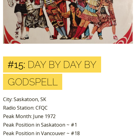
#15:
DAY BY DAY BY
GODSPELL
City: Saskatoon, SK
Radio Station: CFQC
Peak Month: June 1972
Peak Position in Saskatoon ~ #1
Peak Position in Vancouver ~ #18