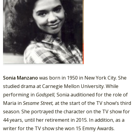
Sonia Manzano
was born in 1950 in New York City. She
studied drama at Carnegie Mellon University. While
performing in
Godspell,
Sonia auditioned for the role of
Maria in
Sesame Street,
at the start of the TV show’s third
season. She portrayed the character on the TV show for
44 years, until her retirement in 2015. In addition, as a
writer for the TV show she won 15 Emmy Awards.