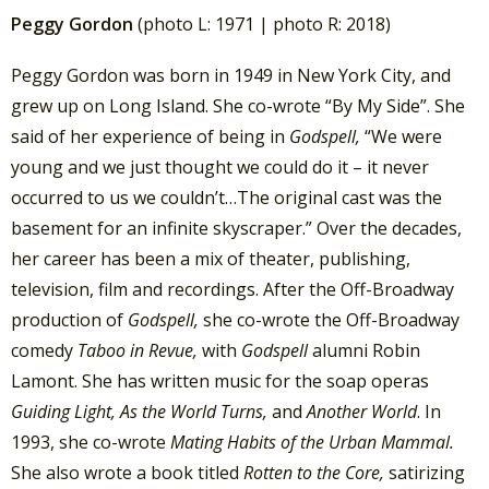
Peggy Gordon
(photo L: 1971 | photo R: 2018)
Peggy Gordon was born in 1949 in New York City, and
grew up on Long Island. She co-wrote “By My Side”. She
said of her experience of being in
Godspell,
“We were
young and we just thought we could do it – it never
occurred to us we couldn’t…The original cast was the
basement for an infinite skyscraper.” Over the decades,
her career has been a mix of theater, publishing,
television, film and recordings. After the Off-Broadway
production of
Godspell,
she co-wrote the Off-Broadway
comedy
Taboo in Revue,
with
Godspell
alumni Robin
Lamont. She has written music for the soap operas
Guiding Light, As the World Turns,
and
Another World
. In
1993, she co-wrote
Mating Habits of the Urban Mammal.
She also wrote a book titled
Rotten to the Core,
satirizing