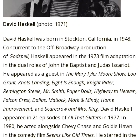
David Haskell
(photo: 1971)
David Haskell was born in Stockton, California, in 1948.
Concurrent to the Off-Broadway production
of
Godspell,
Haskell appeared in the 1973 film adaptation
in the dual roles of John the Baptist and Judas Iscariot.
He appeared as a guest in
The Mary Tyler Moore Show, Lou
Grant, Knots Landing, Eight Is Enough, Knight Rider,
Remington Steele, Mr. Smith, Paper Dolls, Highway to Heaven,
Falcon Crest, Dallas, Matlock, Mork & Mindy, Home
Improvement,
and
Scarecrow and Mrs. King.
David Haskell
appeared in 21 episodes of
All That Glitters
in 1977. In
1980, he acted alongside Chevy Chase and Goldie Hawn
in the comedy film
Seems Like Old Times.
He starred in the