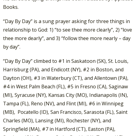
Books.
“Day By Day” is a sung prayer asking for three things in
relationship to God: 1) “to see thee more clearly”, 2) “love
thee more dearly”, and 3) “follow thee more nearly – day
by day”.
“Day By Day” climbed to #1 in Saskatoon (SK), St. Louis,
Harrisburg (PA), and Endicott (NY), #2 in Boston, and
Dayton (OH), #3 in Waterbury (CT), and Allentown (PA),
#4 in West Palm Beach (FL), #5 in Fresno (CA), Saginaw
(MI), Syracuse (NY), Kansas City (MO), Indianapolis (IN),
Tampa (FL), Reno (NV), and Flint (MI), #6 in Winnipeg
(MB), Pocatello (ID), San Francisco, Sarasota (FL), Saint
Charles (MO), Lansing (MI), Rochester (NY), and
Springfield (MA), #7 in Hartford (CT), Easton (PA),