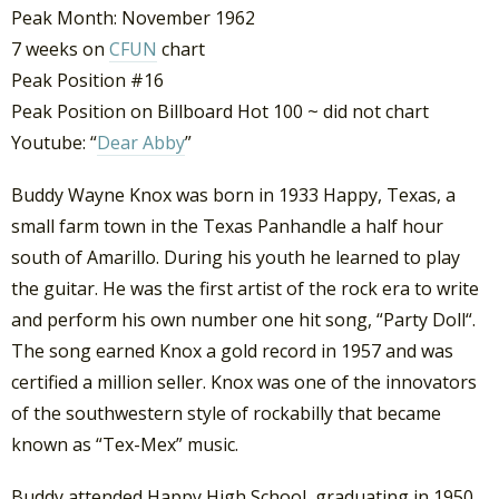
Peak Month: November 1962
7 weeks on
CFUN
chart
Peak Position #16
Peak Position on Billboard Hot 100 ~ did not chart
Youtube: “
Dear Abby
”
Buddy Wayne Knox was born in 1933 Happy, Texas, a
small farm town in the Texas Panhandle a half hour
south of Amarillo. During his youth he learned to play
the guitar. He was the first artist of the rock era to write
and perform his own number one hit song, “Party Doll“.
The song earned Knox a gold record in 1957 and was
certified a million seller. Knox was one of the innovators
of the southwestern style of rockabilly that became
known as “Tex-Mex” music.
Buddy attended Happy High School, graduating in 1950.