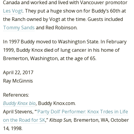
Canada and worked and lived with Vancouver promotor
Les Vogt
. They put a huge show on for Buddy’s 60th at
the Ranch owned by Vogt at the time. Guests included
Tommy Sands
and Red Robinson.
In 1997 Buddy moved to Washington State. In February
1999, Buddy Knox died of lung cancer in his home of
Bremerton, Washington, at the age of 65.
April 22, 2017
Ray McGinnis
References:
Buddy Knox bio
, Buddy Knox.com.
April Stevens, “
‘Party Doll’ Performer: Knox Trdes in Life
on the Road for SK
,”
Kitsap Sun,
Bremerton, WA, October
14, 1998.