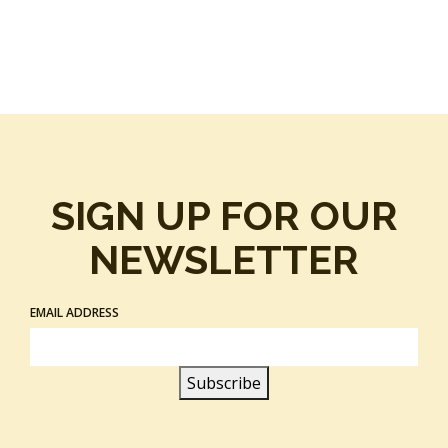
SIGN UP FOR OUR
NEWSLETTER
EMAIL ADDRESS