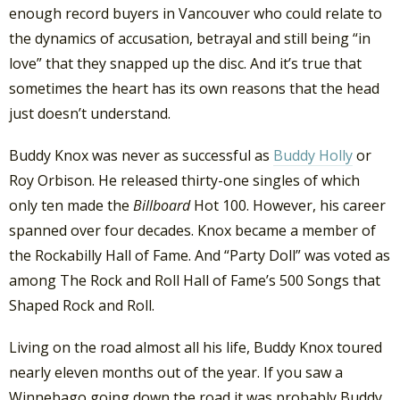
enough record buyers in Vancouver who could relate to
the dynamics of accusation, betrayal and still being “in
love” that they snapped up the disc. And it’s true that
sometimes the heart has its own reasons that the head
just doesn’t understand.
Buddy Knox was never as successful as
Buddy Holly
or
Roy Orbison. He released thirty-one singles of which
only ten made the
Billboard
Hot 100. However, his career
spanned over four decades. Knox became a member of
the Rockabilly Hall of Fame. And “Party Doll” was voted as
among The Rock and Roll Hall of Fame’s 500 Songs that
Shaped Rock and Roll.
Living on the road almost all his life, Buddy Knox toured
nearly eleven months out of the year. If you saw a
Winnebago going down the road it was probably Buddy