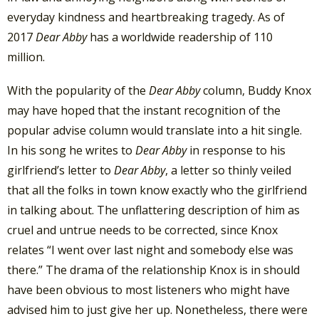
everyday kindness and heartbreaking tragedy. As of
2017
Dear Abby
has a worldwide readership of 110
million.
With the popularity of the
Dear Abby
column, Buddy Knox
may have hoped that the instant recognition of the
popular advise column would translate into a hit single.
In his song he writes to
Dear Abby
in response to his
girlfriend’s letter to
Dear Abby
, a letter so thinly veiled
that all the folks in town know exactly who the girlfriend
in talking about. The unflattering description of him as
cruel and untrue needs to be corrected, since Knox
relates “I went over last night and somebody else was
there.” The drama of the relationship Knox is in should
have been obvious to most listeners who might have
advised him to just give her up. Nonetheless, there were