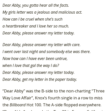
Dear Abby, you gotta hear all the facts.
My girls letter was a jealous and malicious act.
How can I be cruel when she’s such
a heartbreaker and I love her so much.
Dear Abby, please answer my letter today.
Dear Abby, please answer my letter with care.
I went over last night and somebody else was there.
Now how can I have ever been untrue,
when I love that gal the way I do?
Dear Abby, please answer my letter today.
Dear Abby, get my letter in the paper today.
“Dear Abby” was the B-side to the non-charting “Three
Way Love Affair”, Knox’s fourth single in a row to miss
the
Billboard
Hot 100. The A-side flopped everywhere.