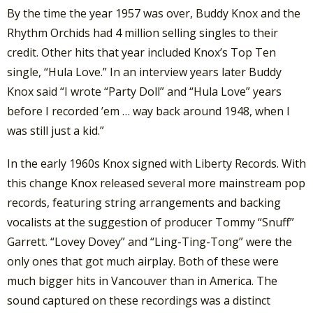
By the time the year 1957 was over, Buddy Knox and the
Rhythm Orchids had 4 million selling singles to their
credit. Other hits that year included Knox’s Top Ten
single, “Hula Love.” In an interview years later Buddy
Knox said “I wrote “Party Doll” and “Hula Love” years
before I recorded ’em … way back around 1948, when I
was still just a kid.”
In the early 1960s Knox signed with Liberty Records. With
this change Knox released several more mainstream pop
records, featuring string arrangements and backing
vocalists at the suggestion of producer Tommy “Snuff”
Garrett. “Lovey Dovey” and “Ling-Ting-Tong” were the
only ones that got much airplay. Both of these were
much bigger hits in Vancouver than in America. The
sound captured on these recordings was a distinct