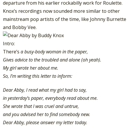
departure from his earlier rockabilly work for Roulette.
Knox’s recordings now sounded more similar to other
mainstream pop artists of the time, like Johnny Burnette
and Bobby Vee.
Intro:
There’s
a busy-body woman in the paper,
Gives advice to the troubled and alone (oh yeah).
My girl wrote her about me.
So, I’m writing this letter to inform:
Dear Abby, I read what my girl had to say,
in yesterday’s paper, everybody read about me.
She wrote that I was cruel and untrue,
and you advised her to find somebody new.
Dear Abby, please answer my letter today.