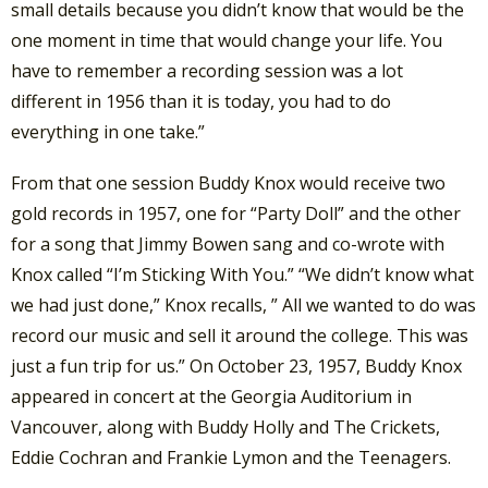
small details because you didn’t know that would be the
one moment in time that would change your life. You
have to remember a recording session was a lot
different in 1956 than it is today, you had to do
everything in one take.”
From that one session Buddy Knox would receive two
gold records in 1957, one for “Party Doll” and the other
for a song that Jimmy Bowen sang and co-wrote with
Knox called “I’m Sticking With You.” “We didn’t know what
we had just done,” Knox recalls, ” All we wanted to do was
record our music and sell it around the college. This was
just a fun trip for us.” On October 23, 1957, Buddy Knox
appeared in concert at the Georgia Auditorium in
Vancouver, along with Buddy Holly and The Crickets,
Eddie Cochran and Frankie Lymon and the Teenagers.