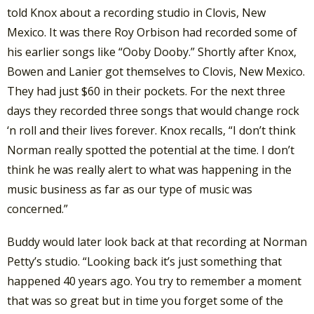
told Knox about a recording studio in Clovis, New
Mexico. It was there Roy Orbison had recorded some of
his earlier songs like “Ooby Dooby.” Shortly after Knox,
Bowen and Lanier got themselves to Clovis, New Mexico.
They had just $60 in their pockets. For the next three
days they recorded three songs that would change rock
‘n roll and their lives forever. Knox recalls, “I don’t think
Norman really spotted the potential at the time. I don’t
think he was really alert to what was happening in the
music business as far as our type of music was
concerned.”
Buddy would later look back at that recording at Norman
Petty’s studio. “Looking back it’s just something that
happened 40 years ago. You try to remember a moment
that was so great but in time you forget some of the