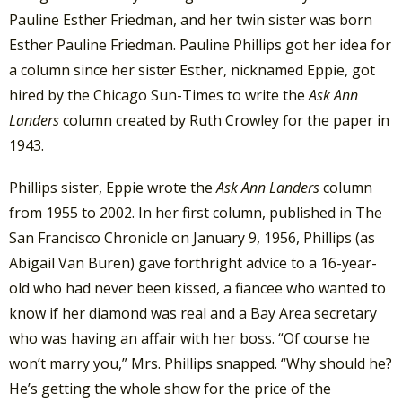
Pauline Esther Friedman, and her twin sister was born
Esther Pauline Friedman. Pauline Phillips got her idea for
a column since her sister Esther, nicknamed Eppie, got
hired by the Chicago Sun-Times to write the
Ask Ann
Landers
column created by Ruth Crowley for the paper in
1943.
Phillips sister, Eppie wrote the
Ask Ann Landers
column
from 1955 to 2002. In her first column, published in The
San Francisco Chronicle on January 9, 1956, Phillips (as
Abigail Van Buren) gave forthright advice to a 16-year-
old who had never been kissed, a fiancee who wanted to
know if her diamond was real and a Bay Area secretary
who was having an affair with her boss. “Of course he
won’t marry you,” Mrs. Phillips snapped. “Why should he?
He’s getting the whole show for the price of the