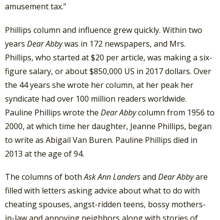
amusement tax.”
Phillips column and influence grew quickly. Within two
years
Dear Abby
was in 172 newspapers, and Mrs.
Phillips, who started at $20 per article, was making a six-
figure salary, or about $850,000 US in 2017 dollars. Over
the 44 years she wrote her column, at her peak her
syndicate had over 100 million readers worldwide.
Pauline Phillips wrote the
Dear Abby
column from 1956 to
2000, at which time her daughter, Jeanne Phillips, began
to write as Abigail Van Buren. Pauline Phillips died in
2013 at the age of 94.
The columns of both
Ask Ann Landers
and
Dear Abby
are
filled with letters asking advice about what to do with
cheating spouses, angst-ridden teens, bossy mothers-
in-law and annoying neighbors along with stories of