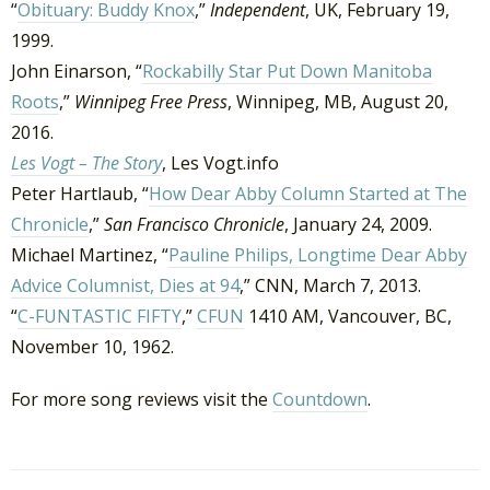
“
Obituary: Buddy Knox
,”
Independent
, UK, February 19,
1999.
John Einarson, “
Rockabilly Star Put Down Manitoba
Roots
,”
Winnipeg Free Press
, Winnipeg, MB, August 20,
2016.
Les Vogt – The Story
, Les Vogt.info
Peter Hartlaub, “
How Dear Abby Column Started at The
Chronicle
,”
San Francisco Chronicle
, January 24, 2009.
Michael Martinez, “
Pauline Philips, Longtime Dear Abby
Advice Columnist, Dies at 94
,” CNN, March 7, 2013.
“
C-FUNTASTIC FIFTY
,”
CFUN
1410 AM, Vancouver, BC,
November 10, 1962.
For more song reviews visit the
Countdown
.