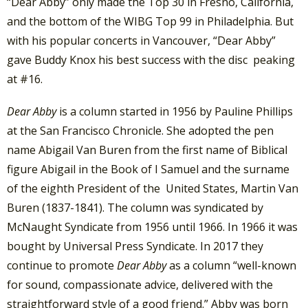
“Dear Abby” only made the Top 30 in Fresno, California,
and the bottom of the WIBG Top 99 in Philadelphia. But
with his popular concerts in Vancouver, “Dear Abby”
gave Buddy Knox his best success with the disc peaking
at #16.
Dear Abby
is a column started in 1956 by Pauline Phillips
at the San Francisco Chronicle. She adopted the pen
name Abigail Van Buren from the first name of Biblical
figure Abigail in the Book of I Samuel and the surname
of the eighth President of the United States, Martin Van
Buren (1837-1841). The column was syndicated by
McNaught Syndicate from 1956 until 1966. In 1966 it was
bought by Universal Press Syndicate. In 2017 they
continue to promote
Dear Abby
as a column “well-known
for sound, compassionate advice, delivered with the
straightforward style of a good friend.” Abby was born