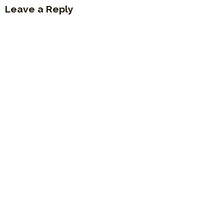
Leave a Reply