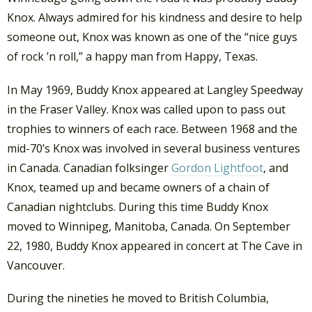
Knox. Always admired for his kindness and desire to help
someone out, Knox was known as one of the “nice guys
of rock ’n roll,” a happy man from Happy, Texas.
In May 1969, Buddy Knox appeared at Langley Speedway
in the Fraser Valley. Knox was called upon to pass out
trophies to winners of each race. Between 1968 and the
mid-70’s Knox was involved in several business ventures
in Canada. Canadian folksinger
Gordon Lightfoot
, and
Knox, teamed up and became owners of a chain of
Canadian nightclubs. During this time Buddy Knox
moved to Winnipeg, Manitoba, Canada. On September
22, 1980, Buddy Knox appeared in concert at The Cave in
Vancouver.
During the nineties he moved to British Columbia,