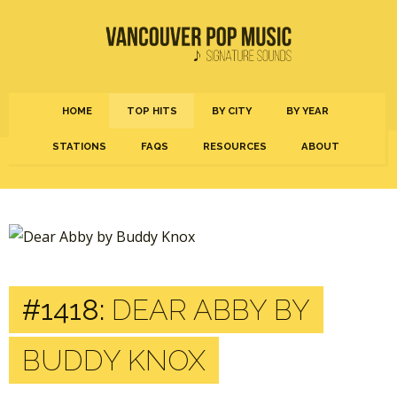
HOME
TOP HITS
BY CITY
BY YEAR
STATIONS
FAQS
RESOURCES
ABOUT
#1418:
DEAR ABBY BY
BUDDY KNOX