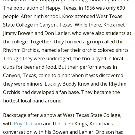
The population of Happy, Texas, in 1956 was only 690
people. After high school, Knox attended West Texas
State College in Canyon, Texas. While there, Knox met
Jimmy Bowen and Don Lanier, who were also students at
the college. Together, they formed a group called the
Rhythm Orchids, named after their orchid colored shirts.
Though they were underaged, the trio played in local
clubs for beer and food. But their performances in
Canyon, Texas, came to a halt when it was discovered
they were minors. Luckily, Buddy Knox and the Rhythm
Orchids had developed a fan base. They became the
hottest local band around.
Backstage after a show at West Texas State College,
with
Roy Orbison
and the Teen Kings, Knox had a
conversation with his Bowen and Lanier. Orbison had