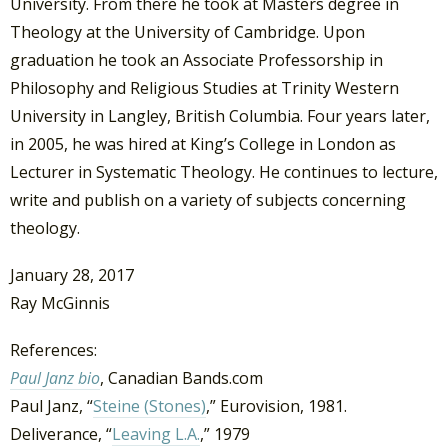
University. From there he took at Masters degree in
Theology at the University of Cambridge. Upon
graduation he took an Associate Professorship in
Philosophy and Religious Studies at Trinity Western
University in Langley, British Columbia. Four years later,
in 2005, he was hired at King’s College in London as
Lecturer in Systematic Theology. He continues to lecture,
write and publish on a variety of subjects concerning
theology.
January 28, 2017
Ray McGinnis
References:
Paul Janz bio
, Canadian Bands.com
Paul Janz, “
Steine (Stones)
,” Eurovision, 1981.
Deliverance, “
Leaving L.A.
,” 1979