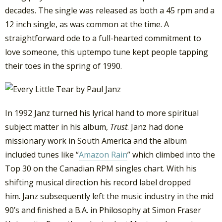
decades. The single was released as both a 45 rpm and a
12 inch single, as was common at the time. A
straightforward ode to a full-hearted commitment to
love someone, this uptempo tune kept people tapping
their toes in the spring of 1990.
In 1992 Janz turned his lyrical hand to more spiritual
subject matter in his album,
Trust
. Janz had done
missionary work in South America and the album
included tunes like “
Amazon Rain
” which climbed into the
Top 30 on the Canadian RPM singles chart. With his
shifting musical direction his record label dropped
him. Janz subsequently left the music industry in the mid
90’s and finished a B.A. in Philosophy at Simon Fraser