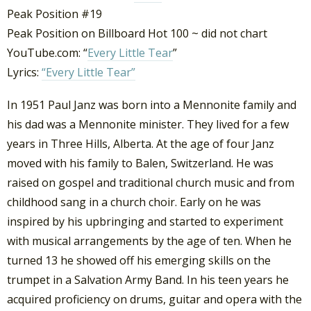
Peak Position #19
Peak Position on Billboard Hot 100 ~ did not chart
YouTube.com: “
Every Little Tear
”
Lyrics:
“Every Little Tear”
In 1951 Paul Janz was born into a Mennonite family and
his dad was a Mennonite minister. They lived for a few
years in Three Hills, Alberta. At the age of four Janz
moved with his family to Balen, Switzerland. He was
raised on gospel and traditional church music and from
childhood sang in a church choir. Early on he was
inspired by his upbringing and started to experiment
with musical arrangements by the age of ten. When he
turned 13 he showed off his emerging skills on the
trumpet in a Salvation Army Band. In his teen years he
acquired proficiency on drums, guitar and opera with the