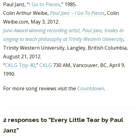
Paul Janz, “
I Go to Pieces
,” 1985
Colin Arthur Weibe,
Paul Janz – I Go To Pieces
, Colin
Weibe.com, May 3, 2012.
Juno Award winning recording artist, Paul Janz, trades in
singing to teach philosophy at Trinity Western University
,
Trinity Western University, Langley, British Columbia,
August 21, 2012.
“
CKLG Top 40
,”
CKLG
730 AM, Vancouver, BC, April 9,
1990.
For more song reviews visit the
Countdown
.
2 responses to “Every Little Tear by Paul
Janz”