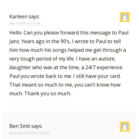
Karleen
says:
May 15, 2020 at 2:16 pm
Hello. Can you please forward this message to Paul
Janz. Years ago in the 90’s, I wrote to Paul to tell
him how much his songs helped me get through a
very tough period of my life. I have an autistic
daughter who was at the time, a 24/7 experience.
Paul you wrote back to me. I still have your card.
That meant so much to me, you can’t know how
much. Thank you so much.
Ben Smit
says:
November 16, 2023 at 12:07 pm