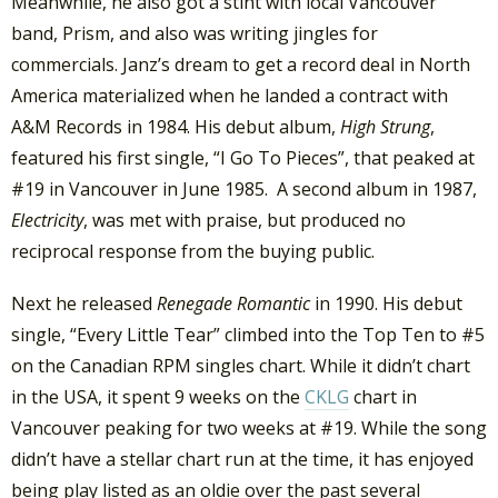
Meanwhile, he also got a stint with local Vancouver
band, Prism, and also was writing jingles for
commercials. Janz’s dream to get a record deal in North
America materialized when he landed a contract with
A&M Records in 1984. His debut album,
High Strung
,
featured his first single, “I Go To Pieces”, that peaked at
#19 in Vancouver in June 1985. A second album in 1987,
Electricity
, was met with praise, but produced no
reciprocal response from the buying public.
Next he released
Renegade Romantic
in 1990. His debut
single, “Every Little Tear” climbed into the Top Ten to #5
on the Canadian RPM singles chart. While it didn’t chart
in the USA, it spent 9 weeks on the
CKLG
chart in
Vancouver peaking for two weeks at #19. While the song
didn’t have a stellar chart run at the time, it has enjoyed
being play listed as an oldie over the past several