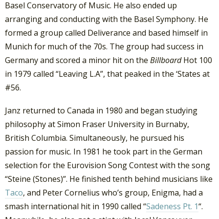
Basel Conservatory of Music. He also ended up
arranging and conducting with the Basel Symphony. He
formed a group called Deliverance and based himself in
Munich for much of the 70s. The group had success in
Germany and scored a minor hit on the
Billboard
Hot 100
in 1979 called “Leaving L.A”, that peaked in the ‘States at
#56.
Janz returned to Canada in 1980 and began studying
philosophy at Simon Fraser University in Burnaby,
British Columbia. Simultaneously, he pursued his
passion for music. In 1981 he took part in the German
selection for the Eurovision Song Contest with the song
“Steine (Stones)”. He finished tenth behind musicians like
Taco
, and Peter Cornelius who’s group, Enigma, had a
smash international hit in 1990 called “
Sadeness Pt. 1
“.