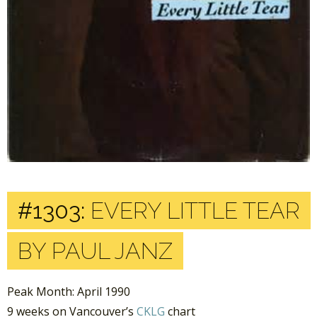
#1303:
EVERY LITTLE TEAR
BY PAUL JANZ
Peak Month: April 1990
9 weeks on Vancouver’s
CKLG
chart