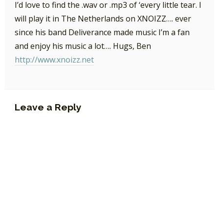
I’d love to find the .wav or .mp3 of ‘every little tear. I
will play it in The Netherlands on XNOIZZ…. ever
since his band Deliverance made music I’m a fan
and enjoy his music a lot…. Hugs, Ben
http://www.xnoizz.net
Leave a Reply