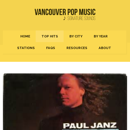
HOME
TOP HITS
BY CITY
BY YEAR
STATIONS
FAQS
RESOURCES
ABOUT