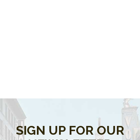
SIGN UP FOR OUR