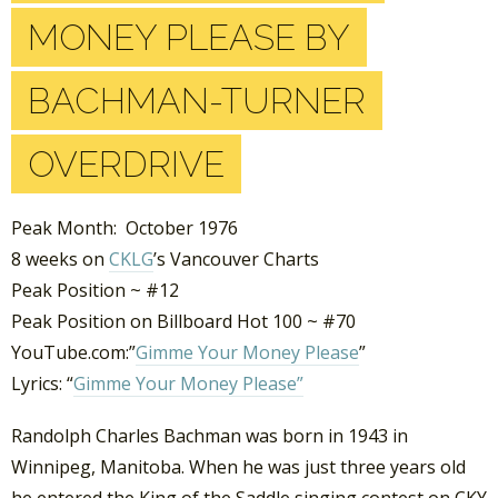
MONEY PLEASE BY
BACHMAN-TURNER
OVERDRIVE
Peak Month: October 1976
8 weeks on
CKLG
’s Vancouver Charts
Peak Position ~ #12
Peak Position on Billboard Hot 100 ~ #70
YouTube.com:”
Gimme Your Money Please
”
Lyrics: “
Gimme Your Money Please”
Randolph Charles Bachman was born in 1943 in
Winnipeg, Manitoba. When he was just three years old