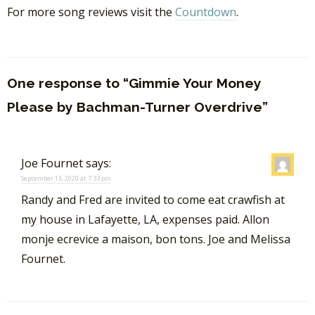
For more song reviews visit the
Countdown
.
One response to “Gimmie Your Money
Please by Bachman-Turner Overdrive”
Joe Fournet
says:
September 15, 2020 at 7:33 pm
Randy and Fred are invited to come eat crawfish at
my house in Lafayette, LA, expenses paid. Allon
monje ecrevice a maison, bon tons. Joe and Melissa
Fournet.