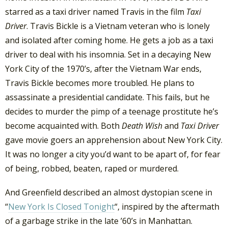
starred as a taxi driver named Travis in the film
Taxi
Driver
. Travis Bickle is a Vietnam veteran who is lonely
and isolated after coming home. He gets a job as a taxi
driver to deal with his insomnia. Set in a decaying New
York City of the 1970’s, after the Vietnam War ends,
Travis Bickle becomes more troubled. He plans to
assassinate a presidential candidate. This fails, but he
decides to murder the pimp of a teenage prostitute he’s
become acquainted with. Both
Death Wish
and
Taxi Driver
gave movie goers an apprehension about New York City.
It was no longer a city you’d want to be apart of, for fear
of being, robbed, beaten, raped or murdered.
And Greenfield described an almost dystopian scene in
“
New York Is Closed Tonight
“, inspired by the aftermath
of a garbage strike in the late ’60’s in Manhattan.