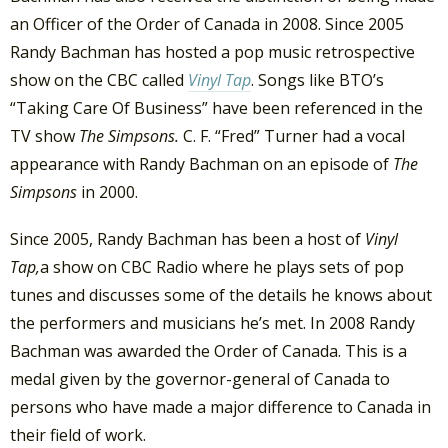
an Officer of the Order of Canada in 2008. Since 2005
Randy Bachman has hosted a pop music retrospective
show on the CBC called
Vinyl Tap
. Songs like BTO’s
“Taking Care Of Business” have been referenced in the
TV show
The Simpsons.
C. F. “Fred” Turner had a vocal
appearance with Randy Bachman on an episode of
The
Simpsons
in 2000.
Since 2005, Randy Bachman has been a host of
Vinyl
Tap,
a show on CBC Radio where he plays sets of pop
tunes and discusses some of the details he knows about
the performers and musicians he’s met. In 2008 Randy
Bachman was awarded the Order of Canada. This is a
medal given by the governor-general of Canada to
persons who have made a major difference to Canada in
their field of work.