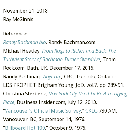
November 21, 2018
Ray McGinnis
References:
Randy Bachman bio
, Randy Bachman.com
Michael Heatley,
From Rags to Riches and Back: The
Turbulent Story of Bachman-Turner Overdrive
, Team
Rock.com, Bath, UK, December 17, 2016.
Randy Bachman
,
Vinyl Tap
,
CBC, Toronto, Ontario.
LDS PROPHET Brigham Young, JoD, vol.7, pp. 289-91.
Christina Sterbenz,
New York City Used To Be A Terrifying
Place
, Business Insider.com, July 12, 2013.
“
Vancouver’s Official Music Survey
,”
CKLG
730 AM,
Vancouver, BC, September 14, 1976.
“
Billboard Hot 100
,” October 9, 1976.