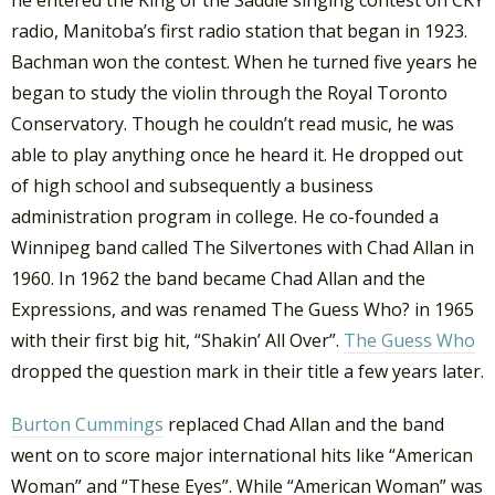
he entered the King of the Saddle singing contest on CKY
radio, Manitoba’s first radio station that began in 1923.
Bachman won the contest. When he turned five years he
began to study the violin through the Royal Toronto
Conservatory. Though he couldn’t read music, he was
able to play anything once he heard it. He dropped out
of high school and subsequently a business
administration program in college. He co-founded a
Winnipeg band called The Silvertones with Chad Allan in
1960. In 1962 the band became Chad Allan and the
Expressions, and was renamed The Guess Who? in 1965
with their first big hit, “Shakin’ All Over”.
The Guess Who
dropped the question mark in their title a few years later.
Burton Cummings
replaced Chad Allan and the band
went on to score major international hits like “American
Woman” and “These Eyes”. While “American Woman” was