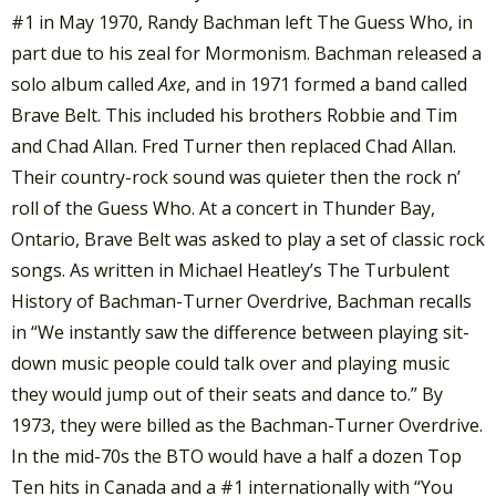
#1 in May 1970, Randy Bachman left The Guess Who, in
part due to his zeal for Mormonism. Bachman released a
solo album called
Axe
, and in 1971 formed a band called
Brave Belt. This included his brothers Robbie and Tim
and Chad Allan. Fred Turner then replaced Chad Allan.
Their country-rock sound was quieter then the rock n’
roll of the Guess Who. At a concert in Thunder Bay,
Ontario, Brave Belt was asked to play a set of classic rock
songs. As written in Michael Heatley’s The Turbulent
History of Bachman-Turner Overdrive, Bachman recalls
in “We instantly saw the difference between playing sit-
down music people could talk over and playing music
they would jump out of their seats and dance to.” By
1973, they were billed as the Bachman-Turner Overdrive.
In the mid-70s the BTO would have a half a dozen Top
Ten hits in Canada and a #1 internationally with “You