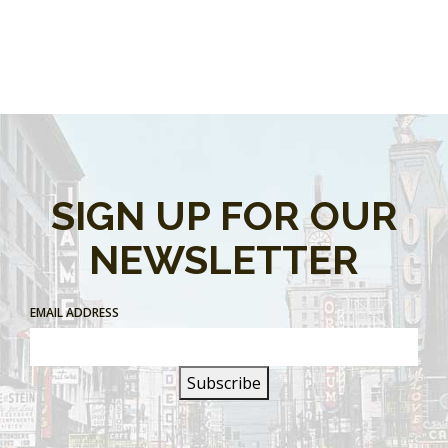
SIGN UP FOR OUR
NEWSLETTER
EMAIL ADDRESS