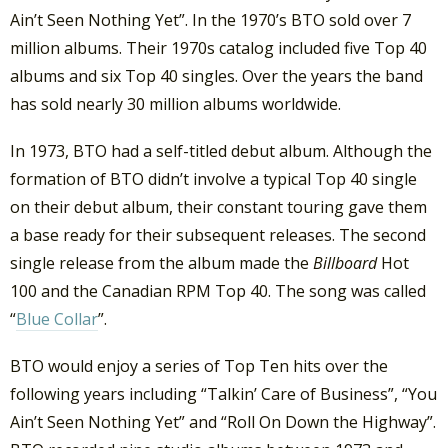
Ain’t Seen Nothing Yet”. In the 1970’s BTO sold over 7
million albums. Their 1970s catalog included five Top 40
albums and six Top 40 singles. Over the years the band
has sold nearly 30 million albums worldwide.
In 1973, BTO had a self-titled debut album. Although the
formation of BTO didn’t involve a typical Top 40 single
on their debut album, their constant touring gave them
a base ready for their subsequent releases. The second
single release from the album made the
Billboard
Hot
100 and the Canadian RPM Top 40. The song was called
“
Blue Collar
”.
BTO would enjoy a series of Top Ten hits over the
following years including “Talkin’ Care of Business”, “You
Ain’t Seen Nothing Yet” and “Roll On Down the Highway”.