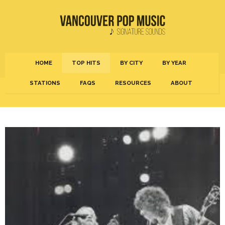
HOME
TOP HITS
BY CITY
BY YEAR
STATIONS
FAQS
RESOURCES
ABOUT