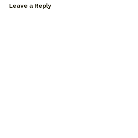
Leave a Reply