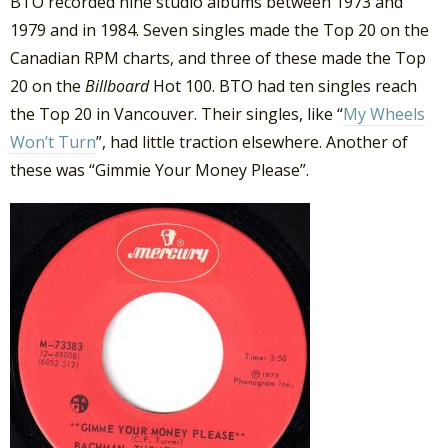
BTO recorded nine studio albums between 1973 and
1979 and in 1984. Seven singles made the Top 20 on the
Canadian RPM charts, and three of these made the Top
20 on the
Billboard
Hot 100. BTO had ten singles reach
the Top 20 in Vancouver. Their singles, like “
My Wheels
Won’t Turn
”, had little traction elsewhere. Another of
these was “Gimmie Your Money Please”.