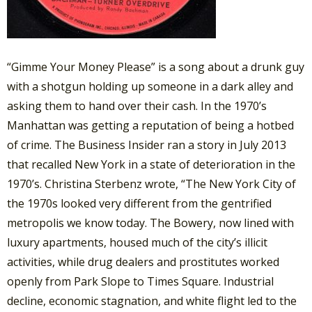
“Gimme Your Money Please” is a song about a drunk guy
with a shotgun holding up someone in a dark alley and
asking them to hand over their cash. In the 1970’s
Manhattan was getting a reputation of being a hotbed
of crime. The Business Insider ran a story in July 2013
that recalled New York in a state of deterioration in the
1970’s. Christina Sterbenz wrote, “The New York City of
the 1970s looked very different from the gentrified
metropolis we know today. The Bowery, now lined with
luxury apartments, housed much of the city’s illicit
activities, while drug dealers and prostitutes worked
openly from Park Slope to Times Square. Industrial
decline, economic stagnation, and white flight led to the