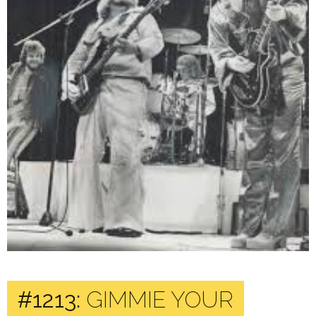
#1213:
GIMMIE YOUR