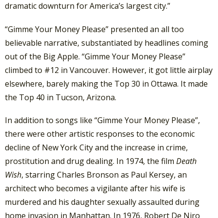
dramatic downturn for America’s largest city.”
“Gimme Your Money Please” presented an all too
believable narrative, substantiated by headlines coming
out of the Big Apple. “Gimme Your Money Please”
climbed to #12 in Vancouver. However, it got little airplay
elsewhere, barely making the Top 30 in Ottawa. It made
the Top 40 in Tucson, Arizona.
In addition to songs like “Gimme Your Money Please”,
there were other artistic responses to the economic
decline of New York City and the increase in crime,
prostitution and drug dealing. In 1974, the film
Death
Wish
, starring Charles Bronson as Paul Kersey, an
architect who becomes a vigilante after his wife is
murdered and his daughter sexually assaulted during
home invasion in Manhattan. In 1976, Robert De Niro