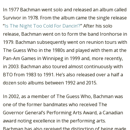
In 1977 Bachman went solo and released an album called
Survivor in 1978. From the album came the single release
“
Is The Night Too Cold For Dancin’?
” After his solo
release, Bachman went on to form the band Ironhorse in
1979. Bachman subsequently went on reunion tours with
The Guess Who in the 1980s and played with them at the
Pan-Am Games in Winnipeg in 1999 and, more recently,
in 2003. Bachman also toured almost continuously with
BTO from 1983 to 1991. He’s also released over a half a
dozen solo albums between 1992 and 2015.
In 2002, as a member of The Guess Who, Bachman was
one of the former bandmates who received The
Governor General’s Performing Arts Award, a Canadian
award noting excellence in the performing arts.
Bachman has also received the distinction of being made