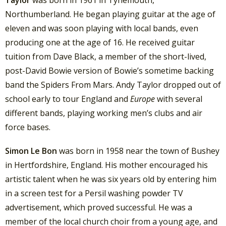
Northumberland. He began playing guitar at the age of
eleven and was soon playing with local bands, even
producing one at the age of 16. He received guitar
tuition from Dave Black, a member of the short-lived,
post-David Bowie version of Bowie’s sometime backing
band the Spiders From Mars. Andy Taylor dropped out of
school early to tour England and
Europe
with several
different bands, playing working men’s clubs and air
force bases.
Simon Le Bon
was born in 1958 near the town of Bushey
in Hertfordshire, England. His mother encouraged his
artistic talent when he was six years old by entering him
in a screen test for a Persil washing powder TV
advertisement, which proved successful.
He was a
member of the local church choir from a young age, and