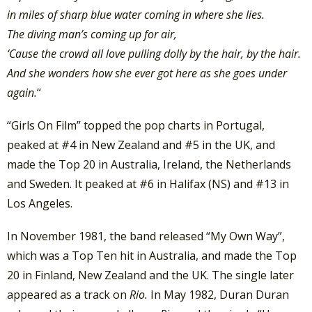
in miles of sharp blue water coming in where she lies.
The diving man’s coming up for air,
‘Cause the crowd all love pulling dolly by the hair, by the hair.
And she wonders how she ever got here as she goes under
again.
“
“Girls On Film” topped the pop charts in Portugal,
peaked at #4 in New Zealand and #5 in the UK, and
made the Top 20 in Australia, Ireland, the Netherlands
and Sweden. It peaked at #6 in Halifax (NS) and #13 in
Los Angeles.
In November 1981, the band released “My Own Way”,
which was a Top Ten hit in Australia, and made the Top
20 in Finland, New Zealand and the UK. The single later
appeared as a track on
Rio.
In May 1982, Duran Duran