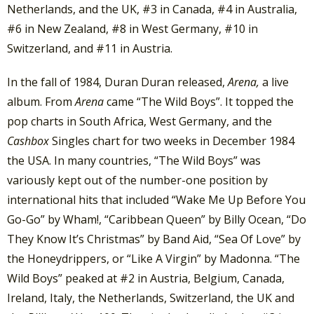
Netherlands, and the UK, #3 in Canada, #4 in Australia,
#6 in New Zealand, #8 in West Germany, #10 in
Switzerland, and #11 in Austria.
In the fall of 1984, Duran Duran released,
Arena,
a live
album. From
Arena
came “The Wild Boys”. It topped the
pop charts in South Africa, West Germany, and the
Cashbox
Singles chart for two weeks in December 1984
the USA. In many countries, “The Wild Boys” was
variously kept out of the number-one position by
international hits that included “Wake Me Up Before You
Go-Go” by Wham!, “Caribbean Queen” by Billy Ocean, “Do
They Know It’s Christmas” by Band Aid, “Sea Of Love” by
the Honeydrippers, or “Like A Virgin” by Madonna. “The
Wild Boys” peaked at #2 in Austria, Belgium, Canada,
Ireland, Italy, the Netherlands, Switzerland, the UK and