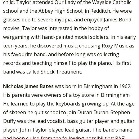
child, Taylor attended Our Lady of the Wayside Catholic
school and the Abbey High School, in Redditch. He wore
glasses due to severe myopia, and enjoyed James Bond
movies. Taylor was interested in the hobby of
wargaming with hand-painted model soldiers. In his early
teen years, he discovered music, choosing Roxy Music as
his favourite band, and before long was collecting
records and teaching himself to play the piano. His first
band was called Shock Treatment.
Nicholas James Bates
was born in Birmingham in 1962.
His parents were owners of a toy store in Birmingham.
He learned to play the keyboards growing up. At the age
of sixteen he quit school to join Duran Duran. Stephen
Duffy was the lead vocalist, bass guitar player and guitar
player. John Taylor played lead guitar. The band’s name
had been culled from the following possibilities: RAF’,