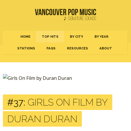
HOME
TOP HITS
BY CITY
BY YEAR
STATIONS
FAQS
RESOURCES
ABOUT
#37:
GIRLS ON FILM BY
DURAN DURAN