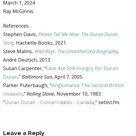
March 1, 2024
Ray McGinnis
References:
Stephen Davis,
Please Tell Me Now: The Duran Duran
Story
,
Hachette Books, 2021.
Steve Malins,
Wild Boys: The Unauthorized Biography
,
André Deutsch, 2013.
Susan Carpenter, “
Fans Are Still Hungry For Duran
Duran
,”
Baltimore Sun,
April 7, 2005.
Parker Puterbaugh, “
Anglomania: The Second British
Invasion
,”
Rolling Stone
, November 10, 1983.
“
Duran Duran – Concert dates – Canada
,” setlist.fm.
Leave a Reply