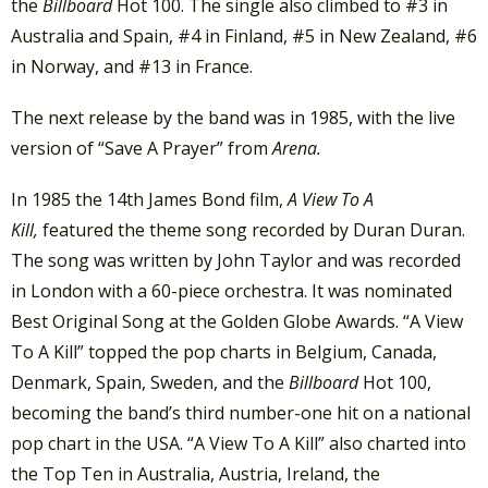
the
Billboard
Hot 100. The single also climbed to #3 in
Australia and Spain, #4 in Finland, #5 in New Zealand, #6
in Norway, and #13 in France.
The next release by the band was in 1985, with the live
version of “Save A Prayer” from
Arena.
In 1985 the 14th James Bond film,
A View To A
Kill,
featured the theme song recorded by Duran Duran.
The song was written by John Taylor and was recorded
in London with a 60-piece orchestra. It was nominated
Best Original Song at the Golden Globe Awards. “A View
To A Kill” topped the pop charts in Belgium, Canada,
Denmark, Spain, Sweden, and the
Billboard
Hot 100,
becoming the band’s third number-one hit on a national
pop chart in the USA. “A View To A Kill” also charted into
the Top Ten in Australia, Austria, Ireland, the