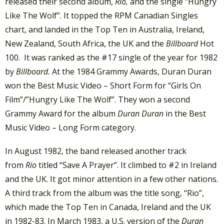
released their second album,
Rio,
and the single “Hungry
Like The Wolf”. It topped the RPM Canadian Singles
chart, and landed in the Top Ten in Australia, Ireland,
New Zealand, South Africa, the UK and the
Billboard
Hot
100. It was ranked as the #17 single of the year for 1982
by
Billboard.
At the 1984 Grammy Awards, Duran Duran
won the Best Music Video – Short Form for “Girls On
Film”/”Hungry Like The Wolf”. They won a second
Grammy Award for the album
Duran Duran
in the Best
Music Video – Long Form category.
In August 1982, the band released another track
from
Rio
titled “Save A Prayer”. It climbed to #2 in Ireland
and the UK. It got minor attention in a few other nations.
A third track from the album was the title song, “Rio”,
which made the Top Ten in Canada, Ireland and the UK
in 1982-83. In March 1983, a U.S. version of the
Duran