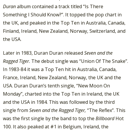
Duran
album contained a track titled “Is There
Something I Should Know?”. It topped the pop chart in
the UK, and peaked in the Top Ten in Australia, Canada,
Finland, Ireland, New Zealand, Norway, Switzerland, and
the USA.
Later in 1983, Duran Duran released
Seven and the
Ragged Tiger.
The debut single was “Union Of The Snake”.
In 1983-84 it was a Top Ten hit in Australia, Canada,
France, Ireland, New Zealand, Norway, the UK and the
USA. Duran Duran’s tenth single, “New Moon On
Monday”, charted into the Top Ten in Ireland, the UK
and the USA in 1984. This was followed by the third
single from
Seven and the Ragged Tiger,
“The Reflex”. This
was the first single by the band to top the
Billboard
Hot
100. It also peaked at #1 in Belgium, Ireland, the