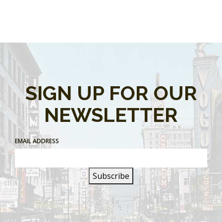
SIGN UP FOR OUR
NEWSLETTER
EMAIL ADDRESS