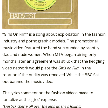
“Girls On Film” is a song about exploitation in the fashion
industry and pornographic models. The promotional
music video featured the band surrounded by scantily
clad and nude women. When MTV began airing only
months later an agreement was struck that the fledgling
video network would place the
Girls on Film
in the
rotation if the nudity was removed. While the BBC flat
out banned the music video.
The lyrics comment on the fashion videos made to
tantalize at the ‘girls’ expense:
“Lipstick cherry all over the lens as she’s falling,