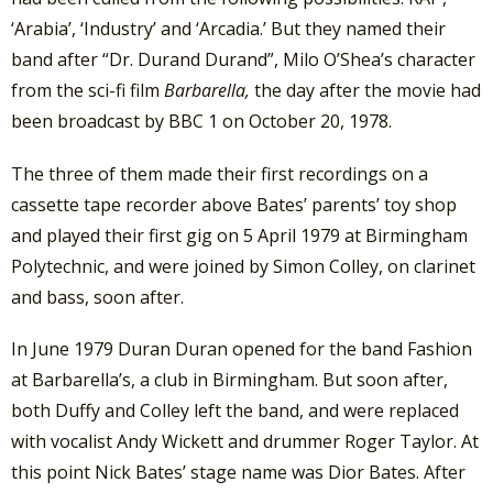
‘Arabia’, ‘Industry’ and ‘Arcadia.’ But they named their
band after “Dr. Durand Durand”, Milo O’Shea’s character
from the sci-fi film
Barbarella,
the day after the movie had
been broadcast by BBC 1 on October 20, 1978.
The three of them made their first recordings on a
cassette tape recorder above Bates’ parents’ toy shop
and played their first gig on 5 April 1979 at Birmingham
Polytechnic, and were joined by Simon Colley, on clarinet
and bass, soon after.
In June 1979 Duran Duran opened for the band Fashion
at Barbarella’s, a club in Birmingham. But soon after,
both Duffy and Colley left the band, and were replaced
with vocalist Andy Wickett and drummer Roger Taylor. At
this point Nick Bates’ stage name was Dior Bates.
After