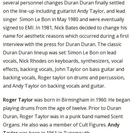
several personnel changes Duran Duran finally settled
on the line-up including guitarist Andy Taylor, and lead
singer Simon Le Bon in May 1980 and were eventually
signed to EMI. In 1981, Nick Bates decided to change his
name for aesthetic reasons which occurred during a first
interview with the press for Duran Duran. The classic
Duran Duran lineup was set: Simon Le Bon on lead
vocals, Nick Rhodes on keyboards, synthesizers, vocal
effects, backing vocals, John Taylor on bass guitar and
backing vocals, Roger taylor on drums and percussion,
and Andy Taylor on backing vocals and guitar.
Roger Taylor
was born in Birmingham in 1960. He began
playing drums from the age of twelve. Prior to Duran
Duran, Roger Taylor was in a punk band named Scent
Organs. He also was a member of Cult Figures.
Andy
Taylor
was born in 1961 in Tynemouth,