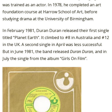
was trained as an actor. In 1978, he completed an art
foundation course at Harrow School of Art, before
studying drama at the University of Birmingham.
In February 1981, Duran Duran released their first single
titled “Planet Earth”. It climbed to #8 in Australia and #12
in the UK. A second single in April was less successful.
But in June 1981, the band released
Duran Duran,
and in
July the single from the album “Girls On Film”.