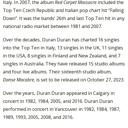
Italy. In 2007, the album
Red Carpet Massacre
included the
Top Ten Czech Republic and Italian pop chart hit “Falling
Down”. It was the bands’ 26th and last Top Ten hit in any
national radio market between 1981 and 2007.
Over the decades, Duran Duran has charted 16 singles
into the Top Ten in Italy, 13 singles in the UK, 11 singles
in the USA, 8 singles in Finland and New Zealand, and 7
singles in Australia. They have released 15 studio albums
and four live albums. Their sixteenth studio album,
Danse Macabre,
is set to be released on October 27, 2023.
Over the years, Duran Duran appeared in Calgary in
concert in 1982, 1984, 2005, and 2016. Duran Duran
performed in concert in Vancouver in 1982, 1984, 1987,
1989, 1993, 2005, 2008, and 2016.