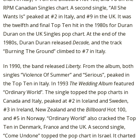
RPM Canadian Singles chart. A second single, “All She
Wants Is” peaked at #2 in Italy, and #9 in the UK. It was
the twelfth and final Top Ten hit in the 1980s for Duran
Duran on the UK Singles pop chart. At the end of the
1980s, Duran Duran released
Decade,
and the track
“Burning The Ground” climbed to #7 in Italy.
In 1990, the band released
Liberty.
From the album, both
singles “Violence Of Summer” and “Serious”, peaked in
the Top Ten in Italy. In 1993
The Wedding Album
featured
“Ordinary World”. The single topped the pop charts in
Canada and Italy, peaked at #2 in Iceland and Sweden,
#3 in Ireland, New Zealand and the
Billboard
Hot 100,
and #5 in Norway. “Ordinary World” also cracked the Top
Ten in Denmark, France and the UK. A second single,
“Come Undone” topped the pop chart in Israel. It charted