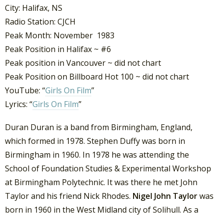
City: Halifax, NS
Radio Station: CJCH
Peak Month: November 1983
Peak Position in Halifax ~ #6
Peak position in Vancouver ~ did not chart
Peak Position on Billboard Hot 100 ~ did not chart
YouTube: “
Girls On Film
”
Lyrics: “
Girls On Film
”
Duran Duran is a band from Birmingham, England,
which formed in 1978. Stephen Duffy was born in
Birmingham in 1960. In 1978 he was attending the
School of Foundation Studies & Experimental Workshop
at Birmingham Polytechnic. It was there he met John
Taylor and his friend Nick Rhodes.
Nigel John Taylor
was
born in 1960 in the West Midland city of Solihull. As a