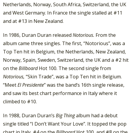
Netherlands, Norway, South Africa, Switzerland, the UK
and West Germany. In France the single stalled at #11
and at #13 in New Zealand.
In 1986, Duran Duran released
Notorious.
From the
album came three singles. The first, “Notorious”, was a
Top Ten hit in Belgium, the Netherlands, New Zealand,
Norway, Spain, Sweden, Switzerland, the UK and a #2 hit
on the
Billboard
Hot 100. The second single from
Notorious,
“Skin Trade”, was a Top Ten hit in Belgium.
“Meet
El Presidente
” was the band’s 16th single release,
and saw its best chart performance in Italy where it
climbed to #10.
In 1988, Duran Duran’s
Big Thing
album had a debut
single titled “I Don’t Want Your Love”. It topped the pop
chart in Italy, #4 on the
Billboard
Hot 100, and #8 on the