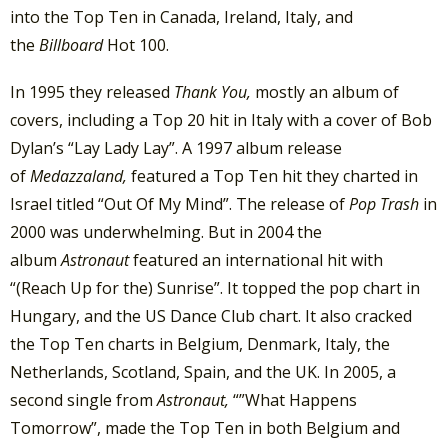
into the Top Ten in Canada, Ireland, Italy, and
the
Billboard
Hot 100.
In 1995 they released
Thank You,
mostly an album of
covers, including a Top 20 hit in Italy with a cover of Bob
Dylan’s “Lay Lady Lay”. A 1997 album release
of
Medazzaland,
featured a Top Ten hit they charted in
Israel titled “Out Of My Mind”. The release of
Pop Trash
in
2000 was underwhelming. But in 2004 the
album
Astronaut
featured an international hit with
“(Reach Up for the) Sunrise”. It topped the pop chart in
Hungary, and the US Dance Club chart. It also cracked
the Top Ten charts in Belgium, Denmark, Italy, the
Netherlands, Scotland, Spain, and the UK. In 2005, a
second single from
Astronaut,
“”What Happens
Tomorrow”, made the Top Ten in both Belgium and