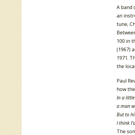
A band c
an instr
tune, Ch
Between
100 in 
(1967) a
1971. T
the loca
Paul Re
how they
In a litt
a man was
But to hi
I think I
The song