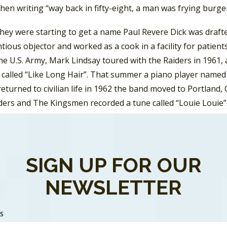
hen writing “way back in fifty-eight, a man was frying burger
they were starting to get a name Paul Revere Dick was draft
tious objector and worked as a cook in a facility for patien
he U.S. Army, Mark Lindsay toured with the Raiders in 1961, 
called “Like Long Hair”. That summer a piano player named L
eturned to civilian life in 1962 the band moved to Portland,
ers and The Kingsmen recorded a tune called “Louie Louie”. 
gsmen’s version that would go to #2 on the pop charts in t
 missed the
Billboard
Hot 100.
the band had released fourteen singles, but didn’t have any 
SIGN UP FOR OUR
 everything changed. The infectious pop rock tune climbed
NEWSLETTER
er in January 1966. The pattern of the band typically outpe
e over seven years. In November 1966 Paul Revere And The
isode called “Hizzoner the Penguin.” They were also regular
SS
vere and Mark Lindsay would co-host a show the ran after
A