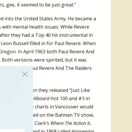
s, gee, it seemed to be just great.”
ed into the United States Army. He became a
ts with mental health issues. While Revere
after they had a Top 40 hit instrumental in
eon Russell filled in for Paul Revere. When
 Oregon. In April 1963 both Paul Revere And
Both versions were spirited, but it was
he USA, while Paul Revere And The Raiders
sizable hit. Then they released “Just Like
 to #11 on the
Billboard
Hot 100 and #3 in
rforming on the charts in Vancouver would
 Raiders appeared on the Batman TV show,
 guests on Dick Clark’s
Where The Action Is
.
merican Bandstand
in 1968 called
Happening