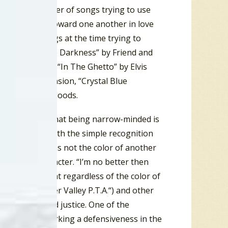
one of a number of songs trying to use
ty could move toward one another in love
ity. Other songs at the time trying to
Reach Out Of The Darkness” by Friend and
y The Rascals, “In The Ghetto” by Elvis
The Fifth Dimension, “Crystal Blue
by The Youngbloods.
iders contend that being narrow-minded is
ixed, starting with the simple recognition
l brothers.” It was not the color of another
 of their character. “I’m no better then
pened to look at regardless of the color of
remember “Harper Valley P.T.A
.
“) and other
on equality and justice. One of the
elihood of sparking a defensiveness in the