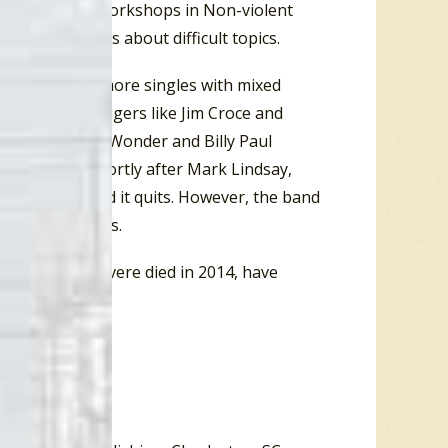
rsonal growth workshops in Non-violent
 conversations about difficult topics.
 release a few more singles with mixed
, folk-rock singers like Jim Croce and
dricks, Stevie Wonder and Billy Paul
pop charts. Shortly after Mark Lindsay,
ul Revere called it quits. However, the band
l into the 2000s.
d since Paul Revere died in 2014, have
fall of 2017.