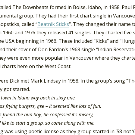
alled The Downbeats formed in Boise, Idaho, in 1958. Paul R
umental group. They had their first chart single in Vancouve
opsticks, called “
Beatnik Sticks
“. They changed their name t
 1960 and 1976 they released 41 singles. They charted five
the USA beginning in 1966. These included “Kicks” and “Hung
nd their cover of Don Fardon’s 1968 single “Indian Reservat
hey were even more popular in Vancouver where they charte
l charts here on the West Coast.
vere Dick met Mark Lindsay in 1958. In the group’s song “T
 got started.
le town in Idaho way back in sixty one,
 frying burgers, gee – it seemed like lots of fun.
s friend the bun boy, he confessed it’s misery,
’d like to start a group, so come along with me.
 was using poetic license as they group started in ’58 not 