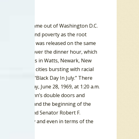
, 1968, a report came out of Washington D.C.
discrimination and poverty as the root
ecade. The report was released on the same
, would be shot over the dinner hour, which
ted in the mid-60s in Watts, Newark, New
lis and other cities bursting with racial
July, 1967, in “Black Day In July.” There
s. On Saturday, June 28, 1969, at 1:20 a.m.
ge’s Stonewall Inn’s double doors and
tonewall Riot, and the beginning of the
her King Jr. and Senator Robert F.
ally, politically and even in terms of the