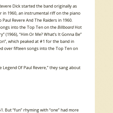
evere Dick started the band originally as
r in 1960, an instrumental riff on the piano
o Paul Revere And The Raiders in 1960.
 songs into the Top Ten on the
Billboard
Hot
ry” (1966), “Him Or Me? What’s It Gonna Be”
ion”, which peaked at #1 for the band in
d over fifteen songs into the Top Ten on
he Legend Of Paul Revere,” they sang about
’61. But “fun” rhyming with “one” had more