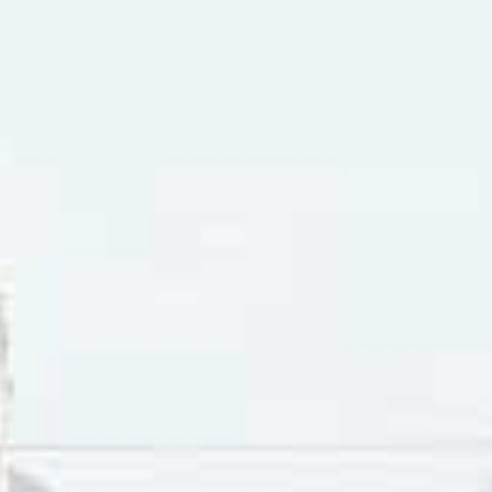
vere And The Raiders song “We Gotta All Get Together” was 
 a vehicle for starting conversations where people in socie
of moving away from each other in fear, suspicion and hostil
the societal divide included “Revolution” by The Beatles, “
I Wish I Knew
“, by Solomon Burke, “People Got To Be Free” b
 “Hair” by The Cowsills, “Aquarius/Let The Sun Shine In” by 
ion” by Tommy James & The Shondells and “Get Together” 
case of “We Gotta All Get Together”, Paul Revere And The Ra
ful. Change is inevitable. There are things that need to be f
are, to use a phrase in the sixties at civil rights marches “al
 skin that we were called to judge people, but by the conduct
 see,” as the lyrics asserted, literally meant anyone you hap
in, the length of their hair, the type of clothes they wore (
hat were barriers to creating reciprocal relationships based 
s to telling someone else they’re narrow-minded was the lik