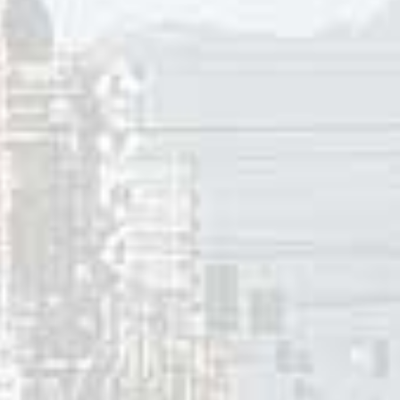
erson instead of starting a conversation. A new wave of pe
ation were catching on as people tried to find ways to have
eir #1 hit with “Indian Reservation” in 1971, the band would
 By 1973 they were passé as progressive rock groups like Yes
aylor, and evolving soul sounds from Marvin Gaye, Eddie Ken
Paul Revere And The Raiders to the back of the pack on the 
already recorded several solo hits, left the band. In 1976 Pa
 on tour in 1978 as 60s revival tours got them bookings wel
e spring of 2017 Paul Revere’s Raiders, as they are now bille
upcoming concert dates in Connecticut and New Jersey in the 
 2017
innis
ces: