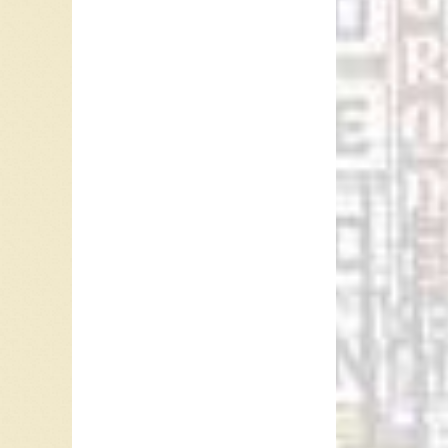
other p
Communic
After th
success.
James T
pushed 
who had 
was back
As of th
several 
May 17,
Ray McG
Referen