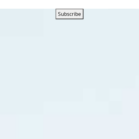
h the success of their singles and albums the band was Colum
year that five of their singles made the Top Ten in Vancouve
the band had their first gold record with “Let Me”, a song 
bed to #2 in Vancouver. Their follow up single was their deb
titled “We Gotta All Get Together”.