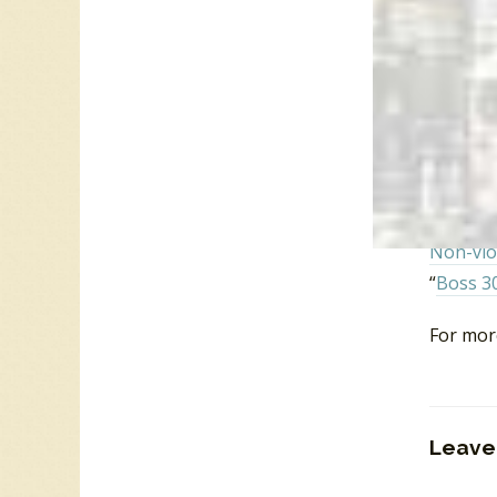
Music in
2007.
Daniel K
Paul Du
Portland
Hizzoner
Paul Re
Stonewa
Non-vio
“
Boss 3
For mor
Leave