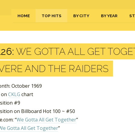
HOME
TOP HITS
BY CITY
BY YEAR
ST
26:
WE GOTTA ALL GET TOGE
VERE AND THE RAIDERS
nth: October 1969
s on
CKLG
chart
sition #9
sition on Billboard Hot 100 ~ #50
.com: “
We Gotta All Get Together
”
We Gotta All Get Together
”