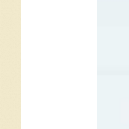
In Ameri
from Nat
causes o
day that
prompted
Jersey, 
tensions
were als
four pla
announce
modern 
Kennedy 
length o