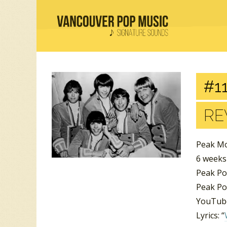
#11
RE
Peak Mo
6 week
Peak Po
Peak Po
YouTube
Lyrics: “