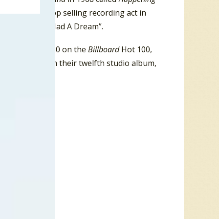
bia Records top selling recording act in
r, including “I Had A Dream”.
that peaked at #20 on the
Billboard
Hot 100,
ut release from their twelfth studio album,