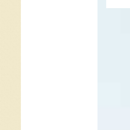
’68
. Wit
1967, a 
In 1969 
but clim
Collage,