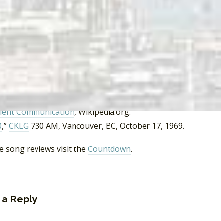
 Washington, Seattle and Beyond (Images of America) (1st e
reps, “
Raiders Leader Paul Revere Dead at 76
,”
Rolling Stone
chene, “
So long, ‘mad wizard’: Raiders’ drummer Michael ‘Smit
, OR, May 29, 2000.
 the Penguin
, Batman, ABC, 1966.
vere’s Raiders.com
ll Riot
, Wikipedia.org
lent Communication
, Wikipedia.org.
0
,”
CKLG
730 AM, Vancouver, BC, October 17, 1969.
e song reviews visit the
Countdown
.
 a Reply