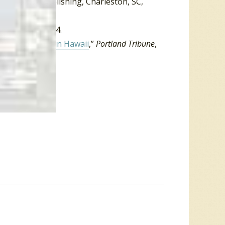
d.)
. Arcadia Publishing, Charleston, SC,
, October 5, 2014.
ty’ Smith dies in Hawaii
,”
Portland Tribune
,