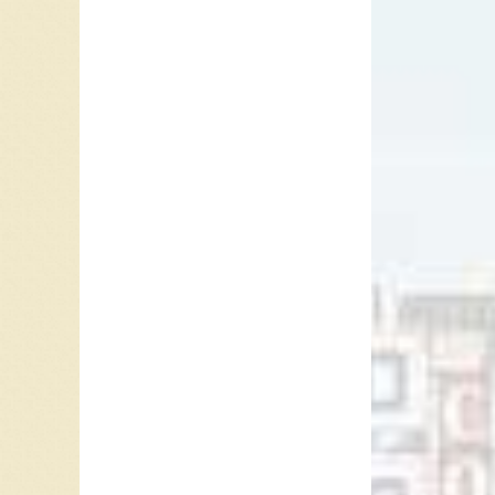
Paul Re
music as
instead 
address 
Lover, “
Presley,
Persuas
In the 
not help
that we 
person’s
anyone I
their sk
things t
obstacle