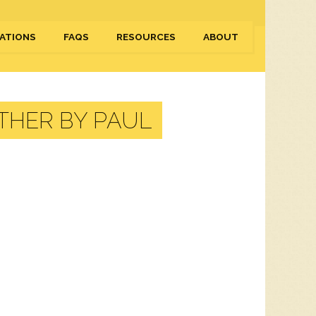
ATIONS
FAQS
RESOURCES
ABOUT
THER BY PAUL