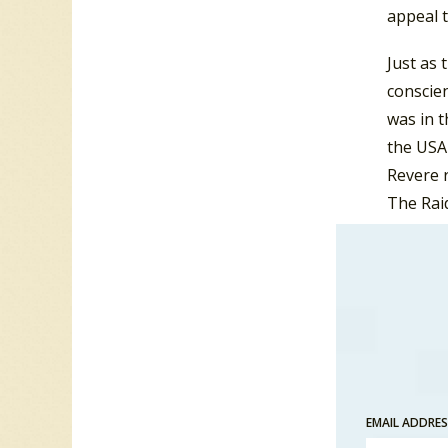
appeal t
Just as 
conscien
was in t
the USA 
Revere r
The Raid
The Kin
version
By 1965 
Me” and
Vancouv
continu
in an ep
EMAIL ADDRE
Paul Re