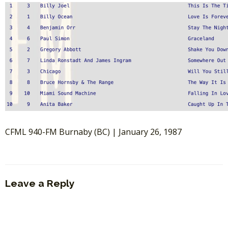
CFML 940-FM Burnaby (BC) | January 26, 1987
Leave a Reply