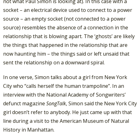
not what Paul Simon is looking at). In this case with a
socket – an electrical device used to connect to a power
source – an empty socket (not connected to a power
source) resembles the absence of a connection in the
relationship that is blowing apart. The ‘ghosts’ are likely
the things that happened in the relationship that are
now haunting him – the things said or left unsaid that
sent the relationship on a downward spiral.
In one verse, Simon talks about a girl from New York
City who “calls herself the human trampoline”. In an
interview with the National Academy of Songwriters’
defunct magazine
SongTalk
, Simon said the New York City
girl doesn’t refer to anybody. He just came up with that
line during a visit to the American Museum of Natural
History in Manhattan.