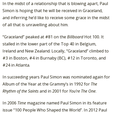
In the midst of a relationship that is blowing apart, Paul
Simon is hoping that he will be received in Graceland,
and inferring he’d like to receive some grace in the midst
of all that is unravelling about him.
“Graceland” peaked at #81 on the
Billboard
Hot 100. It
stalled in the lower part of the Top 40 in Belgium,
Ireland and New Zealand. Locally, “Graceland” climbed to
#3 in Boston, #4 in Burnaby (BC), #12 in Toronto, and
#24 in Atlanta.
In succeeding years Paul Simon was nominated again for
Album of the Year at the Grammy’s in 1992 for
The
Rhythm of the Saints
and in 2001 for
You’re The One
.
In 2006
Time
magazine named Paul Simon in its feature
issue “100 People Who Shaped the World”. In 2012 Paul