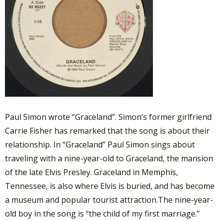
Paul Simon wrote “Graceland”. Simon’s former girlfriend
Carrie Fisher has remarked that the song is about their
relationship. In “Graceland” Paul Simon sings about
traveling with a nine-year-old to Graceland, the mansion
of the late Elvis Presley. Graceland in Memphis,
Tennessee, is also where Elvis is buried, and has become
a museum and popular tourist attraction.The nine-year-
old boy in the song is “the child of my first marriage.”