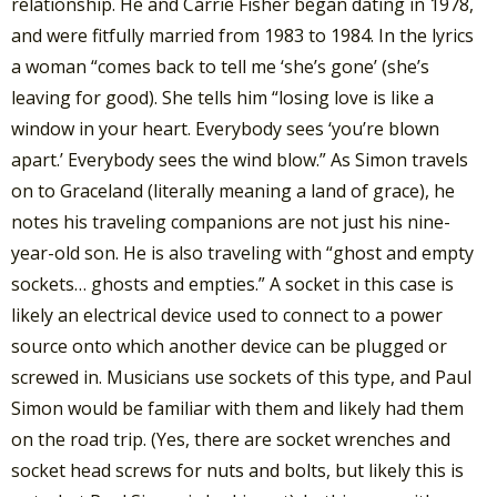
relationship. He and Carrie Fisher began dating in 1978,
and were fitfully married from 1983 to 1984. In the lyrics
a woman “comes back to tell me ‘she’s gone’ (she’s
leaving for good). She tells him “losing love is like a
window in your heart. Everybody sees ‘you’re blown
apart.’ Everybody sees the wind blow.” As Simon travels
on to Graceland (literally meaning a land of grace), he
notes his traveling companions are not just his nine-
year-old son. He is also traveling with “ghost and empty
sockets… ghosts and empties.” A socket in this case is
likely an electrical device used to connect to a power
source onto which another device can be plugged or
screwed in. Musicians use sockets of this type, and Paul
Simon would be familiar with them and likely had them
on the road trip. (Yes, there are socket wrenches and
socket head screws for nuts and bolts, but likely this is