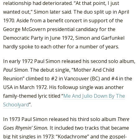
relationship had deteriorated. “At that point, I just
wanted out,” Simon later said. The duo split up in April
1970. Aside from a benefit concert in support of the
George McGovern presidential candidacy for the
Democratic Party in June 1972, Simon and Garfunkel
hardly spoke to each other for a number of years.
In early 1972 Paul Simon released his second solo album,
Paul Simon
. The debut single, “Mother And Child
Reunion” climbed to #2 in Vancouver (BC) and #4 in the
USA in March 1972. His followup single was another
family-themed lyric titled “
Me And Julio Down By The
Schoolyard
”.
In 1973 Paul Simon released his third solo album
There
Goes Rhymin’ Simon.
It included two tracks that became
big hit singles in 1973: “Kodachrome” and the gospel-