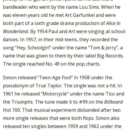
bandleader who went by the name Lou Sims. When he
was eleven years old he met Art Garfunkel and were
both part of a sixth grade drama production of
Alice In
Wonderland.
By 1954 Paul and Art were singing at school
dances. In 1957, in their mid-teens, they recorded the
song “Hey, Schoolgirl” under the name “Tom & Jerry”, a
name that was given to them by their label Big Records.
The single reached No. 49 on the pop charts.
Simon released “Teen-Age Fool” in 1958 under the
pseudonym of True Taylor. The single was not a hit. In
1961 he released “Motorcycle” under the name Tico and
the Triumphs. The tune made it to #99 on the
Billboard
Hot 100. That musical experiment disbanded after two
more single releases that were both flops. Simon also
released ten singles between 1959 and 1962 under the