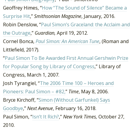
Geoffrey Himes, “
How “The Sound of Silence” Became a
Surprise Hit
,”
Smithsonian Magazine
, January, 2016.
Robin Denslow, “
Paul Simon’s Graceland: the Acclaim and
the Outrage
,”
Guardian,
April 19, 2012.
Cornel Bonca,
Paul Simon: An American Tune
, (Roman and
Littlefield, 2017).
“
Paul Simon To Be Awarded First Annual Gershwin Prize
for Popular Song by Library of Congress
,” Library of
Congress, March 1, 2007.
Josh Tyrangiel, “
The 2006 Time 100 – Heroes and
Pioneers: Paul Simon – #82,
”
Time
, May 8, 2006.
Bryce Kirchoff, “
Simon (Without Garfunkel) Says
Goodbye
,”
Next Avenue
, February 16, 2018.
Paul Simon, “
Isn’t It Rich?
,”
New York Times,
October 27,
2010.