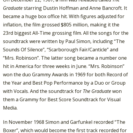
Graduate
starring Dustin Hoffman and Anne Bancroft. It
became a huge box office hit. With figures adjusted for
inflation, the film grossed $805 million, making it the
23rd biggest All-Time grossing film. All the songs for the
soundtrack were written by Paul Simon, including “The
Sounds Of Silence”, “Scarborough Fair/Canticle” and
“Mrs. Robinson”. The latter song became a number one
hit in America for three weeks in June. “Mrs. Robinson”
won the duo Grammy Awards in 1969 for both Record of
the Year and Best Pop Performance by a Duo or Group
with Vocals. And the soundtrack for
The Graduate
won
them a Grammy for Best Score Soundtrack for Visual
Media.
In November 1968 Simon and Garfunkel recorded “The
Boxer”, which would become the first track recorded for