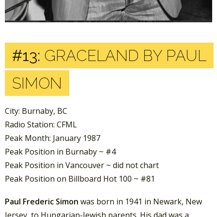
#13:
GRACELAND BY PAUL
SIMON
City: Burnaby, BC
Radio Station: CFML
Peak Month: January 1987
Peak Position in Burnaby ~ #4
Peak Position in Vancouver ~ did not chart
Peak Position on Billboard Hot 100 ~ #81
Paul Frederic Simon
was born in 1941 in Newark, New
Jersey, to Hungarian-Jewish parents. His dad was a