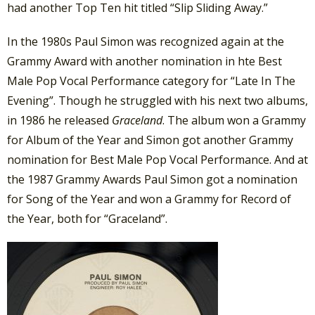
had another Top Ten hit titled “Slip Sliding Away.”
In the 1980s Paul Simon was recognized again at the
Grammy Award with another nomination in hte Best
Male Pop Vocal Performance category for “Late In The
Evening”. Though he struggled with his next two albums,
in 1986 he released
Graceland
. The album won a Grammy
for Album of the Year and Simon got another Grammy
nomination for Best Male Pop Vocal Performance. And at
the 1987 Grammy Awards Paul Simon got a nomination
for Song of the Year and won a Grammy for Record of
the Year, both for “Graceland”.