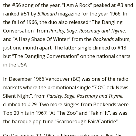
the #56 song of the year. “I Am A Rock” peaked at #3 and
ranked #51 by
Billboard
magazine for the year 1966. In
the fall of 1966, the duo also released “The Dangling
Conversation” from
Parsley, Sage, Rosemary and Thyme
,
and “A Hazy Shade Of Winter” from the
Bookends
album,
just one month apart. The latter single climbed to #13
but “The Dangling Conversation” on the national charts
in the USA.
In December 1966 Vancouver (BC) was one of the radio
markets where the promotional single “7 O’Clock News –
Silent Night”, from
Parsley, Sage, Rosemary and Thyme,
climbed to #29. Two more singles from Bookends were
Top 20 hits in 1967: “At The Zoo” and “Fakin’ It”, as was
the baroque pop tune “Scarborough Fair/Canticle”.
On December 22, 1967, a film was released called
The