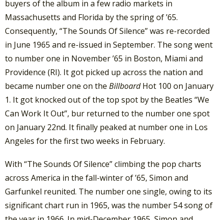
buyers of the album in a few radio markets in
Massachusetts and Florida by the spring of ’65.
Consequently, “The Sounds Of Silence” was re-recorded
in June 1965 and re-issued in September. The song went
to number one in November ’65 in Boston, Miami and
Providence (RI). It got picked up across the nation and
became number one on the
Billboard
Hot 100 on January
1. It got knocked out of the top spot by the Beatles “We
Can Work It Out”, bur returned to the number one spot
on January 22nd. It finally peaked at number one in Los
Angeles for the first two weeks in February.
With “The Sounds Of Silence” climbing the pop charts
across America in the fall-winter of ’65, Simon and
Garfunkel reunited. The number one single, owing to its
significant chart run in 1965, was the number 54 song of
the year in 1966. In mid-December 1965, Simon and