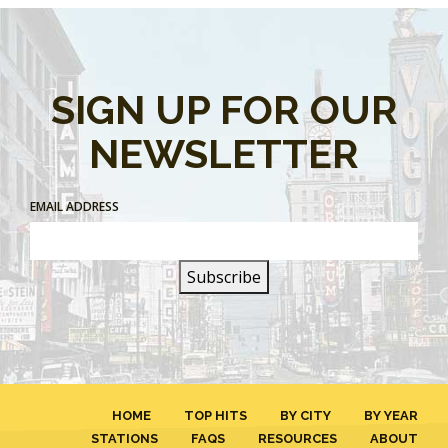
SIGN UP FOR OUR
NEWSLETTER
EMAIL ADDRESS
HOME
TOP HITS
BY CITY
BY YEAR
STATIONS
FAQS
RESOURCES
ABOUT