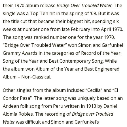
their 1970 album release
Bridge Over Troubled Water
. The
single was a Top Ten hit in the spring of ’69. But it was
the title cut that became their biggest hit, spending six
weeks at number one from late February into April 1970.
The song was ranked number one for the year 1970.
“Bridge Over Troubled Water” won Simon and Garfunkel
Grammy Awards in the categories of Record of the Year,
Song of the Year and Best Contemporary Song. While
the album won Album of the Year and Best Engineered
Album – Non-Classical.
Other singles from the album included “Cecilia” and “El
Condor Pasa”. The latter song was uniquely based on an
Andean folk song from Peru written in 1913 by Daniel
Alomía Robles. The recording of
Bridge over Troubled
Water
was difficult and Simon and Garfunkel’s