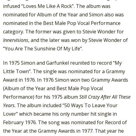
infused “Loves Me Like A Rock”. The album was
nominated for Album of the Year and Simon also was
nominated in the Best Male Pop Vocal Performance
category. The former was given to Stevie Wonder for
Innervisions
, and the later was won by Stevie Wonder of
“You Are The Sunshine Of My Life”.
In 1975 Simon and Garfunkel reunited to record “My
Little Town”. The single was nominated for a Grammy
Award in 1976. In 1976 Simon won two Grammy Awards
(Album of the Year and Best Male Pop Vocal
Performance) for his 1975 album
Still Crazy After All These
Years
. The album included “50 Ways To Leave Your
Lover” which became his only number hit single in
February 1976. The song was nominated for Record of
the Year at the Grammy Awards in 1977. That year he