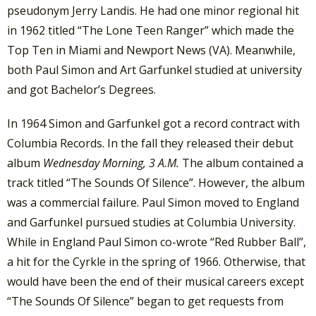
pseudonym Jerry Landis. He had one minor regional hit
in 1962 titled “The Lone Teen Ranger” which made the
Top Ten in Miami and Newport News (VA). Meanwhile,
both Paul Simon and Art Garfunkel studied at university
and got Bachelor’s Degrees.
In 1964 Simon and Garfunkel got a record contract with
Columbia Records. In the fall they released their debut
album
Wednesday Morning, 3 A.M.
The album contained a
track titled “The Sounds Of Silence”. However, the album
was a commercial failure. Paul Simon moved to England
and Garfunkel pursued studies at Columbia University.
While in England Paul Simon co-wrote “Red Rubber Ball”,
a hit for the Cyrkle in the spring of 1966. Otherwise, that
would have been the end of their musical careers except
“The Sounds Of Silence” began to get requests from