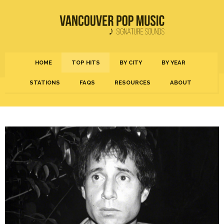
HOME
TOP HITS
BY CITY
BY YEAR
STATIONS
FAQS
RESOURCES
ABOUT