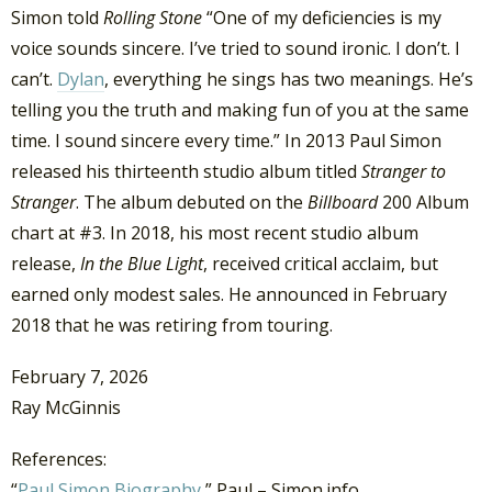
Simon told
Rolling Stone
“One of my deficiencies is my
voice sounds sincere. I’ve tried to sound ironic. I don’t. I
can’t.
Dylan
, everything he sings has two meanings. He’s
telling you the truth and making fun of you at the same
time. I sound sincere every time.” In 2013 Paul Simon
released his thirteenth studio album titled
Stranger to
Stranger
. The album debuted on the
Billboard
200 Album
chart at #3. In 2018, his most recent studio album
release,
In the Blue Light
, received critical acclaim, but
earned only modest sales. He announced in February
2018 that he was retiring from touring.
February 7, 2026
Ray McGinnis
References:
“
Paul Simon Biography
,” Paul – Simon.info