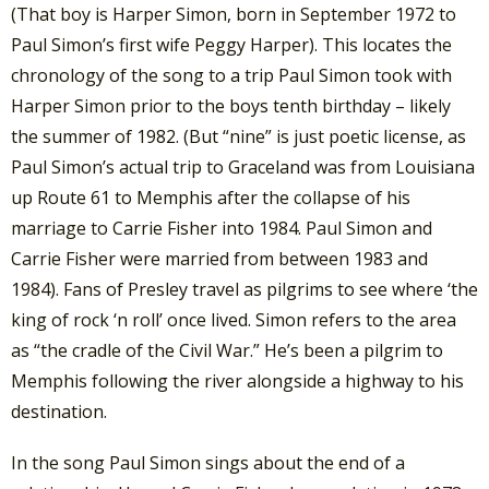
(That boy is Harper Simon, born in September 1972 to
Paul Simon’s first wife Peggy Harper). This locates the
chronology of the song to a trip Paul Simon took with
Harper Simon prior to the boys tenth birthday – likely
the summer of 1982. (But “nine” is just poetic license, as
Paul Simon’s actual trip to Graceland was from Louisiana
up Route 61 to Memphis after the collapse of his
marriage to Carrie Fisher into 1984. Paul Simon and
Carrie Fisher were married from between 1983 and
1984). Fans of Presley travel as pilgrims to see where ‘the
king of rock ‘n roll’ once lived. Simon refers to the area
as “the cradle of the Civil War.” He’s been a pilgrim to
Memphis following the river alongside a highway to his
destination.
In the song Paul Simon sings about the end of a