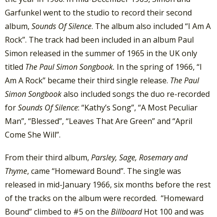
Garfunkel went to the studio to record their second
album,
Sounds Of Silence
. The album also included “I Am A
Rock”. The track had been included in an album Paul
Simon released in the summer of 1965 in the UK only
titled
The Paul Simon Songbook.
In the spring of 1966, “I
Am A Rock” became their third single release.
The Paul
Simon Songbook
also included songs the duo re-recorded
for
Sounds Of Silence
: “Kathy’s Song”, “A Most Peculiar
Man”, “Blessed”, “Leaves That Are Green” and “April
Come She Will”.
From their third album,
Parsley, Sage, Rosemary and
Thyme
, came “Homeward Bound”. The single was
released in mid-January 1966, six months before the rest
of the tracks on the album were recorded. “Homeward
Bound” climbed to #5 on the
Billboard
Hot 100 and was