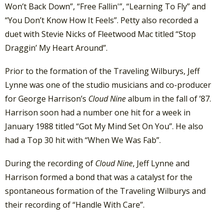
Won’t Back Down”, “Free Fallin'”, “Learning To Fly” and
“You Don’t Know How It Feels”. Petty also recorded a
duet with Stevie Nicks of Fleetwood Mac titled “Stop
Draggin’ My Heart Around”.
Prior to the formation of the Traveling Wilburys, Jeff
Lynne was one of the studio musicians and co-producer
for George Harrison’s
Cloud Nine
album in the fall of ’87.
Harrison soon had a number one hit for a week in
January 1988 titled “Got My Mind Set On You”. He also
had a Top 30 hit with “When We Was Fab”.
During the recording of
Cloud Nine
, Jeff Lynne and
Harrison formed a bond that was a catalyst for the
spontaneous formation of the Traveling Wilburys and
their recording of “Handle With Care”.