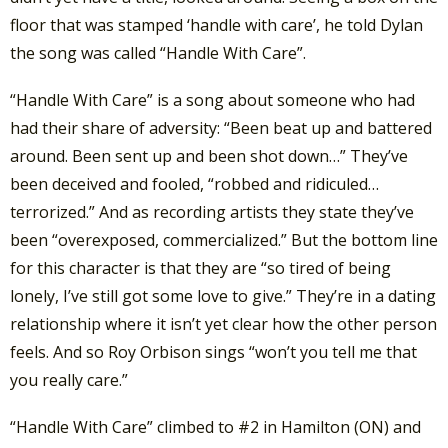
floor that was stamped ‘handle with care’, he told Dylan
the song was called “Handle With Care”.
“Handle With Care” is a song about someone who had
had their share of adversity: “Been beat up and battered
around. Been sent up and been shot down…” They’ve
been deceived and fooled, “robbed and ridiculed…
terrorized.” And as recording artists they state they’ve
been “overexposed, commercialized.” But the bottom line
for this character is that they are “so tired of being
lonely, I’ve still got some love to give.” They’re in a dating
relationship where it isn’t yet clear how the other person
feels. And so Roy Orbison sings “won’t you tell me that
you really care.”
“Handle With Care” climbed to #2 in Hamilton (ON) and