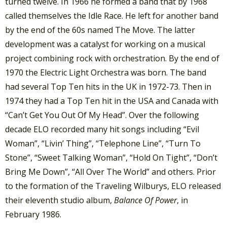
turned twelve. In 1966 he formed a band that by 1968
called themselves the Idle Race. He left for another band
by the end of the 60s named The Move. The latter
development was a catalyst for working on a musical
project combining rock with orchestration. By the end of
1970 the Electric Light Orchestra was born. The band
had several Top Ten hits in the UK in 1972-73. Then in
1974 they had a Top Ten hit in the USA and Canada with
“Can’t Get You Out Of My Head”. Over the following
decade ELO recorded many hit songs including “Evil
Woman”, “Livin’ Thing”, “Telephone Line”, “Turn To
Stone”, “Sweet Talking Woman”, “Hold On Tight”, “Don’t
Bring Me Down”, “All Over The World” and others. Prior
to the formation of the Traveling Wilburys, ELO released
their eleventh studio album,
Balance Of Power
, in
February 1986.