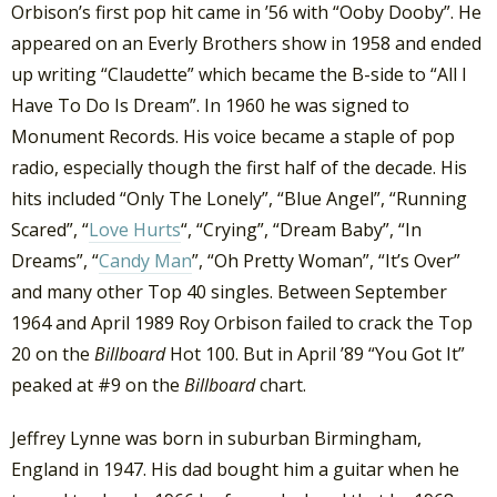
Orbison’s first pop hit came in ’56 with “Ooby Dooby”. He
appeared on an Everly Brothers show in 1958 and ended
up writing “Claudette” which became the B-side to “All I
Have To Do Is Dream”. In 1960 he was signed to
Monument Records. His voice became a staple of pop
radio, especially though the first half of the decade. His
hits included “Only The Lonely”, “Blue Angel”, “Running
Scared”, “
Love Hurts
“, “Crying”, “Dream Baby”, “In
Dreams”, “
Candy Man
”, “Oh Pretty Woman”, “It’s Over”
and many other Top 40 singles. Between September
1964 and April 1989 Roy Orbison failed to crack the Top
20 on the
Billboard
Hot 100. But in April ’89 “You Got It”
peaked at #9 on the
Billboard
chart.
Jeffrey Lynne was born in suburban Birmingham,
England in 1947. His dad bought him a guitar when he