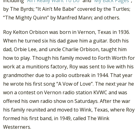
including “
All I Really Want To Do
” and “
My Back Pages
“,
by The Byrds; “It Ain’t Me Babe” covered by the Turtles;
“The Mighty Quinn” by Manfred Mann; and others.
Roy Kelton Orbison was born in Vernon, Texas in 1936.
When he turned six his dad gave him a guitar. Both his
dad, Orbie Lee, and uncle Charlie Orbison, taught him
how to play. Though his family moved to Forth Worth for
work at a munitions factory, Roy was sent to live with his
grandmother due to a polio outbreak in 1944. That year
he wrote his first song “A Vow of Love”. The next year he
won a contest on Vernon radio station KVWC and was
offered his own radio show on Saturdays. After the war
his family reunited and moved to Wink, Texas, where Roy
formed his first band, in 1949, called The Wink
Westerners.