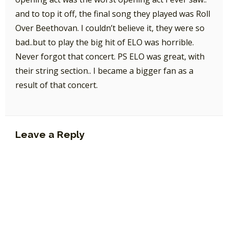
and to top it off, the final song they played was Roll
Over Beethovan. I couldn’t believe it, they were so
bad..but to play the big hit of ELO was horrible.
Never forgot that concert. PS ELO was great, with
their string section.. I became a bigger fan as a
result of that concert.
Leave a Reply