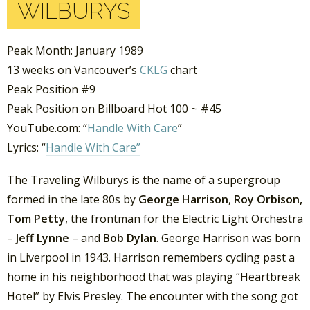
WILBURYS
Peak Month: January 1989
13 weeks on Vancouver’s
CKLG
chart
Peak Position #9
Peak Position on Billboard Hot 100 ~ #45
YouTube.com: “
Handle With Care
”
Lyrics: “
Handle With Care”
The Traveling Wilburys is the name of a supergroup
formed in the late 80s by
George Harrison
,
Roy Orbison,
Tom Petty
, the frontman for the Electric Light Orchestra
–
Jeff Lynne
– and
Bob Dylan
. George Harrison was born
in Liverpool in 1943. Harrison remembers cycling past a
home in his neighborhood that was playing “Heartbreak
Hotel” by Elvis Presley. The encounter with the song got