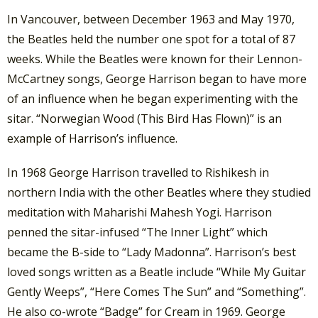
In Vancouver, between December 1963 and May 1970,
the Beatles held the number one spot for a total of 87
weeks. While the Beatles were known for their Lennon-
McCartney songs, George Harrison began to have more
of an influence when he began experimenting with the
sitar. “Norwegian Wood (This Bird Has Flown)” is an
example of Harrison’s influence.
In 1968 George Harrison travelled to Rishikesh in
northern India with the other Beatles where they studied
meditation with Maharishi Mahesh Yogi. Harrison
penned the sitar-infused “The Inner Light” which
became the B-side to “Lady Madonna”. Harrison’s best
loved songs written as a Beatle include “While My Guitar
Gently Weeps”, “Here Comes The Sun” and “Something”.
He also co-wrote “Badge” for Cream in 1969. George