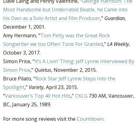
Dave Laing and Penny Valentine, “
George Harrison: The
Most Handsome but Underrated Beatle, he Came into
his Own as a Solo Artist and Film Producer
,”
Guardian
,
December 1, 2001.
Amy Hermann, “
Tom Petty was the Great Rock
Songwriter we too Often Took For Granted
,”
LA Weekly
,
October 3, 2017.
Simon Price, “
It’s A Livin’ Thing: Jeff Lynne Interviewed By
Simon Price
,”
Quietus
, November 2, 2015.
Bruce Pilato, “
Rock Star Jeff Lynne Steps Into the
Spotlight
,”
Variety
, April 23, 2015.
“
Vancouver’s Top 40 Hot Hits
,”
CKLG
730 AM, Vancouver,
BC, January 25, 1989.
For more song reviews visit the
Countdown
.