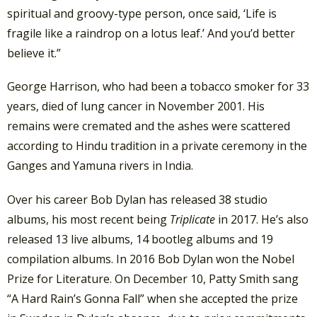
spiritual and groovy-type person, once said, ‘Life is
fragile like a raindrop on a lotus leaf.’ And you’d better
believe it.”
George Harrison, who had been a tobacco smoker for 33
years, died of lung cancer in November 2001. His
remains were cremated and the ashes were scattered
according to Hindu tradition in a private ceremony in the
Ganges and Yamuna rivers in India.
Over his career Bob Dylan has released 38 studio
albums, his most recent being
Triplicate
in 2017. He’s also
released 13 live albums, 14 bootleg albums and 19
compilation albums. In 2016 Bob Dylan won the Nobel
Prize for Literature. On December 10, Patty Smith sang
“A Hard Rain’s Gonna Fall” when she accepted the prize