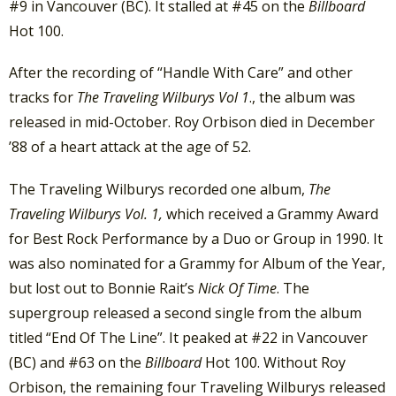
#9 in Vancouver (BC). It stalled at #45 on the
Billboard
Hot 100.
After the recording of “Handle With Care” and other
tracks for
The Traveling Wilburys Vol 1
., the album was
released in mid-October. Roy Orbison died in December
’88 of a heart attack at the age of 52.
The Traveling Wilburys recorded one album,
The
Traveling Wilburys Vol. 1,
which received a Grammy Award
for Best Rock Performance by a Duo or Group in 1990. It
was also nominated for a Grammy for Album of the Year,
but lost out to Bonnie Rait’s
Nick Of Time
. The
supergroup released a second single from the album
titled “End Of The Line”. It peaked at #22 in Vancouver
(BC) and #63 on the
Billboard
Hot 100. Without Roy
Orbison, the remaining four Traveling Wilburys released