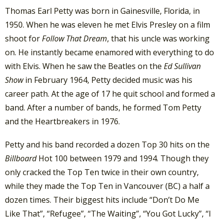
Thomas Earl Petty was born in Gainesville, Florida, in
1950. When he was eleven he met Elvis Presley on a film
shoot for
Follow That Dream
, that his uncle was working
on. He instantly became enamored with everything to do
with Elvis. When he saw the Beatles on the
Ed Sullivan
Show
in February 1964, Petty decided music was his
career path. At the age of 17 he quit school and formed a
band. After a number of bands, he formed Tom Petty
and the Heartbreakers in 1976.
Petty and his band recorded a dozen Top 30 hits on the
Billboard
Hot 100 between 1979 and 1994. Though they
only cracked the Top Ten twice in their own country,
while they made the Top Ten in Vancouver (BC) a half a
dozen times. Their biggest hits include “Don’t Do Me
Like That”, “Refugee”, “The Waiting”, “You Got Lucky”, “I