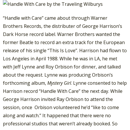
“Handle with Care” came about through Warner
Brothers Records, the distributer of George Harrison’s
Dark Horse record label. Warner Brothers wanted the
former Beatle to record an extra track for the European
release of his single “This Is Love”.
Harrison had flown to
Los Angeles in April 1988. While he was in LA, he met
with Jeff Lynne and Roy Orbison for dinner, and talked
about the request. Lynne was producing Orbison’s
forthcoming album,
Mystery Girl
.
Lynne consented to help
Harrison record “Handle With Care” the next day. While
George Harrison invited Ray Orbison to attend the
session,
once Orbison volunteered he’d “like to come
along and watch.” It happened that there were no
professional studios that weren’t already booked. So