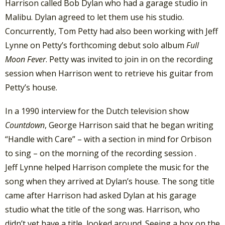
Harrison called Bob Dylan who had a garage studio in
Malibu. Dylan agreed to let them use his studio.
Concurrently, Tom Petty had also been working with Jeff
Lynne on Petty’s forthcoming debut solo album
Full
Moon Fever
. Petty was invited to join in on the recording
session when Harrison went to retrieve his guitar from
Petty’s house.
In a 1990 interview for the Dutch television show
Countdown
, George Harrison said that he began writing
“Handle with Care” – with a section in mind for Orbison
to sing – on the morning of the recording session .
Jeff
Lynne helped Harrison complete the music for the
song when they arrived at Dylan’s house. The song title
came after Harrison had asked Dylan at his garage
studio what the title of the song was. Harrison, who
didn’t yet have a title, looked around. Seeing a box on the