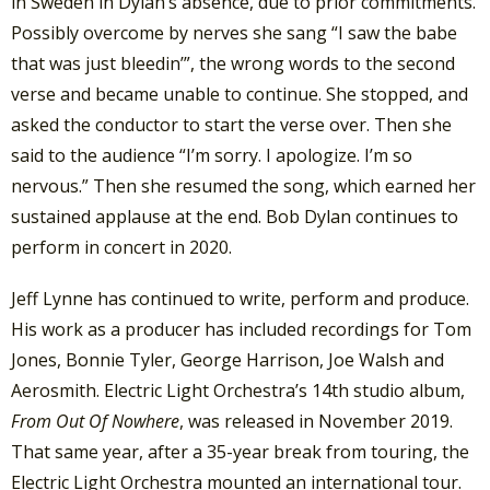
in Sweden in Dylan’s absence, due to prior commitments.
Possibly overcome by nerves she sang “I saw the babe
that was just bleedin’”, the wrong words to the second
verse and became unable to continue. She stopped, and
asked the conductor to start the verse over. Then she
said to the audience “I’m sorry. I apologize. I’m so
nervous.” Then she resumed the song, which earned her
sustained applause at the end. Bob Dylan continues to
perform in concert in 2020.
Jeff Lynne has continued to write, perform and produce.
His work as a producer has included recordings for Tom
Jones, Bonnie Tyler, George Harrison, Joe Walsh and
Aerosmith. Electric Light Orchestra’s 14th studio album,
From Out Of Nowhere
, was released in November 2019.
That same year, after a 35-year break from touring, the
Electric Light Orchestra mounted an international tour.