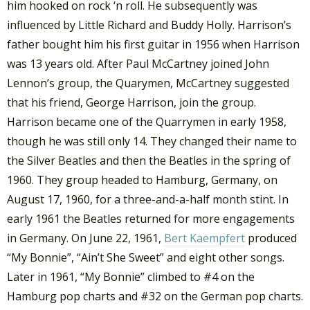
him hooked on rock ‘n roll. He subsequently was
influenced by Little Richard and Buddy Holly. Harrison’s
father bought him his first guitar in 1956 when Harrison
was 13 years old. After Paul McCartney joined John
Lennon’s group, the Quarymen, McCartney suggested
that his friend, George Harrison, join the group.
Harrison became one of the Quarrymen in early 1958,
though he was still only 14. They changed their name to
the Silver Beatles and then the Beatles in the spring of
1960. They group headed to Hamburg, Germany, on
August 17, 1960, for a three-and-a-half month stint. In
early 1961 the Beatles returned for more engagements
in Germany. On June 22, 1961,
Bert Kaempfert
produced
“My Bonnie”, “Ain’t She Sweet” and eight other songs.
Later in 1961, “My Bonnie” climbed to #4 on the
Hamburg pop charts and #32 on the German pop charts.