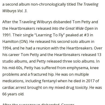
a second album non-chronologically titled
The Traveling
Wilburys Vol. 3.
After the Traveling Wilburys disbanded Tom Petty and
the Heartbreakers released
Into the Great Wide Open
in
1991. Their single “Learning To Fly” peaked at #3 in
Hamilton (ON). He released his second solo album in
1994, and he had a reunion with the Heartbreakers. Over
his career Tom Petty and the Heartbreakers released 13
studio albums, and Petty released three solo albums. In
his mid-60s, Petty has suffered from emphysema, knee
problems and a fractured hip. He was on multiple
medications, including fentanyl when he died in 2017 of
cardiac arrest brought on my mixed drug toxicity. He was
66 years old.
After the supergroup disbanded, George