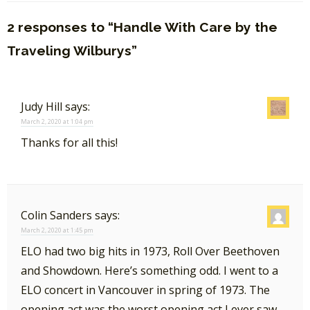
2 responses to “Handle With Care by the
Traveling Wilburys”
Judy Hill
says:
March 2, 2020 at 1:04 pm
Thanks for all this!
Colin Sanders
says:
March 2, 2020 at 1:45 pm
ELO had two big hits in 1973, Roll Over Beethoven
and Showdown. Here’s something odd. I went to a
ELO concert in Vancouver in spring of 1973. The
opening act was the worst opening act I ever saw..