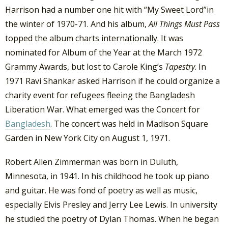
Harrison had a number one hit with “My Sweet Lord”in
the winter of 1970-71. And his album,
All Things Must Pass
topped the album charts internationally. It was
nominated for Album of the Year at the March 1972
Grammy Awards, but lost to Carole King’s
Tapestry
. In
1971 Ravi Shankar asked Harrison if he could organize a
charity event for refugees fleeing the Bangladesh
Liberation War. What emerged was the Concert for
Bangladesh
. The concert was held in Madison Square
Garden in New York City on August 1, 1971.
Robert Allen Zimmerman was born in Duluth,
Minnesota, in 1941. In his childhood he took up piano
and guitar. He was fond of poetry as well as music,
especially Elvis Presley and Jerry Lee Lewis. In university
he studied the poetry of Dylan Thomas. When he began