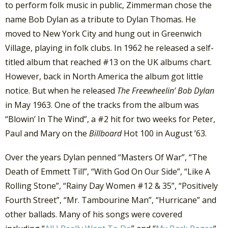
to perform folk music in public, Zimmerman chose the
name Bob Dylan as a tribute to Dylan Thomas. He
moved to New York City and hung out in Greenwich
Village, playing in folk clubs. In 1962 he released a self-
titled album that reached #13 on the UK albums chart.
However, back in North America the album got little
notice. But when he released
The Freewheelin’ Bob Dylan
in May 1963. One of the tracks from the album was
“Blowin’ In The Wind”, a #2 hit for two weeks for Peter,
Paul and Mary on the
Billboard
Hot 100 in August ’63.
Over the years Dylan penned “Masters Of War”, “The
Death of Emmett Till”, “With God On Our Side”, “Like A
Rolling Stone”, “Rainy Day Women #12 & 35”, “Positively
Fourth Street”, “Mr. Tambourine Man”, “Hurricane” and
other ballads. Many of his songs were covered