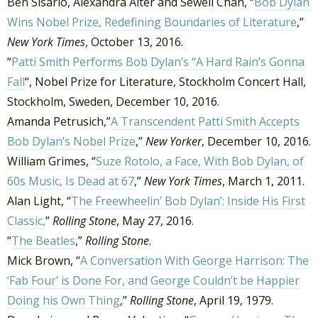
Ben Sisario, Alexandra Alter and Sewell Chan, “
Bob Dylan
Wins Nobel Prize, Redefining Boundaries of Literature
,”
New York Times
, October 13, 2016.
“
Patti Smith Performs Bob Dylan’s “A Hard Rain’s Gonna
Fall
“, Nobel Prize for Literature, Stockholm Concert Hall,
Stockholm, Sweden, December 10, 2016.
Amanda Petrusich,”
A Transcendent Patti Smith Accepts
Bob Dylan’s Nobel Prize
,”
New Yorker
, December 10, 2016.
William Grimes, “
Suze Rotolo, a Face, With Bob Dylan, of
60s Music, Is Dead at 67
,”
New York Times
, March 1, 2011.
Alan Light, “
The Freewheelin’ Bob Dylan’: Inside His First
Classic,
”
Rolling Stone
, May 27, 2016.
“
The Beatles
,”
Rolling Stone
.
Mick Brown, “
A Conversation With George Harrison: The
‘Fab Four’ is Done For, and George Couldn’t be Happier
Doing his Own Thing
,”
Rolling Stone
, April 19, 1979.