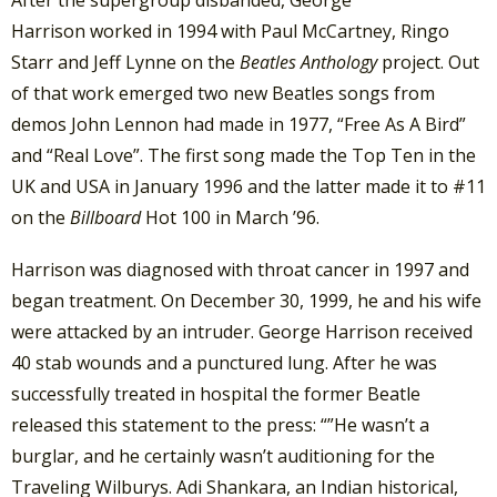
Harrison worked in 1994 with Paul McCartney, Ringo
Starr and Jeff Lynne on the
Beatles Anthology
project. Out
of that work emerged two new Beatles songs from
demos John Lennon had made in 1977, “Free As A Bird”
and “Real Love”. The first song made the Top Ten in the
UK and USA in January 1996 and the latter made it to #11
on the
Billboard
Hot 100 in March ’96.
Harrison was diagnosed with throat cancer in 1997 and
began treatment. On December 30, 1999, he and his wife
were attacked by an intruder. George Harrison received
40 stab wounds and a punctured lung. After he was
successfully treated in hospital the former Beatle
released this statement to the press: “”He wasn’t a
burglar, and he certainly wasn’t auditioning for the
Traveling Wilburys. Adi Shankara, an Indian historical,