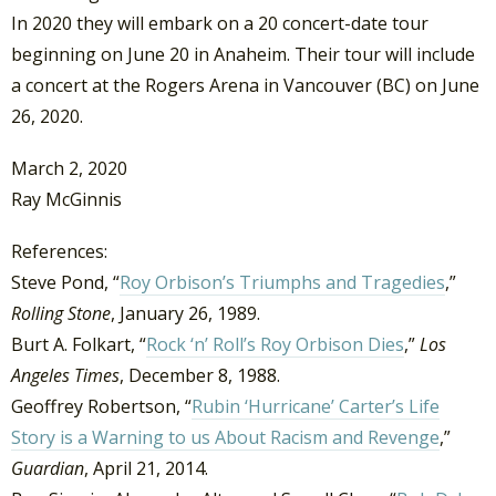
In 2020 they will embark on a 20 concert-date tour
beginning on June 20 in Anaheim. Their tour will include
a concert at the Rogers Arena in Vancouver (BC) on June
26, 2020.
March 2, 2020
Ray McGinnis
References:
Steve Pond, “
Roy Orbison’s Triumphs and Tragedies
,”
Rolling Stone
, January 26, 1989.
Burt A. Folkart, “
Rock ‘n’ Roll’s Roy Orbison Dies
,”
Los
Angeles Times
, December 8, 1988.
Geoffrey Robertson, “
Rubin ‘Hurricane’ Carter’s Life
Story is a Warning to us About Racism and Revenge
,”
Guardian
, April 21, 2014.