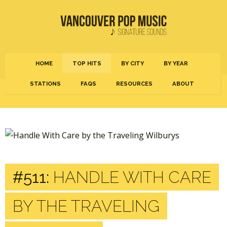
HOME
TOP HITS
BY CITY
BY YEAR
STATIONS
FAQS
RESOURCES
ABOUT
#511:
HANDLE WITH CARE
BY THE TRAVELING