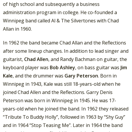
of high school and subsequently a business
administration program in college. He co-founded a
Winnipeg band called Al & The Silvertones with Chad
Allan in 1960.
In 1962 the band became Chad Allan and the Reflections
after some lineup changes. In addition to lead singer and
guitarist,
Chad Allen
, and Randy Bachman on guitar, the
keyboard player was
Bob Ashley
, on bass guitar was
Jim
Kale
, and the drummer was
Gary Peterson
. Born in
Winnipeg in 1943, Kale was still 18-years-old when he
joined Chad Allen and the Reflections. Garry Denis
Peterson was born in Winnipeg in 1945. He was 17-
years-old when he joined the band. In 1962 they released
“Tribute To Buddy Holly”, followed in 1963 by “Shy Guy”
and in 1964 “Stop Teasing Me”. Later in 1964 the band