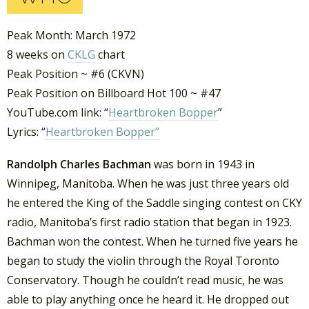
Peak Month: March 1972
8 weeks on
CKLG
chart
Peak Position ~ #6 (CKVN)
Peak Position on Billboard Hot 100 ~ #47
YouTube.com link: “
Heartbroken Bopper
”
Lyrics: “
Heartbroken Bopper”
Randolph Charles Bachman
was born in 1943 in
Winnipeg, Manitoba. When he was just three years old
he entered the King of the Saddle singing contest on CKY
radio, Manitoba’s first radio station that began in 1923.
Bachman won the contest. When he turned five years he
began to study the violin through the Royal Toronto
Conservatory. Though he couldn’t read music, he was
able to play anything once he heard it. He dropped out