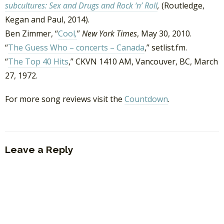
subcultures: Sex and Drugs and Rock ‘n’ Roll
,
(Routledge,
Kegan and Paul, 2014).
Ben Zimmer, “
Cool
,
”
New York Times
, May 30, 2010.
“
The Guess Who – concerts – Canada
,” setlist.fm.
“
The Top 40 Hits
,” CKVN 1410 AM, Vancouver, BC, March
27, 1972.
For more song reviews visit the
Countdown
.
Leave a Reply