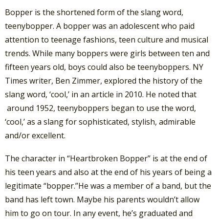
Bopper is the shortened form of the slang word,
teenybopper. A bopper was an adolescent who paid
attention to teenage fashions, teen culture and musical
trends. While many boppers were girls between ten and
fifteen years old, boys could also be teenyboppers. NY
Times writer, Ben Zimmer, explored the history of the
slang word, ‘cool,’ in an article in 2010. He noted that
around 1952, teenyboppers began to use the word,
‘cool,’ as a slang for sophisticated, stylish, admirable
and/or excellent.
The character in “Heartbroken Bopper” is at the end of
his teen years and also at the end of his years of being a
legitimate “bopper.”He was a member of a band, but the
band has left town. Maybe his parents wouldn’t allow
him to go on tour. In any event, he’s graduated and