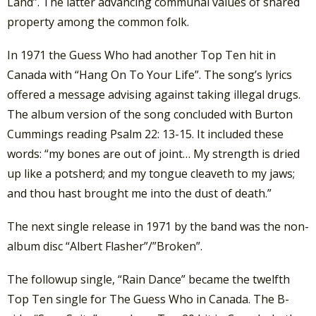
Land”. The latter advancing communal values of shared
property among the common folk.
In 1971 the Guess Who had another Top Ten hit in
Canada with “Hang On To Your Life”. The song’s lyrics
offered a message advising against taking illegal drugs.
The album version of the song concluded with Burton
Cummings reading Psalm 22: 13-15. It included these
words: “my bones are out of joint… My strength is dried
up like a potsherd; and my tongue cleaveth to my jaws;
and thou hast brought me into the dust of death.”
The next single release in 1971 by the band was the non-
album disc “Albert Flasher”/”Broken”.
The followup single, “Rain Dance” became the twelfth
Top Ten single for The Guess Who in Canada. The B-