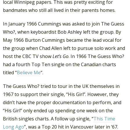
local Winnipeg papers. This was pretty exciting for
bandmates who still all lived in their parents homes.
In January 1966 Cummings was asked to join The Guess
Who?, when keyboardist Bob Ashley left the group. By
May 1966 Burton Cummings became the lead vocal for
the group when Chad Allen left to pursue solo work and
host the CBC TV show
Let’s Go
. In 1966 The Guess Who?
had a fourth Top Ten single on the Canadian charts
titled “
Believe Me
“.
The Guess Who? tried to tour in the UK themselves in
1967 to support their single, “His Girl”. However, they
didn’t have the proper documentation to perform, and
“His Girl” only ended up spending one week on the
British singles charts. A follow up single, “
This Time
Long Ago
”, was a Top 20 hit in Vancouver later in ’67.