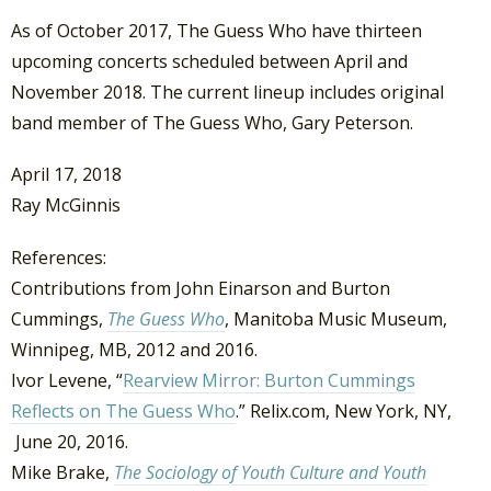
As of October 2017, The Guess Who have thirteen
upcoming concerts scheduled between April and
November 2018. The current lineup includes original
band member of The Guess Who, Gary Peterson.
April 17, 2018
Ray McGinnis
References:
Contributions from John Einarson and Burton
Cummings,
The Guess Who
, Manitoba Music Museum,
Winnipeg, MB, 2012 and 2016.
Ivor Levene, “
Rearview Mirror: Burton Cummings
Reflects on The Guess Who
.” Relix.com, New York, NY,
June 20, 2016.
Mike Brake,
The Sociology of Youth Culture and Youth