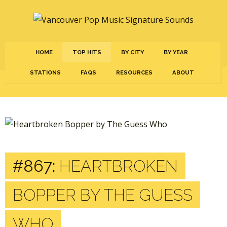
HOME
TOP HITS
BY CITY
BY YEAR
STATIONS
FAQS
RESOURCES
ABOUT
#867:
HEARTBROKEN
BOPPER BY THE GUESS
WHO