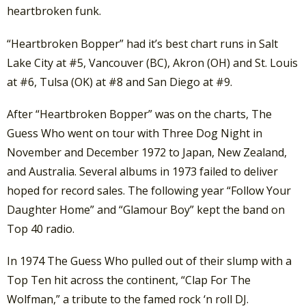
heartbroken funk.
“Heartbroken Bopper” had it’s best chart runs in Salt
Lake City at #5, Vancouver (BC), Akron (OH) and St. Louis
at #6, Tulsa (OK) at #8 and San Diego at #9.
After “Heartbroken Bopper” was on the charts, The
Guess Who went on tour with Three Dog Night in
November and December 1972 to Japan, New Zealand,
and Australia. Several albums in 1973 failed to deliver
hoped for record sales. The following year “Follow Your
Daughter Home” and “Glamour Boy” kept the band on
Top 40 radio.
In 1974 The Guess Who pulled out of their slump with a
Top Ten hit across the continent, “Clap For The
Wolfman,” a tribute to the famed rock ‘n roll DJ.