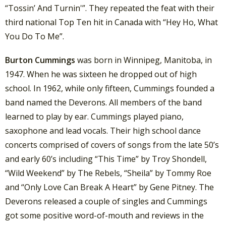
“Tossin’ And Turnin'”. They repeated the feat with their
third national Top Ten hit in Canada with “Hey Ho, What
You Do To Me”.
Burton Cummings
was born in Winnipeg, Manitoba, in
1947. When he was sixteen he dropped out of high
school. In 1962, while only fifteen, Cummings founded a
band named the Deverons. All members of the band
learned to play by ear. Cummings played piano,
saxophone and lead vocals. Their high school dance
concerts comprised of covers of songs from the late 50’s
and early 60’s including “This Time” by Troy Shondell,
“Wild Weekend” by The Rebels, “Sheila” by Tommy Roe
and “Only Love Can Break A Heart” by Gene Pitney. The
Deverons released a couple of singles and Cummings
got some positive word-of-mouth and reviews in the