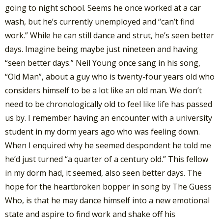
going to night school. Seems he once worked at a car
wash, but he’s currently unemployed and “can’t find
work.” While he can still dance and strut, he’s seen better
days. Imagine being maybe just nineteen and having
“seen better days.” Neil Young once sang in his song,
“Old Man”, about a guy who is twenty-four years old who
considers himself to be a lot like an old man. We don’t
need to be chronologically old to feel like life has passed
us by. I remember having an encounter with a university
student in my dorm years ago who was feeling down.
When I enquired why he seemed despondent he told me
he’d just turned “a quarter of a century old.” This fellow
in my dorm had, it seemed, also seen better days. The
hope for the heartbroken bopper in song by The Guess
Who, is that he may dance himself into a new emotional
state and aspire to find work and shake off his