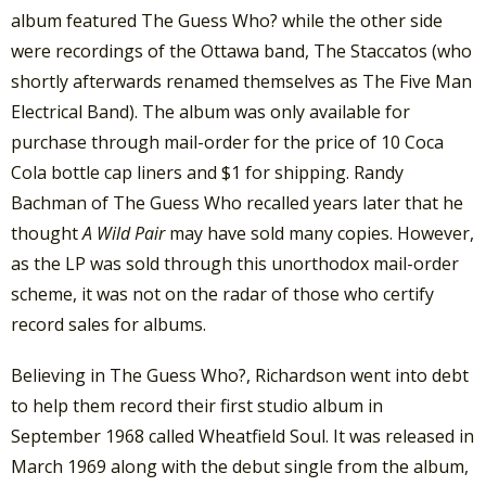
album featured The Guess Who? while the other side
were recordings of the Ottawa band, The Staccatos (who
shortly afterwards renamed themselves as The Five Man
Electrical Band). The album was only available for
purchase through mail-order for the price of 10 Coca
Cola bottle cap liners and $1 for shipping. Randy
Bachman of The Guess Who recalled years later that he
thought
A Wild Pair
may have sold many copies. However,
as the LP was sold through this unorthodox mail-order
scheme, it was not on the radar of those who certify
record sales for albums.
Believing in The Guess Who?, Richardson went into debt
to help them record their first studio album in
September 1968 called Wheatfield Soul. It was released in
March 1969 along with the debut single from the album,