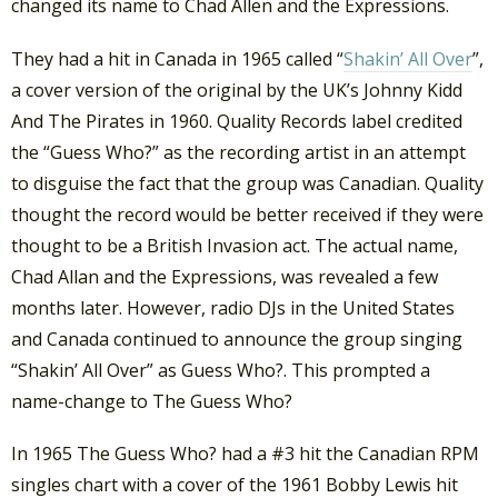
changed its name to Chad Allen and the Expressions.
They had a hit in Canada in 1965 called “
Shakin’ All Over
”,
a cover version of the original by the UK’s Johnny Kidd
And The Pirates in 1960. Quality Records label credited
the “Guess Who?” as the recording artist in an attempt
to disguise the fact that the group was Canadian. Quality
thought the record would be better received if they were
thought to be a British Invasion act. The actual name,
Chad Allan and the Expressions, was revealed a few
months later. However, radio DJs in the United States
and Canada continued to announce the group singing
“Shakin’ All Over” as Guess Who?. This prompted a
name-change to The Guess Who?
In 1965 The Guess Who? had a #3 hit the Canadian RPM
singles chart with a cover of the 1961 Bobby Lewis hit