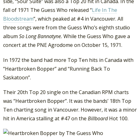
side, “Sour Suite” was also a Top 20 hit in Canada. In the
fall of 1971 The Guess Who released “
Life In The
Bloodstream
”, which peaked at #4 in Vancouver. All
three songs were from the Guess Who’s eighth studio
album
So Long Bannatyne.
While the Guess Who gave a
concert at the PNE Agrodome on October 15, 1971.
In 1972 the band had more Top Ten hits in Canada with
“Heartbroken Bopper” and “Running Back To
Saskatoon”.
Their 20th Top 20 single on the Canadian RPM charts
was “Heartbroken Bopper”. It was the bands’ 18th Top
Ten charting song in Vancouver. However, it was a minor
hit in America stalling at #47 on the
Billboard
Hot 100.