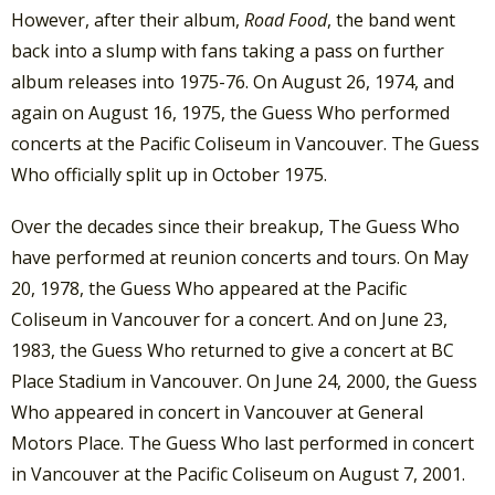
However, after their album,
Road Food
, the band went
back into a slump with fans taking a pass on further
album releases into 1975-76. On August 26, 1974, and
again on August 16, 1975, the Guess Who performed
concerts at the Pacific Coliseum in Vancouver. The Guess
Who officially split up in October 1975.
Over the decades since their breakup, The Guess Who
have performed at reunion concerts and tours. On May
20, 1978, the Guess Who appeared at the Pacific
Coliseum in Vancouver for a concert. And on June 23,
1983, the Guess Who returned to give a concert at BC
Place Stadium in Vancouver. On June 24, 2000, the Guess
Who appeared in concert in Vancouver at General
Motors Place. The Guess Who last performed in concert
in Vancouver at the Pacific Coliseum on August 7, 2001.