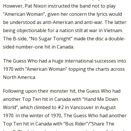
However, Pat Nixon instructed the band not to play
“American Woman”, given her concern the lyrics would
be understood as anti-American and anti-war. The latter
being objectionable for a nation still at war in Vietnam.
The B-side, “No Sugar Tonight” made the disc a double-
sided number-one hit in Canada.
The Guess Who had a huge international successes into
1970 with “American Woman” topping the charts across
North America.
Following upon their monster hit, the Guess Who had
another Top Ten hit in Canada with “Hand Me Down
World”, which climbed to #2 in Vancouver in August
1970. In the winter of 1970, The Guess Who had another
Top Ten hit in Canada with “Bus Rider”/”Share The