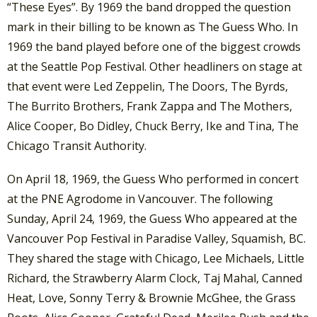
“These Eyes”. By 1969 the band dropped the question
mark in their billing to be known as The Guess Who. In
1969 the band played before one of the biggest crowds
at the Seattle Pop Festival. Other headliners on stage at
that event were Led Zeppelin, The Doors, The Byrds,
The Burrito Brothers, Frank Zappa and The Mothers,
Alice Cooper, Bo Didley, Chuck Berry, Ike and Tina, The
Chicago Transit Authority.
On April 18, 1969, the Guess Who performed in concert
at the PNE Agrodome in Vancouver. The following
Sunday, April 24, 1969, the Guess Who appeared at the
Vancouver Pop Festival in Paradise Valley, Squamish, BC.
They shared the stage with Chicago, Lee Michaels, Little
Richard, the Strawberry Alarm Clock, Taj Mahal, Canned
Heat, Love, Sonny Terry & Brownie McGhee, the Grass