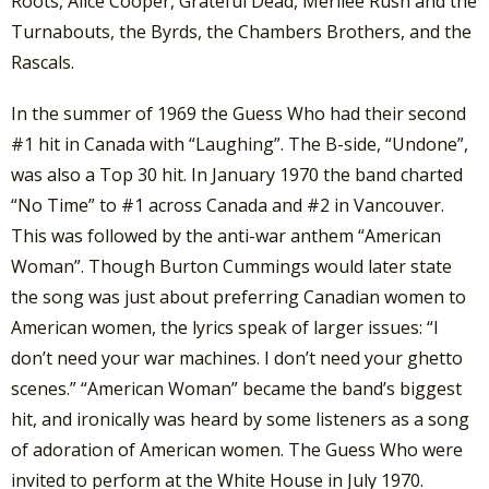
Roots, Alice Cooper, Grateful Dead, Merilee Rush and the
Turnabouts, the Byrds, the Chambers Brothers, and the
Rascals.
In the summer of 1969 the Guess Who had their second
#1 hit in Canada with “Laughing”. The B-side, “Undone”,
was also a Top 30 hit. In January 1970 the band charted
“No Time” to #1 across Canada and #2 in Vancouver.
This was followed by the anti-war anthem “American
Woman”. Though Burton Cummings would later state
the song was just about preferring Canadian women to
American women, the lyrics speak of larger issues: “I
don’t need your war machines. I don’t need your ghetto
scenes.” “American Woman” became the band’s biggest
hit, and ironically was heard by some listeners as a song
of adoration of American women. The Guess Who were
invited to perform at the White House in July 1970.