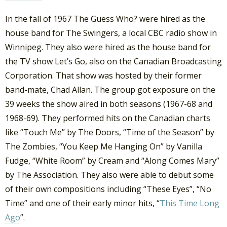
In the fall of 1967 The Guess Who? were hired as the
house band for The Swingers, a local CBC radio show in
Winnipeg. They also were hired as the house band for
the TV show Let’s Go, also on the Canadian Broadcasting
Corporation. That show was hosted by their former
band-mate, Chad Allan. The group got exposure on the
39 weeks the show aired in both seasons (1967-68 and
1968-69). They performed hits on the Canadian charts
like “Touch Me” by The Doors, “Time of the Season” by
The Zombies, “You Keep Me Hanging On” by Vanilla
Fudge, “White Room” by Cream and “Along Comes Mary”
by The Association. They also were able to debut some
of their own compositions including “These Eyes”, “No
Time” and one of their early minor hits, “
This Time Long
Ago
”.