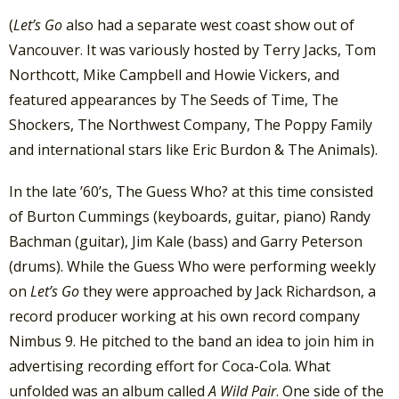
(
Let’s Go
also had a separate west coast show out of
Vancouver. It was variously hosted by Terry Jacks, Tom
Northcott, Mike Campbell and Howie Vickers, and
featured appearances by The Seeds of Time, The
Shockers, The Northwest Company, The Poppy Family
and international stars like Eric Burdon & The Animals).
In the late ’60’s, The Guess Who? at this time consisted
of Burton Cummings (keyboards, guitar, piano) Randy
Bachman (guitar), Jim Kale (bass) and Garry Peterson
(drums). While the Guess Who were performing weekly
on
Let’s Go
they were approached by Jack Richardson, a
record producer working at his own record company
Nimbus 9. He pitched to the band an idea to join him in
advertising recording effort for Coca-Cola. What
unfolded was an album called
A Wild Pair
. One side of the