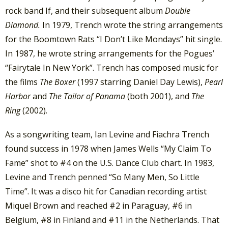
rock band If, and their subsequent album
Double
Diamond.
In 1979, Trench wrote the string arrangements
for the Boomtown Rats “I Don’t Like Mondays” hit single.
In 1987, he wrote string arrangements for the Pogues’
“Fairytale In New York”. Trench has composed music for
the films
The Boxer
(1997 starring Daniel Day Lewis),
Pearl
Harbor
and
The Tailor of Panama
(both 2001), and
The
Ring
(2002).
As a songwriting team, Ian Levine and Fiachra Trench
found success in 1978 when James Wells “My Claim To
Fame” shot to #4 on the U.S. Dance Club chart. In 1983,
Levine and Trench penned “So Many Men, So Little
Time”. It was a disco hit for Canadian recording artist
Miquel Brown and reached #2 in Paraguay, #6 in
Belgium, #8 in Finland and #11 in the Netherlands. That