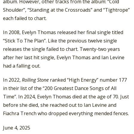
album. However, other tracks from the album: “Cold
Shoulder”, “Standing at the Crossroads” and “Tightrope”
each failed to chart.
In 2008, Evelyn Thomas released her final single titled
“Stick To The Plan”. Like the previous twelve single
releases the single failed to chart. Twenty-two years
after her last hit single, Evelyn Thomas and Ian Levine
had a falling out.
In 2022,
Rolling Stone
ranked “High Energy” number 177
in their list of the “200 Greatest Dance Songs of All
Time”. In 2024, Evelyn Thomas died at the age of 70. Just
before she died, she reached out to Ian Levine and
Fiachra Trench who dropped everything mended fences.
June 4, 2025