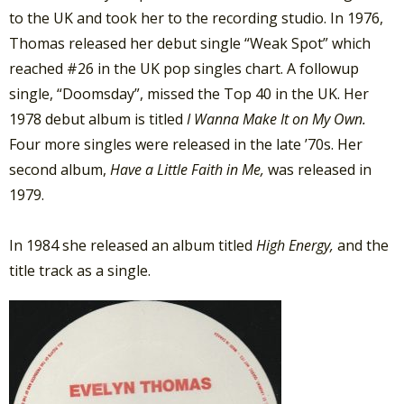
to the UK and took her to the recording studio. In 1976,
Thomas released her debut single “Weak Spot” which
reached #26 in the UK pop singles chart. A followup
single, “Doomsday”, missed the Top 40 in the UK. Her
1978 debut album is titled
I Wanna Make It on My Own.
Four more singles were released in the late ’70s. Her
second album,
Have a Little Faith in Me,
was released in
1979.
In 1984 she released an album titled
High Energy,
and the
title track as a single.