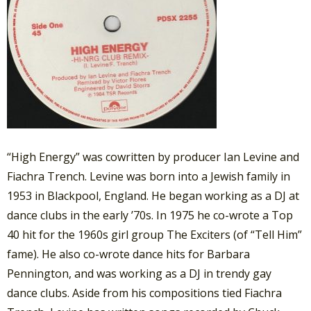
“High Energy” was cowritten by producer Ian Levine and
Fiachra Trench. Levine was born into a Jewish family in
1953 in Blackpool, England. He began working as a DJ at
dance clubs in the early ’70s. In 1975 he co-wrote a Top
40 hit for the 1960s girl group The Exciters (of “Tell Him”
fame). He also co-wrote dance hits for Barbara
Pennington, and was working as a DJ in trendy gay
dance clubs. Aside from his compositions tied Fiachra