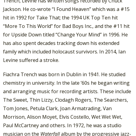
Trench, Levine has written songs recorded by Chuck
Jackson. He co-wrote “I Found Heaven” which was a #15
hit in 1992 for Take That; the 1994 UK Top Ten hit
“More To This World” for Bad Boys Inc., and the #11 hit
for Upside Down titled “Change Your Mind” in 1996. He
has also spent decades tracking down his extended
family which included holocaust survivors. In 2014, Ian
Levine suffered a stroke.
Fiachra Trench was born in Dublin in 1941. He studied
chemistry in university. In the late ’60s he began writing
and arranging music for recording artists. These include
The Sweet, Thin Lizzy, Clodagh Rogers, The Searchers,
Tom Jones, Petula Clark, Joan Armatrading, Van
Morrison, Alison Moyet, Elvis Costello, Wet Wet Wet,
Paul McCartney and others. In 1972, he was a studio
musician on the
Waterfall
album by the progressive jazz-