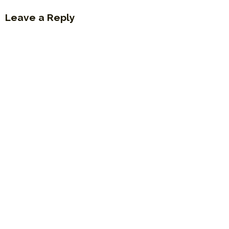
Leave a Reply