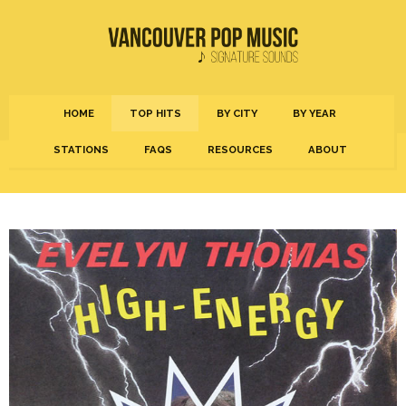
HOME
TOP HITS
BY CITY
BY YEAR
STATIONS
FAQS
RESOURCES
ABOUT