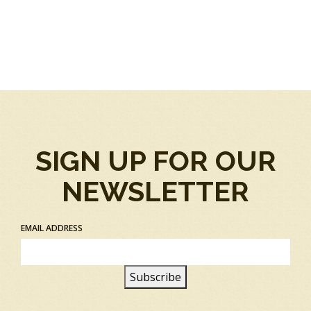
SIGN UP FOR OUR
NEWSLETTER
EMAIL ADDRESS