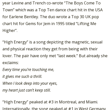
year Levine and Trench co-wrote “The Boys Come To
Town” which was a Top Ten dance chart hit in the USA
for Earlene Bentley. The duo wrote a Top 30 UK pop
chart hit for Gems for Jem in 1995 titled “Lifting Me
Higher”.
“High Energy” is a song depicting the magnetic, sexual
and physical reaction they get from being with their
lover. The pair have only met “last week.” But already she
exclaims:
Every time you’re touching me,
it gives me such a thrill.
When I look deep into your eyes,
my heart just can’t keep still.
“High Energy” peaked at #3 in Montreal, and Miami.
Internationally, the song peaked at #1 in West Germany