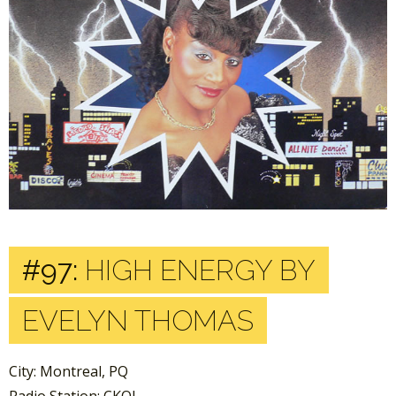
#97:
HIGH ENERGY BY
EVELYN THOMAS
City: Montreal, PQ