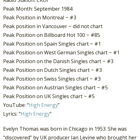
Radio Station: CKOI
Peak Month: September 1984
Peak Position in Montreal ~ #3
Peak position in Vancouver ~ did not chart
Peak Position on Billboard Hot 100 ~ #85
Peak Position on Spain Singles chart ~ #1
Peak Position on West German Singles chart ~ #1
Peak Position on the Danish Singles chart ~ #3
Peak Position on Dutch Singles chart ~ #3
Peak Position on Swiss Singles chart ~ #3
Peak Position on Austrian Singles chart ~ #5
Peak Position on UK Singles chart ~ #5
YouTube: “
High Energy
”
Lyrics: “
High Energy
”
Evelyn Thomas was born in Chicago in 1953. She was
“discovered” by UK producer Ian Levine who brought her