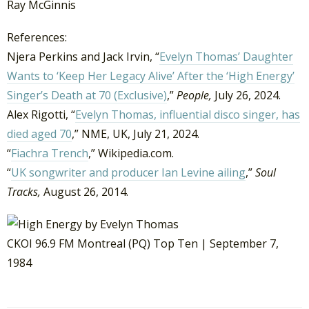
Ray McGinnis
References:
Njera Perkins and Jack Irvin, “
Evelyn Thomas’ Daughter
Wants to ‘Keep Her Legacy Alive’ After the ‘High Energy’
Singer’s Death at 70 (Exclusive)
,”
People,
July 26, 2024.
Alex Rigotti, “
Evelyn Thomas, influential disco singer, has
died aged 70
,” NME, UK, July 21, 2024.
“
Fiachra Trench
,” Wikipedia.com.
“
UK songwriter and producer Ian Levine ailing
,”
Soul
Tracks,
August 26, 2014.
CKOI 96.9 FM Montreal (PQ) Top Ten | September 7,
1984