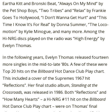
Eartha Kitt and Bronski Beat, “Always On My Mind” by
the Pet Shop Boys, “Two Tribes” and “Relax” by Frankie
Goes To Hollywood, “I Don’t Wanna Get Hurt” and “This
Time I Know It’s For Real” by Donna Summer, “The Loco-
motion” by Kylie Minogue, and many more. Among the
Hi-NRG discs played on the radio was “High Energy” by
Evelyn Thomas.
In the following years, Evelyn Thomas released fourteen
more singles in the mid-to-late ’80s. A few of these were
Top 20 hits on the
Billboard
Hot Dance Club Play chart.
This included a cover of the Supremes 1967 hit
“Reflections”. Her final studio album,
Standing at the
Crossroads,
was released in 1986. Both “Reflections” and
“How Many Hearts” – a Hi-NRG #11 hit on the
Billboard
Hot Dance Club Play chart – were on Thomas’ final