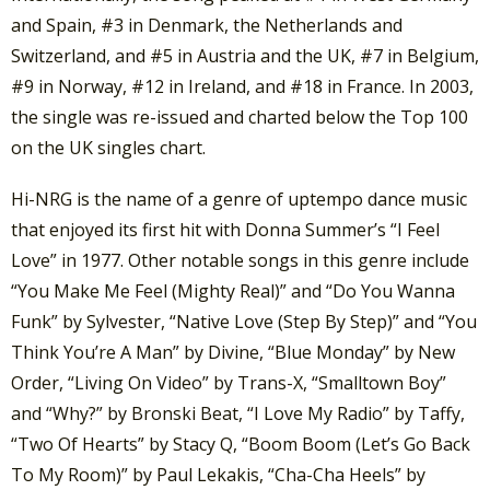
and Spain, #3 in Denmark, the Netherlands and
Switzerland, and #5 in Austria and the UK, #7 in Belgium,
#9 in Norway, #12 in Ireland, and #18 in France. In 2003,
the single was re-issued and charted below the Top 100
on the UK singles chart.
Hi-NRG is the name of a genre of uptempo dance music
that enjoyed its first hit with Donna Summer’s “I Feel
Love” in 1977. Other notable songs in this genre include
“You Make Me Feel (Mighty Real)” and “Do You Wanna
Funk” by Sylvester, “Native Love (Step By Step)” and “You
Think You’re A Man” by Divine, “Blue Monday” by New
Order, “Living On Video” by Trans-X, “Smalltown Boy”
and “Why?” by Bronski Beat, “I Love My Radio” by Taffy,
“Two Of Hearts” by Stacy Q, “Boom Boom (Let’s Go Back
To My Room)” by Paul Lekakis, “Cha-Cha Heels” by