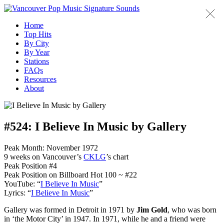
Home
Top Hits
By City
By Year
Stations
FAQs
Resources
About
#524:
I Believe In Music by Gallery
Peak Month: November 1972
9 weeks on Vancouver’s
CKLG
’s chart
Peak Position #4
Peak Position on Billboard Hot 100 ~ #22
YouTube: “
I Believe In Music
”
Lyrics: “
I Believe In Music
”
Gallery was formed in Detroit in 1971 by
Jim Gold
, who was born
in ‘the Motor City’ in 1947. In 1971, while he and a friend were