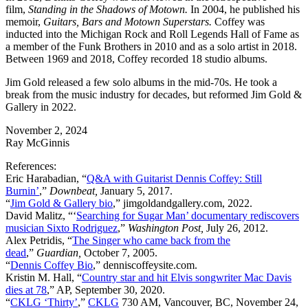
film,
Standing in the Shadows of Motown.
In 2004, he published his
memoir,
Guitars, Bars and Motown Superstars.
Coffey was
inducted into the Michigan Rock and Roll Legends Hall of Fame as
a member of the Funk Brothers in 2010 and as a solo artist in 2018.
Between 1969 and 2018, Coffey recorded 18 studio albums.
Jim Gold released a few solo albums in the mid-70s. He took a
break from the music industry for decades, but reformed Jim Gold &
Gallery in 2022.
November 2, 2024
Ray McGinnis
References:
Eric Harabadian, “
Q&A with Guitarist Dennis Coffey: Still
Burnin’
,”
Downbeat,
January 5, 2017.
“
Jim Gold & Gallery bio
,” jimgoldandgallery.com, 2022.
David Malitz, “
‘
Searching for Sugar Man’ documentary rediscovers
musician Sixto Rodriguez
,”
Washington Post,
July 26, 2012.
Alex Petridis, “
The Singer who came back from the
dead
,”
Guardian,
October 7, 2005.
“
Dennis Coffey Bio
,” denniscoffeysite.com.
Kristin M. Hall, “
Country star and hit Elvis songwriter Mac Davis
dies at 78
,” AP, September 30, 2020.
“
CKLG ‘Thirty’
,”
CKLG
730 AM, Vancouver, BC, November 24,