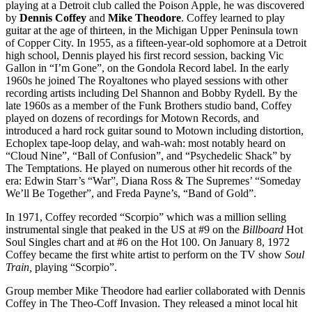
playing at a Detroit club called the Poison Apple, he was discovered
by
Dennis Coffey
and
Mike Theodore
. Coffey learned to play
guitar at the age of thirteen, in the Michigan Upper Peninsula town
of Copper City. In 1955, as a fifteen-year-old sophomore at a Detroit
high school, Dennis played his first record session, backing Vic
Gallon in “I’m Gone”, on the Gondola Record label. In the early
1960s he joined The Royaltones who played sessions with other
recording artists including Del Shannon and Bobby Rydell. By the
late 1960s as a member of the Funk Brothers studio band, Coffey
played on dozens of recordings for Motown Records, and
introduced a hard rock guitar sound to Motown including distortion,
Echoplex tape-loop delay, and wah-wah: most notably heard on
“Cloud Nine”, “Ball of Confusion”, and “Psychedelic Shack” by
The Temptations. He played on numerous other hit records of the
era: Edwin Starr’s “War”, Diana Ross & The Supremes’ “Someday
We’ll Be Together”, and Freda Payne’s, “Band of Gold”.
In 1971, Coffey recorded “Scorpio” which was a million selling
instrumental single that peaked in the US at #9 on the
Billboard
Hot
Soul Singles
chart and at #6 on the Hot 100. On January 8, 1972
Coffey became the first white artist to perform on the TV show
Soul
Train,
playing “Scorpio”.
Group member Mike Theodore had earlier collaborated with Dennis
Coffey in The Theo-Coff Invasion. They released a minot local hit