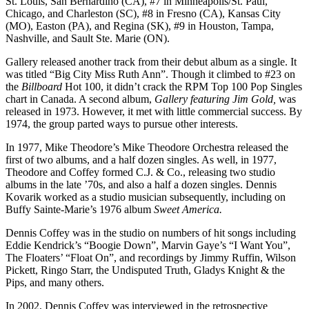
St. Louis, San Bernardino (CA), #7 in Minneapolis/St. Paul,
Chicago, and Charleston (SC), #8 in Fresno (CA), Kansas City
(MO), Easton (PA), and Regina (SK), #9 in Houston, Tampa,
Nashville, and Sault Ste. Marie (ON).
Gallery released another track from their debut album as a single. It
was titled “Big City Miss Ruth Ann”. Though it climbed to #23 on
the
Billboard
Hot 100, it didn’t crack the RPM Top 100 Pop Singles
chart in Canada. A second album,
Gallery featuring Jim Gold,
was
released in 1973. However, it met with little commercial success. By
1974, the group parted ways to pursue other interests.
In 1977, Mike Theodore’s Mike Theodore Orchestra released the
first of two albums, and a half dozen singles. As well, in 1977,
Theodore and Coffey formed C.J. & Co., releasing two studio
albums in the late ’70s, and also a half a dozen singles. Dennis
Kovarik worked as a studio musician subsequently, including on
Buffy Sainte-Marie’s 1976 album
Sweet America.
Dennis Coffey was in the studio on numbers of hit songs including
Eddie Kendrick’s “Boogie Down”, Marvin Gaye’s “I Want You”,
The Floaters’ “Float On”, and recordings by Jimmy Ruffin, Wilson
Pickett, Ringo Starr, the Undisputed Truth, Gladys Knight & the
Pips, and many others.
In 2002, Dennis Coffey was interviewed in the retrospective