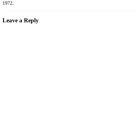
1972.
Leave a Reply