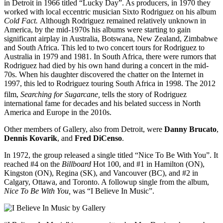
in Detroit in 1966 titled “Lucky Day”. As producers, in 1970 they
worked with local eccentric musician Sixto Rodriguez on his album
Cold Fact.
Although Rodriguez remained relatively unknown in
America, by the mid-1970s his albums were starting to gain
significant airplay in Australia, Botswana, New Zealand, Zimbabwe
and South Africa. This led to two concert tours for Rodriguez to
Australia in 1979 and 1981. In South Africa, there were rumors that
Rodriguez had died by his own hand during a concert in the mid-
70s. When his daughter discovered the chatter on the Internet in
1997, this led to Rodriguez touring South Africa in 1998. The 2012
film,
Searching for
Sugarcane,
tells the story of Rodriguez
international fame for decades and his belated success in North
America and Europe in the 2010s.
Other members of Gallery, also from Detroit, were
Danny Brucato
,
Dennis Kovarik
, and
Fred DiCenso
.
In 1972, the group released a single titled “Nice To Be With You”. It
reached #4 on the
Billboard
Hot 100, and #1 in Hamilton (ON),
Kingston (ON), Regina (SK), and Vancouver (BC), and #2 in
Calgary, Ottawa, and Toronto. A followup single from the album,
Nice To Be With You,
was “I Believe In Music”.