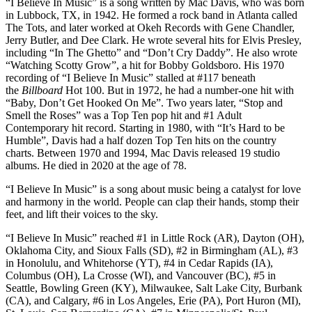
“I Believe In Music” is a song written by Mac Davis, who was born
in Lubbock, TX, in 1942. He formed a rock band in Atlanta called
The Tots, and later worked at Okeh Records with Gene Chandler,
Jerry Butler, and Dee Clark. He wrote several hits for Elvis Presley,
including “In The Ghetto” and “Don’t Cry Daddy”. He also wrote
“Watching Scotty Grow”, a hit for Bobby Goldsboro. His 1970
recording of “I Believe In Music” stalled at #117 beneath
the
Billboard
Hot 100. But in 1972, he had a number-one hit with
“Baby, Don’t Get Hooked On Me”. Two years later, “Stop and
Smell the Roses” was a Top Ten pop hit and #1 Adult
Contemporary hit record. Starting in 1980, with “It’s Hard to be
Humble”, Davis had a half dozen Top Ten hits on the country
charts. Between 1970 and 1994, Mac Davis released 19 studio
albums. He died in 2020 at the age of 78.
“I Believe In Music” is a song about music being a catalyst for love
and harmony in the world. People can clap their hands, stomp their
feet, and lift their voices to the sky.
“I Believe In Music” reached #1 in Little Rock (AR), Dayton (OH),
Oklahoma City, and Sioux Falls (SD), #2 in Birmingham (AL), #3
in Honolulu, and Whitehorse (YT), #4 in Cedar Rapids (IA),
Columbus (OH), La Crosse (WI), and Vancouver (BC), #5 in
Seattle, Bowling Green (KY), Milwaukee, Salt Lake City, Burbank
(CA), and Calgary, #6 in Los Angeles, Erie (PA), Port Huron (MI),