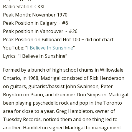
Radio Station: CKXL
Peak Month: November 1970
Peak Position in Calgary ~ #6
Peak position in Vancouver ~ #26
Peak Position on Billboard Hot 100 ~ did not chart
YouTube: “
I Believe In Sunshine
”
Lyrics: “I Believe In Sunshine”
Formed by a bunch of high school chums in Willowdale,
Ontario, in 1968, Madrigal consisted of Rick Henderson
on guitars, guitarist/bassist John Swainson, Peter
Boynton on Piano, and drummer Don Simpson. Madrigal
been playing psychedelic rock and pop in the Toronto
area for close to a year. Greg Hambleton, owner of
Tuesday Records, noticed them and one thing led to
another. Hambleton signed Madrigal to management