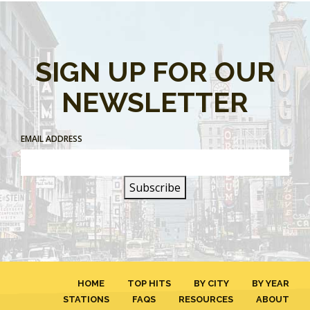
SIGN UP FOR OUR
NEWSLETTER
EMAIL ADDRESS
HOME
TOP HITS
BY CITY
BY YEAR
STATIONS
FAQS
RESOURCES
ABOUT