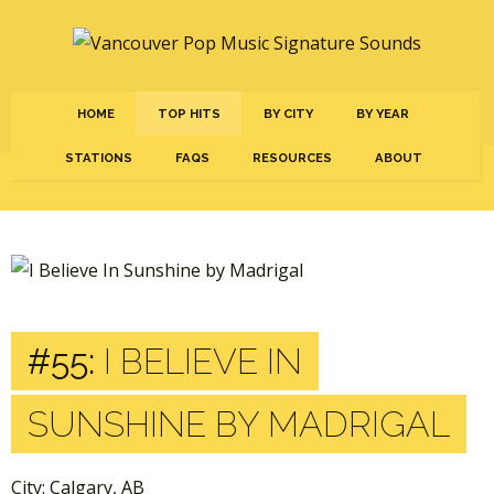
HOME
TOP HITS
BY CITY
BY YEAR
STATIONS
FAQS
RESOURCES
ABOUT
#55:
I BELIEVE IN
SUNSHINE BY MADRIGAL
City: Calgary, AB