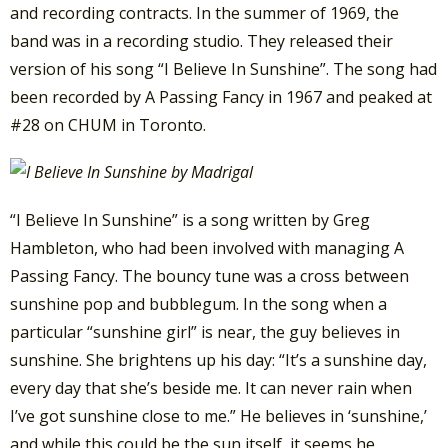
and recording contracts. In the summer of 1969, the
band was in a recording studio. They released their
version of his song “I Believe In Sunshine”. The song had
been recorded by A Passing Fancy in 1967 and peaked at
#28 on CHUM in Toronto.
“I Believe In Sunshine” is a song written by Greg
Hambleton, who had been involved with managing A
Passing Fancy. The bouncy tune was a cross between
sunshine pop and bubblegum. In the song when a
particular “sunshine girl” is near, the guy believes in
sunshine. She brightens up his day: “It’s a sunshine day,
every day that she’s beside me. It can never rain when
I’ve got sunshine close to me.” He believes in ‘sunshine,’
and while this could be the sun itself, it seems he