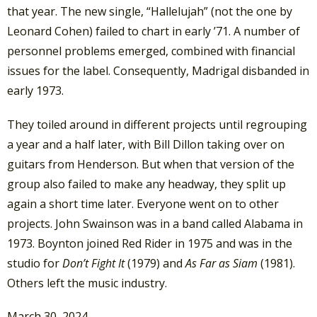
that year. The new single, “Hallelujah” (not the one by
Leonard Cohen) failed to chart in early ’71. A number of
personnel problems emerged, combined with financial
issues for the label. Consequently, Madrigal disbanded in
early 1973.
They toiled around in different projects until regrouping
a year and a half later, with Bill Dillon taking over on
guitars from Henderson. But when that version of the
group also failed to make any headway, they split up
again a short time later. Everyone went on to other
projects. John Swainson was in a band called Alabama in
1973. Boynton joined Red Rider in 1975 and was in the
studio for
Don’t Fight It
(1979) and
As Far as Siam
(1981).
Others left the music industry.
March 30, 2024