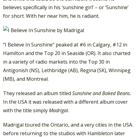
believes specifically in his ‘sunshine girl’ – or ‘Sunshine’
for short. With her near him, he is radiant.
“I Believe In Sunshine” peaked at #6 in Calgary, #12 in
Hamilton and the Top 20 in Seaside (OR). It also charted
in a variety of radio markets into the Top 30 in
Antigonish (NS), Lethbridge (AB), Regina (SK), Winnipeg
(MB), and Montreal.
They released an album titled
Sunshine and Baked Beans.
In the USA it was released with a different album cover
with the title simply
Madrigal.
Madrigal toured the Ontario, and a very cities in the USA.
before returning to the studios with Hambleton later