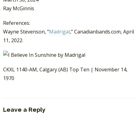
Ray McGinnis
References:
Wayne Stevenson, “
Madrigal
,” Canadianbands.com, April
11, 2022.
CKXL 1140-AM, Calgary (AB) Top Ten | November 14,
1970
Leave a Reply