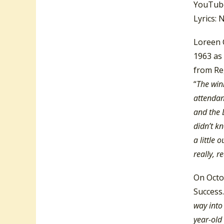
YouTube
Lyrics: 
Loreen 
1963 as
from Reg
“
The win
attendan
and the 
didn’t k
a little 
really, 
On Octo
Success.
way into 
year-old