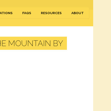
ATIONS
FAQS
RESOURCES
ABOUT
HE MOUNTAIN BY