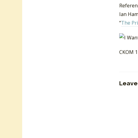
Referen
Ian Hami
“
The Pr
CKOM 12
Leave