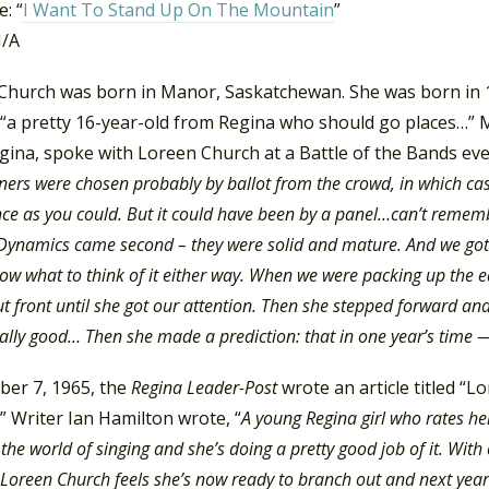
: “
I Want To Stand Up On The Mountain
”
N/A
Church was born in Manor, Saskatchewan. She was born in
 “a pretty 16-year-old from Regina who should go places…”
ina, spoke with Loreen Church at a Battle of the Bands even
ners were chosen probably by ballot from the crowd, in which case
ce as you could. But it could have been by a panel…can’t remembe
Dynamics came second – they were solid and mature. And we got th
now what to think of it either way. When we were packing up the
out front until she got our attention. Then she stepped forward an
really good… Then she made a prediction: that in one year’s time 
ber 7, 1965, the
Regina Leader-Post
wrote an article titled “
” Writer Ian Hamilton wrote, “
A young Regina girl who rates he
the world of singing and she’s doing a pretty good job of it. With 
 Loreen Church feels she’s now ready to branch out and next yea