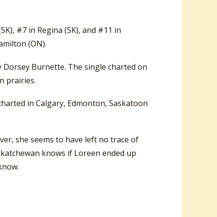
K), #7 in Regina (SK), and #11 in
amilton (ON).
y Dorsey Burnette. The single charted on
 prairies.
t charted in Calgary, Edmonton, Saskatoon
ver, she seems to have left no trace of
Saskatchewan knows if Loreen ended up
 know.