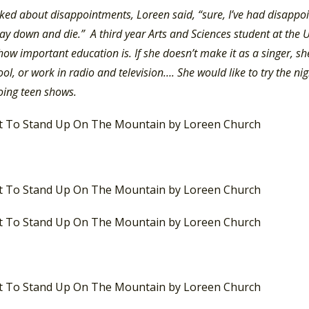
ed about disappointments, Loreen said, “sure, I’ve had disapp
lay down and die.” A third year Arts and Sciences student at the
how important education is. If she doesn’t make it as a singer, she
ol, or work in radio and television…. She would like to try the nig
oing teen shows.