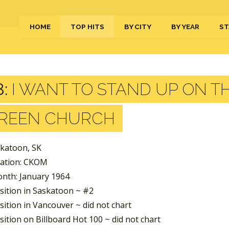
HOME
TOP HITS
BY CITY
BY YEAR
ST
:
I WANT TO STAND UP ON T
REEN CHURCH
skatoon, SK
tation: CKOM
nth: January 1964
sition in Saskatoon ~ #2
ition in Vancouver ~ did not chart
ition on Billboard Hot 100 ~ did not chart