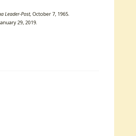
na Leader-Post,
October 7, 1965.
January 29, 2019.