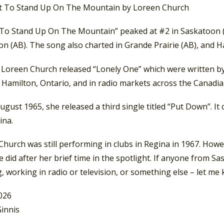
 To Stand Up On The Mountain” peaked at #2 in Saskatoon (S
n (AB). The song also charted in Grande Prairie (AB), and H
, Loreen Church released “Lonely One” which were written b
Hamilton, Ontario, and in radio markets across the Canadian
ugust 1965, she released a third single titled “Put Down”. I
ina.
hurch was still performing in clubs in Regina in 1967. Howe
 did after her brief time in the spotlight. If anyone from 
, working in radio or television, or something else – let me
2026
innis