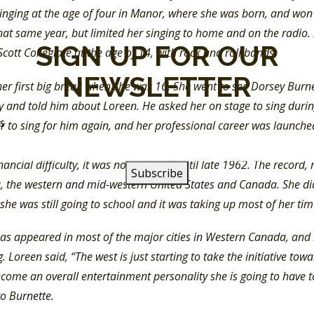
singing at the age of four in Manor, where she was born, and wo
hat same year, but limited her singing to home and on the radio.
SIGN UP FOR OUR
Scott Collegiate at the age of 14, with rock and roll bands.
NEWSLETTER
her first big break when she was 16. She went to see Dorsey Bur
y and told him about Loreen. He asked her on stage to sing durin
SS
r to sing for him again, and her professional career was launche
e Mountain” which Dorsey Burnette wrote. This was in 1961. Bu
nancial difficulty, it was not released until late 1962. The record,
a, the western and mid-western United States and Canada. She did
she was still going to school and it was taking up most of her t
as appeared in most of the major cities in Western Canada, and i
 Loreen said, “The west is just starting to take the initiative tow
come an overall entertainment personality she is going to have to 
to Burnette.