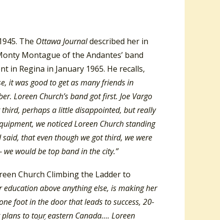
 1945. The
Ottawa Journal
described her in
 Monty Montague of the Andantes’ band
t in Regina in January 1965. He recalls,
, it was good to get as many friends in
r. Loreen Church’s band got first. Joe Vargo
ird, perhaps a little disappointed, but really
 equipment, we noticed Loreen Church standing
d said, that even though we got third, we were
— we would be top band in the city.”
Loreen Church Climbing the Ladder to
r education above anything else, is making her
one foot in the door that leads to success, 20-
r plans to tour eastern Canada…. Loreen