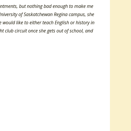
ointments, but nothing bad enough to make me
 University of Saskatchewan Regina campus, she
 would like to either teach English or history in
ht club circuit once she gets out of school, and