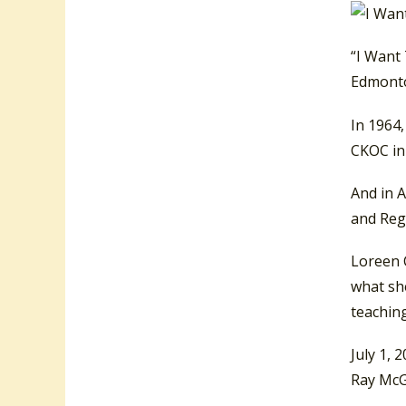
“I Want
Edmonto
In 1964
CKOC in 
And in A
and Reg
Loreen C
what she
teaching
July 1, 
Ray McG