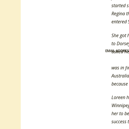
started 
Regina t
entered 
She got 
to Dorse
EMAIL ADDRE
asked he
Up On Th
was in fi
Australi
because 
Loreen h
Winnipeg.
her to be
success 