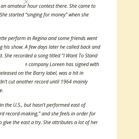
n an amateur hour contest there. She came to
 She started “singing for money” when she
nette perform in Regina and some friends went
g his show. A few days later he called back and
d. She recorded a song titled “I Want To Stand
t because the company Loreen has signed with
 released on the Barry label, was a hit in
n’t cut another record until 1964 mainly
ime.
n the U.S., but hasn’t performed east of
ard record-making,” and she feels in order for
give the east a try. She attributes a lot of her