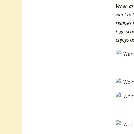
When ask
want to 
realizes 
high scho
enjoys d