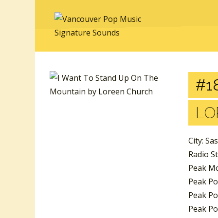
#18
LO
City: Sa
Radio S
Peak Mo
Peak Po
Peak Pos
Peak Pos