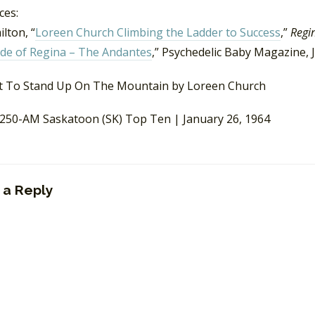
ces:
lton, “
Loreen Church Climbing the Ladder to Success
,”
Regi
ide of Regina – The Andantes
,” Psychedelic Baby Magazine, 
50-AM Saskatoon (SK) Top Ten | January 26, 1964
 a Reply