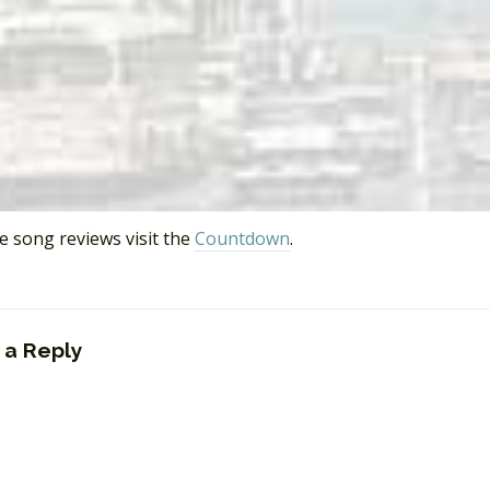
t End
, Wikipedia.org.
d Girls
, Isle of Deserted Pop Stars, March 15, 2008.
 Songs Written by Berry Gordy
,” Wikipedia.org.
izell: Producer
,” discogs.com.
 Perren
,” Wikipedia.org.
rporation (Record Production Team)
,” Wikipedia.org.
op 40
,”
CKLG
730 AM, Vancouver, BC, September 16, 1991.
e song reviews visit the
Countdown
.
 a Reply