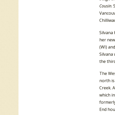
Cousin
.
Vancouv
Chilliwa
Silvana
her new
(WI) an
Silvana 
the thi
The Wes
north i
Creek. 
which i
formerl
End hous