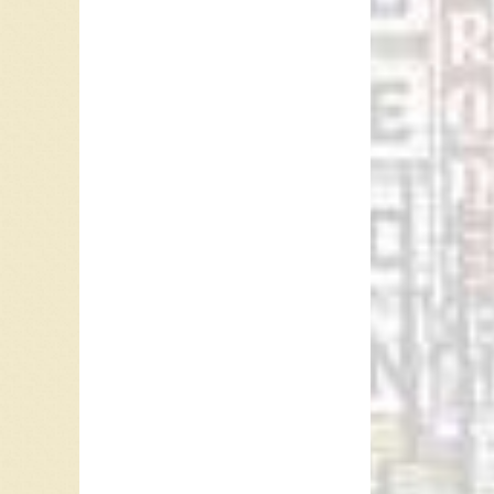
Camille 
In 2004 
by Toby 
Between
Amiee Ma
albums i
for “I 
be part 
Decembe
Ray McG
Referen
Camille
Silvana