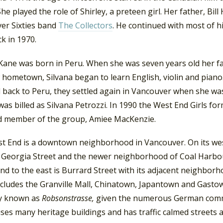
 She played the role of Shirley, a preteen girl. Her father, B
er Sixties band
The Collectors
. He continued with most of 
ck in 1970.
 Kane was born in Peru. When she was seven years old her fa
 hometown, Silvana began to learn English, violin and pian
d back to Peru, they settled again in Vancouver when she wa
was billed as Silvana Petrozzi. In 1990 the West End Girls for
rd member of the group, Amiee MacKenzie.
t End is a downtown neighborhood in Vancouver. On its wes
s Georgia Street and the newer neighborhood of Coal Harbou
And to the east is Burrard Street with its adjacent neigh
ncludes the Granville Mall, Chinatown, Japantown and Gasto
y known as
Robsonstrasse,
given the numerous German comme
es many heritage buildings and has traffic calmed streets a