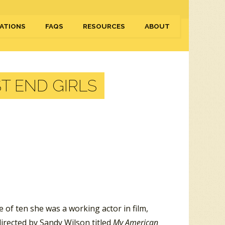
ATIONS
FAQS
RESOURCES
ABOUT
T END GIRLS
of ten she was a working actor in film,
directed by Sandy Wilson titled
My American