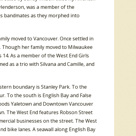
ill Henderson, was a member of the
his bandmates as they morphed into
mily moved to Vancouver. Once settled in
o. Though her family moved to Milwaukee
s 14. As a member of the West End Girls
med as a trio with Silvana and Camille, and
tern boundary is Stanley Park. To the
r. To the south is English Bay and False
borhoods Yaletown and Downtown Vancouver
wn. The West End features Robson Street
rcial businesses on the street. The West
nd bike lanes. A seawall along English Bay