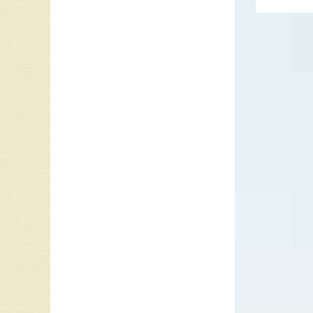
“I Want 
and Dek
songs fo
Love Yo
The Jac
Jackson 
Berry Go
before 
with an
Teardrop