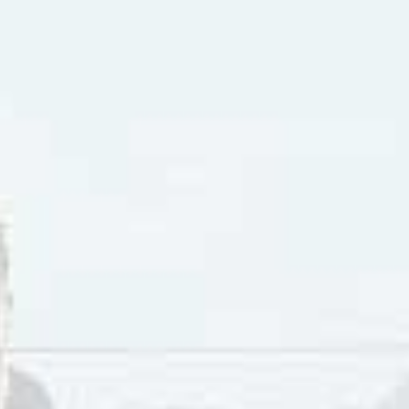
 You Back” by the West End Girls climbed to #7 in Hamilton 
s
album was certified Gold in Canada, and The West End Girl
ng New Group of the Year. They toured with Roxette.
 single from the album was “
Say You’ll Be Mine
“. Subsequen
on for Most Promising Group of the Year. They lost the nomi
Petrozzi left the group. Following her departure Camille He
oodley and Henderson’s spot was filled by Celia-Louise Mart
album title
We Belong Together
. In 1994 the group received 
 12″ edit of “R U Sexin Me”. The following year their single,
mination for Best Dance Recording. As their second album 
p in 1994.
aving the West End Girls, Camille Henderson became a backi
d being with Sarah McLachlan’s
Surfacing
tour in 1997-98 that
”. Henderson was featured on the 1999
Mirrorball
live album.
an, Camille Henderson appeared on the Grammy Awards, Sat