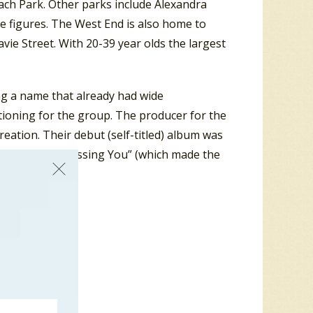
ach Park. Other parks include Alexandra
e figures. The West End is also home to
ie Street. With 20-39 year olds the largest
ng a name that already had wide
itioning for the group. The producer for the
reation. Their debut (self-titled) album was
s: “Not Like Kissing You” (which made the