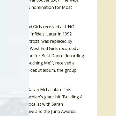
(ON) and #10 in Vancouver (BC). The
West
s received a Juno nomination for Most
tly, the West End Girls received a JUNO
nation to the Infidels. Later in 1992
nderson quit. Petrozzi was replaced by
in. In 1993 the West End Girls recorded a
a JUNO nomination for Best Dance Recording
 “Pure (You’re Touching Me)”, received a
undersold their debut album, the group
ng vocalist for Sarah McLachlan. This
 featured McLachlan’s giant hit “Building A
 As a backing vocalist with Sarah
urday Night Live and the Juno Awards.