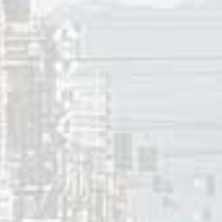
Henderson is a vocal instructor in Vancouver.
Silvana Kane (vocals) and Adam Popowitz (guitar) formed Pac
Peter, from Salvador Dream, on bass and drums. In time the 
 2004 and 2014 they released four studio albums.
cKenzie joined an R&B group in Vancouver later in the ’90’
n the late ’90’s and early 2000’s. D-Cru received a Juno no
Will Be Waiting”. More recently Amiee MacKenzie has been a 
of the pop-rock duo A Perfect Day. Celia-Louise Martin went 
r 12, 2020
innis
ces:
 Henderson biography
, Camille Henderson.com.
 Kane bio
, Revolve.com.