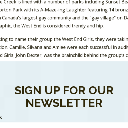
e Creek is lined with a number of parks including Sunset Be
orton Park with its A-Maze-ing Laughter featuring 14 bronz
Canada’s largest gay community and the “gay village” on Dav
phic, the West End is considered trendy and hip.
sing to name their group the West End Girls, they were taki
ion. Camille, Silvana and Amiee were each successful in aud
 Girls, John Dexter, was the brainchild behind the group’s c
d in 1991 and spawned two Top 40 singles and two Top 10 hit
d Top 100 in Vancouver) and “I Want You Back”.
SIGN UP FOR OUR
NEWSLETTER
SS