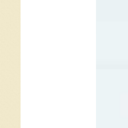
You Love
James; 
and the 
Fonce M
Jackson
Fever” a
Missing 
Your Gro
Richard
“I Want 
sweethe
they can
blind to