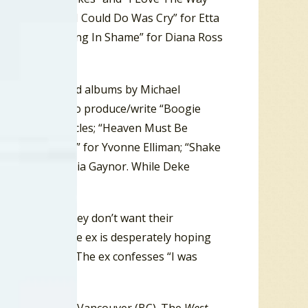
t Strong; “All I Could Do Was Cry” for Etta
tours; “I’m Living In Shame” for Diana Ross
te Of Honey, and albums by Michael
Perren went on to produce/write “Boogie
ne” for the Miracles; “Heaven Must Be
 Can’t Have You” for Yvonne Elliman; “Shake
urvive” for Gloria Gaynor. While Deke
ip acts like they don’t want their
by another, the ex is desperately hoping
r in the dust). The ex confesses “I was