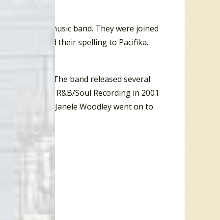
ifica, a world music band. They were joined
band changed their spelling to Pacifika.
s called D-Cru. The band released several
mination for Best R&B/Soul Recording in 2001
swimsuit model. Janele Woodley went on to
into acting.