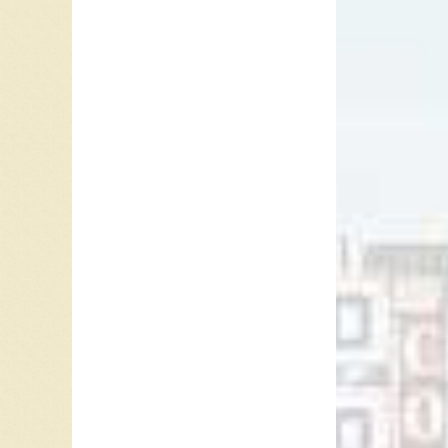
“I Want
End Girl
Promisi
Another
nominati
Silvana 
Janele W
second 
with the
JUNO no
broke u
After le
include
Mystery
McLachl