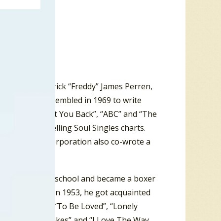
” Mizell, Frederick “Freddy” James Perren,
ation, and assembled in 1969 to write
eleases – “I Want You Back”, “ABC” and “The
illboard
Best Selling Soul Singles charts.
in 1970. The Corporation also co-wrote a
pped out of high school and became a boxer
United States in 1953, he got acquainted
“Reet Petite”, “To Be Loved”, “Lonely
u Got What It Takes” and “I Love The Way