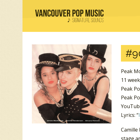
#9
Peak Mo
11 week
Peak Po
Peak Pos
YouTube
Lyrics: “
Camille 
stage an