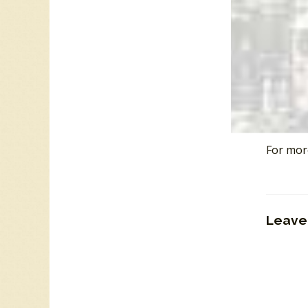
The Wes
West En
“
List of
“
Fonce M
“
Freddy
“
The Co
“
CKLG T
For mor
Leave