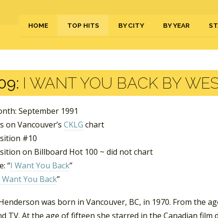
HOME
TOP HITS
BY CITY
BY YEAR
ST
09:
I WANT YOU BACK BY WES
nth: September 1991
s on Vancouver’s
CKLG
chart
sition #10
ition on Billboard Hot 100 ~ did not chart
: “
I Want You Back
”
I Want You Back
”
Henderson was born in Vancouver, BC, in 1970. From the age 
d TV. At the age of fifteen she starred in the Canadian film 