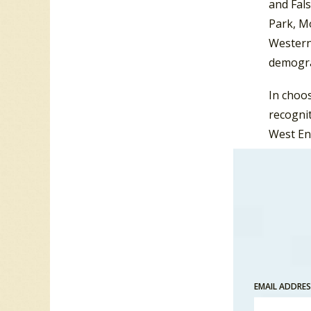
and Fals
Park, M
Western 
demogra
In choo
recognit
West End
release
year-en
EMAIL ADDRE