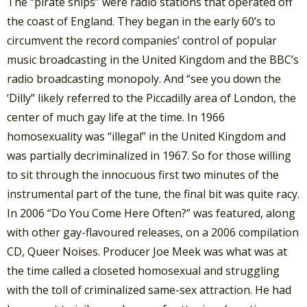
The “pirate ships” were radio stations that operated off
the coast of England. They began in the early 60’s to
circumvent the record companies’ control of popular
music broadcasting in the United Kingdom and the BBC’s
radio broadcasting monopoly. And “see you down the
‘Dilly” likely referred to the Piccadilly area of London, the
center of much gay life at the time. In 1966
homosexuality was “illegal” in the United Kingdom and
was partially decriminalized in 1967. So for those willing
to sit through the innocuous first two minutes of the
instrumental part of the tune, the final bit was quite racy.
In 2006 “Do You Come Here Often?” was featured, along
with other gay-flavoured releases, on a 2006 compilation
CD, Queer Noises. Producer Joe Meek was what was at
the time called a closeted homosexual and struggling
with the toll of criminalized same-sex attraction. He had