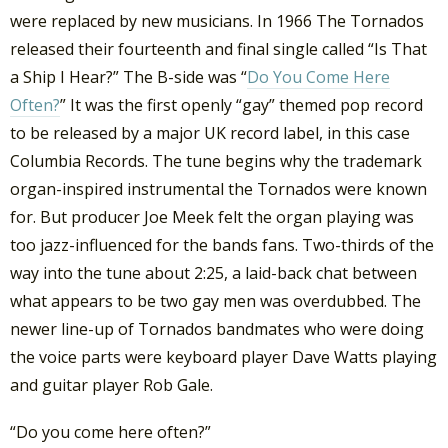
were replaced by new musicians. In 1966 The Tornados
released their fourteenth and final single called “Is That
a Ship I Hear?” The B-side was “
Do You Come Here
Often?
” It was the first openly “gay” themed pop record
to be released by a major UK record label, in this case
Columbia Records. The tune begins why the trademark
organ-inspired instrumental the Tornados were known
for. But producer Joe Meek felt the organ playing was
too jazz-influenced for the bands fans. Two-thirds of the
way into the tune about 2:25, a laid-back chat between
what appears to be two gay men was overdubbed. The
newer line-up of Tornados bandmates who were doing
the voice parts were keyboard player Dave Watts playing
and guitar player Rob Gale.
“Do you come here often?”