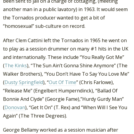
been sent to jail on a charge of cottaging, (meeting
another man in a public lavatory) in 1963. It would seem
the Tornados producer wanted to get a bit of
“homosexual” sub-culture on record.
After Clem Cattini left the Tornados in 1965 he went on
to play as a session drummer on many #1 hits in the UK
and internationally. These include “You Really Got Me”
(
The Kinks
), “The Sun Ain’t Gonna Shine Anymore” (The
Walker Brothers), “You Don’t Have To Say You Love Me”
(
Dusty Springfield
), “
Out Of Time
” (Chris Farlowe),
“Release Me” (Engelbert Humperndinck), “Ballad Of
Bonnie And Clyde” (Georgie Fame),”Hurdy Gurdy Man”
(
Donovan
), “Get It On” (T. Rex) and “When Will I See You
Again” (The Three Degrees).
George Bellamy worked as a session musician after