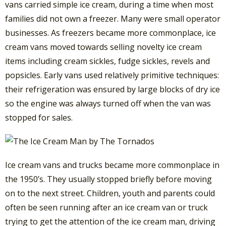
vans carried simple ice cream, during a time when most
families did not own a freezer. Many were small operator
businesses. As freezers became more commonplace, ice
cream vans moved towards selling novelty ice cream
items including cream sickles, fudge sickles, revels and
popsicles. Early vans used relatively primitive techniques:
their refrigeration was ensured by large blocks of dry ice
so the engine was always turned off when the van was
stopped for sales.
Ice cream vans and trucks became more commonplace in
the 1950’s. They usually stopped briefly before moving
on to the next street. Children, youth and parents could
often be seen running after an ice cream van or truck
trying to get the attention of the ice cream man, driving