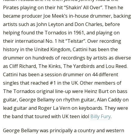
Pirates playing on their hit “Shakin’ All Over”. Then he
became producer Joe Meek’s in-house drummer, backing
artists such as John Leyton and Don Charles, before
helping found the Tornados in 1961, and playing on
their international No. 1 hit “Telstar”. Over recording
history in the United Kingdom, Cattini has been the
drummer on hundreds of recordings by artists as diverse
as Cliff Richard, The Kinks, The Yardbirds and Lou Reed.
Cattini has been a session drummer on 44 different
singles that reached #1 in the UK. Other members of
The Tornados original line-up were Heinz Burt on bass
guitar, George Bellamy on rhythm guitar, Alan Caddy on
lead guitar and Roger La Vern on keyboards. They were
the band that toured with UK teen idol
Billy Fury
.
George Bellamy was principally a country and western