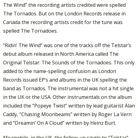
The Wind” the recording artists credited were spelled
The Tornados. But on the London Records release in
Canada the recording artists credit for the tune was
spelled The Tornadoes.
“Ridin’ The Wind” was one of the tracks off the Telstar’s
debut album released in North America called The
Original Telstar: The Sounds of the Tornadoes. This only
added to the name-spelling confusion as London
Records issued EP’s and albums in the UK spelling the
band as Tornados. The instrumental was not a hit single
in the UK or the USA. Other instrumentals on the album
included the “Popeye Twist” written by lead guitarist Alan
Caddy, “Chasing Moonbeams” written by Roger La Vern
and “Dreamin’ On A Cloud” written by Heinz Burt.
Meanwhile, in the UK, the follow-up single to “Telstar”