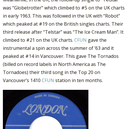
was “Globetrotter” which climbed to #5 on the UK charts
in early 1963. This was followed in the UK with “Robot”
which peaked at #19 on the British singles charts. Their
third release after “Telstar” was “The Ice Cream Man”. It
climbed to #21 on the UK charts.
CFUN
gave the
instrumental a spin across the summer of ’63 and it
peaked at #14 in Vancouver. This gave The Tornados
(billed on record labels in North America as The
Tornadoes) their third song in the Top 20 on
Vancouver’s 1410
CFUN
station in ten months.