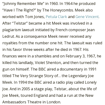
“Johnny Remember Me” in 1960. In 1964 he produced
“Have I The Right?” by The Honeycombs. Meek also
worked with Tom Jones,
Petula Clark
and
Gene Vincent
.
After “Telstar” became a hit Meek was involved in a
plagiarism lawsuit initiated by French composer Jean
Ledrut. As a consequence Meek never received any
royalties from the number one hit. The lawsuit was ruled
in his favor three weeks after he died in 1967. His
finances were in a shambles and on February 3, 1967, he
killed his landlady, Violet Shenton, and then turned the
gun on himself. The BBC aired a documentary in 1991
titled The Very Strange Story of… the Legendary Joe
Meek. In 1994 the BBC aired a radio play called Lonely
Joe. And in 2005 a stage play, Telstar, about the life of
Joe Meek, toured England and had a run at the New
Ambassadors Theatre in London.