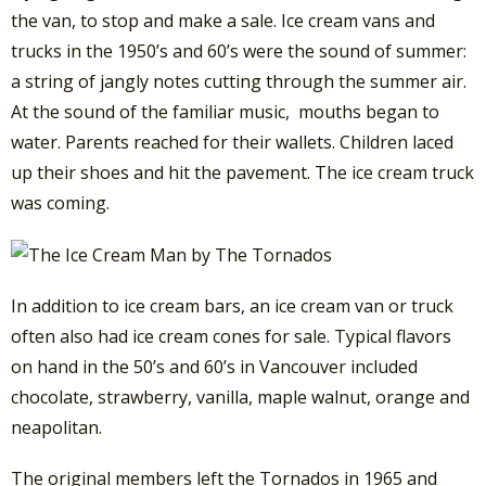
the van, to stop and make a sale. Ice cream vans and
trucks in the 1950’s and 60’s were the sound of summer:
a string of jangly notes cutting through the summer air.
At the sound of the familiar music, mouths began to
water. Parents reached for their wallets. Children laced
up their shoes and hit the pavement. The ice cream truck
was coming.
In addition to ice cream bars, an ice cream van or truck
often also had ice cream cones for sale. Typical flavors
on hand in the 50’s and 60’s in Vancouver included
chocolate, strawberry, vanilla, maple walnut, orange and
neapolitan.
The original members left the Tornados in 1965 and