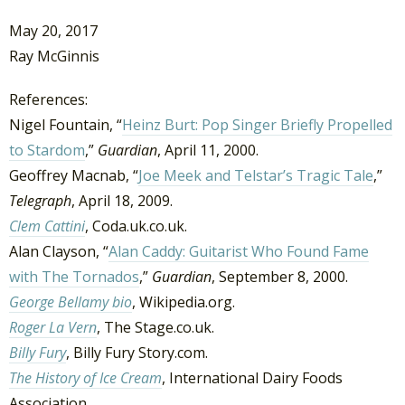
May 20, 2017
Ray McGinnis
References:
Nigel Fountain, “
Heinz Burt: Pop Singer Briefly Propelled
to Stardom
,”
Guardian
, April 11, 2000.
Geoffrey Macnab, “
Joe Meek and Telstar’s Tragic Tale
,”
Telegraph
, April 18, 2009.
Clem Cattini
, Coda.uk.co.uk.
Alan Clayson, “
Alan Caddy: Guitarist Who Found Fame
with The Tornados
,”
Guardian
, September 8, 2000.
George Bellamy bio
, Wikipedia.org.
Roger La Vern
, The Stage.co.uk.
Billy Fury
, Billy Fury Story.com.
The History of Ice Cream
, International Dairy Foods
Association