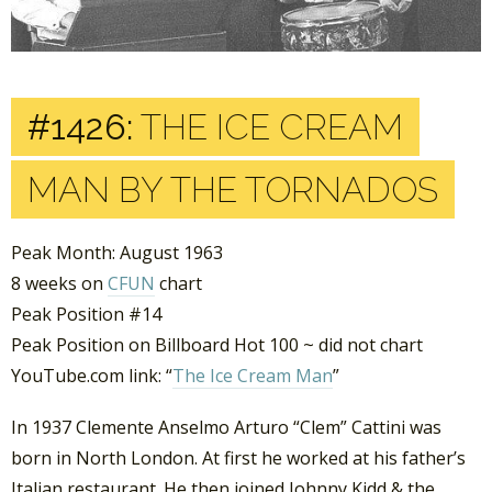
#1426:
THE ICE CREAM
MAN BY THE TORNADOS
Peak Month: August 1963
8 weeks on
CFUN
chart
Peak Position #14
Peak Position on Billboard Hot 100 ~ did not chart
YouTube.com link: “
The Ice Cream Man
”
In 1937 Clemente Anselmo Arturo “Clem” Cattini was
born in North London. At first he worked at his father’s
Italian restaurant. He then joined Johnny Kidd & the