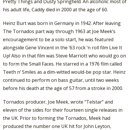
Pretty Things and Dusty Springfield. An alcoholic most of
his adult life, Caddy died in 2000 at the age of 60.
Heinz Burt was born in Germany in 1942. After leaving
The Tornados part way through 1963 at Joe Meek’s
encouragement to be a solo start, he was featured
alongside Gene Vincent in the ’63 rock ‘n roll film Live It
Up! Also in that film was Steve Marriott who would go on
to form the Small Faces. He starred in a 1976 film called
Teeth n’ Smiles as a dim-witted would-be pop star. Heinz
continued to perform on bass guitar, until two weeks
before his death at the age of 57 from a stroke in 2000.
Tornados producer, Joe Meek, wrote “Telstar” and
eleven of the sides for their fourteen single releases in
the UK. Prior to forming the Tornados, Meek had
produced the number one UK hit for John Leyton,