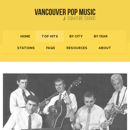
HOME
TOP HITS
BY CITY
BY YEAR
STATIONS
FAQS
RESOURCES
ABOUT