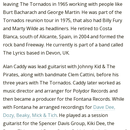
leaving The Tornados in 1965 working with people like
Burt Bacharach and George Martin. He was part of the
Tornados reunion tour in 1975, that also had Billy Fury
and Marty Wilde as headliners. He retired to Costa
Blanca, south of Alicante, Spain, in 2004 and formed the
rock band Freeway. He currently is part of a band called
The Lyrics based in Devon, UK.
Alan Caddy was lead guitarist with Johnny Kid & The
Pirates, along with bandmate Clem Cattini, before his
three years with The Tornados. Caddy later worked as
music director and arranger for Polydor Records and
then became a producer for the Fontana Records. While
with Fontana he arranged recordings for
Dave Dee,
Dozy, Beaky, Mick & Tich
. He played as a session
guitarist for the Spencer Davis Group, Kiki Dee, the