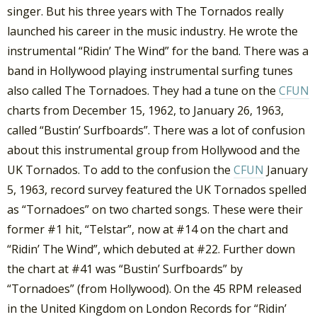
singer. But his three years with The Tornados really
launched his career in the music industry. He wrote the
instrumental “Ridin’ The Wind” for the band. There was a
band in Hollywood playing instrumental surfing tunes
also called The Tornadoes. They had a tune on the
CFUN
charts from December 15, 1962, to January 26, 1963,
called “Bustin’ Surfboards”. There was a lot of confusion
about this instrumental group from Hollywood and the
UK Tornados. To add to the confusion the
CFUN
January
5, 1963, record survey featured the UK Tornados spelled
as “Tornadoes” on two charted songs. These were their
former #1 hit, “Telstar”, now at #14 on the chart and
“Ridin’ The Wind”, which debuted at #22. Further down
the chart at #41 was “Bustin’ Surfboards” by
“Tornadoes” (from Hollywood). On the 45 RPM released
in the United Kingdom on London Records for “Ridin’