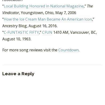
“
Local Building Honored in National Magazine
,”
The
Vindicator
, Youngstown, Ohio, May 7, 2006
“
How the Ice Cream Man Became An American Icon
,”
Ancestry Blog, August 16, 2016.
“
C-FUNTASTIC FIFTY
,”
CFUN
1410 AM, Vancouver, BC,
August 10, 1963.
For more song reviews visit the
Countdown
.
Leave a Reply