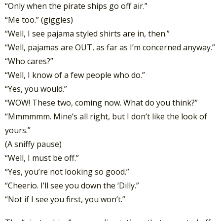
“Only when the pirate ships go off air.”
“Me too.” (giggles)
“Well, I see pajama styled shirts are in, then.”
“Well, pajamas are OUT, as far as I’m concerned anyway.”
“Who cares?”
“Well, I know of a few people who do.”
“Yes, you would.”
“WOW! These two, coming now. What do you think?”
“Mmmmmm. Mine’s all right, but I don’t like the look of
yours.”
(A sniffy pause)
“Well, I must be off.”
“Yes, you’re not looking so good.”
“Cheerio. I’ll see you down the ‘Dilly.”
“Not if I see you first, you won’t.”