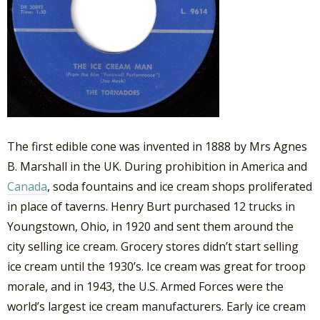
The first edible cone was invented in 1888 by Mrs Agnes
B. Marshall in the UK. During prohibition in America and
Canada
, soda fountains and ice cream shops proliferated
in place of taverns. Henry Burt purchased 12 trucks in
Youngstown, Ohio, in 1920 and sent them around the
city selling ice cream. Grocery stores didn’t start selling
ice cream until the 1930’s. Ice cream was great for troop
morale, and in 1943, the U.S. Armed Forces were the
world’s largest ice cream manufacturers. Early ice cream