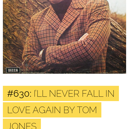
#630:
I’LL NEVER FALL IN
LOVE AGAIN BY TOM
JONES