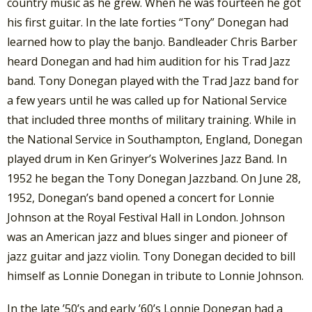
country music as he grew. When he was fourteen he got
his first guitar. In the late forties “Tony” Donegan had
learned how to play the banjo. Bandleader Chris Barber
heard Donegan and had him audition for his Trad Jazz
band. Tony Donegan played with the Trad Jazz band for
a few years until he was called up for National Service
that included three months of military training. While in
the National Service in Southampton, England, Donegan
played drum in Ken Grinyer’s Wolverines Jazz Band. In
1952 he began the Tony Donegan Jazzband. On June 28,
1952, Donegan’s band opened a concert for Lonnie
Johnson at the Royal Festival Hall in London. Johnson
was an American jazz and blues singer and pioneer of
jazz guitar and jazz violin. Tony Donegan decided to bill
himself as Lonnie Donegan in tribute to Lonnie Johnson.
In the late ’50’s and early ’60’s Lonnie Donegan had a