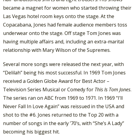
became a magnet for women who started throwing their
Las Vegas hotel room keys onto the stage. At the
Copacabana, Jones had female audience members toss
underwear onto the stage. Off stage Tom Jones was
having multiple affairs and, including an extra-marital
relationship with Mary Wilson of the Supremes.
Several more songs were released the next year, with
“Delilah” being his most successful. In 1969 Tom Jones
received a Golden Globe Award for Best Actor –
Television Series Musical or Comedy for
This Is Tom Jones
.
The series ran on ABC from 1969 to 1971. In 1969 “I’ll
Never Fall In Love Again” was reissued in the USA and
shot to the #6. Jones returned to the Top 20 with a
number of songs in the early ’70’s, with “She’s A Lady”
becoming his biggest hit.