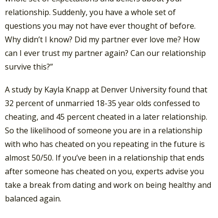
relationship. Suddenly, you have a whole set of
questions you may not have ever thought of before.
Why didn’t I know? Did my partner ever love me? How
can I ever trust my partner again? Can our relationship
survive this?”
A study by Kayla Knapp at Denver University found that
32 percent of unmarried 18-35 year olds confessed to
cheating, and 45 percent cheated in a later relationship.
So the likelihood of someone you are in a relationship
with who has cheated on you repeating in the future is
almost 50/50. If you’ve been in a relationship that ends
after someone has cheated on you, experts advise you
take a break from dating and work on being healthy and
balanced again.