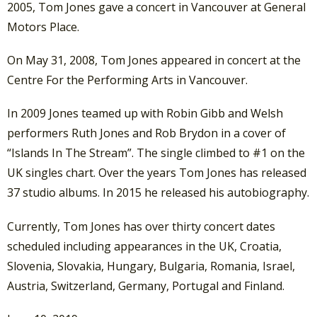
2005, Tom Jones gave a concert in Vancouver at General
Motors Place.
On May 31, 2008, Tom Jones appeared in concert at the
Centre For the Performing Arts in Vancouver.
In 2009 Jones teamed up with Robin Gibb and Welsh
performers Ruth Jones and Rob Brydon in a cover of
“Islands In The Stream”. The single climbed to #1 on the
UK singles chart. Over the years Tom Jones has released
37 studio albums. In 2015 he released his autobiography.
Currently, Tom Jones has over thirty concert dates
scheduled including appearances in the UK, Croatia,
Slovenia, Slovakia, Hungary, Bulgaria, Romania, Israel,
Austria, Switzerland, Germany, Portugal and Finland.