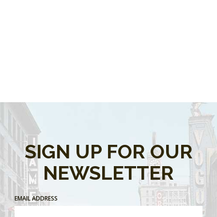
SIGN UP FOR OUR
NEWSLETTER
EMAIL ADDRESS