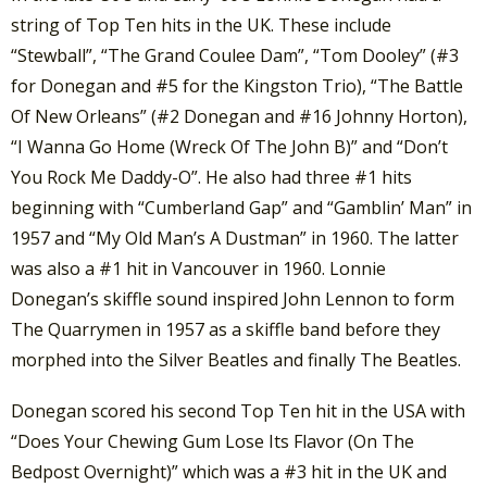
string of Top Ten hits in the UK. These include
“Stewball”, “The Grand Coulee Dam”, “Tom Dooley” (#3
for Donegan and #5 for the Kingston Trio), “The Battle
Of New Orleans” (#2 Donegan and #16 Johnny Horton),
“I Wanna Go Home (Wreck Of The John B)” and “Don’t
You Rock Me Daddy-O”. He also had three #1 hits
beginning with “Cumberland Gap” and “Gamblin’ Man” in
1957 and “My Old Man’s A Dustman” in 1960. The latter
was also a #1 hit in Vancouver in 1960. Lonnie
Donegan’s skiffle sound inspired John Lennon to form
The Quarrymen in 1957 as a skiffle band before they
morphed into the Silver Beatles and finally The Beatles.
Donegan scored his second Top Ten hit in the USA with
“Does Your Chewing Gum Lose Its Flavor (On The
Bedpost Overnight)” which was a #3 hit in the UK and