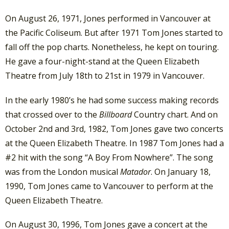
On August 26, 1971, Jones performed in Vancouver at
the Pacific Coliseum. But after 1971 Tom Jones started to
fall off the pop charts. Nonetheless, he kept on touring.
He gave a four-night-stand at the Queen Elizabeth
Theatre from July 18th to 21st in 1979 in Vancouver.
In the early 1980’s he had some success making records
that crossed over to the
Billboard
Country chart. And on
October 2nd and 3rd, 1982, Tom Jones gave two concerts
at the Queen Elizabeth Theatre. In 1987 Tom Jones had a
#2 hit with the song “A Boy From Nowhere”. The song
was from the London musical
Matador
. On January 18,
1990, Tom Jones came to Vancouver to perform at the
Queen Elizabeth Theatre.
On August 30, 1996, Tom Jones gave a concert at the