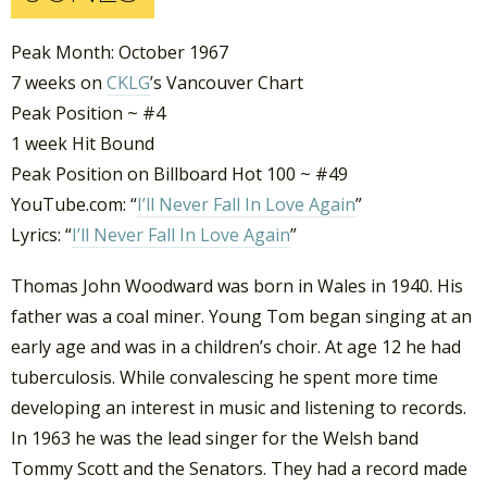
Peak Month: October 1967
7 weeks on
CKLG
’s Vancouver Chart
Peak Position ~ #4
1 week Hit Bound
Peak Position on Billboard Hot 100 ~ #49
YouTube.com: “
I’ll Never Fall In Love Again
”
Lyrics: “
I’ll Never Fall In Love Again
”
Thomas John Woodward was born in Wales in 1940. His
father was a coal miner. Young Tom began singing at an
early age and was in a children’s choir. At age 12 he had
tuberculosis. While convalescing he spent more time
developing an interest in music and listening to records.
In 1963 he was the lead singer for the Welsh band
Tommy Scott and the Senators. They had a record made