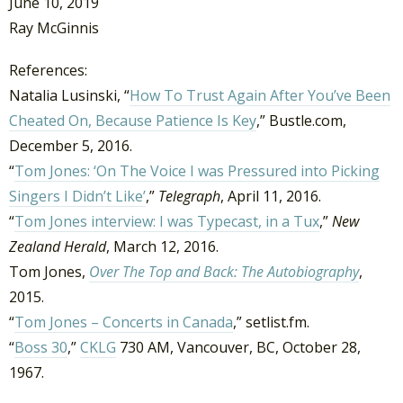
June 10, 2019
Ray McGinnis
References:
Natalia Lusinski, “
How To Trust Again After You’ve Been
Cheated On, Because Patience Is Key
,” Bustle.com,
December 5, 2016.
“
Tom Jones: ‘On The Voice I was Pressured into Picking
Singers I Didn’t Like’
,”
Telegraph
, April 11, 2016.
“
Tom Jones interview: I was Typecast, in a Tux
,”
New
Zealand Herald
, March 12, 2016.
Tom Jones,
Over The Top and Back: The Autobiography
,
2015.
“
Tom Jones – Concerts in Canada
,” setlist.fm.
“
Boss 30
,”
CKLG
730 AM, Vancouver, BC, October 28,
1967.