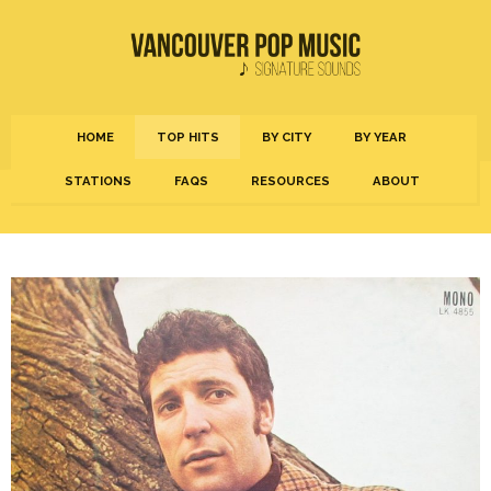
HOME
TOP HITS
BY CITY
BY YEAR
STATIONS
FAQS
RESOURCES
ABOUT