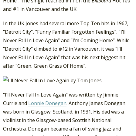
Home”. The single reached #11 on the
Billboard
Hot 100
and #1 in Vancouver and the UK.
In the UK Jones had several more Top Ten hits in 1967,
“Detroit City”, “Funny Familiar Forgotten Feelings”, “I’ll
Never Fall In Love Again” and “I’m Coming Home”. While
“Detroit City” climbed to #12 in Vancouver, it was “I’ll
Never Fall In Love Again” that was his next biggest hit
after “Green, Green Grass Of Home”.
“I’ll Never Fall In Love Again” was written by Jimmie
Currie and
Lonnie Donegan
. Anthony James Donegan
was born in Glasgow, Scotland, in 1931. His dad was a
violinist in the Glasgow-based Scottish National
Orchestra. Donegan became a fan of swing jazz and