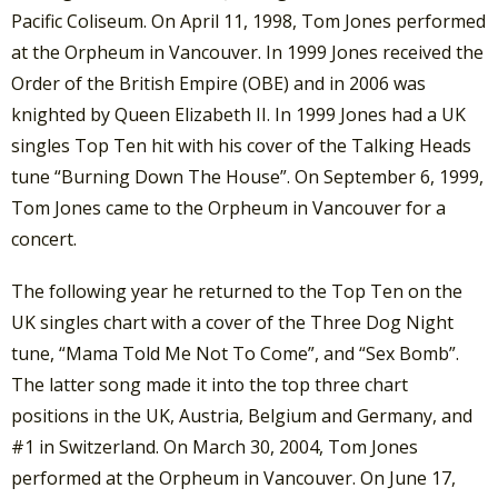
Pacific Coliseum. On April 11, 1998, Tom Jones performed
at the Orpheum in Vancouver. In 1999 Jones received the
Order of the British Empire (OBE) and in 2006 was
knighted by Queen Elizabeth II. In 1999 Jones had a UK
singles Top Ten hit with his cover of the Talking Heads
tune “Burning Down The House”. On September 6, 1999,
Tom Jones came to the Orpheum in Vancouver for a
concert.
The following year he returned to the Top Ten on the
UK singles chart with a cover of the Three Dog Night
tune, “Mama Told Me Not To Come”, and “Sex Bomb”.
The latter song made it into the top three chart
positions in the UK, Austria, Belgium and Germany, and
#1 in Switzerland. On March 30, 2004, Tom Jones
performed at the Orpheum in Vancouver. On June 17,