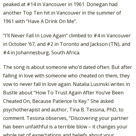
peaked at #14 in Vancouver in 1961. Donegan had
another Top Ten hit in Vancouver in the summer of
1961 with “Have A Drink On Me”.
“I’ll Never Fall In Love Again” climbed to #4 in Vancouver
in October ’67, and #2 in Toronto and Jackson (TN), and
#4 in Johannesburg, South Africa.
The song is about someone who’d dated often. But after
falling in love with someone who cheated on them, they
vow to never fall in love again. Natalia Lusinski writes in
Bustle about “How To Trust Again After You’ve Been
Cheated On, Because Patience Is Key.” She asked
psychotherapist and author, Tina B. Tessina, PhD, to
comment. Tessina observes, “Discovering your partner
has been unfaithful is a terrible blow – it changes your
whole set of expectations and beliefs about your