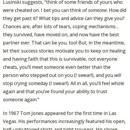
Lusinski suggests, “think of some friends of yours who
were cheated on. I bet you can think of
someone
. How did
they get past it? What tips and advice can they give you?
Chances are, after lots of tears, coping mechanisms…
they survived, have moved on, and now have the best
partner
ever
. That can be you, too! But, in the meantime,
let their success stories motivate you to keep on healing
and having faith that this is survivable, not everyone
cheats, you’ll meet someone even better than the
person who stepped out on you (I swear!), and you
will
stop crying someday (I swear!). All in all, you’ll feel whole
again and that you’ve found your ability to trust
someone again.”
In 1967 Tom Jones appeared for the first time in Las
Vegas. His performances increasingly featured his open,
half-unbuttoned shirts and tight trousers. His shows