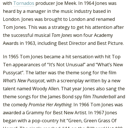
with
Tornados
producer Joe Meek. In 1964 Jones was
heard by a manager in the music industry based in
London. Jones was brought to London and renamed
Tom Jones. This was a strategy to get his attention after
the successful musical
Tom Jones
won four Academy
Awards in 1963, including Best Director and Best Picture.
In 1965 Tom Jones became a hit sensation with hit Top
Ten appearances of “It’s Not Unusual” and “What’s New
Pussycat”. The latter was the theme song for the film
What’s New Pussycat
, with a screenplay written by a new
talent named Woody Allen. That year Jones also sang the
theme songs for the James Bond spy film
Thunderball
and
the comedy
Promise Her Anything
. In 1966 Tom Jones was
awarded a Grammy for Best New Artist. In 1967 Jones
began with a pop-country hit “Green, Green Grass Of