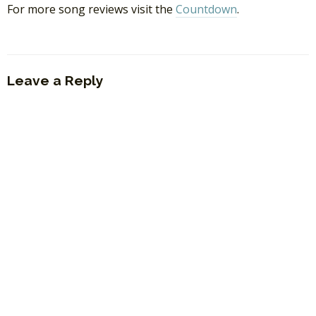
For more song reviews visit the
Countdown
.
Leave a Reply