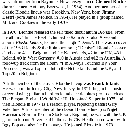
was a drummer from Bayonne, New Jersey named
Clement Burke
(born Clement Anthony Bozewski, in 1954). Another member of the
classic Blondie lineup was Brooklyn, New York, born
Jimmy
Destri
(born James Mollica, in 1954). He played in a group named
Milk and Cookies in the early 1970s.
In 1976, Blondie released the self-titled debut album
Blondie.
From
the album, “In The Flesh” climbed to #2 in Australia. A second
album,
Plastic Letters,
featured the single “Denis”. This was a cover
of the 1963 Randy & the Rainbows song “Denise”. Blondie’s cover
climbed to #1 in Belgium and the Netherlands, #2 in the UK, #3 in
Ireland, #9 in West Germany, #10 in Austria and #12 in Australia. A
followup track from the album, “I’m Always Touched By Your
Presence”, was a Top Ten hit in the Netherlands and the UK, and
Top 20 in Belgium.
A fifth member of the classic Blondie lineup was
Frank Infante
.
He was born in Jersey City, New Jersey, in 1951. began his music
career playing guitar in hard rock and electric blues groups such as
The Elegant End and World War III. He joined Sniper in 1975 and
then Blondie in 1977 as a session player, replacing bassist Gary
Valentine. A final member of the classic Blondie lineup is
Nigel
Harrison.
Born in 1951 in Stockport, England, he was with the UK
glam rock band Silverhead in the early 70s. He did some work with
Iggy Pop and also the Runaways. He joined Blondie in 1978.