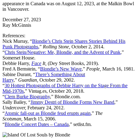
appearance in Canada was on August 12, 2023, at the Malkin Bowl
in Vancouver.
December 27, 2023
Ray McGinnis
References:
Nick Murray, “
Blondie’s Chris Stein Shares Stories Behind His
Punk Photographs
,”
Rolling Stone,
October 2, 2014.
“
Chris Stein/Negative: Me, Blondie, and the Advent of Punk
,”
Somerset House.
Debbie Harry,
Face
It,
(Dey Street Books, 2019).
Fred A Bernstein, “
Blondie’s New Wave
,”
People,
March 16, 1981.
Sabine Durant, “
There’s Something About
Harry
,”
Guardian,
October 29, 2002.
“
30 Hottest Photographs of Debbie Harry on the Stage From the
Mid-1970s
,” Vintag.es, October 20, 2018.
“
Clem Burke Biography
,” Blondie.com.
Sally Bailey, “
Jimmy Destri of Blondie Forms New Band
,”
Undercover,
February 24, 2012.
“
Atomic fall-out as Blondie feud erupts again
,”
The
Scotsman,
March 15, 2006.
“
Blondie Concert Dates – Canada
,” setlist.fm.