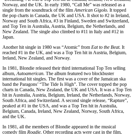
Norway, and the UK. In early 1980, “Call Me” was released as a
single from the soundtrack of the film
American Gigolo.
It topped
the pop charts in Canada, the UK and USA. It shot to #2 in Ireland,
Norway and South Africa, #3 in Finland, Sweden and Switzerland,
and Top Ten in Australia, Austria, Belgium, the Netherlands, and
New Zealand. The single also climbed to #11 in Italy and #12 in
Japan.
Another hit single in 1980 was “Atomic” from
Eat to the Beat.
It
reached #1 in the UK, and was a Top Ten hit in Austria, Belgium,
Ireland, New Zealand, and Norway.
In 1981, Blondie released their third international Top Ten selling
album,
Autoamerican.
The album featured two blockbuster
international hit singles. The first was a cover of the Jamaican ska
band the Paragons’ “The Tide Is High”. The cover topped the pop
charts in Canada, New Zealand, the UK and USA. It was a Top Ten
hit in Australia, Austria, Belgium, Ireland, the Netherlands, Norway,
South Africa, and Switzerland. A second single release, “Rapture”,
peaked at #1 in the USA, and was a Top Ten hit in Australia,
Belgium, Canada, Ireland, New Zealand, Norway, South Africa,
and the UK.
In 1981, all the members of Blondie appeared in the musical
comedy film
Roadie.
Other recording acts were cast in the film,