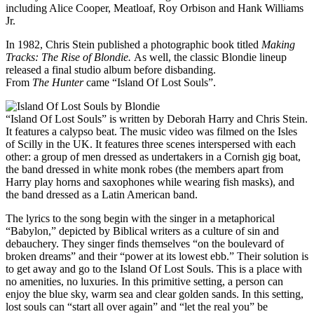
including Alice Cooper, Meatloaf, Roy Orbison and Hank Williams
Jr.
In 1982, Chris Stein published a photographic book titled
Making
Tracks: The Rise of Blondie.
As well, the classic Blondie lineup
released a final studio album before disbanding.
From
The
Hunter
came “Island Of Lost Souls”.
“Island Of Lost Souls” is written by Deborah Harry and Chris Stein.
It features a calypso beat. The music video was filmed on the Isles
of Scilly in the UK. It features three scenes interspersed with each
other: a group of men dressed as undertakers in a Cornish gig boat,
the band dressed in white monk robes (the members apart from
Harry play horns and saxophones while wearing fish masks), and
the band dressed as a Latin American band.
The lyrics to the song begin with the singer in a metaphorical
“Babylon,” depicted by Biblical writers as a culture of sin and
debauchery. They singer finds themselves “on the boulevard of
broken dreams” and their “power at its lowest ebb.” Their solution is
to get away and go to the Island Of Lost Souls. This is a place with
no amenities, no luxuries. In this primitive setting, a person can
enjoy the blue sky, warm sea and clear golden sands. In this setting,
lost souls can “start all over again” and “let the real you” be