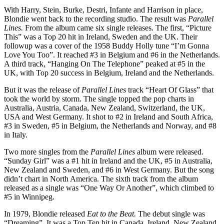
With Harry, Stein, Burke, Destri, Infante and Harrison in place,
Blondie went back to the recording studio. The result was
Parallel
Lines.
From the album came six single releases. The first, “Picture
This” was a Top 20 hit in Ireland, Sweden and the UK. Their
followup was a cover of the 1958 Buddy Holly tune “I’m Gonna
Love You Too”. It reached #3 in Belgium and #6 in the Netherlands.
A third track, “Hanging On The Telephone” peaked at #5 in the
UK, with Top 20 success in Belgium, Ireland and the Netherlands.
But it was the release of
Parallel Lines
track “Heart Of Glass” that
took the world by storm. The single topped the pop charts in
Australia, Austria, Canada, New Zealand, Switzerland, the UK,
USA and West Germany. It shot to #2 in Ireland and South Africa,
#3 in Sweden, #5 in Belgium, the Netherlands and Norway, and #8
in Italy.
Two more singles from the
Parallel Lines
album were released.
“Sunday Girl” was a #1 hit in Ireland and the UK, #5 in Australia,
New Zealand and Sweden, and #6 in West Germany. But the song
didn’t chart in North America. The sixth track from the album
released as a single was “One Way Or Another”, which climbed to
#5 in Winnipeg.
In 1979, Blondie released
Eat to the Beat.
The debut single was
“Dreaming”. It was a Top Ten hit in Canada, Ireland, New Zealand,