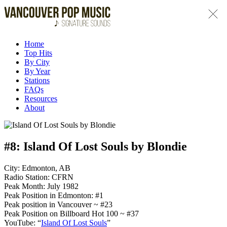
Home
Top Hits
By City
By Year
Stations
FAQs
Resources
About
#8:
Island Of Lost Souls by Blondie
City: Edmonton, AB
Radio Station: CFRN
Peak Month: July 1982
Peak Position in Edmonton: #1
Peak position in Vancouver ~ #23
Peak Position on Billboard Hot 100 ~ #37
YouTube: “
Island Of Lost Souls
”