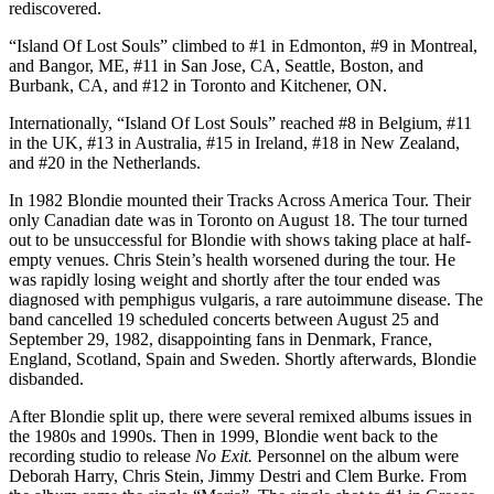
rediscovered.
“Island Of Lost Souls” climbed to #1 in Edmonton, #9 in Montreal,
and Bangor, ME, #11 in San Jose, CA, Seattle, Boston, and
Burbank, CA, and #12 in Toronto and Kitchener, ON.
Internationally, “Island Of Lost Souls” reached #8 in Belgium, #11
in the UK, #13 in Australia, #15 in Ireland, #18 in New Zealand,
and #20 in the Netherlands.
In 1982 Blondie mounted their Tracks Across America Tour. Their
only Canadian date was in Toronto on August 18. The tour turned
out to be unsuccessful for Blondie with shows taking place at half-
empty venues. Chris Stein’s health worsened during the tour. He
was rapidly losing weight and shortly after the tour ended was
diagnosed with pemphigus vulgaris, a rare autoimmune disease. The
band cancelled 19 scheduled concerts between August 25 and
September 29, 1982, disappointing fans in Denmark, France,
England, Scotland, Spain and Sweden. Shortly afterwards, Blondie
disbanded.
After Blondie split up, there were several remixed albums issues in
the 1980s and 1990s. Then in 1999, Blondie went back to the
recording studio to release
No Exit.
Personnel on the album were
Deborah Harry, Chris Stein, Jimmy Destri and Clem Burke. From