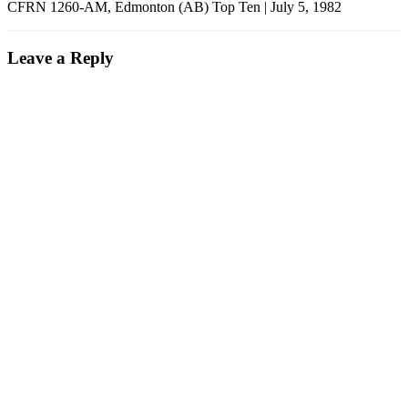
CFRN 1260-AM, Edmonton (AB) Top Ten | July 5, 1982
Leave a Reply