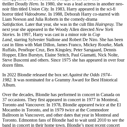
thriller
Deadly Hero.
In 1980, she was a lead actress in another neo-
noir film titled
Union City.
In 1983, Harry appeared in the sci-fi
horror titled
Videodrome.
In 1988, Deborah Harry co-starred with
Liam Neeson and Julia Roberts in the comedy-drama
Satisfaction.
Later that year, she was in the cult film
Hairspray.
The
next year she appeared in the Woody Allen directed
New York
Stories.
In 1997, Harry was cast in a minor role in
Cop
Land,
starring Sylvester Stallone and Robert De Niro. She has been
cast in films with Matt Dillon, James Franco, Mickey Rourke, Mark
Ruffalo, Penélope Cruz, Ben Kingsley, Peter Sarsgaard, Dennis
Hopper, Ellen Burstyn, Elaine Stritch, Paul Giamatti, Nick Nolte,
Steve Buscemi and others. Since 1975 she has appeared in over four
dozen films.
In 2022 Blondie released the box set
Against the Odds 1974–
1982.
It was nominated for a Grammy Award for Best Historical
Album.
Over the decades, Blondie has performed in concert in Canada on
37 occasions. They first appeared in concert in 1977 in Montreal,
Toronto and Vancouver. In 1978, Blondie appeared twice at the El
Mocambo in Toronto, and in 1979 twice at the Commodore
Ballroom in Vancouver, and other dates that year in Montreal and
Toronto. Edmonton fans of Blondie had to wait until 2010 to see the
band in concert in their home town. Blondie’s most recent concert