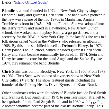
Lyrics: “
Island Of Lost Souls
”
Blondie
is a band founded in 1974 in New York City by singer
Deborah Harry and guitarist Chris Stein. The band was a pioneer in
the new wave scene of the mid-1970s in Manhattan. Angela
Trimble was born in 1945 in Miami, Florida. She was adopted into
the Harry family and raised in Hawthorne, New Jersey. Out of
school, she worked as a Playboy Bunny, a go-go dancer, and a
secretary for the BBC in New York City. In the late 60s she was in a
folk group called Wind in the Willows who released an album in
1968. By this time she billed herself as
Deborah Harry
. In 1973
Harry joined The Stillettoes, which included guitarist Chris Stein.
Harry and Stein became romantically involved. In 1974, Stein and
Harry became the core for the band Angel and the Snake. By late
1974, they renamed the band Blondie.
Chris Stein
was born in Brooklyn, New York, in 1950. From 1978
to 1982, Chris Stein was co-host of a variety show in New York
City called
TV Party.
The show featured guests including the
founder of the Talking Heads, David Byrne, and Klaus Nomi.
Other bandmates who were founders of Blondie include Fred Smith
and Ivan Kral. But Smith left in 1975 to join Television. Kral left to
be a guitarist for the Patti Smyth Band, and in 1980 with Iggy Pop.
Another bandmate became part of the classic Blondie lineup. This