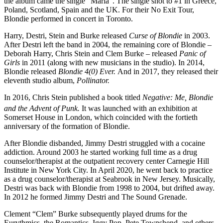
the album came the single “Maria”. The single shot to #1 in Greece,
Poland, Scotland, Spain and the UK. For their No Exit Tour,
Blondie performed in concert in Toronto.
Harry, Destri, Stein and Burke released
Curse of Blondie
in 2003.
After Destri left the band in 2004, the remaining core of Blondie –
Deborah Harry, Chris Stein and Clem Burke – released
Panic of
Girls
in 2011 (along with new musicians in the studio). In 2014,
Blondie released
Blondie 4(0) Ever.
And in 2017, they released their
eleventh studio album,
Pollinator.
In 2016, Chris Stein published a book titled
Negative: Me, Blondie
and the Advent of Punk.
It was launched with an exhibition
at
Somerset House in London, which coincided with the fortieth
anniversary of the formation of Blondie.
After Blondie disbanded, Jimmy Destri struggled with a cocaine
addiction. Around 2003 he started working full time as a drug
counselor/therapist at the outpatient recovery center Carnegie Hill
Institute in New York City. In April 2020, he went back to practice
as a drug counselor/therapist at Seabrook in New Jersey. Musically,
Destri was back with Blondie from 1998 to 2004, but drifted away.
In 2012 he formed Jimmy Destri and The Sound Grenade.
Clement “Clem” Burke subsequently played drums for the
Eurythmics, the Romantics, Iggy Pop, Pete Townshend, and others.