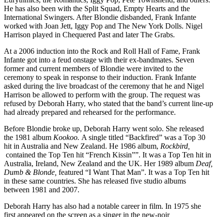
He has also been with the Split Squad, Empty Hearts and the
International Swingers. After Blondie disbanded, Frank Infante
worked with Joan Jett, Iggy Pop and The New York Dolls. Nigel
Harrison played in Chequered Past and later The Grabs.
At a 2006 induction into the Rock and Roll Hall of Fame, Frank
Infante got into a feud onstage with their ex-bandmates. Seven
former and current members of Blondie were invited to the
ceremony to speak in response to their induction. Frank Infante
asked during the live broadcast of the ceremony that he and Nigel
Harrison be allowed to perform with the group. The request was
refused by Deborah Harry, who stated that the band’s current line-up
had already prepared and rehearsed for the performance.
Before Blondie broke up, Deborah Harry went solo. She released
the 1981 album
Kookoo.
A single titled “Backfired” was a Top 30
hit in Australia and New Zealand. He 1986 album,
Rockbird,
contained the Top Ten hit “French Kissin””. It was a Top Ten hit in
Australia, Ireland, New Zealand and the UK. Her 1989 album
Deaf,
Dumb & Blonde,
featured “I Want That Man”. It was a Top Ten hit
in these same countries. She has released five studio albums
between 1981 and 2007.
Deborah Harry has also had a notable career in film. In 1975 she
first appeared on the screen as a singer in the new-noir