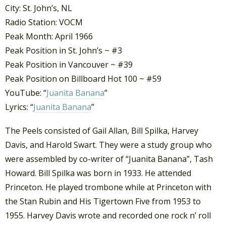
City: St. John’s, NL
Radio Station: VOCM
Peak Month: April 1966
Peak Position in St. John’s ~ #3
Peak Position in Vancouver ~ #39
Peak Position on Billboard Hot 100 ~ #59
YouTube: “
Juanita Banana
”
Lyrics: “
Juanita Banana
”
The Peels consisted of Gail Allan, Bill Spilka, Harvey
Davis, and Harold Swart. They were a study group who
were assembled by co-writer of “Juanita Banana”, Tash
Howard. Bill Spilka was born in 1933. He attended
Princeton. He played trombone while at Princeton with
the Stan Rubin and His Tigertown Five from 1953 to
1955. Harvey Davis wrote and recorded one rock n’ roll