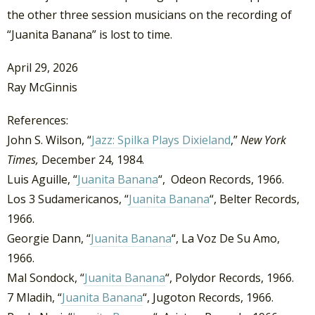
the other three session musicians on the recording of
“Juanita Banana” is lost to time.
April 29, 2026
Ray McGinnis
References:
John S. Wilson, “
Jazz: Spilka Plays Dixieland
,”
New York
Times,
December 24, 1984.
Luis Aguille, “
Juanita Banana
“, Odeon Records, 1966.
Los 3 Sudamericanos, “
Juanita Banana
“, Belter Records,
1966.
Georgie Dann, “
Juanita Banana
“, La Voz De Su Amo,
1966.
Mal Sondock, “
Juanita Banana
“, Polydor Records, 1966.
7 Mladih, “
Juanita Banana
“, Jugoton Records, 1966.