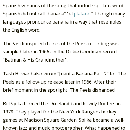
Spanish versions of the song that include spoken-word
Spanish did not call “banana” “el
plátano
.” Though many
languages pronounce banana in a way that resembles
the English word.
The Verdi-inspired chorus of the Peels recording was
sampled later in 1966 on the Dickie Goodman record
“Batman & His Grandmother”.
Tash Howard also wrote “Juanita Banana Part 2” for The
Peels as a follow-up release later in 1966. After their
brief moment in the spotlight, The Peels disbanded.
Bill Spika formed the Dixieland band Rowdy Rooters in
1978. They played for the New York Rangers hockey
games at Madison Square Garden. Spilka became a well-
known jazz and music photographer. What happened to