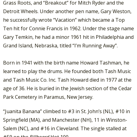
Grass Roots, and “Breakout” for Mitch Ryder and the
Detroit Wheels. Under another pen name, Gary Weston,
he successfully wrote “Vacation” which became a Top
Ten hit for Connie Francis in 1962. Under the stage name
Gary Temkin, he had a minor 1961 hit in Philadelphia and
Grand Island, Nebraska, titled “I’m Running Away”.
Born in 1941 with the birth name Howard Tashman, he
learned to play the drums. He founded both Tash Music
and Tash Music Co. Inc. Tash Howard died in 1977 at the
age of 36. He is buried in the Jewish section of the Cedar
Park Cemetery in Paramus, New Jersey.
“Juanita Banana” climbed to #3 in St. John’s (NL), #10 in
Springfield (MA), and Manchester (NH), 11 in Winston-
Salem (NC), and #16 in Cleveland. The single stalled at
#59 on the
Billboard
Hot 100.