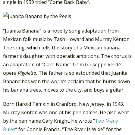
single in 1959 titled “Come Back Baby”.
“Juanita Banana” is a novelty song adaptation from
Mexican folk music by Tash Howard and Murray Kenton.
The song, which tells the story of a Mexican banana
farmer’s daughter with operatic ambitions. The chorus is
an adaptation of “Caro Nome” from Giuseppe Verdi’s
opera
Rigoletto.
The father is so astounded that Juanita
Banana has won the world’s acclaim that he burns down
his banana trees, moves to the city, and buys a guitar.
Born Harold Temkin in Cranford, New Jersey, in 1943,
Murray Kenton was one of his pen names. He also went
by the pen name Gary Knight. He wrote “
Too Many
Rules
” for Connie Francis, “The River Is Wide” for the