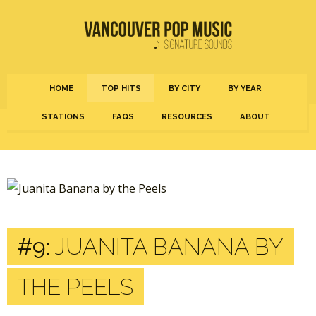
HOME
TOP HITS
BY CITY
BY YEAR
STATIONS
FAQS
RESOURCES
ABOUT
#9:
JUANITA BANANA BY
THE PEELS