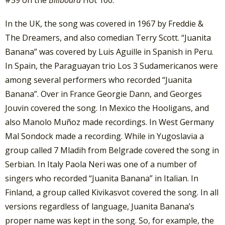
In the UK, the song was covered in 1967 by Freddie &
The Dreamers, and also comedian Terry Scott. “Juanita
Banana” was covered by Luis Aguille in Spanish in Peru.
In Spain, the Paraguayan trio Los 3 Sudamericanos were
among several performers who recorded “Juanita
Banana”. Over in France Georgie Dann, and Georges
Jouvin covered the song. In Mexico the Hooligans, and
also Manolo Muñoz made recordings. In West Germany
Mal Sondock made a recording. While in Yugoslavia a
group called 7 Mladih from Belgrade covered the song in
Serbian. In Italy Paola Neri was one of a number of
singers who recorded “Juanita Banana” in Italian. In
Finland, a group called Kivikasvot covered the song. In all
versions regardless of language, Juanita Banana’s
proper name was kept in the song. So, for example, the