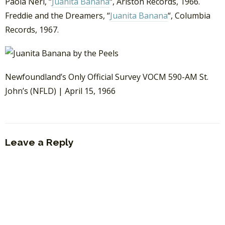
Paola Neri, “
Juanita Banana
“, Ariston Records, 1966.
Freddie and the Dreamers, “
Juanita Banana
“, Columbia
Records, 1967.
Newfoundland’s Only Official Survey VOCM 590-AM St.
John’s (NFLD) | April 15, 1966
Leave a Reply