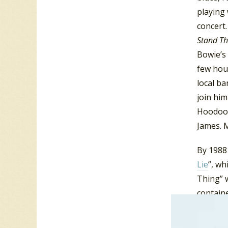
playing 
concert
Stand T
Bowie’s
few hou
local ba
join him
Hoodoo 
James. 
By 1988 
Lie
”, wh
Thing” 
containe