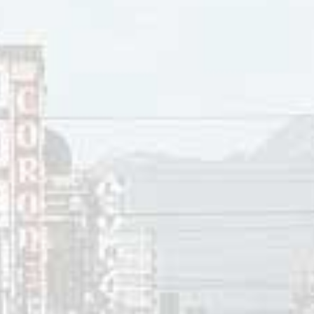
tle Big Band. Of these, James won a 1998 Juno Award for Bes
 the Little Big Band II
. That year he also won a Juno Award 
acking band has included several members of the Vancouver
ames has released fifteen studio albums and one live album.
 the Canadian TV sitcom
Corner Gas
.
 15, 2019
innis
ces:
mes bio
, Colin James.com
ames,
Colin James bio
, Canadian Bands.com.
hnson,
Stevie Ray Vaughan Killed, Blues Guitar Player Was 35
, N
ames,
Corner Gas
, CBC, 2005.
op 40
,”
CKLG
730 AM, Vancouver, BC, September 10, 1990.
e song reviews visit the
Countdown
.