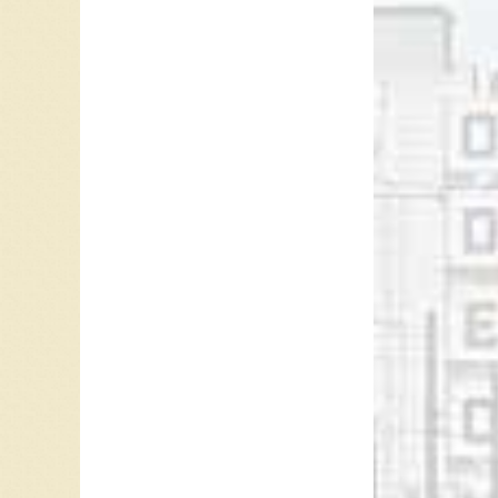
the Lit
James and
James b
Colin J
2005 in
January
Ray McG
Referen
Colin Ja
Colin J
Dirk Jo
Colin J
“
CKLG T
For mor