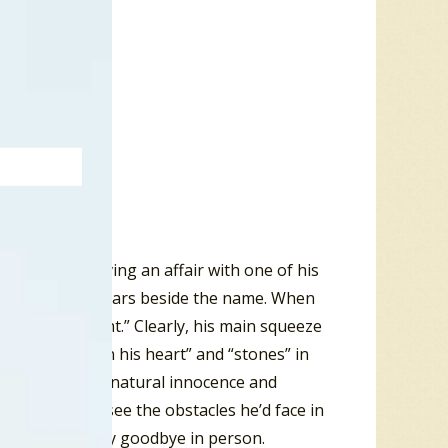
d has been having an affair with one of his
 with five gold stars beside the name. When
er “jeans on tight.” Clearly, his main squeeze
’s got “pains in his heart” and “stones” in
m and Eve with natural innocence and
 and couldn’t see the obstacles he’d face in
her place to say goodbye in person.