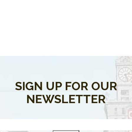
SIGN UP FOR OUR
NEWSLETTER