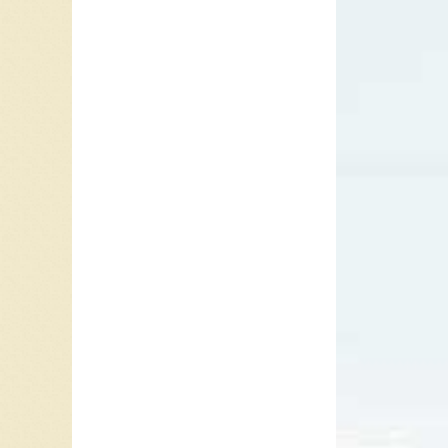
When a c
that mes
whatever
sad, bew
with ot
person’s
they may
provide
A second
Bonnie R
1991. T
on
Sudd
1996 fo
Since
Su