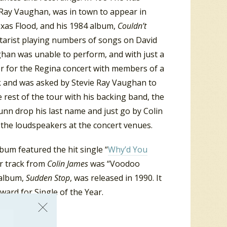
e Ray Vaughan, was in town to appear in
exas Flood, and his 1984 album,
Couldn’t
itarist playing numbers of songs on David
han was unable to perform, and with just a
r for the Regina concert with members of a
ark and was asked by Stevie Ray Vaughan to
e rest of the tour with his backing band, the
n drop his last name and just go by Colin
the loudspeakers at the concert venues.
lbum featured the hit single “
Why’d You
er track from
Colin James
was “Voodoo
 album,
Sudden Stop
, was released in 1990. It
ard for Single of the Year.