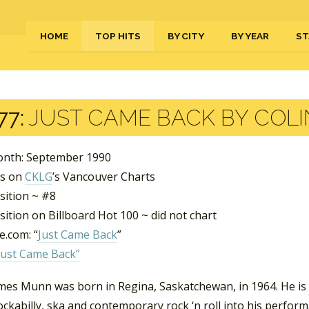
HOME
TOP HITS
BY CITY
BY YEAR
ST
77:
JUST CAME BACK BY COLI
nth: September 1990
ks on
CKLG
’s Vancouver Charts
sition ~ #8
ition on Billboard Hot 100 ~ did not chart
.com: “
Just Came Back
”
Just Came Back”
ames Munn was born in Regina, Saskatchewan, in 1964. He is
ockabilly, ska and contemporary rock ‘n roll into his perfo