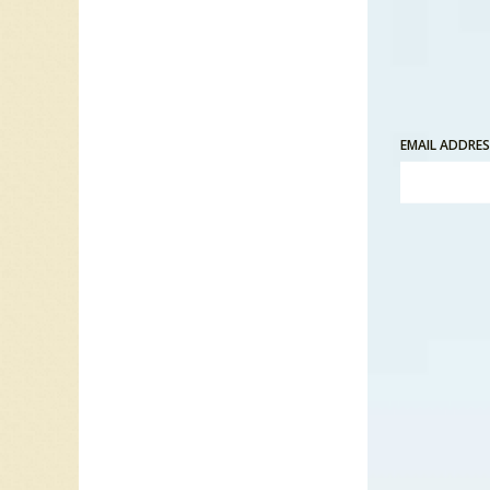
EMAIL ADDRE
“Just Ca
friends.
he calls
is on th
his pat
attracti
attempt