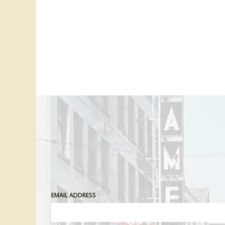
EMAIL ADDRESS