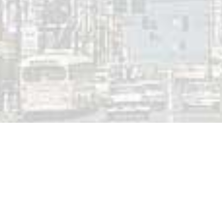
 a Reply