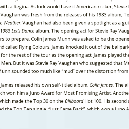
with a Regina. As luck would have it American rocker, Stevi
. Vaughan was fresh from the releases of his 1983 album, T
he Weather
. Vaughan had also been given a spotlight as a gu
 1983
Let’s Dance
album. The opening act for Stevie Ray Vaug
rs to prepare, Colin James Munn was asked to be the opene
nd called Flying Colours. James knocked it out of the ballp
 for the rest of the tour as the opening act. James played th
Men. But it was Stevie Ray Vaughan who suggested that Mun
Munn sounded too much like “mud” over the distortion from 
James released his own self-titled album,
Colin James
. The a
ich won him a Juno Award for Most Promising Artist. Anoth
which made the Top 30 on the
Billboard
Hot 100. His second
d the Top Ten single, “Just Came Back”, which won a Juno Aw