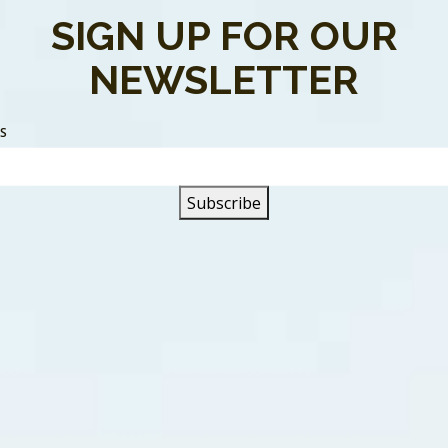
SIGN UP FOR OUR
NEWSLETTER
SS
me Back” is a song about a guy who’s found out his girlfrien
 He finds in her little black book his friends name on a page
 to talk to her he finds out she’s left for the night wearing h
e prowl looking for someone else besides him. As a result, he
hway. When they first met the narrator was reminded of Ada
on. But looking back he realizes he was blinded by her beauty
ing a relationship. Upset and heartbroken, he goes back to 