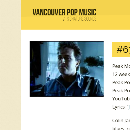
#6
Peak Mo
12 wee
Peak Po
Peak Pos
YouTube
Lyrics: “
Colin J
blues, r