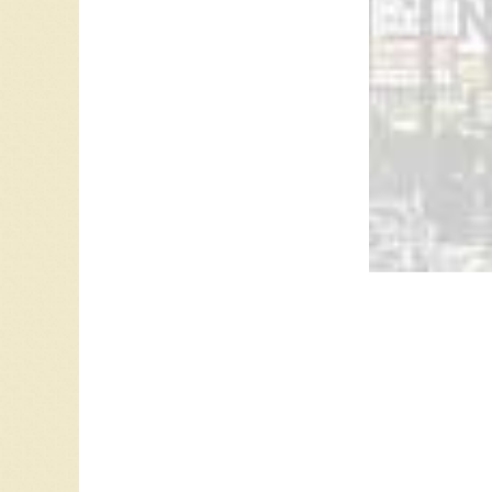
Leave