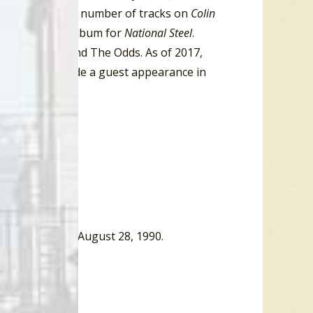
t Producer for a number of tracks on
Colin
for Best Blues Album for
National Steel
.
 indie-rock band The Odds. As of 2017,
 He has also made a guest appearance in
ew York Times, August 28, 1990.