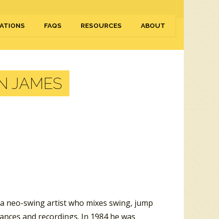
ATIONS
FAQS
RESOURCES
ABOUT
N JAMES
 a neo-swing artist who mixes swing, jump
rmances and recordings. In 1984 he was