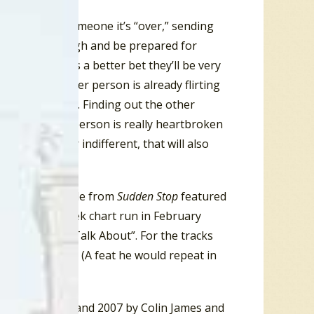
 going to tell someone it’s “over,” sending
 your head up high and be prepared for
o idea there is a better bet they’ll be very
Back” ~ the other person is already flirting
 by comparison. Finding out the other
. If the other person is really heartbroken
s impassive or indifferent, that will also
eak up.
. His third single from
Sudden Stop
featured
uring a ten week chart run in February
Something To Talk About”. For the tracks
st of the Year. (A feat he would repeat in
 between 1993 and 2007 by Colin James and