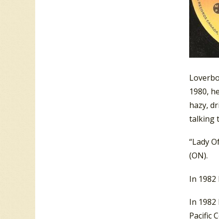
Loverboy
1980, he
hazy, d
talking 
“Lady O
(ON).
In 1982
In 1982
Pacific 