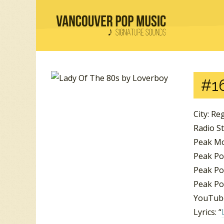
#16
City: Re
Radio S
Peak Mo
Peak Po
Peak Pos
Peak Pos
YouTube
Lyrics: “