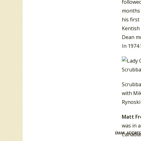
followed
months 
his firs
Kentish
Dean mo
In 1974
Scrubba
Scrubba
with Mi
Rynoski 
Matt F
was in 
EMAIL ADDRE
Canadian