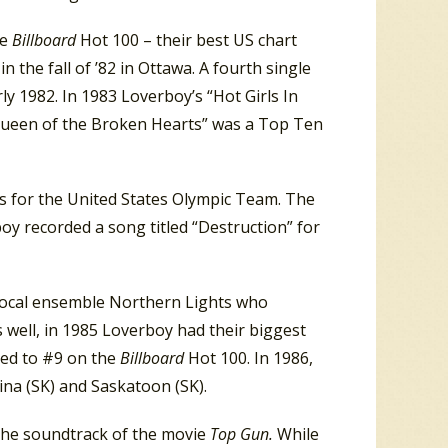
he
Billboard
Hot 100 – their best US chart
n the fall of ’82 in Ottawa. A fourth single
y 1982. In 1983 Loverboy’s “Hot Girls In
 “Queen of the Broken Hearts” was a Top Ten
 for the United States Olympic Team. The
 recorded a song titled “Destruction” for
vocal ensemble Northern Lights who
 well, in 1985 Loverboy had their biggest
mbed to #9 on the
Billboard
Hot 100. In 1986,
na (SK) and Saskatoon (SK).
 the soundtrack of the movie
Top Gun.
While