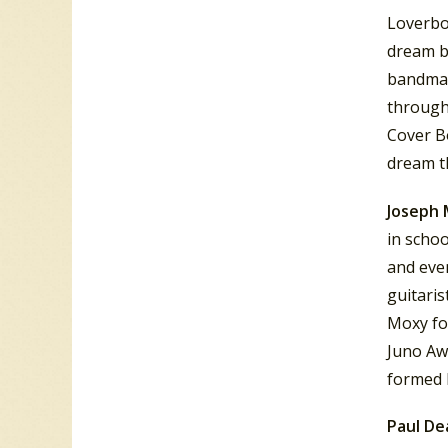
Loverbo
dream b
bandmate
through
Cover B
dream th
Joseph 
in schoo
and eve
guitaris
Moxy fo
Juno Aw
formed 
Paul D