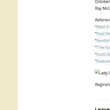
October
Ray McG
Referen
“
Matt Fr
“
Paul D
“
Kentish
“
The Fo
“
Scott S
“
Feature
Regina’
Leave