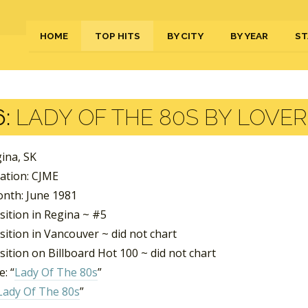
HOME
TOP HITS
BY CITY
BY YEAR
ST
:
LADY OF THE 80S BY LOVE
gina, SK
tation: CJME
nth: June 1981
sition in Regina ~ #5
ition in Vancouver ~ did not chart
ition on Billboard Hot 100 ~ did not chart
: “
Lady Of The 80s
”
Lady Of The 80s
”