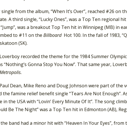
 single from the album, “When It’s Over”, reached #26 on t
ate. A third single, “Lucky Ones”, was a Top Ten regional hit i
 “Jump”, was a breakout Top Ten hit in Winnipeg (MB) in earl
limbed to #11 on the
Billboard
Hot 100. In the fall of 1983,
askatoon (SK).
 Loverboy recorded the theme for the 1984 Summer Olympics
s “Nothing’s Gonna Stop You Now”. That same year, Loverboy
Metropolis.
 Paul Dean, Mike Reno and Doug Johnson were part of the 
 the famine relief benefit single “Tears Are Not Enough”. As
le in the USA with “Lovin’ Every Minute Of It”. The song cli
ould Be The Night” was a Top Ten hit in Edmonton (AB), Regi
, the band had a minor hit with “Heaven In Your Eyes”, from