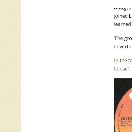
Doug J
joined L
learned 
The gro
Loverboy
In the f
Loose”.