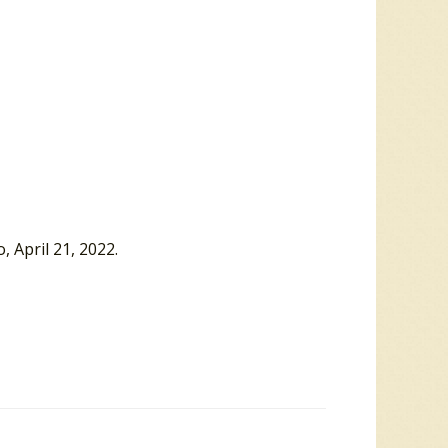
, April 21, 2022.