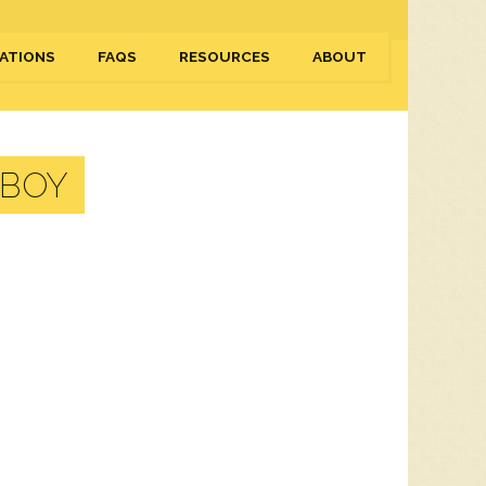
ATIONS
FAQS
RESOURCES
ABOUT
RBOY