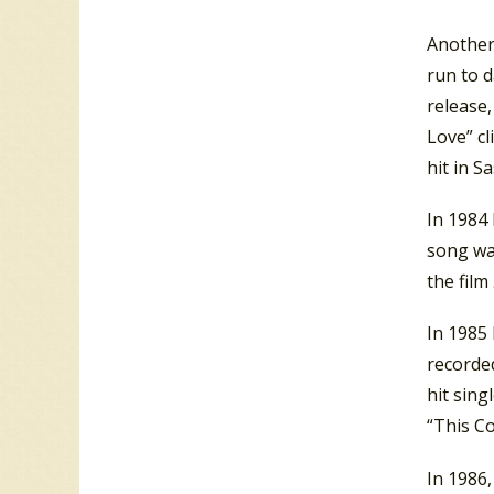
Another
run to d
release,
Love” c
hit in S
In 1984
song wa
the film
In 1985
recorded
hit sing
“This C
In 1986