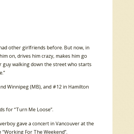
ad other girlfriends before. But now, in
ns him on, drives him crazy, makes him go
r guy walking down the street who starts
e.”
 and Winnipeg (MB), and #12 in Hamilton
ds for “Turn Me Loose”.
verboy gave a concert in Vancouver at the
e “Working For The Weekend”.