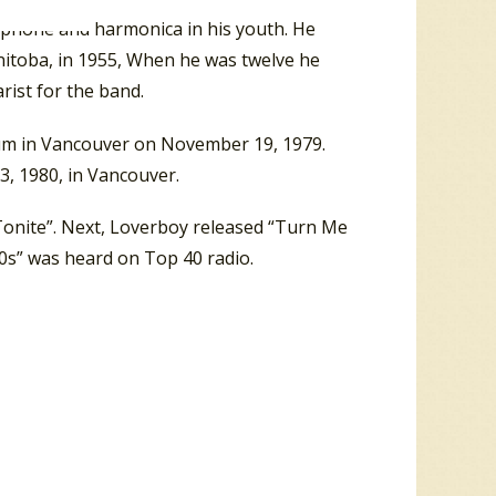
ophone and harmonica in his youth. He
itoba, in 1955, When he was twelve he
rist for the band.
seum in Vancouver on November 19, 1979.
3, 1980, in Vancouver.
t Tonite”. Next, Loverboy released “Turn Me
0s” was heard on Top 40 radio.