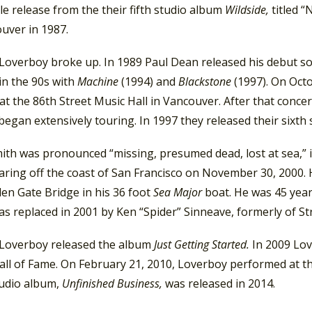
le release from the their fifth studio album
Wildside,
titled 
uver in 1987.
 Loverboy broke up. In 1989 Paul Dean released his debut s
in the 90s with
Machine
(1994) and
Blackstone
(1997). On Oct
at the 86th Street Music Hall in Vancouver. After that conc
began extensively touring. In 1997 they released their sixth 
ith was pronounced “missing, presumed dead, lost at sea,” i
aring off the coast of San Francisco on November 30, 2000. 
en Gate Bridge in his 36 foot
Sea Major
boat. He was 45 years 
as replaced in 2001 by Ken “Spider” Sinneave, formerly of S
 Loverboy released the album
Just Getting Started.
In 2009 Lov
all of Fame. On February 21, 2010, Loverboy performed at t
tudio album,
Unfinished Business,
was released in 2014.