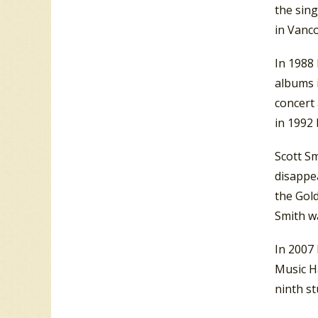
the sing
in Vanco
In 1988
albums 
concert 
in 1992 
Scott Sm
disappe
the Gold
Smith w
In 2007
Music H
ninth s