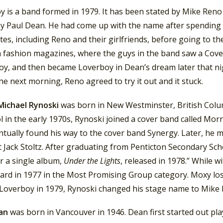
y is a band formed in 1979. It has been stated by Mike Reno
y Paul Dean. He had come up with the name after spending 
s, including Reno and their girlfriends, before going to th
 fashion magazines, where the guys in the band saw a Cover
oy, and then became Loverboy in Dean’s dream later that nig
e next morning, Reno agreed to try it out and it stuck.
Michael Rynoski
was born in New Westminster, British Columb
l in the early 1970s, Rynoski joined a cover band called Mor
ntually found his way to the cover band Synergy. Later, he 
t Jack Stoltz. After graduating from Penticton Secondary Sch
r a single album,
Under the Lights
, released in 1978.” While 
ard in 1977 in the Most Promising Group category. Moxy lo
Loverboy in 1979, Rynoski changed his stage name to Mike 
ean
was born in Vancouver in 1946. Dean first started out pl