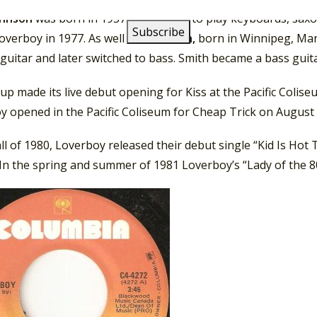
ohnson
was born in 1957. He learned to play keyboards, sax
overboy in 1977. As well
Scott
Smith,
born in Winnipeg, Man
guitar and later switched to bass. Smith became a bass guita
up made its live debut opening for Kiss at the Pacific Coli
 opened in the Pacific Coliseum for Cheap Trick on August 
all of 1980, Loverboy released their debut single “Kid Is Ho
 In the spring and summer of 1981 Loverboy’s “Lady of the 8