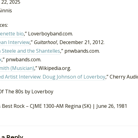
 22, 2025
innis
ces:
enette bio
,” Loverboyband.com.
ean Interview
,”
Guitarhoo!
, December 21, 2012.
 Steele and the Shantelles
,” pnwbands.com.
x
,” pnwbands.com.
mith (Musician)
,” Wikipedia.org.
d Artist Interview: Doug Johnson of Loverboy
,” Cherry Audio
s Best Rock – CJME 1300-AM Regina (SK) | June 26, 1981
 a Reply