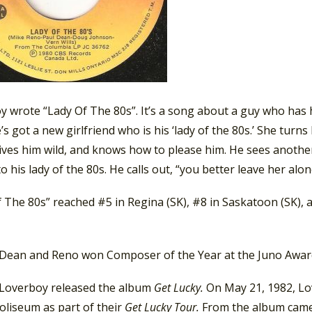
 wrote “Lady Of The 80s”. It’s a song about a guy who has h
’s got a new girlfriend who is his ‘lady of the 80s.’ She tur
rives him wild, and knows how to please him. He sees anothe
to his lady of the 80s. He calls out, “you better leave her alon
f The 80s” reached #5 in Regina (SK), #8 in Saskatoon (SK),
 Dean and Reno won Composer of the Year at the Juno Awar
 Loverboy released the album
Get Lucky.
On May 21, 1982, Lo
Coliseum as part of their
Get Lucky Tour.
From the album cam