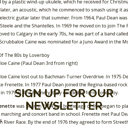
 by a plastic wind-up ukulele, which he received for Christmas
later, an acoustic, which he commenced to smash using it as
t electric guitar later that summer. From 1964, Paul Dean wa
 Steele and the Shantelles. In 1969 he moved on to join Th
ved to Calgary in the early 70s, he was part of a band call
 Scrubbaloe Caine was nominated for a Juno Award in the M
loe Caine (Paul Dean 3rd from right)
loe Caine lost out to Bachman-Turner Overdrive. In 1975 D
ke Frenette. In 1977 Paul Dean joined the Regina-based roc
SIGN UP FOR OUR
in 1979 at The Refinery, they decided to form Loverboy.
NEWSLETTER
renette
was born in 1954 and by the age of five began to pl
a marching and concert band in school. Frenette met Paul De
SS
 River Race. By the end of 1976 they agreed to form Street