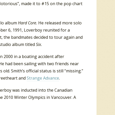
“Notorious”, made it to #15 on the pop chart
olo album
Hard Core.
He released more solo
ober 6, 1991, Loverboy reunited for a
ert, the bandmates decided to tour again and
studio album titled
Six.
n 2000 in a boating accident after
He had been sailing with two friends near
old. Smith’s official status is still “missing.”
treetheart and
Strange Advance
.
erboy was inducted into the Canadian
he 2010 Winter Olympics in Vancouver. A