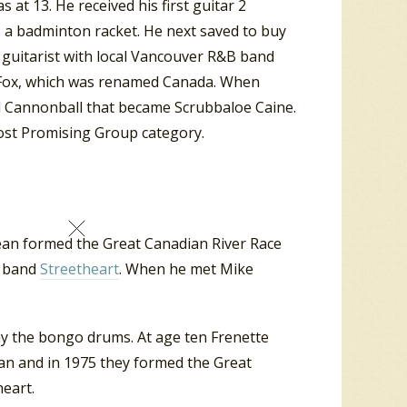
 at 13. He received his first guitar 2
 a badminton racket. He next saved to buy
s guitarist with local Vancouver R&B band
e Fox, which was renamed Canada. When
ed Cannonball that became Scrubbaloe Caine.
ost Promising Group category.
ean formed the Great Canadian River Race
k band
Streetheart
. When he met Mike
ay the bongo drums. At age ten Frenette
an and in 1975 they formed the Great
heart.