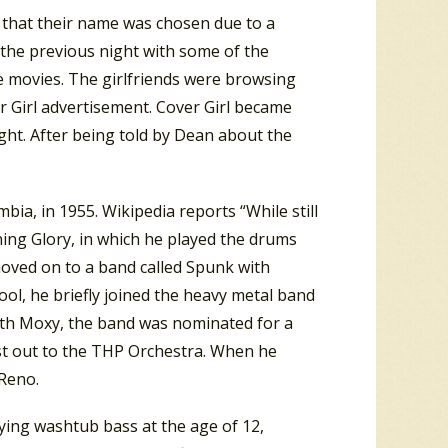
 that their name was chosen due to a
the previous night with some of the
e movies. The girlfriends were browsing
 Girl advertisement. Cover Girl became
ht. After being told by Dean about the
ia, in 1955. Wikipedia reports “While still
ning Glory, in which he played the drums
moved on to a band called Spunk with
ool, he briefly joined the heavy metal band
with Moxy, the band was nominated for a
st out to the THP Orchestra. When he
Reno.
aying washtub bass at the age of 12,