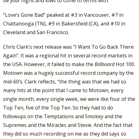
be
your
highs and lows to come to terms with.
“Love’s Gone Bad” peaked at #3 in Vancouver, #7 in
Chattanooga (TN), #9 in Bakersfield (CA), and #10 in
Cleveland and San Francisco.
Chris Clark’s next release was “I Want To Go Back There
Again”. It was a regional hit in several record markets in
the USA. However, it failed to make the
Billboard
Hot 100.
Motown was a hugely successful record company by the
mid-60’s. Clark reflects, “the thing was that we had so
many hits at the point that I came to Motown, every
single month, every single week, we were like four of the
Top Ten, five of the Top Ten. So they had to do
followups on the Temptations and Smokey and the
Supremes and the Miracles and Stevie. And the fact that
they did so much recording on me as they did says so