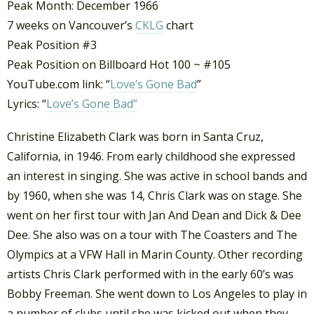
Peak Month: December 1966
7 weeks on Vancouver’s
CKLG
chart
Peak Position #3
Peak Position on Billboard Hot 100 ~ #105
YouTube.com link: “
Love’s Gone Bad
”
Lyrics: “
Love’s Gone Bad”
Christine Elizabeth Clark was born in Santa Cruz,
California, in 1946. From early childhood she expressed
an interest in singing. She was active in school bands and
by 1960, when she was 14, Chris Clark was on stage. She
went on her first tour with Jan And Dean and Dick & Dee
Dee. She also was on a tour with The Coasters and The
Olympics at a VFW Hall in Marin County. Other recording
artists Chris Clark performed with in the early 60’s was
Bobby Freeman. She went down to Los Angeles to play in
a number of clubs until she was kicked out when they