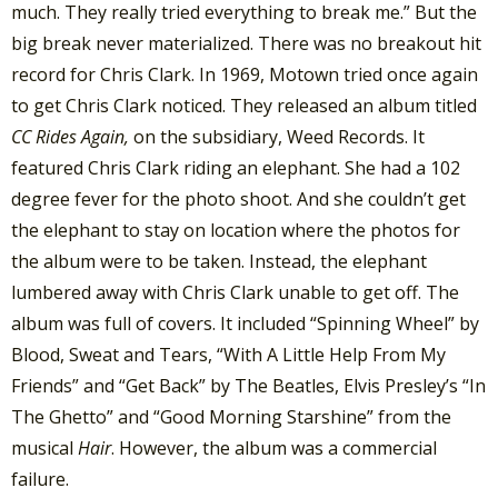
much. They really tried everything to break me.” But the
big break never materialized. There was no breakout hit
record for Chris Clark. In 1969, Motown tried once again
to get Chris Clark noticed. They released an album titled
CC Rides Again,
on the subsidiary, Weed Records. It
featured Chris Clark riding an elephant. She had a 102
degree fever for the photo shoot. And she couldn’t get
the elephant to stay on location where the photos for
the album were to be taken. Instead, the elephant
lumbered away with Chris Clark unable to get off. The
album was full of covers. It included “Spinning Wheel” by
Blood, Sweat and Tears, “With A Little Help From My
Friends” and “Get Back” by The Beatles, Elvis Presley’s “In
The Ghetto” and “Good Morning Starshine” from the
musical
Hair
. However, the album was a commercial
failure.