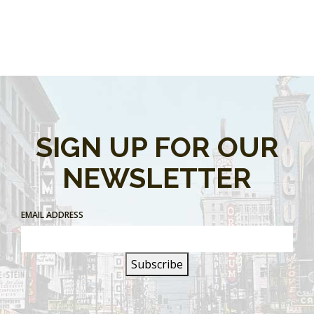
SIGN UP FOR OUR
NEWSLETTER
EMAIL ADDRESS