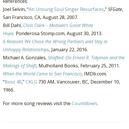
References:
Joel Selvin, “
An Unsung Soul Singer Resurfaces
,”
SFGate
,
San Francisco, CA, August 28, 2007.
Bill Dahl,
Chris Clark – Motown’s Great White
Hope,
Ponderosa Stomp.com, August 30, 2013.
6 Reasons We Chose the Wrong Partners and Stay in
Unhappy Relationships
, January 22, 2016.
Michael A. Gonzales,
Shafted: On Ernest R. Tidyman and the
Makings of Shaft
, Mulholland Books, February 25, 2011.
When the World Came to San Francisco
, IMDb.com.
“
Boss 40
,”
CKLG
730 AM, Vancouver, BC, December 10,
1966.
For more song reviews visit the
Countdown
.