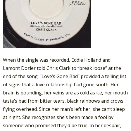
When the single was recorded, Eddie Holland and
Lamont Dozier told Chris Clark to “break loose” at the
end of the song. “Love’s Gone Bad” provided a telling list
of signs that a love relationship had gone south. Her
brain is pounding, her veins are as cold as ice, her mouth
taste’s bad from bitter tears, black rainbows and crows
flying overhead. Since her man’s left her, she can’t sleep
at night. She recognizes she’s been made a fool by
someone who promised they’d be true. In her despair,