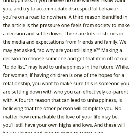
unhappiness. If you believe no one will ever really want
you, and try to accommodate disrespectful behavior,
you’re on a road to nowhere. A third reason identified in
the article is the pressure one feels from society to make
a decision and settle down. There are lots of stories in
the media and expectations from friends and family. We
may get asked, “so why are you still single?” Making a
decision to choose someone and get that item off of our
“to do list,” may lead to unhappiness in the future. While,
for women, if having children is one of the hopes for a
relationship, you want to make sure this is someone you
are settling down with who you can effectively co-parent
with. A fourth reason that can lead to unhappiness, is
believing that the other person will complete you. No
matter how remarkable the love of your life may be,
you’ll still have your own highs and lows. And these will