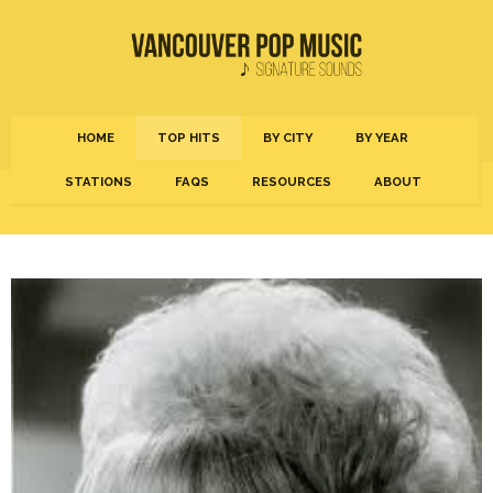
HOME
TOP HITS
BY CITY
BY YEAR
STATIONS
FAQS
RESOURCES
ABOUT