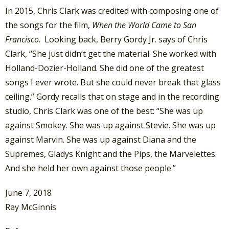
In 2015, Chris Clark was credited with composing one of
the songs for the film,
When the World Came to San
Francisco
. Looking back, Berry Gordy Jr. says of Chris
Clark, “She just didn’t get the material. She worked with
Holland-Dozier-Holland. She did one of the greatest
songs I ever wrote. But she could never break that glass
ceiling.” Gordy recalls that on stage and in the recording
studio, Chris Clark was one of the best: “She was up
against Smokey. She was up against Stevie. She was up
against Marvin. She was up against Diana and the
Supremes, Gladys Knight and the Pips, the Marvelettes.
And she held her own against those people.”
June 7, 2018
Ray McGinnis