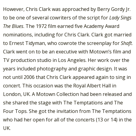
However, Chris Clark was approached by Berry Gordy Jr.
to be one of several cowriters of the script for
Lady Sings
The Blues
. The 1972 film earned five Academy Award
nominations, including for Chris Clark. Clark got married
to Ernest Tidyman, who cowrote the screenplay for
Shaft
.
Clark went on to be an executive with Motown’s film and
TV production studio in Los Angeles. Her work over the
years included photography and graphic design. It was
not until 2006 that Chris Clark appeared again to sing in
concert. This occasion was the Royal Albert Hall in
London, UK. A Motown Collection had been released and
she shared the stage with The Temptations and The
Four Tops. She got the invitation from The Temptations
who had her open for all of the concerts (13 or 14) in the
UK.