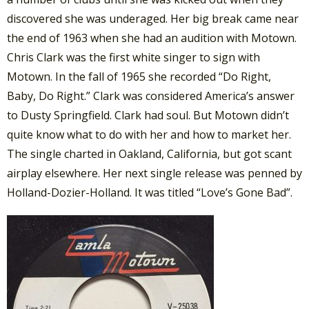
discovered she was underaged. Her big break came near
the end of 1963 when she had an audition with Motown.
Chris Clark was the first white singer to sign with
Motown. In the fall of 1965 she recorded “Do Right,
Baby, Do Right.” Clark was considered America’s answer
to Dusty Springfield. Clark had soul. But Motown didn’t
quite know what to do with her and how to market her.
The single charted in Oakland, California, but got scant
airplay elsewhere. Her next single release was penned by
Holland-Dozier-Holland. It was titled “Love’s Gone Bad”.