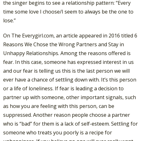
the singer begins to see a relationship pattern: “Every
time some love I choose/I seem to always be the one to
lose.”
On The Everygirl.com, an article appeared in 2016 titled 6
Reasons We Chose the Wrong Partners and Stay in
Unhappy Relationships. Among the reasons offered is
fear. In this case, someone has expressed interest in us
and our fear is telling us this is the last person we will
ever have a chance of settling down with. It’s this person
or a life of loneliness. If fear is leading a decision to
partner up with someone, other important signals, such
as how you are feeling with this person, can be
suppressed. Another reason people choose a partner
who is “bad” for them is a lack of self-esteem. Settling for
someone who treats you poorly is a recipe for