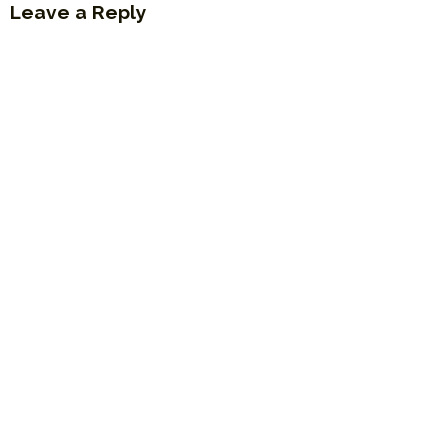
Leave a Reply