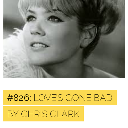
#826:
LOVE’S GONE BAD
BY CHRIS CLARK