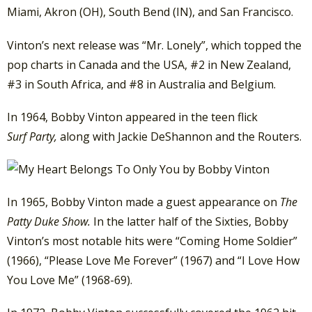
Miami, Akron (OH), South Bend (IN), and San Francisco.
Vinton’s next release was “Mr. Lonely”, which topped the
pop charts in Canada and the USA, #2 in New Zealand,
#3 in South Africa, and #8 in Australia and Belgium.
In 1964, Bobby Vinton appeared in the teen flick
Surf
Party,
along with Jackie DeShannon and the Routers.
In 1965, Bobby Vinton made a guest appearance on
The
Patty Duke Show.
In the latter half of the Sixties, Bobby
Vinton’s most notable hits were “Coming Home Soldier”
(1966), “Please Love Me Forever” (1967) and “I Love How
You Love Me” (1968-69).