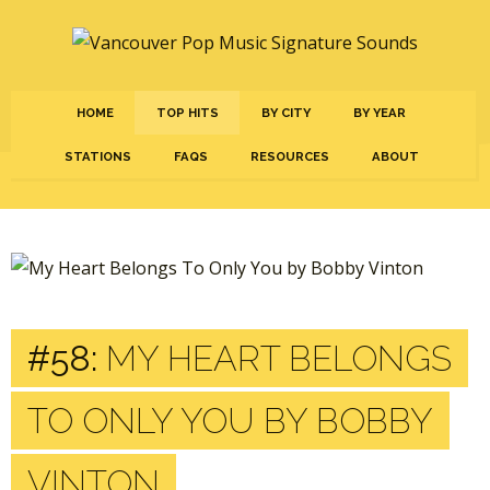
HOME
TOP HITS
BY CITY
BY YEAR
STATIONS
FAQS
RESOURCES
ABOUT
#58:
MY HEART BELONGS
TO ONLY YOU BY BOBBY
VINTON