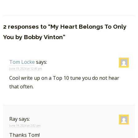
2 responses to “My Heart Belongs To Only
You by Bobby Vinton”
Tom Locke
says:
June 19, 2024 at 12:40 pm
Cool write up on a Top 10 tune you do not hear
that often.
Ray
says:
June 19, 2024 at 2:02 pm
Thanks Tom!