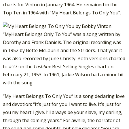
charts for Vinton in January 1964. He remained in the
Top Ten in 1964 with “My Heart Belongs To Only You”.
“MyHeart Belongs Only To You” was a song written by
Dorothy and Frank Daniels. The original recording was
in 1952 by Bette McLaurin and the Striders. That year it
was also recorded by June Christy. Both versions charted
to #27 on the
Cashbox
Best Selling Singles chart on
February 21, 1953. In 1961, Jackie Wilson had a minor hit
with the song.
“My Heart Belongs To Only You” is a song declaring love
and devotion: “It’s just for you I want to live. It’s just for
you my heart I give. I’ll always be your slave, my darling,
through the coming years.” For awhile, the narrator of
the song had some doubts, but now declares “you are