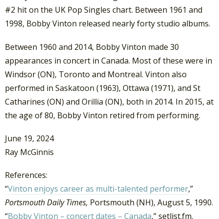
#2 hit on the UK Pop Singles chart. Between 1961 and
1998, Bobby Vinton released nearly forty studio albums.
Between 1960 and 2014, Bobby Vinton made 30
appearances in concert in Canada. Most of these were in
Windsor (ON), Toronto and Montreal. Vinton also
performed in Saskatoon (1963), Ottawa (1971), and St
Catharines (ON) and Orillia (ON), both in 2014. In 2015, at
the age of 80, Bobby Vinton retired from performing.
June 19, 2024
Ray McGinnis
References:
“
Vinton enjoys career as multi-talented performer
,”
Portsmouth Daily Times,
Portsmouth (NH), August 5, 1990.
“
Bobby Vinton – concert dates – Canada
,” setlist.fm.