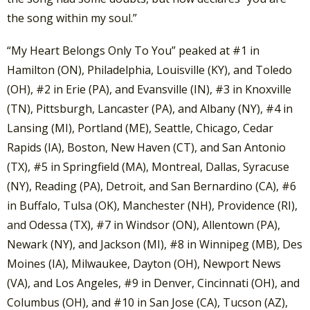
the song within my soul.”
“My Heart Belongs Only To You” peaked at #1 in
Hamilton (ON), Philadelphia, Louisville (KY), and Toledo
(OH), #2 in Erie (PA), and Evansville (IN), #3 in Knoxville
(TN), Pittsburgh, Lancaster (PA), and Albany (NY), #4 in
Lansing (MI), Portland (ME), Seattle, Chicago, Cedar
Rapids (IA), Boston, New Haven (CT), and San Antonio
(TX), #5 in Springfield (MA), Montreal, Dallas, Syracuse
(NY), Reading (PA), Detroit, and San Bernardino (CA), #6
in Buffalo, Tulsa (OK), Manchester (NH), Providence (RI),
and Odessa (TX), #7 in Windsor (ON), Allentown (PA),
Newark (NY), and Jackson (MI), #8 in Winnipeg (MB), Des
Moines (IA), Milwaukee, Dayton (OH), Newport News
(VA), and Los Angeles, #9 in Denver, Cincinnati (OH), and
Columbus (OH), and #10 in San Jose (CA), Tucson (AZ),