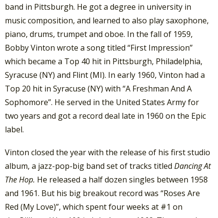
band in Pittsburgh. He got a degree in university in
music composition, and learned to also play saxophone,
piano, drums, trumpet and oboe. In the fall of 1959,
Bobby Vinton wrote a song titled “First Impression”
which became a Top 40 hit in Pittsburgh, Philadelphia,
Syracuse (NY) and Flint (MI). In early 1960, Vinton had a
Top 20 hit in Syracuse (NY) with “A Freshman And A
Sophomore”. He served in the United States Army for
two years and got a record deal late in 1960 on the Epic
label.
Vinton closed the year with the release of his first studio
album, a jazz-pop-big band set of tracks titled
Dancing At
The Hop.
He released a half dozen singles between 1958
and 1961. But his big breakout record was “Roses Are
Red (My Love)”, which spent four weeks at #1 on