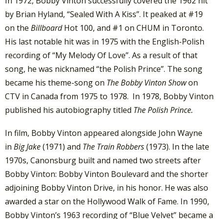
In 1972, Bobby Vinton successfully covered the 1962 hit
by Brian Hyland, “Sealed With A Kiss”. It peaked at #19
on the
Billboard
Hot 100, and #1 on CHUM in Toronto.
His last notable hit was in 1975 with the English-Polish
recording of “My Melody Of Love”. As a result of that
song, he was nicknamed “the Polish Prince”. The song
became his theme-song on
The Bobby Vinton Show
on
CTV in Canada from 1975 to 1978. In 1978, Bobby Vinton
published his autobiography titled
The Polish Prince.
In film, Bobby Vinton appeared alongside John Wayne
in
Big Jake
(1971) and
The Train Robbers
(1973). In the late
1970s, Canonsburg built and named two streets after
Bobby Vinton: Bobby Vinton Boulevard and the shorter
adjoining Bobby Vinton Drive, in his honor. He was also
awarded a star on the Hollywood Walk of Fame. In 1990,
Bobby Vinton’s 1963 recording of “Blue Velvet” became a