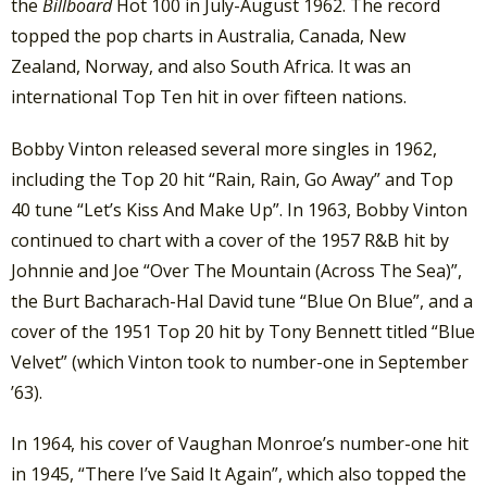
the
Billboard
Hot 100 in July-August 1962. The record
topped the pop charts in Australia, Canada, New
Zealand, Norway, and also South Africa. It was an
international Top Ten hit in over fifteen nations.
Bobby Vinton released several more singles in 1962,
including the Top 20 hit “Rain, Rain, Go Away” and Top
40 tune “Let’s Kiss And Make Up”. In 1963, Bobby Vinton
continued to chart with a cover of the 1957 R&B hit by
Johnnie and Joe “Over The Mountain (Across The Sea)”,
the Burt Bacharach-Hal David tune “Blue On Blue”, and a
cover of the 1951 Top 20 hit by Tony Bennett titled “Blue
Velvet” (which Vinton took to number-one in September
’63).
In 1964, his cover of Vaughan Monroe’s number-one hit
in 1945, “There I’ve Said It Again”, which also topped the