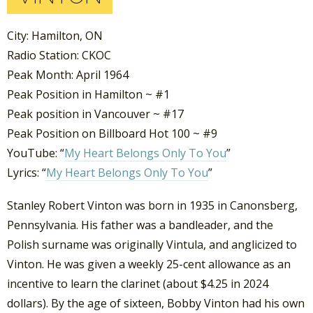
City: Hamilton, ON
Radio Station: CKOC
Peak Month: April 1964
Peak Position in Hamilton ~ #1
Peak position in Vancouver ~ #17
Peak Position on Billboard Hot 100 ~ #9
YouTube: “
My Heart Belongs Only To You
”
Lyrics: “
My Heart Belongs Only To You
”
Stanley Robert Vinton was born in 1935 in Canonsberg,
Pennsylvania. His father was a bandleader, and the
Polish surname was originally Vintula, and anglicized to
Vinton. He was given a weekly 25-cent allowance as an
incentive to learn the clarinet (about $4.25 in 2024
dollars). By the age of sixteen, Bobby Vinton had his own