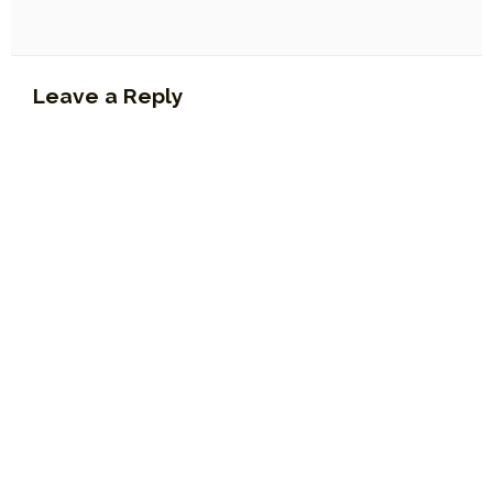
Leave a Reply