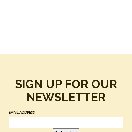
SIGN UP FOR OUR
NEWSLETTER
EMAIL ADDRESS