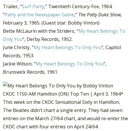
Trailer, “
Surf Party
,” Twentieth Century-Fox, 1964.
“
Patty and the Newspaper Game
,”
The Patty Duke Show,
February 3, 1965. (Guest star: Bobby Vinton)
Bette McLaurin with the Striders, “
My Heart Belongs To
Only You
“, Derby Records, 1952.
June Christy, “
My Heart Belongs To Only You
“, Capitol
Records, 1953.
Jackie Wilson, “
My Heart Belongs To Only You
“,
Brunswick Records, 1961.
CKOC 1150-AM Hamilton (ON) Top Ten | April 3, 1964*
This week on the CKOC Sensational Sixty in Hamilton,
The Beatles didn’t chart a single entry. They had seven
entries on the March 27/64 chart, and would re-enter the
CKOC chart with four entries on April 24/64.