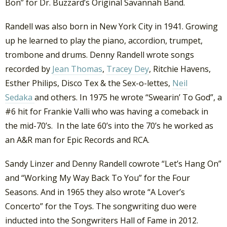
Bon” for Dr. Buzzard’s Original Savannah Band.
Randell was also born in New York City in 1941. Growing
up he learned to play the piano, accordion, trumpet,
trombone and drums. Denny Randell wrote songs
recorded by
Jean Thomas
,
Tracey Dey
, Ritchie Havens,
Esther Philips, Disco Tex & the Sex-o-lettes,
Neil
Sedaka
and others. In 1975 he wrote “Swearin’ To God”, a
#6 hit for Frankie Valli who was having a comeback in
the mid-70’s. In the late 60’s into the 70’s he worked as
an A&R man for Epic Records and RCA.
Sandy Linzer and Denny Randell cowrote “Let’s Hang On”
and “Working My Way Back To You” for the Four
Seasons. And in 1965 they also wrote “A Lover’s
Concerto” for the Toys. The songwriting duo were
inducted into the Songwriters Hall of Fame in 2012.