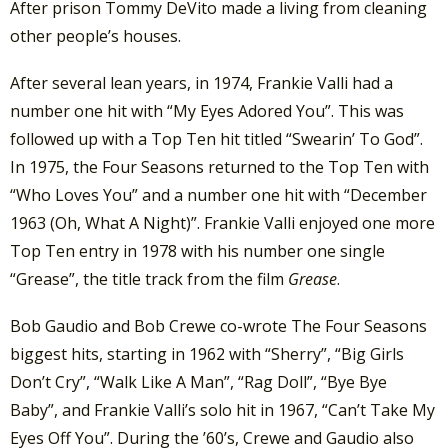
After prison Tommy DeVito made a living from cleaning
other people’s houses.
After several lean years, in 1974, Frankie Valli had a
number one hit with “My Eyes Adored You”. This was
followed up with a Top Ten hit titled “Swearin’ To God”.
In 1975, the Four Seasons returned to the Top Ten with
“Who Loves You” and a number one hit with “December
1963 (Oh, What A Night)”. Frankie Valli enjoyed one more
Top Ten entry in 1978 with his number one single
“Grease”, the title track from the film
Grease
.
Bob Gaudio and Bob Crewe co-wrote The Four Seasons
biggest hits, starting in 1962 with “Sherry”, “Big Girls
Don’t Cry”, “Walk Like A Man”, “Rag Doll”, “Bye Bye
Baby”, and Frankie Valli’s solo hit in 1967, “Can’t Take My
Eyes Off You”. During the ’60’s, Crewe and Gaudio also