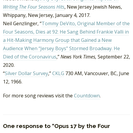
Writing The Four Seasons Hits
, New Jersey Jewish News,
Whippany, New Jersey, January 4, 2017.
Neil Genzlinger, “
Tommy DeVito, Original Member of the
Four Seasons, Dies at 92: He Sang Behind Frankie Valli in
a Hit-Making Harmony Group that Gained a New
Audience When “Jersey Boys” Stormed Broadway. He
Died of the Coronavirus
,”
News York Times,
September 22,
2020.
“
Silver Dollar Survey
,”
CKLG
730 AM, Vancouver, BC, June
12, 1966.
For more song reviews visit the
Countdown
.
One response to “Opus 17 by the Four