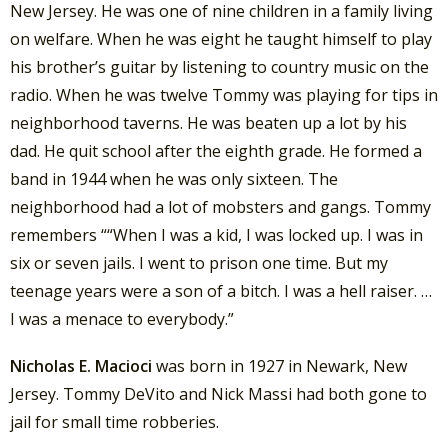
New Jersey. He was one of nine children in a family living
on welfare. When he was eight he taught himself to play
his brother’s guitar by listening to country music on the
radio. When he was twelve Tommy was playing for tips in
neighborhood taverns. He was beaten up a lot by his
dad. He quit school after the eighth grade. He formed a
band in 1944 when he was only sixteen. The
neighborhood had a lot of mobsters and gangs. Tommy
remembers ““When I was a kid, I was locked up. I was in
six or seven jails. I went to prison one time. But my
teenage years were a son of a bitch. I was a hell raiser. …
I was a menace to everybody.”
Nicholas E. Macioci
was born in 1927 in Newark, New
Jersey. Tommy DeVito and Nick Massi had both gone to
jail for small time robberies.