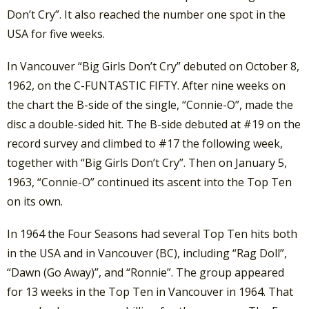
Don’t Cry”. It also reached the number one spot in the
USA for five weeks.
In Vancouver “Big Girls Don’t Cry” debuted on October 8,
1962, on the C-FUNTASTIC FIFTY. After nine weeks on
the chart the B-side of the single, “Connie-O”, made the
disc a double-sided hit. The B-side debuted at #19 on the
record survey and climbed to #17 the following week,
together with “Big Girls Don’t Cry”. Then on January 5,
1963, “Connie-O” continued its ascent into the Top Ten
on its own.
In 1964 the Four Seasons had several Top Ten hits both
in the USA and in Vancouver (BC), including “Rag Doll”,
“Dawn (Go Away)”, and “Ronnie”. The group appeared
for 13 weeks in the Top Ten in Vancouver in 1964. That