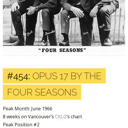
#454:
OPUS 17 BY THE
FOUR SEASONS
Peak Month: June 1966
8 weeks on Vancouver’s
CKLG
’s chart
Peak Position #2