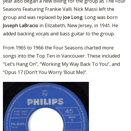
year also began a new billing for the group as The Four
Seasons Featuring Frankie Valli. Nick Massi left the
group and was replaced by
Joe Long
. Long was born
Joseph LaBracio
in Elizabeth, New Jersey, in 1941. He
added backing vocals and bass guitar to the group.
From 1965 to 1966 the Four Seasons charted more
songs into the Top Ten in Vancouver. These included
“Let’s Hang On”, “Working My Way Back To You”, and
“Opus 17 (Don’t You Worry ‘Bout Me)”.