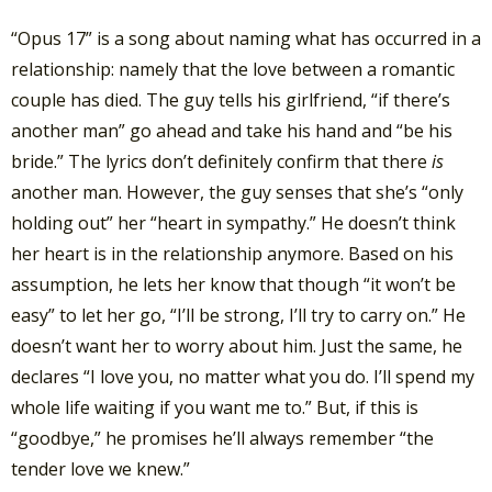
“Opus 17” is a song about naming what has occurred in a
relationship: namely that the love between a romantic
couple has died. The guy tells his girlfriend, “if there’s
another man” go ahead and take his hand and “be his
bride.” The lyrics don’t definitely confirm that there
is
another man. However, the guy senses that she’s “only
holding out” her “heart in sympathy.” He doesn’t think
her heart is in the relationship anymore. Based on his
assumption, he lets her know that though “it won’t be
easy” to let her go, “I’ll be strong, I’ll try to carry on.” He
doesn’t want her to worry about him. Just the same, he
declares “I love you, no matter what you do. I’ll spend my
whole life waiting if you want me to.” But, if this is
“goodbye,” he promises he’ll always remember “the
tender love we knew.”