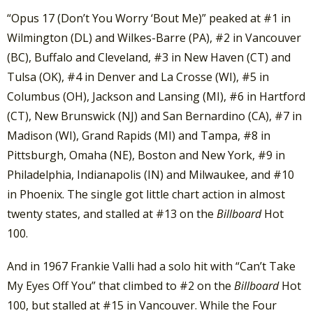
“Opus 17 (Don’t You Worry ‘Bout Me)” peaked at #1 in
Wilmington (DL) and Wilkes-Barre (PA), #2 in Vancouver
(BC), Buffalo and Cleveland, #3 in New Haven (CT) and
Tulsa (OK), #4 in Denver and La Crosse (WI), #5 in
Columbus (OH), Jackson and Lansing (MI), #6 in Hartford
(CT), New Brunswick (NJ) and San Bernardino (CA), #7 in
Madison (WI), Grand Rapids (MI) and Tampa, #8 in
Pittsburgh, Omaha (NE), Boston and New York, #9 in
Philadelphia, Indianapolis (IN) and Milwaukee, and #10
in Phoenix. The single got little chart action in almost
twenty states, and stalled at #13 on the
Billboard
Hot
100.
And in 1967 Frankie Valli had a solo hit with “Can’t Take
My Eyes Off You” that climbed to #2 on the
Billboard
Hot
100, but stalled at #15 in Vancouver. While the Four