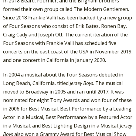
In 2018 Beard, Fournier, and the Brigham brothers
formed their own group called The Modern Gentlemen.
Since 2018 Frankie Valli has been backed by a new group
of Four Seasons who consist of Erik Bates, Ronen Bay,
Craig Cady and Joseph Ott. The current iteration of the
Four Seasons with Frankie Valli has scheduled five
concerts on the east coast of the USA in November 2019,
and one concert in California in January 2020.
In 2004 a musical about the Four Seasons debuted in
Long Beach, California, titled
Jersey Boys
.
The musical
moved to Broadway in 2005 and ran until 2017. It was
nominated for eight Tony Awards and won four of these
in 2006 for Best Musical, Best Performance by a Leading
Actor in a Musical, Best Performance by a Featured Actor
in a Musical, and Best Lighting Design in a Musical.
Jersey
Boys
also won a Grammy Award for Best Musical Show