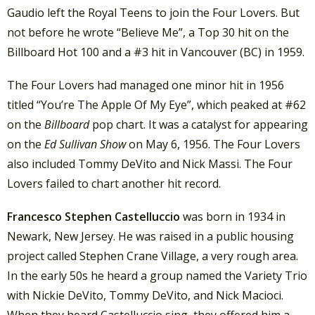
Gaudio left the Royal Teens to join the Four Lovers. But
not before he wrote “Believe Me”, a Top 30 hit on the
Billboard Hot 100 and a #3 hit in Vancouver (BC) in 1959.
The Four Lovers had managed one minor hit in 1956
titled “You’re The Apple Of My Eye”, which peaked at #62
on the
Billboard
pop chart. It was a catalyst for appearing
on the
Ed Sullivan Show
on May 6, 1956. The Four Lovers
also included Tommy DeVito and Nick Massi. The Four
Lovers failed to chart another hit record.
Francesco Stephen Castelluccio
was born in 1934 in
Newark, New Jersey. He was raised in a public housing
project called Stephen Crane Village, a very rough area.
In the early 50s he heard a group named the Variety Trio
with Nickie DeVito, Tommy DeVito, and Nick Macioci.