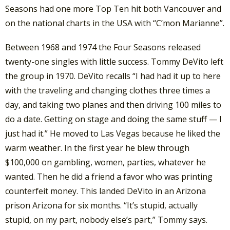
Seasons had one more Top Ten hit both Vancouver and
on the national charts in the USA with “C’mon Marianne”.
Between 1968 and 1974 the Four Seasons released
twenty-one singles with little success. Tommy DeVito left
the group in 1970. DeVito recalls “I had had it up to here
with the traveling and changing clothes three times a
day, and taking two planes and then driving 100 miles to
do a date. Getting on stage and doing the same stuff — I
just had it.” He moved to Las Vegas because he liked the
warm weather. In the first year he blew through
$100,000 on gambling, women, parties, whatever he
wanted. Then he did a friend a favor who was printing
counterfeit money. This landed DeVito in an Arizona
prison Arizona for six months. “It’s stupid, actually
stupid, on my part, nobody else’s part,” Tommy says.