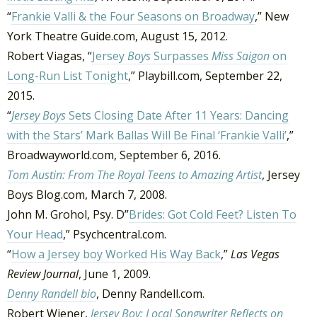
“
Frankie Valli & the Four Seasons on Broadway
,” New
York Theatre Guide.com, August 15, 2012.
Robert Viagas, “
Jersey
Boys
Surpasses
Miss Saigon
on
Long-Run List Tonight
,” Playbill.com, September 22,
2015.
“
Jersey Boys
Sets Closing Date After 11 Years: Dancing
with the Stars’ Mark Ballas Will Be Final ‘Frankie Valli’
,”
Broadwayworld.com, September 6, 2016.
Tom Austin: From The Royal Teens to Amazing Artist
, Jersey
Boys Blog.com, March 7, 2008.
John M. Grohol, Psy. D”
Brides: Got Cold Feet? Listen To
Your Head
,” Psychcentral.com.
“
How a Jersey boy Worked His Way Back
,”
Las Vegas
Review Journal
, June 1, 2009.
Denny Randell bio
, Denny Randell.com.
Robert Wiener,
Jersey Boy: Local Songwriter Reflects on