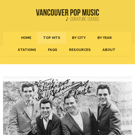
HOME
TOP HITS
BY CITY
BY YEAR
STATIONS
FAQS
RESOURCES
ABOUT