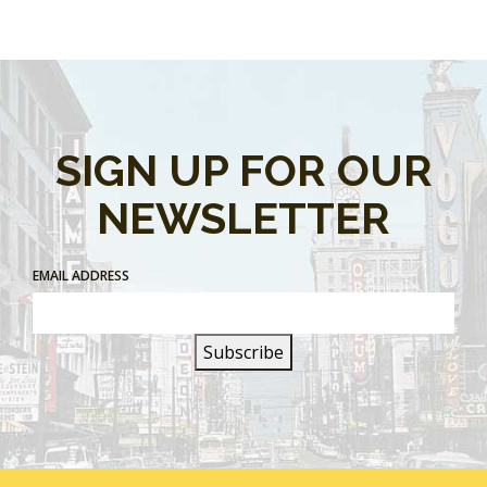
SIGN UP FOR OUR
NEWSLETTER
EMAIL ADDRESS