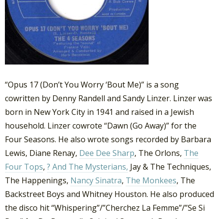
“Opus 17 (Don’t You Worry ‘Bout Me)” is a song
cowritten by Denny Randell and Sandy Linzer. Linzer was
born in New York City in 1941 and raised in a Jewish
household. Linzer cowrote “Dawn (Go Away)” for the
Four Seasons. He also wrote songs recorded by Barbara
Lewis, Diane Renay,
Dee Dee Sharp
, The Orlons,
The
Four Tops
,
? And The Mysterians,
Jay & The Techniques,
The Happenings,
Nancy Sinatra
,
The Monkees
, The
Backstreet Boys and Whitney Houston. He also produced
the disco hit “Whispering”/”Cherchez La Femme”/”Se Si