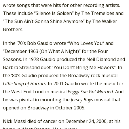
wrote songs that were hits for other recording artists.
These include “Silence Is Golden” by The Tremeloes and
“The Sun Ain’t Gonna Shine Anymore” by The Walker
Brothers.
In the ’70’s Bob Gaudio wrote “Who Loves You” and
“December 1963 (Oh What A Night)” for the Four
Seasons. In 1978 Gaudio produced the Neil Diamond and
Barbra Streisand duet “You Don’t Bring Me Flowers”. In
the ’80’s Gaudio produced the Broadway rock musical
Little Shop of Horrors
. In 2001 Gaudio wrote the music for
the West End London musical
Peggy Sue Got Married.
And
he was pivotal in mounting the
Jersey Boys
musical that
opened on Broadway in October 2005.
Nick Massi died of cancer on December 24, 2000, at his