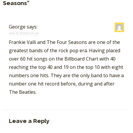
Seasons”
George
says:
June 19, 2023 at 2:21 pm
Frankie Valli and The Four Seasons are one of the
greatest bands of the rock pop era. Having placed
over 60 hit songs on the Billboard Chart with 40
reaching the top 40 and 19 on the top 10 with eight
numbers one hits. They are the only band to have a
number one hit record before, during and after
The Beatles.
Leave a Reply