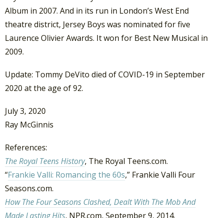
Album in 2007. And in its run in London’s West End
theatre district, Jersey Boys was nominated for five
Laurence Olivier Awards. It won for Best New Musical in
2009.
Update: Tommy DeVito died of COVID-19 in September
2020 at the age of 92.
July 3, 2020
Ray McGinnis
References:
The Royal Teens History
, The Royal Teens.com.
“
Frankie Valli: Romancing the 60s
,” Frankie Valli Four
Seasons.com.
How The Four Seasons Clashed, Dealt With The Mob And
Made Lasting Hits
, NPR.com, September 9, 2014.