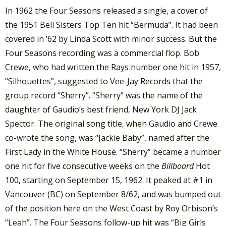
In 1962 the Four Seasons released a single, a cover of
the 1951 Bell Sisters Top Ten hit “Bermuda”. It had been
covered in ’62 by Linda Scott with minor success. But the
Four Seasons recording was a commercial flop. Bob
Crewe, who had written the Rays number one hit in 1957,
“Silhouettes”, suggested to Vee-Jay Records that the
group record “Sherry”. “Sherry” was the name of the
daughter of Gaudio’s best friend, New York DJ Jack
Spector. The original song title, when Gaudio and Crewe
co-wrote the song, was “Jackie Baby”, named after the
First Lady in the White House. “Sherry” became a number
one hit for five consecutive weeks on the
Billboard
Hot
100, starting on September 15, 1962. It peaked at #1 in
Vancouver (BC) on September 8/62, and was bumped out
of the position here on the West Coast by Roy Orbison’s
“Leah”. The Four Seasons follow-up hit was “Big Girls