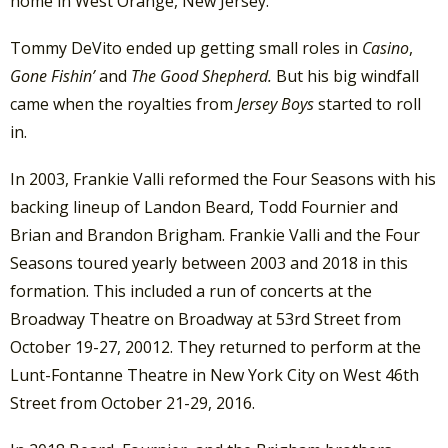
home in West Orange, New Jersey.
Tommy DeVito ended up getting small roles in
Casino
,
Gone Fishin’
and
The Good Shepherd.
But his big windfall
came when the royalties from
Jersey Boys
started to roll
in.
In 2003, Frankie Valli reformed the Four Seasons with his
backing lineup of Landon Beard, Todd Fournier and
Brian and Brandon Brigham. Frankie Valli and the Four
Seasons toured yearly between 2003 and 2018 in this
formation. This included a run of concerts at the
Broadway Theatre on Broadway at 53rd Street from
October 19-27, 20012. They returned to perform at the
Lunt-Fontanne Theatre in New York City on West 46th
Street from October 21-29, 2016.