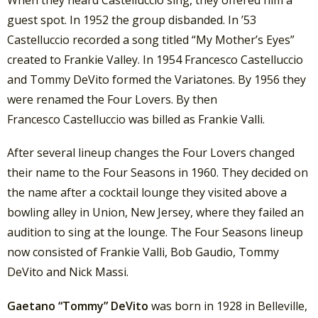
When they heard Castelluccio sing, they offered him a
guest spot. In 1952 the group disbanded. In ’53
Castelluccio recorded a song titled “My Mother’s Eyes”
created to Frankie Valley. In 1954 Francesco Castelluccio
and Tommy DeVito formed the Variatones. By 1956 they
were renamed the Four Lovers. By then
Francesco Castelluccio was billed as Frankie Valli.
After several lineup changes the Four Lovers changed
their name to the Four Seasons in 1960. They decided on
the name after a cocktail lounge they visited above a
bowling alley in Union, New Jersey, where they failed an
audition to sing at the lounge. The Four Seasons lineup
now consisted of Frankie Valli, Bob Gaudio, Tommy
DeVito and Nick Massi.
Gaetano “Tommy” DeVito
was born in 1928 in Belleville,