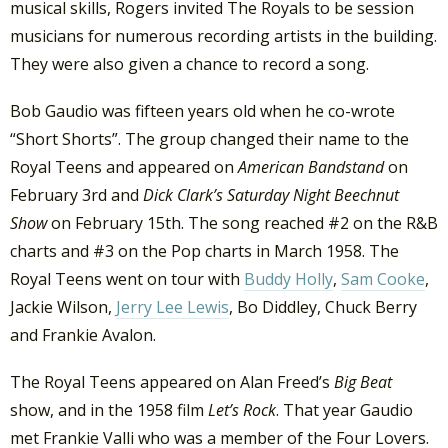
musical skills, Rogers invited The Royals to be session
musicians for numerous recording artists in the building.
They were also given a chance to record a song.
Bob Gaudio was fifteen years old when he co-wrote
“Short Shorts”. The group changed their name to the
Royal Teens and appeared on
American Bandstand
on
February 3rd and
Dick Clark’s Saturday Night Beechnut
Show
on February 15th. The song reached #2 on the R&B
charts and #3 on the Pop charts in March 1958. The
Royal Teens went on tour with
Buddy Holly
,
Sam Cooke
,
Jackie Wilson,
Jerry Lee Lewis
, Bo Diddley, Chuck Berry
and Frankie Avalon.
The Royal Teens appeared on Alan Freed’s
Big Beat
show, and in the 1958 film
Let’s Rock
. That year Gaudio
met Frankie Valli who was a member of the Four Lovers.