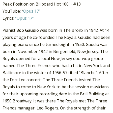
Peak Position on Billboard Hot 100 ~ #13
YouTube: “
Opus 17
”
Lyrics:
“Opus 17”
Pianist
Bob Gaudio
was born in The Bronx in 1942. At 14
years of age he co-founded The Royals. Gaudio had been
playing piano since he turned eight in 1950. Gaudio was
born in November 1942 in Bergenfield, New Jersey. The
Royals opened for a local New Jersey doo-wop group
named The Three Friends who had a hit in New York and
Baltimore in the winter of 1956-57 titled “Blanche”. After
the Fort Lee concert, The Three Friends invited The
Royals to come to New York to be the session musicians
for their upcoming recording date in the Brill Building at
1650 Broadway. It was there The Royals met The Three
Friends manager, Leo Rogers. On the strength of their