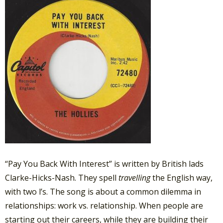
“Pay You Back With Interest” is written by British lads
Clarke-Hicks-Nash. They spell
travelling
the English way,
with two l’s. The song is about a common dilemma in
relationships: work vs. relationship. When people are
starting out their careers, while they are building their