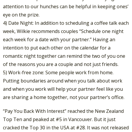
attention to our hunches can be helpful in keeping ones’
eye on the prize.
4) Date Night: In addition to scheduling a coffee talk each
week, Wilkie recommends couples “Schedule one night
each week for a date with your partner.” Having an
intention to put each other on the calendar for a
romantic night together can remind the two of you one
of the reasons you are a couple and not just friends.
5) Work-free zone: Some people work from home.
Putting boundaries around when you talk about work
and when you work will help your partner feel like you
are sharing a home together, not your partner’s office.
“Pay You Back With Interest” reached the New Zealand
Top Ten and peaked at #5 in Vancouver. But it just
cracked the Top 30 in the USA at #28. It was not released