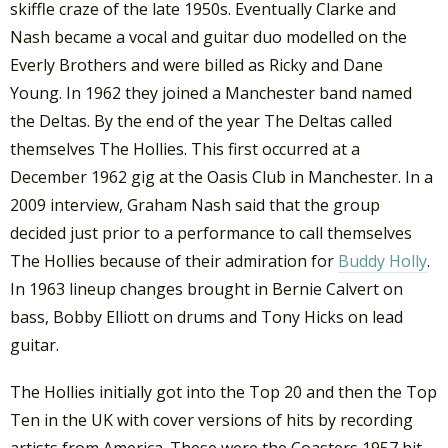
skiffle craze of the late 1950s. Eventually Clarke and
Nash became a vocal and guitar duo modelled on the
Everly Brothers and were billed as Ricky and Dane
Young. In 1962 they joined a Manchester band named
the Deltas. By the end of the year The Deltas called
themselves The Hollies. This first occurred at a
December 1962 gig at the Oasis Club in Manchester. In a
2009 interview, Graham Nash said that the group
decided just prior to a performance to call themselves
The Hollies because of their admiration for
Buddy Holly
.
In 1963 lineup changes brought in Bernie Calvert on
bass, Bobby Elliott on drums and Tony Hicks on lead
guitar.
The Hollies initially got into the Top 20 and then the Top
Ten in the UK with cover versions of hits by recording
artists from America. These were the Coasters 1957 hit