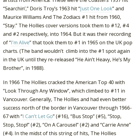
“Searchin’,” Doris Troy’s 1963 hit “
Just One Look
” and
Maurice Williams And The Zodiacs #1 hit from 1960,
“Stay.” The Hollies cover versions took them to #12, #4
and #2 respectively, into 1964. But it was their recording
of “
I’m Alive
” that took them to #1 in 1965 on the UK pop
charts. (The band wouldn’t climb into the #1 spot again
in the UK until they re-released “He Ain’t Heavy, He’s My
Brother”, in 1988).
In 1966 The Hollies cracked the American Top 40 with
“Look Through Any Window”, which climbed to #11 in
Vancouver. Generally, The Hollies and had even better
success north of the border in Vancouver through 1966-
67 with “
I Can’t Let Go
” (#16), “Bus Stop” (#5), “Stop,
Stop, Stop!” (#2), “On A Carousel” (#2) and “Carrie Anne”
(#4). In the midst of this string of hits, The Hollies