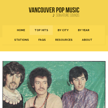
HOME
TOP HITS
BY CITY
BY YEAR
STATIONS
FAQS
RESOURCES
ABOUT