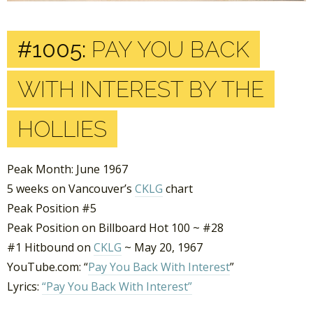
#1005:
PAY YOU BACK
WITH INTEREST BY THE
HOLLIES
Peak Month: June 1967
5 weeks on Vancouver’s
CKLG
chart
Peak Position #5
Peak Position on Billboard Hot 100 ~ #28
#1 Hitbound on
CKLG
~ May 20, 1967
YouTube.com: “
Pay You Back With Interest
”
Lyrics:
“Pay You Back With Interest”