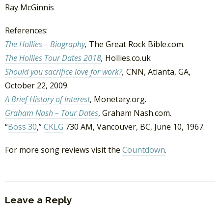
Ray McGinnis
References:
The Hollies – Biography
,
The Great Rock Bible.com.
The Hollies Tour Dates 2018
,
Hollies.co.uk
Should you sacrifice love for work?
,
CNN, Atlanta, GA,
October 22, 2009.
A Brief History of Interest
, Monetary.org.
Graham Nash – Tour Dates
, Graham Nash.com.
“
Boss 30
,”
CKLG
730 AM, Vancouver, BC, June 10, 1967.
For more song reviews visit the
Countdown
.
Leave a Reply