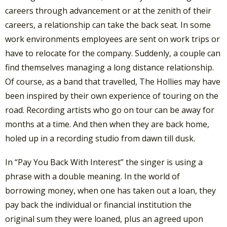
careers through advancement or at the zenith of their
careers, a relationship can take the back seat. In some
work environments employees are sent on work trips or
have to relocate for the company. Suddenly, a couple can
find themselves managing a long distance relationship.
Of course, as a band that travelled, The Hollies may have
been inspired by their own experience of touring on the
road. Recording artists who go on tour can be away for
months at a time. And then when they are back home,
holed up in a recording studio from dawn till dusk.
In “Pay You Back With Interest” the singer is using a
phrase with a double meaning. In the world of
borrowing money, when one has taken out a loan, they
pay back the individual or financial institution the
original sum they were loaned, plus an agreed upon