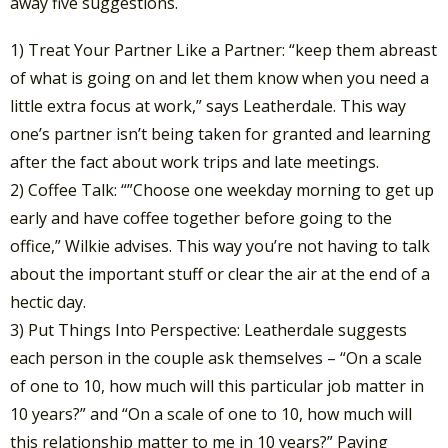
away five suggestions.
1) Treat Your Partner Like a Partner: “keep them abreast
of what is going on and let them know when you need a
little extra focus at work,” says Leatherdale. This way
one’s partner isn’t being taken for granted and learning
after the fact about work trips and late meetings.
2) Coffee Talk: “”Choose one weekday morning to get up
early and have coffee together before going to the
office,” Wilkie advises. This way you’re not having to talk
about the important stuff or clear the air at the end of a
hectic day.
3) Put Things Into Perspective: Leatherdale suggests
each person in the couple ask themselves – “On a scale
of one to 10, how much will this particular job matter in
10 years?” and “On a scale of one to 10, how much will
this relationship matter to me in 10 years?” Paying