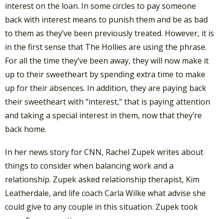
interest on the loan. In some circles to pay someone
back with interest means to punish them and be as bad
to them as they’ve been previously treated. However, it is
in the first sense that The Hollies are using the phrase.
For all the time they’ve been away, they will now make it
up to their sweetheart by spending extra time to make
up for their absences. In addition, they are paying back
their sweetheart with “interest,” that is paying attention
and taking a special interest in them, now that they’re
back home.
In her news story for CNN, Rachel Zupek writes about
things to consider when balancing work and a
relationship. Zupek asked relationship therapist, Kim
Leatherdale, and life coach Carla Wilke what advise she
could give to any couple in this situation. Zupek took