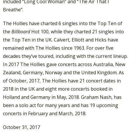
included “Long Cool Woman” and “The Air That I
Breathe”.
The Hollies have charted 6 singles into the Top Ten of
the
Billboard
Hot 100, while they charted 21 singles into
the Top Ten in the UK. Calvert, Elliott and Hicks have
remained with The Hollies since 1963. For over five
decades they’ve toured, including with the current lineup.
In 2017 The Hollies gave concerts across Australia, New
Zealand, Germany, Norway and the United Kingdom. As
of October, 2017, The Hollies have 21 concert dates in
2018 in the UK and eight more concerts booked in
Holland and Germany in May, 2018. Graham Nash, has
been a solo act for many years and has 19 upcoming
concerts in February and March, 2018.
October 31, 2017