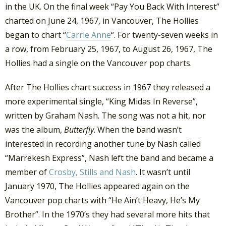
in the UK. On the final week “Pay You Back With Interest”
charted on June 24, 1967, in Vancouver, The Hollies
began to chart “
Carrie Anne
“. For twenty-seven weeks in
a row, from February 25, 1967, to August 26, 1967, The
Hollies had a single on the Vancouver pop charts.
After The Hollies chart success in 1967 they released a
more experimental single, “King Midas In Reverse”,
written by Graham Nash. The song was not a hit, nor
was the album,
Butterfly
. When the band wasn’t
interested in recording another tune by Nash called
“Marrekesh Express”, Nash left the band and became a
member of
Crosby, Stills and Nash
. It wasn’t until
January 1970, The Hollies appeared again on the
Vancouver pop charts with “He Ain’t Heavy, He’s My
Brother”. In the 1970’s they had several more hits that