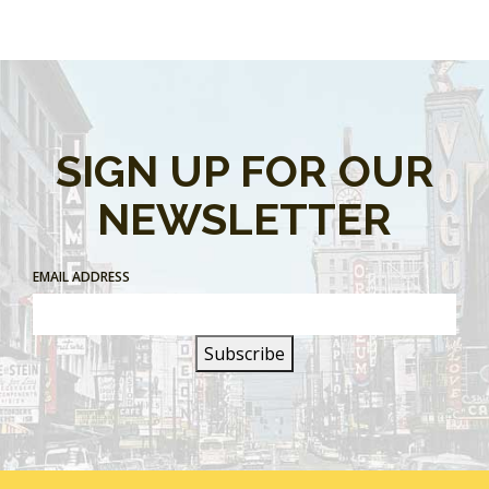
SIGN UP FOR OUR
NEWSLETTER
EMAIL ADDRESS