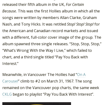
released their fifth album in the UK,
For Certain
Because.
This was the first Hollies album in which all the
songs were written by members Allan Clarke, Graham
Nash, and Tony Hicks. It was retitled
Stop! Stop! Stop!
for
the American and Canadian record markets and issued
with a different, full-color cover image of the group. The
album spawned three single releases. “Stop, Stop, Stop,”
“What’s Wrong With the Way I Live,” which failed to
chart, and a third single titled “Pay You Back with
Interest.”
Meanwhile, in Vancouver The Hollies had “
On A
Carousel
” climb to #2 on March 31, 1967. The song
remained on the Vancouver pop charts, the same week
CKLG
began to playlist “Pay You Back With Interest”.