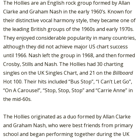
The Hollies are an English rock group formed by Allan
Clarke and Graham Nash in the early 1960’s. Known for
their distinctive vocal harmony style, they became one of
the leading British groups of the 1960s and early 1970s.
They enjoyed considerable popularity in many countries,
although they did not achieve major US chart success
until 1966. Nash left the group in 1968, and then formed
Crosby, Stills and Nash. The Hollies had 30 charting
singles on the UK Singles Chart, and 21 on the
Billboard
Hot 100. Their hits included “Bus Stop”, “I Can’t Let Go”,
“On A Carousel”, “Stop, Stop, Stop” and “Carrie Anne” in
the mid-60s.
The Hollies originated as a duo formed by Allan Clarke
and Graham Nash, who were best friends from primary
school and began performing together during the UK