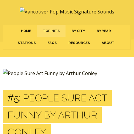
HOME
TOP HITS
BY CITY
BY YEAR
STATIONS
FAQS
RESOURCES
ABOUT
#5:
PEOPLE SURE ACT
FUNNY BY ARTHUR
CONLEY