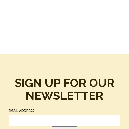
SIGN UP FOR OUR
NEWSLETTER
EMAIL ADDRESS