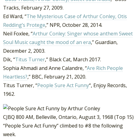
Tracks, February 27, 2009.
Ed Ward, “
The Mysterious Case of Arthur Conley, Otis
Redding’s Protege
,” NPR, October 28, 2014.
Neil Foxlee, “
Arthur Conley: Singer whose anthem Sweet
Soul Music caught the mood of an era
,” Guardian,
December 2, 2003.
Dik, “
Titus Turner
,” Black Cat, March 2017.
Sophia Ahmadi and Anne Calandre, “
Are Rich People
Heartless?
,” BBC, February 21, 2020.
Titus Turner, “
People Sure Act Funny
“, Enjoy Records,
1962.
CJBQ 800 AM, Belleville, Ontario, August 3, 1968 (Top 15)
“People Sure Act Funny” climbed to #8 the following
week.