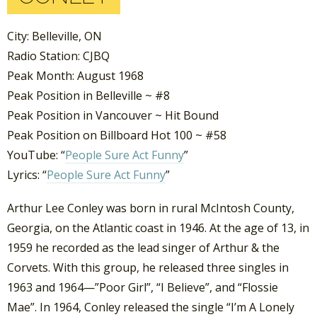
City: Belleville, ON
Radio Station: CJBQ
Peak Month: August 1968
Peak Position in Belleville ~ #8
Peak Position in Vancouver ~ Hit Bound
Peak Position on Billboard Hot 100 ~ #58
YouTube: “
People Sure Act Funny
”
Lyrics: “
People Sure Act Funny
”
Arthur Lee Conley was born in rural McIntosh County,
Georgia, on the Atlantic coast in 1946. At the age of 13, in
1959 he recorded as the lead singer of Arthur & the
Corvets. With this group, he released three singles in
1963 and 1964—”Poor Girl”, “I Believe”, and “Flossie
Mae”. In 1964, Conley released the single “I’m A Lonely