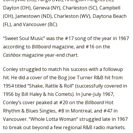
Dayton (OH), Geneva (NY), Charleston (SC), Campbell
(OH), Jamestown (ND), Charleston (WV), Daytona Beach
(FL), and Vancouver (BC).
“Sweet Soul Music” was the #17 song of the year in 1967
according to
Billboard
magazine, and #16 on the
Cashbox
magazine year-end chart.
Conley struggled to match his success with a followup
hit. He did a cover of the Bog Joe Turner R&B hit from
1954 titled “Shake, Rattle & Roll” (successfully covered in
1956 by Bill Haley & his Comets). In June-July 1967,
Conley’s cover peaked at #20 on the
Billboard
Hot
Rhythm & Blues Singles, #8 in Montreal, and #47 in
Vancouver. “Whole Lotta Woman” struggled late in 1967
to break out beyond a few regional R&B radio markets.