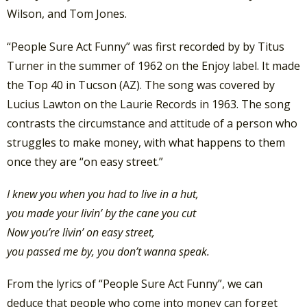
Wilson, and Tom Jones.
“People Sure Act Funny” was first recorded by by Titus
Turner in the summer of 1962 on the Enjoy label. It made
the Top 40 in Tucson (AZ). The song was covered by
Lucius Lawton on the Laurie Records in 1963. The song
contrasts the circumstance and attitude of a person who
struggles to make money, with what happens to them
once they are “on easy street.”
I knew you when you had to live in a hut,
you made your livin’ by the cane you cut
Now you’re livin’ on easy street,
you passed me by, you don’t wanna speak.
From the lyrics of “People Sure Act Funny”, we can
deduce that people who come into money can forget