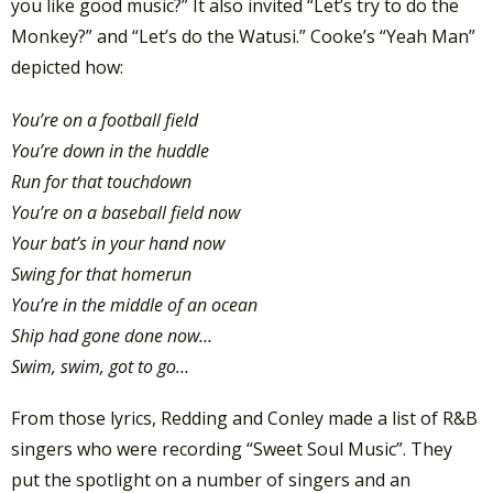
you like good music?” It also invited “Let’s try to do the
Monkey?” and “Let’s do the Watusi.” Cooke’s “Yeah Man”
depicted how:
You’re on a football field
You’re down in the huddle
Run for that touchdown
You’re on a baseball field now
Your bat’s in your hand now
Swing for that homerun
You’re in the middle of an ocean
Ship had gone done now…
Swim, swim, got to go…
From those lyrics, Redding and Conley made a list of R&B
singers who were recording “Sweet Soul Music”. They
put the spotlight on a number of singers and an