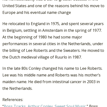
United States and one of the reasons behind his move to
Europe and his eventual name change
He relocated to England in 1975, and spent several years
in Belgium, settling in Amsterdam in the spring of 1977.
At the beginning of 1980 he had some major
performances in several cities in the Netherlands, under
the billing of Lee Roberts and the Sweaters. He moved to
the Dutch medieval village of Ruurlo in 1987.
In the late 80s Conley changed his name to Lee Roberts.
Lee was his middle name and Roberts was his mother’s
maiden name. He died from intestinal cancer in 2003 in
the Netherlands.
References:
“
Boss Tracks, Arthur Conley, Sweet Soul Music
,” Boss