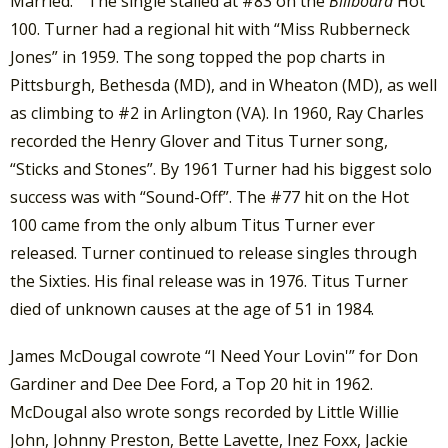
Married.” The single stalled at #83 on the
Billboard
Hot
100. Turner had a regional hit with “Miss Rubberneck
Jones” in 1959. The song topped the pop charts in
Pittsburgh, Bethesda (MD), and in Wheaton (MD), as well
as climbing to #2 in Arlington (VA). In 1960, Ray Charles
recorded the Henry Glover and Titus Turner song,
“Sticks and Stones”. By 1961 Turner had his biggest solo
success was with “Sound-Off”. The #77 hit on the Hot
100 came from the only album Titus Turner ever
released. Turner continued to release singles through
the Sixties. His final release was in 1976. Titus Turner
died of unknown causes at the age of 51 in 1984.
James McDougal cowrote “I Need Your Lovin'” for Don
Gardiner and Dee Dee Ford, a Top 20 hit in 1962.
McDougal also wrote songs recorded by Little Willie
John, Johnny Preston, Bette Lavette, Inez Foxx, Jackie