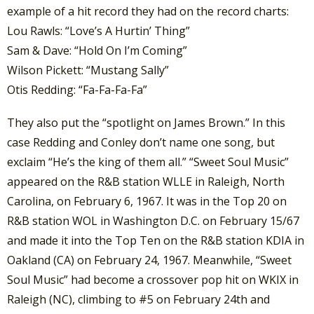
example of a hit record they had on the record charts:
Lou Rawls: “Love’s A Hurtin’ Thing”
Sam & Dave: “Hold On I’m Coming”
Wilson Pickett: “Mustang Sally”
Otis Redding: “Fa-Fa-Fa-Fa”
They also put the “spotlight on James Brown.” In this
case Redding and Conley don’t name one song, but
exclaim “He’s the king of them all.” “Sweet Soul Music”
appeared on the R&B station WLLE in Raleigh, North
Carolina, on February 6, 1967. It was in the Top 20 on
R&B station WOL in Washington D.C. on February 15/67
and made it into the Top Ten on the R&B station KDIA in
Oakland (CA) on February 24, 1967. Meanwhile, “Sweet
Soul Music” had become a crossover pop hit on WKIX in
Raleigh (NC), climbing to #5 on February 24th and