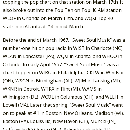
topping the pop chart on that station on March 17th. It
also broke out into the Top Ten on Top 40 AM station
WLOF in Orlando on March 11th, and WQXI Top 40
station in Atlanta at #4 in mid-March.
Before the end of March 1967, “Sweet Soul Music” was a
number-one hit on pop radio in WIST in Charlotte (NC),
WLAN in Lancaster (PA), WQXI in Atlanta, and WHOO in
Orlando. In early April 1967, “Sweet Soul Music” was a
chart-topper on WIBG in Philadelphia, CKLW in Windsor
(ON), WSGN in Birmingham (AL), WJIM in Lansing (MI),
WKNR in Detroit, WTRX in Flint (MI), WAMS in
Wilmington (DL), WCOL in Columbus (OH), and WLLH in
Lowell (MA). Later that spring, “Sweet Soul Music” went
on to peak at #1 in Boston, New Orleans, Madison (WI),
Easton (PA), Louisville, New Haven (CT), Muncie (IN),
Coffeyville (KS), Fargo (ND), Arlington Heights (IL),