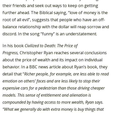
their friends and seek out ways to keep on getting
further ahead. The Biblical saying, “love of money is the
root of all evil”, suggests that people who have an off-
balance relationship with the dollar will reap sorrow and
discord. In the song “funny” is an understatement.
In his book
Civilized to Death: The Price of
Progress,
Christopher Ryan reaches several conclusions
about the price of wealth and its impact on individual
behavior. In a BBC news article about Ryan’s book, they
detail that “
Richer people, for example, are less able to read
emotion on others’ faces and are less likely to stop their
expensive cars for a pedestrian than those driving cheaper
models. This sense of entitlement and alienation is
compounded by having access to more wealth, Ryan says.
“What we generally do with extra money is buy things that