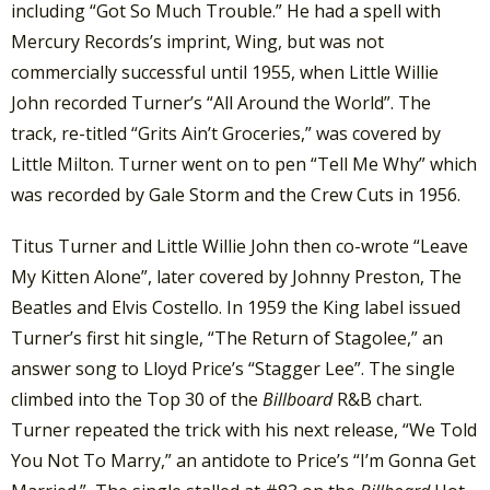
including “Got So Much Trouble.” He had a spell with
Mercury Records’s imprint, Wing, but was not
commercially successful until 1955, when Little Willie
John recorded Turner’s “All Around the World”. The
track, re-titled “Grits Ain’t Groceries,” was covered by
Little Milton. Turner went on to pen “Tell Me Why” which
was recorded by Gale Storm and the Crew Cuts in 1956.
Titus Turner and Little Willie John then co-wrote “Leave
My Kitten Alone”, later covered by Johnny Preston, The
Beatles and Elvis Costello. In 1959 the King label issued
Turner’s first hit single, “The Return of Stagolee,” an
answer song to Lloyd Price’s “Stagger Lee”. The single
climbed into the Top 30 of the
Billboard
R&B chart.
Turner repeated the trick with his next release, “We Told
You Not To Marry,” an antidote to Price’s “I’m Gonna Get