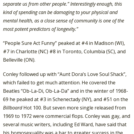
separate us from other people.” Interestingly enough, this
kind of spending can be damaging to your physical and
mental health, as a close sense of community is one of the
most potent predictors of longevity.”
“People Sure Act Funny” peaked at #4 in Madison (WI),
#7 in Charlotte (NC) #8 in Toronto, Columbia (SC), and
Belleville (ON).
Conley followed up with “Aunt Dora’s Love Soul Shack”,
which failed to get much attention. He covered the
Beatles “Ob-La-Di, Ob-La-Da” and in the winter of 1968-
69 he peaked at #3 in Schenectady (NY), and #51 on the
Billboard
Hot 100. But seven more single released from
1969 to 1972 were commercial flops. Conley was gay, and
several music writers, including Ed Ward, have said that
his homosexuality was a bar to greater success in the