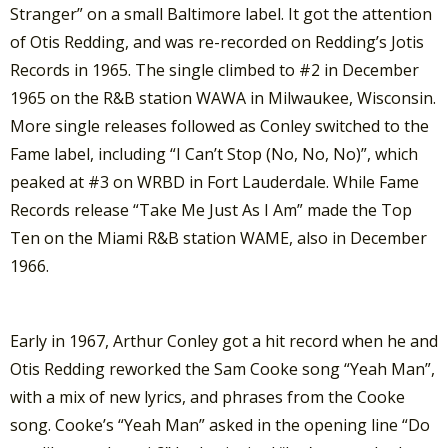
Stranger” on a small Baltimore label. It got the attention
of Otis Redding, and was re-recorded on Redding’s Jotis
Records in 1965. The single climbed to #2 in December
1965 on the R&B station WAWA in Milwaukee, Wisconsin.
More single releases followed as Conley switched to the
Fame label, including “I Can’t Stop (No, No, No)”, which
peaked at #3 on WRBD in Fort Lauderdale. While Fame
Records release “Take Me Just As I Am” made the Top
Ten on the Miami R&B station WAME, also in December
1966.
Early in 1967, Arthur Conley got a hit record when he and
Otis Redding reworked the Sam Cooke song “Yeah Man”,
with a mix of new lyrics, and phrases from the Cooke
song. Cooke’s “Yeah Man” asked in the opening line “Do