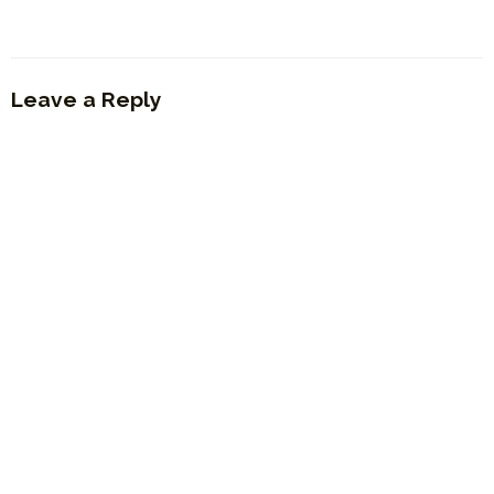
Leave a Reply