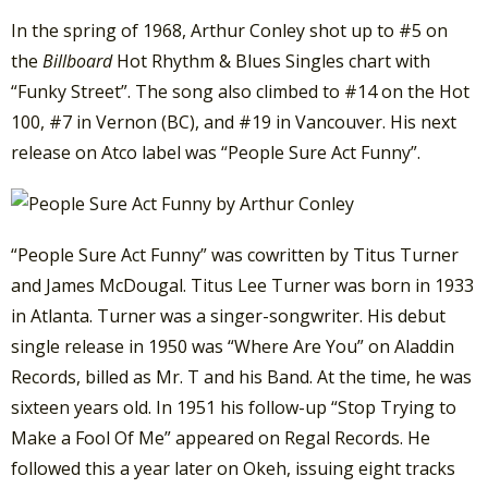
In the spring of 1968, Arthur Conley shot up to #5 on
the
Billboard
Hot Rhythm & Blues Singles chart with
“Funky Street”. The song also climbed to #14 on the Hot
100, #7 in Vernon (BC), and #19 in Vancouver. His next
release on Atco label was “People Sure Act Funny”.
“People Sure Act Funny” was cowritten by Titus Turner
and James McDougal. Titus Lee Turner was born in 1933
in Atlanta. Turner was a singer-songwriter. His debut
single release in 1950 was “Where Are You” on Aladdin
Records, billed as Mr. T and his Band. At the time, he was
sixteen years old. In 1951 his follow-up “Stop Trying to
Make a Fool Of Me” appeared on Regal Records. He
followed this a year later on Okeh, issuing eight tracks