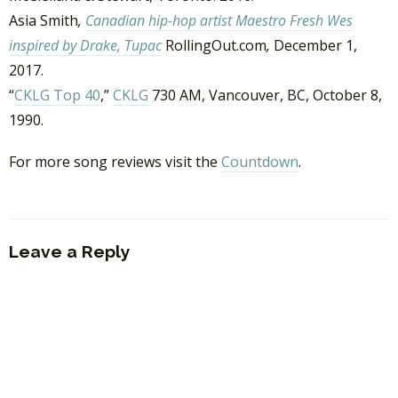
Asia Smith
,
Canadian hip-hop artist Maestro Fresh Wes
inspired by Drake, Tupac
RollingOut.com
,
December 1,
2017.
“
CKLG Top 40
,”
CKLG
730 AM, Vancouver, BC, October 8,
1990.
For more song reviews visit the
Countdown
.
Leave a Reply