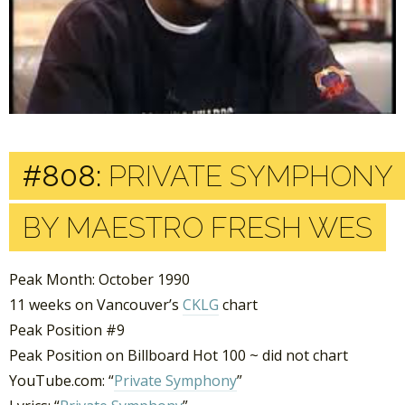
#808:
PRIVATE SYMPHONY
BY MAESTRO FRESH WES
Peak Month: October 1990
11 weeks on Vancouver’s
CKLG
chart
Peak Position #9
Peak Position on Billboard Hot 100 ~ did not chart
YouTube.com: “
Private Symphony
”