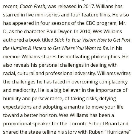
recent,
Coach Fresh
, was released in 2017. Willians has
starred in five mini-series and four feature films. He also
has appeared in four seasons of the CBC program, Mr.
D, as the character Paul Dwyer. In 2010, Wes Williams
authored a book titled
Stick To Your Vision: How to Get Past
the Hurdles & Haters to Get Where You Want to Be
. In his
memoir Williams shares his motivating philosophies. He
also reveals his personal challenges in dealing with
racial, cultural and professional adversity. Williams writes
the challenges he has faced in overcoming complacency
and mediocrity. He is a big believer in the importance of
humility and perseverance, of taking risks, defying
expectations and adopting a mantra to move your life
toward a better horizon. Wes Williams has been a
promotional speaker for the Toronto School Board and
shared the stage telling his story with Ruben “Hurricane”