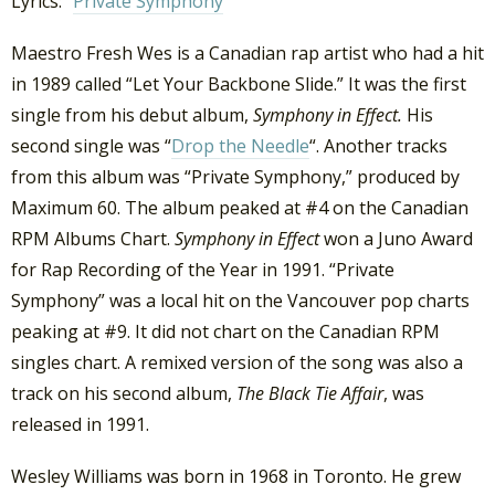
Lyrics: “
Private Symphony
”
Maestro Fresh Wes is a Canadian rap artist who had a hit
in 1989 called “Let Your Backbone Slide.” It was the first
single from his debut album,
Symphony in Effect.
His
second single was “
Drop the Needle
“. Another tracks
from this album was “Private Symphony,” produced by
Maximum 60. The album peaked at #4 on the Canadian
RPM Albums Chart.
Symphony in Effect
won a Juno Award
for Rap Recording of the Year in 1991. “Private
Symphony” was a local hit on the Vancouver pop charts
peaking at #9. It did not chart on the Canadian RPM
singles chart. A remixed version of the song was also a
track on his second album,
The Black Tie Affair
, was
released in 1991.
Wesley Williams was born in 1968 in Toronto. He grew