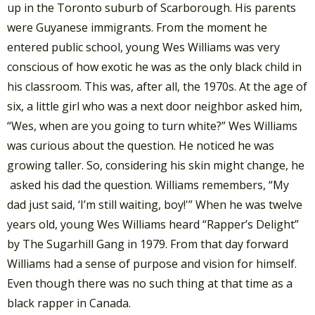
up in the Toronto suburb of Scarborough. His parents
were Guyanese immigrants. From the moment he
entered public school, young Wes Williams was very
conscious of how exotic he was as the only black child in
his classroom. This was, after all, the 1970s. At the age of
six, a little girl who was a next door neighbor asked him,
“Wes, when are you going to turn white?” Wes Williams
was curious about the question. He noticed he was
growing taller. So, considering his skin might change, he
asked his dad the question. Williams remembers, “My
dad just said, ‘I’m still waiting, boy!'” When he was twelve
years old, young Wes Williams heard “Rapper’s Delight”
by The Sugarhill Gang in 1979. From that day forward
Williams had a sense of purpose and vision for himself.
Even though there was no such thing at that time as a
black rapper in Canada.