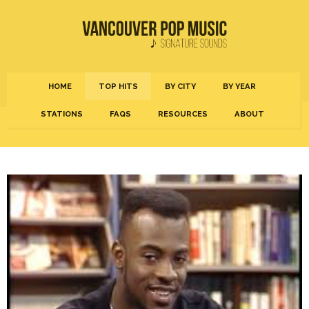
HOME
TOP HITS
BY CITY
BY YEAR
STATIONS
FAQS
RESOURCES
ABOUT