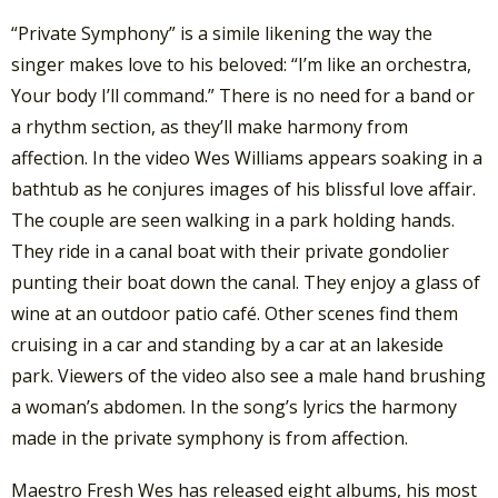
“Private Symphony” is a simile likening the way the
singer makes love to his beloved: “I’m like an orchestra,
Your body I’ll command.” There is no need for a band or
a rhythm section, as they’ll make harmony from
affection. In the video Wes Williams appears soaking in a
bathtub as he conjures images of his blissful love affair.
The couple are seen walking in a park holding hands.
They ride in a canal boat with their private gondolier
punting their boat down the canal. They enjoy a glass of
wine at an outdoor patio café. Other scenes find them
cruising in a car and standing by a car at an lakeside
park. Viewers of the video also see a male hand brushing
a woman’s abdomen. In the song’s lyrics the harmony
made in the private symphony is from affection.
Maestro Fresh Wes has released eight albums, his most