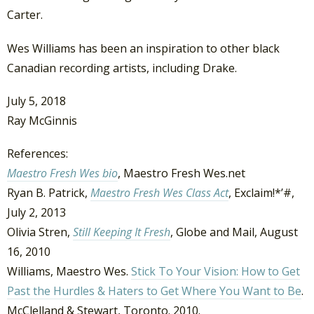
Carter.
Wes Williams has been an inspiration to other black
Canadian recording artists, including Drake.
July 5, 2018
Ray McGinnis
References:
Maestro Fresh Wes bio
, Maestro Fresh Wes.net
Ryan B. Patrick,
Maestro Fresh Wes Class Act
, Exclaim!*’#,
July 2, 2013
Olivia Stren,
Still Keeping It Fresh
, Globe and Mail, August
16, 2010
Williams, Maestro Wes.
Stick To Your Vision: How to Get
Past the Hurdles & Haters to Get Where You Want to Be
.
McClelland & Stewart, Toronto. 2010.