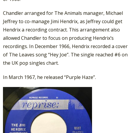
Chandler arranged for The Animals manager, Michael
Jeffrey to co-manage Jimi Hendrix, as Jeffrey could get
Hendrix a recording contract. This arrangement also
allowed Chandler to focus on producing Hendrix’s
recordings. In December 1966, Hendrix recorded a cover
of The Leaves song “Hey Joe”. The single reached #6 on
the UK pop singles chart.
In March 1967, he released “Purple Haze”.