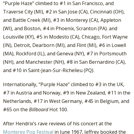
“Purple Haze” climbed to #1 in San Francisco, and
Traverse City (MI), #2 in San Jose (CA), Cincinnati (OH),
and Battle Creek (MI), #3 in Monterey (CA), Appleton
(WI), and Boston, #4 in Phoenix, Scranton (PA). and
Louisville (KY), #5 in Modesto (CA), Chicago, Fort Wayne
(IN), Detroit, Dearborn (MI), and Flint (MI), #6 in Lowell
(MA), Rockford (IL), and Geneva (NY), #7 in Portsmouth
(NH), and Manchester (NH), #8 in San Bernardino (CA),
and #10 in Saint-Jean-Sur-Richelieu (PQ).
Internationally, “Purple Haze” climbed to #3 in the UK,
#7 in Austria and Norway, #9 in New Zealand, #11 in the
Netherlands, #17 in West Germany, #45 in Belgium, and
#65 on the
Billboard
Hot 100.
After Hendrix’s rave reviews of his concert at the
Monterey Pop Festival
in June 1967, Jeffrey booked the