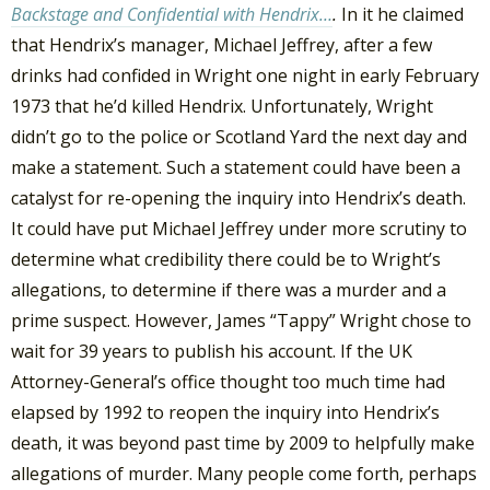
Backstage and Confidential with Hendrix…
.
In it he claimed
that Hendrix’s manager, Michael Jeffrey, after a few
drinks had confided in Wright one night in early February
1973 that he’d killed Hendrix. Unfortunately, Wright
didn’t go to the police or Scotland Yard the next day and
make a statement. Such a statement could have been a
catalyst for re-opening the inquiry into Hendrix’s death.
It could have put Michael Jeffrey under more scrutiny to
determine what credibility there could be to Wright’s
allegations, to determine if there was a murder and a
prime suspect. However, James “Tappy” Wright chose to
wait for 39 years to publish his account. If the UK
Attorney-General’s office thought too much time had
elapsed by 1992 to reopen the inquiry into Hendrix’s
death, it was beyond past time by 2009 to helpfully make
allegations of murder. Many people come forth, perhaps