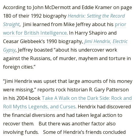
According to John McDermott and Eddie Kramer on page
180 of their 1992 biography
Hendrix: Setting the Record
Straight
, Jimi learned from Mike Jeffrey about his
prior
work for British Intelligence
. In Harry Shapiro and
Ceasar Glebbeek’s 1990 biography,
Jimi Hendrix, Electric
Gypsy
, Jeffrey boasted “about his undercover work
against the Russians, of murder, mayhem and torture in
foreign cities.”
“Jimi Hendrix was upset that large amounts of his money
were missing,” reports rock historian R. Gary Patterson
in his 2004 book
Take A Walk on the Dark Side: Rock and
Roll Myths Legends, and Curses
. Hendrix had discovered
the financial diversions and had taken legal action to
recover them. But there was another factor also
involving funds. Some of Hendrix’s friends concluded