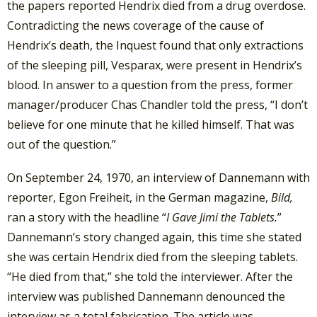
the papers reported Hendrix died from a drug overdose.
Contradicting the news coverage of the cause of
Hendrix’s death, the Inquest found that only extractions
of the sleeping pill, Vesparax, were present in Hendrix’s
blood. In answer to a question from the press, former
manager/producer Chas Chandler told the press, “I don’t
believe for one minute that he killed himself. That was
out of the question.”
On September 24, 1970, an interview of Dannemann with
reporter, Egon Freiheit, in the German magazine,
Bild,
ran a story with the headline “
I Gave Jimi the Tablets.
”
Dannemann’s story changed again, this time she stated
she was certain Hendrix died from the sleeping tablets.
“He died from that,” she told the interviewer. After the
interview was published Dannemann denounced the
interview as a total fabrication. The article was