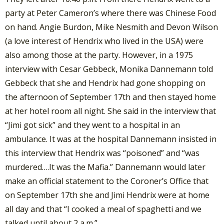
party at Peter Cameron’s where there was Chinese Food
on hand. Angie Burdon, Mike Nesmith and Devon Wilson
(a love interest of Hendrix who lived in the USA) were
also among those at the party. However, in a 1975
interview with Cesar Gebbeck, Monika Dannemann told
Gebbeck that she and Hendrix had gone shopping on
the afternoon of September 17th and then stayed home
at her hotel room all night. She said in the interview that
“Jimi got sick” and they went to a hospital in an
ambulance. It was at the hospital Dannemann insisted in
this interview that Hendrix was “poisoned” and “was
murdered….It was the Mafia.” Dannemann would later
make an official statement to the Coroner’s Office that
on September 17th she and Jimi Hendrix were at home
all day and that “I cooked a meal of spaghetti and we
talked until about 2 a.m.”