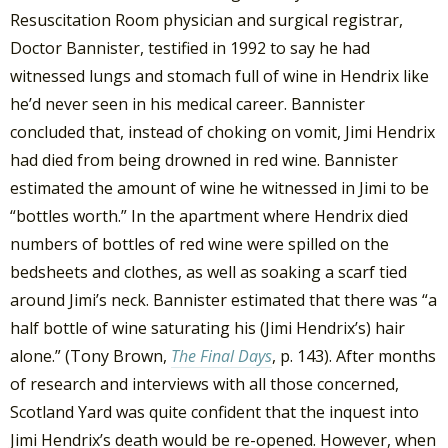
Resuscitation Room physician and surgical registrar,
Doctor Bannister, testified in 1992 to say he had
witnessed lungs and stomach full of wine in Hendrix like
he’d never seen in his medical career. Bannister
concluded that, instead of choking on vomit, Jimi Hendrix
had died from being drowned in red wine. Bannister
estimated the amount of wine he witnessed in Jimi to be
“bottles worth.” In the apartment where Hendrix died
numbers of bottles of red wine were spilled on the
bedsheets and clothes, as well as soaking a scarf tied
around Jimi’s neck. Bannister estimated that there was “a
half bottle of wine saturating his (Jimi Hendrix’s) hair
alone.” (Tony Brown,
The Final Days
, p. 143). After months
of research and interviews with all those concerned,
Scotland Yard was quite confident that the inquest into
Jimi Hendrix’s death would be re-opened. However, when