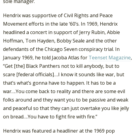
sole manager.
Hendrix was supportive of Civil Rights and Peace
Movement efforts in the late ‘60’s. In 1969, Hendrix
headlined a concert in support of Jerry Rubin, Abbie
Hoffman, Tom Hayden, Bobby Seale and the other
defendants of the Chicago Seven conspiracy trial. In
January 1969, he told Jacoba Atlas for
Teenset Magazine
,
“Get [the] Black Panthers not to kill anybody, but to
scare [federal officials]….I know it sounds like war, but
that’s what’s gonna have to happen. It has to be a
war….You come back to reality and there are some evil
folks around and they want you to be passive and weak
and peaceful so that they can just overtake you like jelly
on bread….You have to fight fire with fire.”
Hendrix was featured a headliner at the 1969 pop