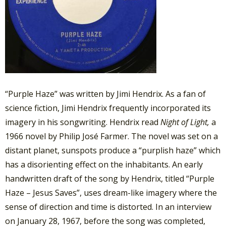
“Purple Haze” was written by Jimi Hendrix. As a fan of
science fiction, Jimi Hendrix frequently incorporated its
imagery in his songwriting.
Hendrix read
Night of Light,
a
1966 novel by Philip José Farmer. The novel was set on a
distant planet, sunspots produce a “purplish haze” which
has a disorienting effect on the inhabitants. An early
handwritten draft of the song by Hendrix, titled “Purple
Haze – Jesus Saves”, uses dream-like imagery where the
sense of direction and time is distorted.
In an interview
on January 28, 1967, before the song was completed,