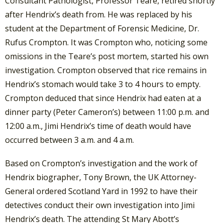
Consultant Pathologist, Professor Teare, retired shortly
after Hendrix’s death from. He was replaced by his
student at the Department of Forensic Medicine, Dr.
Rufus Crompton. It was Crompton who, noticing some
omissions in the Teare’s post mortem, started his own
investigation. Crompton observed that rice remains in
Hendrix’s stomach would take 3 to 4 hours to empty.
Crompton deduced that since Hendrix had eaten at a
dinner party (Peter Cameron’s) between 11:00 p.m. and
12:00 a.m., Jimi Hendrix’s time of death would have
occurred between 3 a.m. and 4 a.m.
Based on Crompton’s investigation and the work of
Hendrix biographer, Tony Brown, the UK Attorney-
General ordered Scotland Yard in 1992 to have their
detectives conduct their own investigation into Jimi
Hendrix’s death. The attending St Mary Abott’s