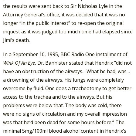
the results were sent back to Sir Nicholas Lyle in the
Attorney General’s office, it was decided that it was no
longer “in the public interest” to re-open the original
inquest as it was judged too much time had elapsed since
Jimi’s death.
In a September 10, 1995, BBC Radio One installment of
Wink Of An Eye
, Dr. Bannister stated that Hendrix “did not
have an obstruction of the airways….What he had, was…
a drowning of the airways. His lungs were completely
overcome by fluid. One does a tracheotomy to get better
access to the trachea and to the airways. But his
problems were below that. The body was cold, there
were no signs of circulation and my overall impression
was that he’d been dead for some hours before.” The
minimal 5mg/100ml blood alcohol content in Hendrix’s