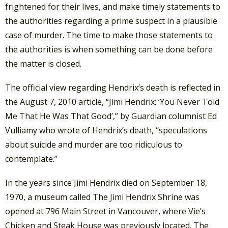
frightened for their lives, and make timely statements to
the authorities regarding a prime suspect in a plausible
case of murder. The time to make those statements to
the authorities is when something can be done before
the matter is closed.
The official view regarding Hendrix’s death is reflected in
the August 7, 2010 article, “Jimi Hendrix: ‘You Never Told
Me That He Was That Good’,” by Guardian columnist Ed
Vulliamy who wrote of Hendrix’s death, “speculations
about suicide and murder are too ridiculous to
contemplate.”
In the years since Jimi Hendrix died on September 18,
1970, a museum called The Jimi Hendrix Shrine was
opened at 796 Main Street in Vancouver, where Vie’s
Chicken and Steak House was previously located. The