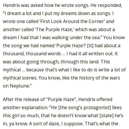
Hendrix was asked how he wrote songs. He responded,
“I dream a lot and I put my dreams down as songs. I
wrote one called ‘First Look Around the Corner’ and
another called ‘The Purple Haze,’ which was about a
dream I had that I was walking under the sea.” You know
the song we had named ‘Purple Haze’? [It] had about a
thousand, thousand words … I had it all written out. It
was about going through, through this land. This
mythical … because that’s what I like to do is write a lot of
mythical scenes. You know, like the history of the wars
on Neptune.”
After the release of “Purple Haze”, Hendrix offered
another explanation: “He [the song’s protagonist] likes
this girl so much, that he doesn’t know what [state] he’s
in, ya know. A sort of daze, I suppose. That’s what the