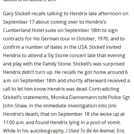
Gary Stickell recalls talking to Hendrix late afternoon on
September 17 about coming over to Hendrix’s
Cumberland Hotel suite on September 18th to sign
contracts for his German tour in October, 1970, and to
confirm a number of dates in the USA. Stickell invited
Hendrix to attend a Sly Stone concert late that evening
and play with the Family Stone. Stickell’s was surprised
Hendrix didn’t turn up. He recalls he got home around 6
a.m. on September 18th and shortly afterward received a
call to let him know Hendrix was dead. Contradicting
Stickell’s statements, Monika Dannemann told Police Sgt
John Shaw, in the immediate investigation into Jimi
Hendrix’s death, that on September 18 she woke up at
11:00 a.m. and found Hendrix lying in a pool of vomit.
While in his autobiography,
I Used To Be An Animal
, Eric