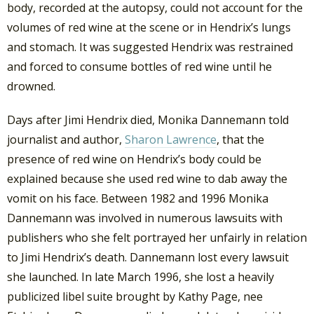
body, recorded at the autopsy, could not account for the
volumes of red wine at the scene or in Hendrix’s lungs
and stomach. It was suggested Hendrix was restrained
and forced to consume bottles of red wine until he
drowned.
Days after Jimi Hendrix died, Monika Dannemann told
journalist and author,
Sharon Lawrence
, that the
presence of red wine on Hendrix’s body could be
explained because she used red wine to dab away the
vomit on his face. Between 1982 and 1996 Monika
Dannemann was involved in numerous lawsuits with
publishers who she felt portrayed her unfairly in relation
to Jimi Hendrix’s death. Dannemann lost every lawsuit
she launched. In late March 1996, she lost a heavily
publicized libel suite brought by Kathy Page, nee