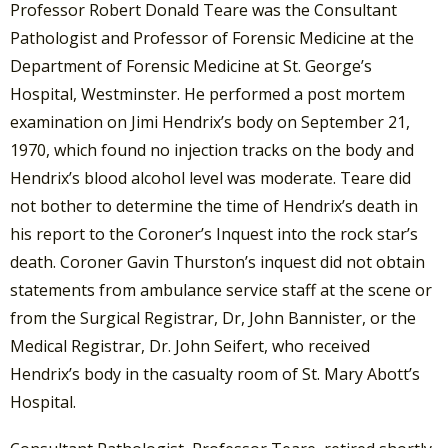
Professor Robert Donald Teare was the Consultant
Pathologist and Professor of Forensic Medicine at the
Department of Forensic Medicine at St. George’s
Hospital, Westminster. He performed a post mortem
examination on Jimi Hendrix’s body on September 21,
1970, which found no injection tracks on the body and
Hendrix’s blood alcohol level was moderate. Teare did
not bother to determine the time of Hendrix’s death in
his report to the Coroner’s Inquest into the rock star’s
death. Coroner Gavin Thurston’s inquest did not obtain
statements from ambulance service staff at the scene or
from the Surgical Registrar, Dr, John Bannister, or the
Medical Registrar, Dr. John Seifert, who received
Hendrix’s body in the casualty room of St. Mary Abott’s
Hospital.