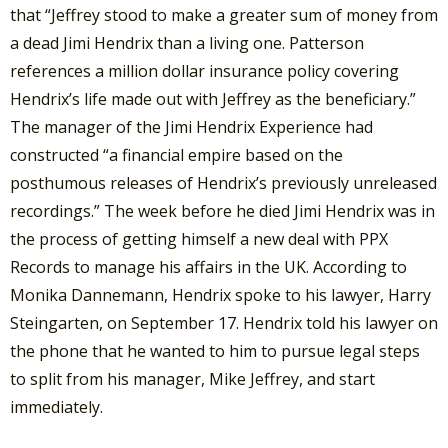
that “Jeffrey stood to make a greater sum of money from
a dead Jimi Hendrix than a living one. Patterson
references a million dollar insurance policy covering
Hendrix’s life made out with Jeffrey as the beneficiary.”
The manager of the Jimi Hendrix Experience had
constructed “a financial empire based on the
posthumous releases of Hendrix’s previously unreleased
recordings.” The week before he died Jimi Hendrix was in
the process of getting himself a new deal with PPX
Records to manage his affairs in the UK. According to
Monika Dannemann, Hendrix spoke to his lawyer, Harry
Steingarten, on September 17. Hendrix told his lawyer on
the phone that he wanted to him to pursue legal steps
to split from his manager, Mike Jeffrey, and start
immediately.