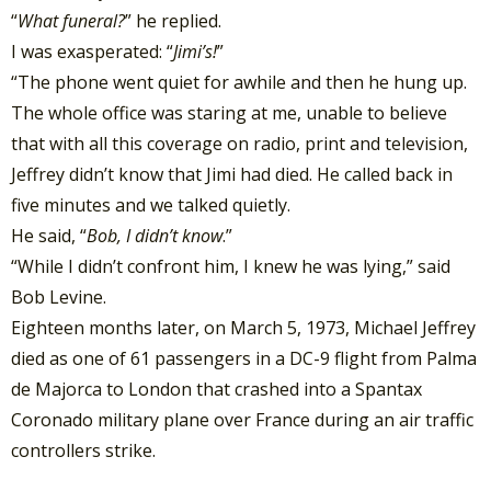
“
What funeral?
” he replied.
I was exasperated: “
Jimi’s!
”
“The phone went quiet for awhile and then he hung up.
The whole office was staring at me, unable to believe
that with all this coverage on radio, print and television,
Jeffrey didn’t know that Jimi had died. He called back in
five minutes and we talked quietly.
He said, “
Bob, I didn’t know
.”
“While I didn’t confront him, I knew he was lying,” said
Bob Levine.
Eighteen months later, on March 5, 1973, Michael Jeffrey
died as one of 61 passengers in a DC-9 flight from Palma
de Majorca to London that crashed into a Spantax
Coronado military plane over France during an air traffic
controllers strike.