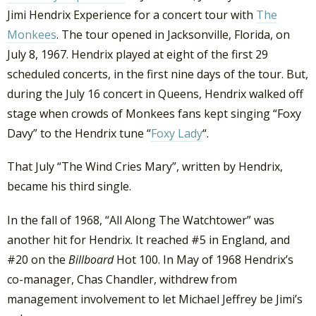
Jimi Hendrix Experience for a concert tour with
The
Monkees
. The tour opened in Jacksonville, Florida, on
July 8, 1967. Hendrix played at eight of the first 29
scheduled concerts, in the first nine days of the tour. But,
during the July 16 concert in Queens, Hendrix walked off
stage when crowds of Monkees fans kept singing “Foxy
Davy” to the Hendrix tune “
Foxy Lady
“.
That July “The Wind Cries Mary”, written by Hendrix,
became his third single.
In the fall of 1968, “All Along The Watchtower” was
another hit for Hendrix. It reached #5 in England, and
#20 on the
Billboard
Hot 100. In May of 1968 Hendrix’s
co-manager, Chas Chandler, withdrew from
management involvement to let Michael Jeffrey be Jimi’s