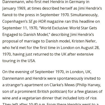
Dannemann, who first met Hendrix in Germany in
January 1969, at times described herself as Jimi Hendrix’s
fiancé to the press in September 1970. Simultaneously,
Copenhagen’s
SE go HOR
magazine ran this headline on
September 11, 1970, “World Exclusive: World Star Gets
Engaged to Danish Model,” describing Jimi Hendrix’s
proposal of marriage to Danish model, Kristen Nefer,
who he’d met for the first time in London on August 28,
1970, having just returned to the UK after extensive
touring in the USA.
On the evening of September 1970, in London, UK,
Dannemann and Hendrix were spontaneously invited to
a stranger’s apartment on Clarke’s Mews (Philip Harvey,
son of a prominent British politician) for a few glasses of
wine and a vegetarian dinner that included lots of rice.
They left after 10:40 p.m. From there Hendrix went to a