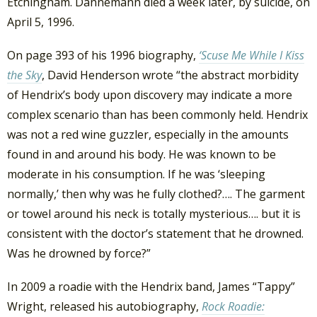
Etchingham. Dannemann died a week later, by suicide, on
April 5, 1996.
On page 393 of his 1996 biography,
‘Scuse Me While I Kiss
the Sky
, David Henderson wrote “the abstract morbidity
of Hendrix’s body upon discovery may indicate a more
complex scenario than has been commonly held. Hendrix
was not a red wine guzzler, especially in the amounts
found in and around his body. He was known to be
moderate in his consumption. If he was ‘sleeping
normally,’ then why was he fully clothed?…. The garment
or towel around his neck is totally mysterious…. but it is
consistent with the doctor’s statement that he drowned.
Was he drowned by force?”
In 2009 a roadie with the Hendrix band, James “Tappy”
Wright, released his autobiography,
Rock Roadie: