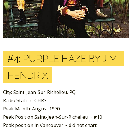
#4:
PURPLE HAZE BY JIMI
HENDRIX
City: Saint-Jean-Sur-Richelieu, PQ
Radio Station: CHRS
Peak Month: August 1970
Peak Position Saint-Jean-Sur-Richelieu ~ #10
Peak position in Vancouver ~ did not chart