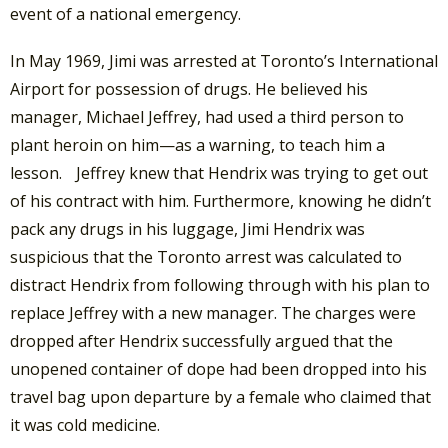
event of a national emergency.
In May 1969, Jimi was arrested at Toronto’s International
Airport for possession of drugs. He believed his
manager, Michael Jeffrey, had used a third person to
plant heroin on him—as a warning, to teach him a
lesson. Jeffrey knew that Hendrix was trying to get out
of his contract with him. Furthermore, knowing he didn’t
pack any drugs in his luggage, Jimi Hendrix was
suspicious that the Toronto arrest was calculated to
distract Hendrix from following through with his plan to
replace Jeffrey with a new manager. The charges were
dropped after Hendrix successfully argued that the
unopened container of dope had been dropped into his
travel bag upon departure by a female who claimed that
it was cold medicine.