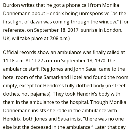
Burdon writes that he got a phone call from Monika
Dannemann about Hendrix being unresponsive “as the
first light of dawn was coming through the window.” (For
reference, on September 18, 2017, sunrise in London,
UK, will take place at 7:08 a.m.)
Official records show an ambulance was finally called at
11:18 a.m. At 11:27 a.m. on September 18, 1970, the
ambulance staff, Reg Jones and John Saua, came to the
hotel room of the Samarkand Hotel and found the room
empty, except for Hendrix’s fully clothed body (in street
clothes, not pajamas). They took Hendrix’s body with
them in the ambulance to the hospital. Though Monika
Dannemann insists she rode in the ambulance with
Hendrix, both Jones and Saua insist “there was no one
else but the deceased in the ambulance.” Later that day