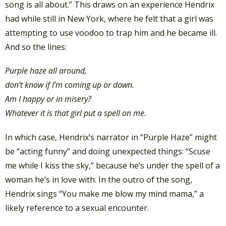
song is all about.”
This draws on an experience Hendrix
had while still in New York, where he felt that a girl was
attempting to use voodoo to trap him and he became ill.
And so the lines:
Purple haze all around,
don’t know if I’m coming up or down.
Am I happy or in misery?
Whatever it is that girl put a spell on me.
In which case, Hendrix’s narrator in “Purple Haze” might
be “acting funny” and doing unexpected things: “Scuse
me while I kiss the sky,” because he’s under the spell of a
woman he’s in love with. In the outro of the song,
Hendrix sings “You make me blow my mind mama,” a
likely reference to a sexual encounter.