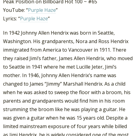
Peak Position on Billboard Hot 100 ~ #65
YouTube: “
Purple Haze
”
Lyrics: “
Purple Haze
”
In 1942 Johnny Allen Hendrix was born in Seattle,
Washington. His grandparents, Nora and Ross Hendrix
immigrated from America to Vancouver in 1911. There
they raised Jimi’s father, James Allen Hendrix, who moved
to Seattle in 1941 where he met Lucille Jeter, Jimi’s
mother. In 1946, Johnny Allen Hendrix’s name was
changed to James “Jimmy” Marshall Hendrix. As a child
when he was asked to sweep the floor with a broom, his
parents and grandparents would find him in his room
strumming the broom like he was playing a guitar. He
was given a guitar when he was 15 years old. Despite a
limited mainstream exposure of four years while billed
as Jimi Hendrix, he is widely considered one of the most