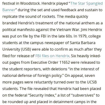
festival in Woodstock. Hendrix played “
The Star Spangled
Banner
” during the set and used feedback and sustain to
replicate the sound of rockets. The media quickly
branded Hendrix’s treatment of the national anthem as a
political manifesto against the Vietnam War. Jimi Hendrix
was put on file by the FBI in the late 60s. In 1979, college
students at the campus newspaper of Santa Barbara
University (USB) were able to confirm as much after they
filed for release of
FBI files on Hendrix
. Six heavily inked-
out pages from Executive Order 11652 were released to
the student reporters, with deletions “in the interest of
national defense of foreign policy.” On appeal, seven
more pages were reluctantly turned over to the UCSB
students. The file revealed that Hendrix had been placed
on the federal “Security Index,” a list of “subversives” to
be rounded up and placed in detainment camps in the