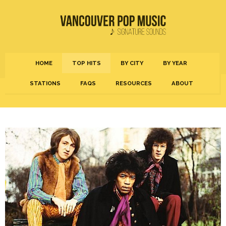
HOME
TOP HITS
BY CITY
BY YEAR
STATIONS
FAQS
RESOURCES
ABOUT