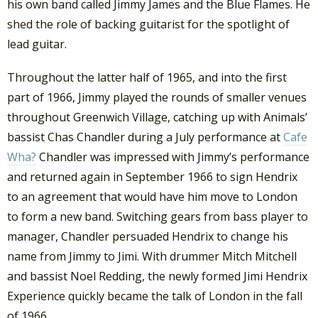
his own band called Jimmy James and the Blue Flames. He
shed the role of backing guitarist for the spotlight of
lead guitar.
Throughout the latter half of 1965, and into the first
part of 1966, Jimmy played the rounds of smaller venues
throughout Greenwich Village, catching up with Animals’
bassist Chas Chandler during a July performance at
Cafe
Wha?
Chandler was impressed with Jimmy’s performance
and returned again in September 1966 to sign Hendrix
to an agreement that would have him move to London
to form a new band. Switching gears from bass player to
manager, Chandler persuaded Hendrix to change his
name from Jimmy to Jimi. With drummer Mitch Mitchell
and bassist Noel Redding, the newly formed Jimi Hendrix
Experience quickly became the talk of London in the fall
of 1966.