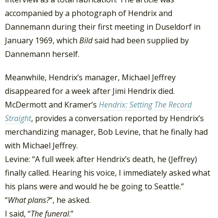
accompanied by a photograph of Hendrix and
Dannemann during their first meeting in Duseldorf in
January 1969, which
Bild
said had been supplied by
Dannemann herself.
Meanwhile, Hendrix’s manager, Michael Jeffrey
disappeared for a week after Jimi Hendrix died.
McDermott and Kramer’s
Hendrix: Setting The Record
Straight
, provides a conversation reported by Hendrix’s
merchandizing manager, Bob Levine, that he finally had
with Michael Jeffrey.
Levine: “A full week after Hendrix’s death, he (Jeffrey)
finally called. Hearing his voice, I immediately asked what
his plans were and would he be going to Seattle.”
“
What plans?
“, he asked.
I said, “
The funeral
.”