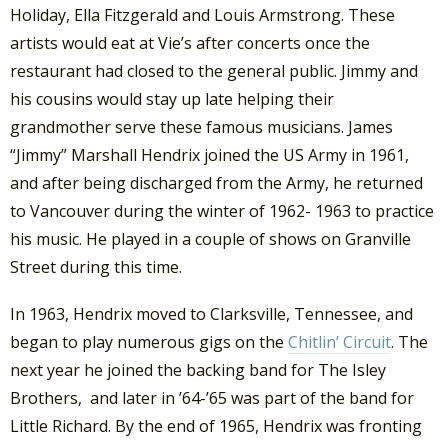
Holiday, Ella Fitzgerald and Louis Armstrong. These
artists would eat at Vie’s after concerts once the
restaurant had closed to the general public. Jimmy and
his cousins would stay up late helping their
grandmother serve these famous musicians. James
“Jimmy” Marshall Hendrix joined the US Army in 1961,
and after being discharged from the Army, he returned
to Vancouver during the winter of 1962- 1963 to practice
his music. He played in a couple of shows on Granville
Street during this time.
In 1963, Hendrix moved to Clarksville, Tennessee, and
began to play numerous gigs on the
Chitlin’ Circuit
. The
next year he joined the backing band for The Isley
Brothers, and later in ’64-’65 was part of the band for
Little Richard. By the end of 1965, Hendrix was fronting