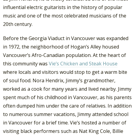
influential electric guitarists in the history of popular
music and one of the most celebrated musicians of the
20th century.
Before the Georgia Viaduct in Vancouver was expanded
in 1972, the neighborhood of Hogan’s Alley housed
Vancouver’s Afro-Canadian population. At the heart of
this community was
Vie’s Chicken and Steak House
where locals and visitors would stop to get a warm bite
of soul food. Nora Hendrix, Jimmy’s grandmother,
worked as a cook for many years and lived nearby. Jimmy
spent much of his childhood in Vancouver, as his parents
often dumped him under the care of relatives. In addition
to numerous summer vacations, Jimmy attended school
in Vancouver for a brief time. Vie’s hosted a number of
visiting black performers such as Nat King Cole, Billie