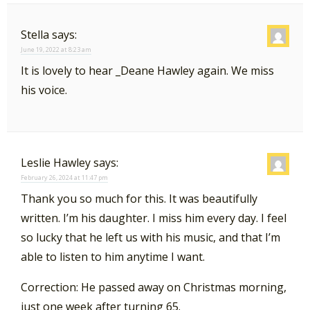
Stella
says:
June 19, 2022 at 8:23 am
It is lovely to hear _Deane Hawley again. We miss
his voice.
Leslie Hawley
says:
February 26, 2024 at 11:47 pm
Thank you so much for this. It was beautifully
written. I’m his daughter. I miss him every day. I feel
so lucky that he left us with his music, and that I’m
able to listen to him anytime I want.
Correction: He passed away on Christmas morning,
just one week after turning 65.