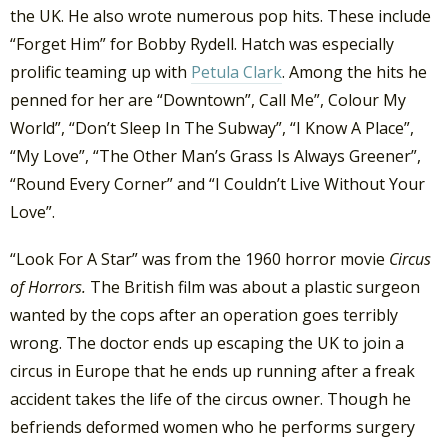
the UK. He also wrote numerous pop hits. These include
“Forget Him” for Bobby Rydell. Hatch was especially
prolific teaming up with
Petula Clark
. Among the hits he
penned for her are “Downtown”, Call Me”, Colour My
World”, “Don’t Sleep In The Subway”, “I Know A Place”,
“My Love”, “The Other Man’s Grass Is Always Greener”,
“Round Every Corner” and “I Couldn’t Live Without Your
Love”.
“Look For A Star” was from the 1960 horror movie
Circus
of Horrors.
The British film was about a plastic surgeon
wanted by the cops after an operation goes terribly
wrong. The doctor ends up escaping the UK to join a
circus in Europe that he ends up running after a freak
accident takes the life of the circus owner. Though he
befriends deformed women who he performs surgery