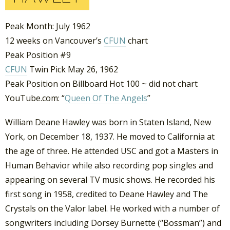
Peak Month: July 1962
12 weeks on Vancouver’s
CFUN
chart
Peak Position #9
CFUN
Twin Pick May 26, 1962
Peak Position on Billboard Hot 100 ~ did not chart
YouTube.com: “
Queen Of The Angels
”
William Deane Hawley was born in Staten Island, New
York, on December 18, 1937. He moved to California at
the age of three. He attended USC and got a Masters in
Human Behavior while also recording pop singles and
appearing on several TV music shows. He recorded his
first song in 1958, credited to Deane Hawley and The
Crystals on the Valor label. He worked with a number of
songwriters including Dorsey Burnette (“Bossman”) and