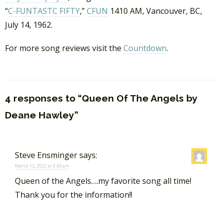
“
C-FUNTASTC FIFTY
,”
CFUN
1410 AM, Vancouver, BC,
July 14, 1962.
For more song reviews visit the
Countdown
.
4 responses to “Queen Of The Angels by
Deane Hawley”
Steve Ensminger
says:
March 12, 2022 at 9:45 am
Queen of the Angels….my favorite song all time!
Thank you for the information!!