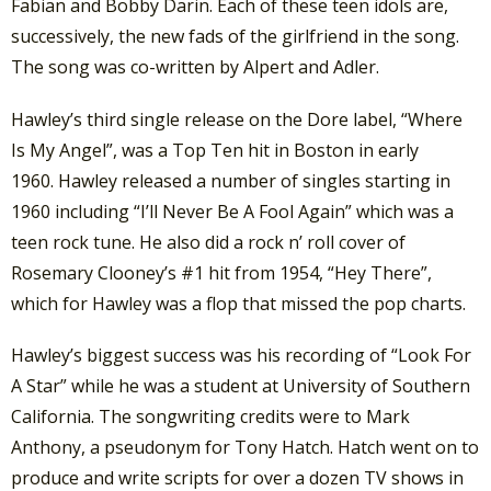
Fabian and Bobby Darin. Each of these teen idols are,
successively, the new fads of the girlfriend in the song.
The song was co-written by Alpert and Adler.
Hawley’s third single release on the Dore label, “Where
Is My Angel”, was a Top Ten hit in Boston in early
1960. Hawley released a number of singles starting in
1960 including “I’ll Never Be A Fool Again” which was a
teen rock tune. He also did a rock n’ roll cover of
Rosemary Clooney’s #1 hit from 1954, “Hey There”,
which for Hawley was a flop that missed the pop charts.
Hawley’s biggest success was his recording of “Look For
A Star” while he was a student at University of Southern
California. The songwriting credits were to Mark
Anthony, a pseudonym for Tony Hatch. Hatch went on to
produce and write scripts for over a dozen TV shows in