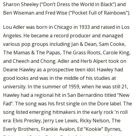
Sharon Sheeley (“Don’t Dress the World in Black”) and
Ben Wiseman and Fred Wise (“Pocket Full of Rainbows”).
Lou Adler was born in Chicago in 1933 and raised in Los
Angeles. He became a record producer and managed
various pop groups including Jan & Dean, Sam Cooke,
The Mamas & The Papas, The Grass Roots, Carole King,
and Cheech and Chong. Adler and Herb Alpert took on
Deane Hawley as a prospective teen idol. Hawley had
good looks and was in the middle of his studies at
university. In the summer of 1959, when he was still 21,
Hawley had a regional hit in San Bernardino titled “New
Fad”. The song was his first single on the Dore label. The
song listed emerging hitmakers in the early rock ‘n roll
era: Elvis Presley, Jerry Lee Lewis, Ricky Nelson, The
Everly Brothers, Frankie Avalon, Ed “Kookie” Byrnes,