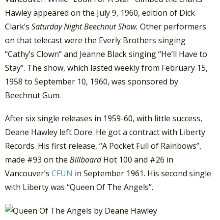
Hawley appeared on the July 9, 1960, edition of Dick
Clark’s
Saturday Night Beechnut Show.
Other performers
on that telecast were the Everly Brothers singing
“Cathy’s Clown” and Jeanne Black singing “He’ll Have to
Stay”. The show, which lasted weekly from February 15,
1958 to September 10, 1960, was sponsored by
Beechnut Gum.
After six single releases in 1959-60, with little success,
Deane Hawley left Dore. He got a contract with Liberty
Records. His first release, “A Pocket Full of Rainbows”,
made #93 on the
Billboard
Hot 100 and #26 in
Vancouver’s
CFUN
in September 1961. His second single
with Liberty was “Queen Of The Angels”.