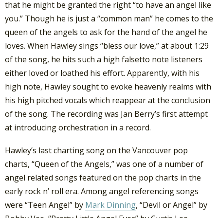
that he might be granted the right “to have an angel like
you.” Though he is just a “common man” he comes to the
queen of the angels to ask for the hand of the angel he
loves. When Hawley sings “bless our love,” at about 1:29
of the song, he hits such a high falsetto note listeners
either loved or loathed his effort. Apparently, with his
high note, Hawley sought to evoke heavenly realms with
his high pitched vocals which reappear at the conclusion
of the song. The recording was Jan Berry’s first attempt
at introducing orchestration in a record.
Hawley’s last charting song on the Vancouver pop
charts, “Queen of the Angels,” was one of a number of
angel related songs featured on the pop charts in the
early rock n’ roll era. Among angel referencing songs
were “Teen Angel” by
Mark Dinning
, “Devil or Angel” by