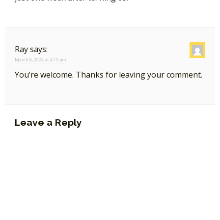
Ray
says:
March 8, 2024 at 4:15 pm
You’re welcome. Thanks for leaving your comment.
Leave a Reply