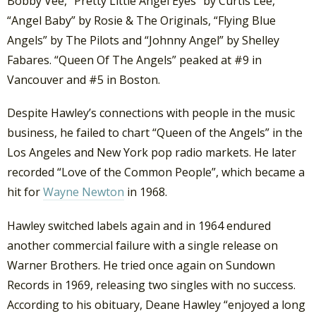
Bobby Vee, “Pretty Little Angel Eyes” by Curtis Lee,
“Angel Baby” by Rosie & The Originals, “Flying Blue
Angels” by The Pilots and “Johnny Angel” by Shelley
Fabares. “Queen Of The Angels” peaked at #9 in
Vancouver and #5 in Boston.
Despite Hawley’s connections with people in the music
business, he failed to chart “Queen of the Angels” in the
Los Angeles and New York pop radio markets. He later
recorded “Love of the Common People”, which became a
hit for
Wayne Newton
in 1968.
Hawley switched labels again and in 1964 endured
another commercial failure with a single release on
Warner Brothers. He tried once again on Sundown
Records in 1969, releasing two singles with no success.
According to his obituary, Deane Hawley “enjoyed a long