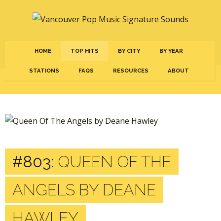
HOME
TOP HITS
BY CITY
BY YEAR
STATIONS
FAQS
RESOURCES
ABOUT
#803:
QUEEN OF THE
ANGELS BY DEANE
HAWLEY