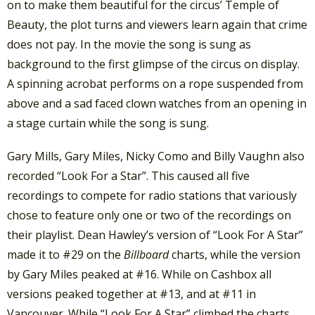
on to make them beautiful for the circus’ Temple of
Beauty, the plot turns and viewers learn again that crime
does not pay. In the movie the song is sung as
background to the first glimpse of the circus on display.
A spinning acrobat performs on a rope suspended from
above and a sad faced clown watches from an opening in
a stage curtain while the song is sung.
Gary Mills, Gary Miles, Nicky Como and Billy Vaughn also
recorded “Look For a Star”. This caused all five
recordings to compete for radio stations that variously
chose to feature only one or two of the recordings on
their playlist. Dean Hawley’s version of “Look For A Star”
made it to #29 on the
Billboard
charts, while the version
by Gary Miles peaked at #16. While on Cashbox all
versions peaked together at #13, and at #11 in
Vancouver. While “Look For A Star” climbed the charts