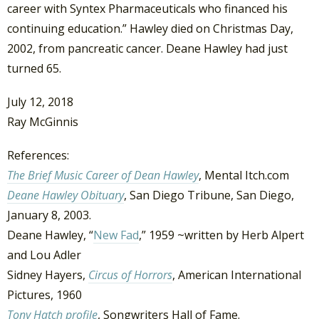
career with Syntex Pharmaceuticals who financed his
continuing education.” Hawley died on Christmas Day,
2002, from pancreatic cancer. Deane Hawley had just
turned 65.
July 12, 2018
Ray McGinnis
References:
The Brief Music Career of Dean Hawley
, Mental Itch.com
Deane Hawley Obituary
, San Diego Tribune, San Diego,
January 8, 2003.
Deane Hawley, “
New Fad
,” 1959 ~written by Herb Alpert
and Lou Adler
Sidney Hayers,
Circus of Horrors
, American International
Pictures, 1960
Tony Hatch profile
, Songwriters Hall of Fame.