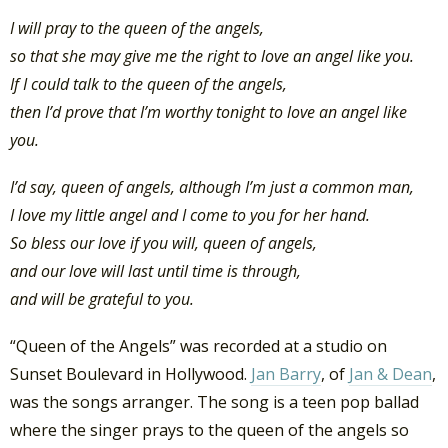
I will pray to the queen of the angels,
so that she may give me the right to love an angel like you.
If I could talk to the queen of the angels,
then I’d prove that I’m worthy tonight to love an angel like
you.
I’d say, queen of angels, although I’m just a common man,
I love my little angel and I come to you for her hand.
So bless our love if you will, queen of angels,
and our love will last until time is through,
and will be grateful to you.
“Queen of the Angels” was recorded at a studio on
Sunset Boulevard in Hollywood.
Jan Barry
, of
Jan & Dean
,
was the songs arranger. The song is a teen pop ballad
where the singer prays to the queen of the angels so