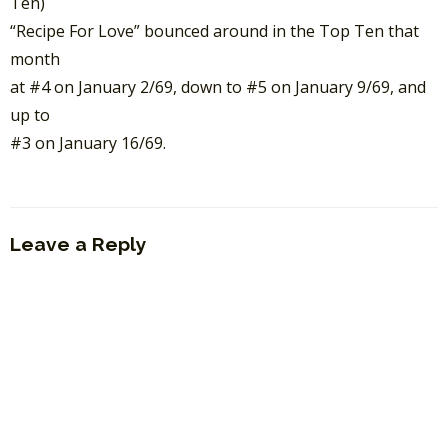
Ten)
“Recipe For Love” bounced around in the Top Ten that
month
at #4 on January 2/69, down to #5 on January 9/69, and
up to
#3 on January 16/69.
Leave a Reply