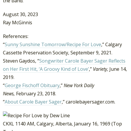
the band.”
August 30, 2023
Ray McGinnis
References:
“
Sunny Sunshine Tomorrow/Recipe For Love
,” Calgary
Cassette Preservation Society, September 9, 2021.
Steven Gaydos, “
Songwriter Carole Bayer Sager Reflects
on Her First Hit, ‘A Groovy Kind of Love’
,”
Variety,
June 14,
2019.
“
George Fischoff Obituary
,”
New York Daily
News,
February 23, 2018.
“
About Carole Bayer Sager
,” carolebayersager.com.
CKXL 1140 AM, Calgary, Alberta, January 16, 1969 (Top