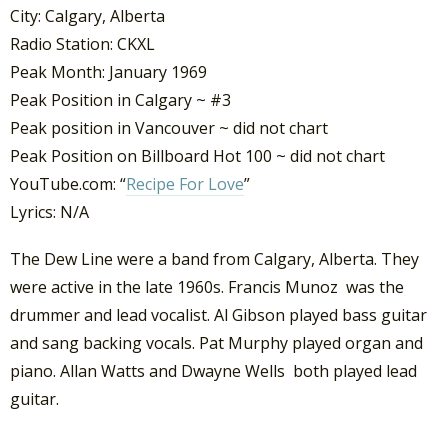
City: Calgary, Alberta
Radio Station: CKXL
Peak Month: January 1969
Peak Position in Calgary ~ #3
Peak position in Vancouver ~ did not chart
Peak Position on Billboard Hot 100 ~ did not chart
YouTube.com: “
Recipe For Love
”
Lyrics: N/A
The Dew Line were a band from Calgary, Alberta. They
were active in the late 1960s. Francis Munoz was the
drummer and lead vocalist. Al Gibson played bass guitar
and sang backing vocals. Pat Murphy played organ and
piano. Allan Watts and Dwayne Wells both played lead
guitar.