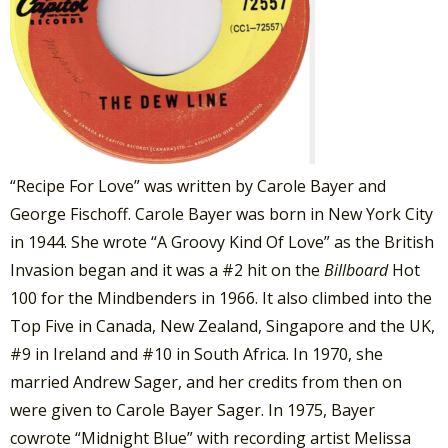
“Recipe For Love” was written by Carole Bayer and
George Fischoff. Carole Bayer was born in New York City
in 1944. She wrote “A Groovy Kind Of Love” as the British
Invasion began and it was a #2 hit on the
Billboard
Hot
100 for the Mindbenders in 1966. It also climbed into the
Top Five in Canada, New Zealand, Singapore and the UK,
#9 in Ireland and #10 in South Africa. In 1970, she
married Andrew Sager, and her credits from then on
were given to Carole Bayer Sager. In 1975, Bayer
cowrote “Midnight Blue” with recording artist Melissa