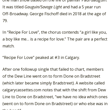
It was titled
Gauguin/Savage Light
and had a 5 year run
Off-Broadway. George Fischoff died in 2018 at the age of
79.
In “Recipe For Love”, the chorus contends “a girl like you,
a boy like me… is a recipe for love.” The pair are a perfect
match.
“Recipe For Love” peaked at #3 in Calgary.
After one followup single that failed to chart, members
of the Dew Line went on to form Done on Bradstreet
(which later became simply Bradstreet). A website called
calgarycassettes.com notes that with the shift from Dew
Line to Done on Bradstreet, “we have no idea which ones
(went on to form Done on Bradstreet) or who else was in