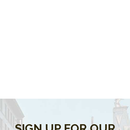
SIGN UP FOR OUR