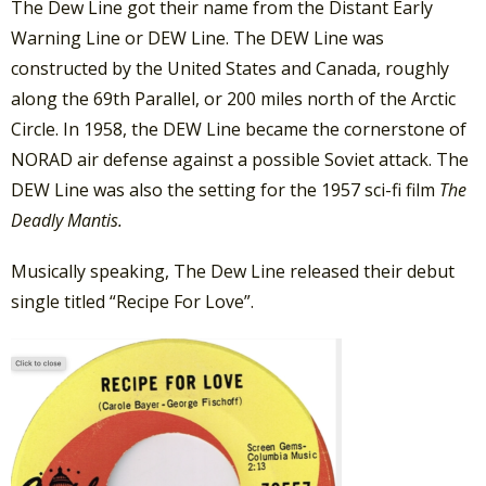
The Dew Line got their name from the Distant Early
Warning Line or DEW Line. The DEW Line was
constructed by the United States and Canada, roughly
along the 69th Parallel, or 200 miles north of the Arctic
Circle. In 1958, the DEW Line became the cornerstone of
NORAD air defense against a possible Soviet attack. The
DEW Line was also the setting for the 1957 sci-fi film
The
Deadly Mantis.
Musically speaking, The Dew Line released their debut
single titled “Recipe For Love”.