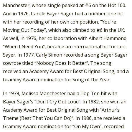
Manchester, whose single peaked at #6 on the Hot 100.
And in 1976, Carole Bayer Sager had a number-one hit
with her recording of her own composition, “You’re
Moving Out Today”, which also climbed to #6 in the UK.
As well, in 1976, her collaboration with Albert Hammond,
“When I Need You”, became an international hit for Leo
Sayer. In 1977, Carly Simon recorded a song Bayer Sager
cowrote titled “Nobody Does It Better”. The song
received an Academy Award for Best Original Song, and a
Grammy Award nomination for Song of the Year.
In 1979, Melissa Manchester had a Top Ten hit with
Bayer Sager’s “Don’t Cry Out Loud”. In 1982, she won an
Academy Award for Best Original Song with “Arthur’s
Theme (Best That You Can Do)”. In 1986, she received a
Grammy Award nomination for “On My Own”, recorded