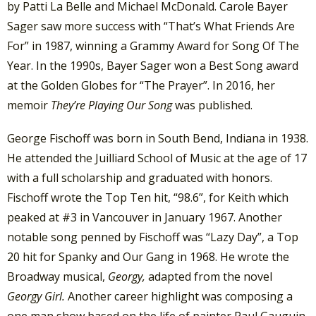
by Patti La Belle and Michael McDonald. Carole Bayer
Sager saw more success with “That’s What Friends Are
For” in 1987, winning a Grammy Award for Song Of The
Year. In the 1990s, Bayer Sager won a Best Song award
at the Golden Globes for “The Prayer”. In 2016, her
memoir
They’re Playing Our Song
was published.
George Fischoff was born in South Bend, Indiana in 1938.
He attended the Juilliard School of Music at the age of 17
with a full scholarship and graduated with honors.
Fischoff wrote the Top Ten hit, “98.6”, for Keith which
peaked at #3 in Vancouver in January 1967. Another
notable song penned by Fischoff was “Lazy Day”, a Top
20 hit for Spanky and Our Gang in 1968. He wrote the
Broadway musical,
Georgy,
adapted from the novel
Georgy Girl.
Another career highlight was composing a
one man show based on the life of painter Paul Gauguin.