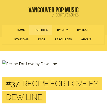
HOME
TOP HITS
BY CITY
BY YEAR
STATIONS
FAQS
RESOURCES
ABOUT
#37:
RECIPE FOR LOVE BY
DEW LINE