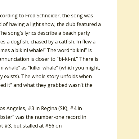
ccording to Fred Schneider, the song was
 of having a light show, the club featured a
The song’s lyrics describe a beach party
 a dogfish, chased by a catfish. In flew a
mes a bikini whale!” The word “bikini” is
nunciation is closer to “bi-ki-ni.” There is
i whale” as “killer whale” (which you might,
y exists). The whole story unfolds when
ed it” and what they grabbed wasn’t the
s Angeles, #3 in Regina (SK), #4 in
obster” was the number-one record in
t #3, but stalled at #56 on