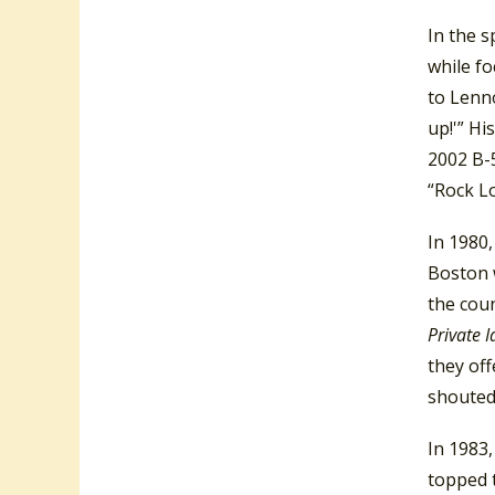
In the s
while fo
to Lenno
up!'” Hi
2002 B-5
“Rock L
In 1980,
Boston w
the coun
Private 
they off
shouted,
In 1983
topped t