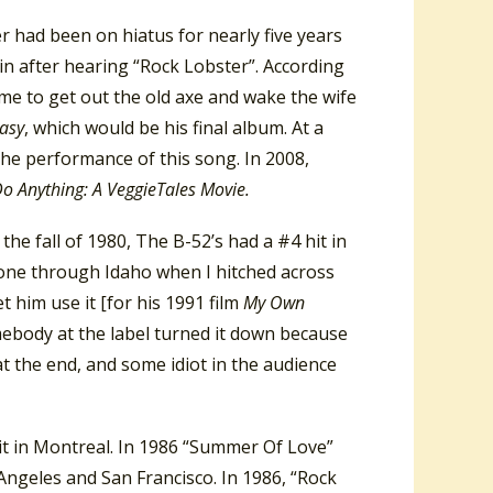
 had been on hiatus for nearly five years
n after hearing “Rock Lobster”.
According
 time to get out the old axe and wake the wife
asy
, which would be his final album.
At a
he performance of this song. In 2008,
o Anything: A VeggieTales Movie.
 the fall of 1980, The B-52’s had a #4 hit in
 gone through Idaho when I hitched across
t him use it [for his 1991 film
My Own
mebody at the label turned it down because
t the end, and some idiot in the audience
it in Montreal. In 1986 “Summer Of Love”
Angeles and San Francisco. In 1986, “Rock