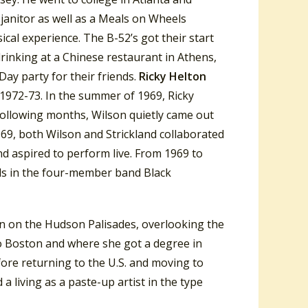
 janitor as well as a Meals on Wheels
sical experience. The B-52’s got their start
inking at a Chinese restaurant in Athens,
 Day party for their friends.
Ricky Helton
 1972-73. In the summer of 1969, Ricky
following months, Wilson quietly came out
969, both Wilson and Strickland collaborated
nd aspired to perform live.
From 1969 to
nds in the four-member band Black
wn on the Hudson Palisades, overlooking the
to Boston and where she got a degree in
ore returning to the U.S. and moving to
 living as a paste-up artist in the type