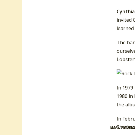
Cynthia
invited 
learned 
The ban
ourselve
Lobster”
In 1979 
1980 in 
the albu
In Febru
Sherbroo
EMAIL ADDRE