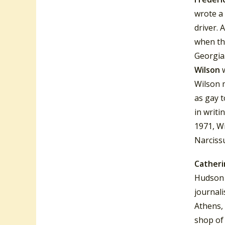
wrote a 
driver.
A
when th
Georgia.
Wilson
Wilson m
as gay t
in writi
1971, W
Narciss
Catheri
Hudson 
journal
Athens, 
shop of