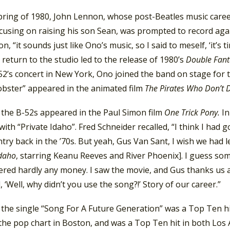
pring of 1980, John Lennon, whose post-Beatles music career
cusing on raising his son Sean, was prompted to record agai
n, “it sounds just like Ono’s music, so I said to meself, ‘it’s
s return to the studio led to the release of 1980’s
Double Fant
2’s concert in New York, Ono joined the band on stage for t
obster” appeared in the animated film
The Pirates Who Don’t D
 the B-52s appeared in the Paul Simon film
One Trick Pony.
In
ith “Private Idaho”. Fred Schneider recalled, “I think I had
try back in the ’70s. But yeah, Gus Van Sant, I wish we had le
Idaho
, starring Keanu Reeves and River Phoenix]. I guess so
ered hardly any money. I saw the movie, and Gus thanks us a
 ‘Well, why didn’t you use the song?!’ Story of our career.”
, the single “Song For A Future Generation” was a Top Ten h
he pop chart in Boston, and was a Top Ten hit in both Los 