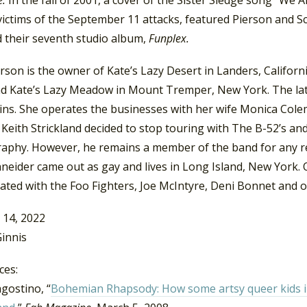
victims of the September 11 attacks, featured Pierson and Sc
d their seventh studio album,
Funplex.
rson is the owner of Kate’s Lazy Desert in Landers, Califor
d Kate’s Lazy Meadow in Mount Tremper, New York. The latte
ins.
She operates the businesses with her wife Monica Cole
 Keith Strickland decided to stop touring with The B-52’s a
aphy. However, he remains a member of the band for any ret
neider came out as gay and lives in Long Island, New York. 
ated with the Foo Fighters, Joe McIntyre, Deni Bonnet and o
 14, 2022
innis
ces:
gostino, “
Bohemian Rhapsody:
How some artsy queer kids 