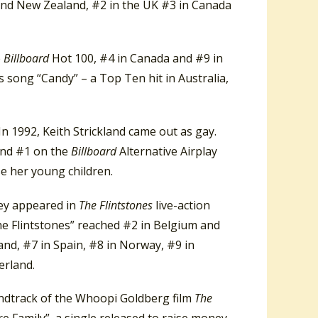
 and New Zealand, #2 in the UK #3 in Canada
e
Billboard
Hot 100, #4 in Canada and #9 in
s song “Candy” – a Top Ten hit in Australia,
In 1992, Keith Strickland came out as gay.
 and #1 on the
Billboard
Alternative Airplay
se her young children.
hey appeared in
The Flintstones
live-action
he Flintstones” reached #2 in Belgium and
land, #7 in Spain, #8 in Norway, #9 in
erland.
undtrack of the Whoopi Goldberg film
The
Are Family”, a single released to raise money