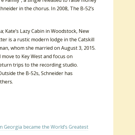
hneider in the chorus. In 2008, The B-52’s
nia; Kate’s Lazy Cabin in Woodstock, New
r is a rustic modern lodge in the Catskill
man,
whom she married on August 3, 2015.
nd move to Key West and focus on
urn trips to the recording studio.
Outside the B-52s, Schneider has
thers.
in Georgia became the World’s Greatest