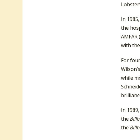
Lobster”
In 1985,
the hosp
AMFAR (
with the
For fou
Wilson’s
while mo
Schneide
brillian
In 1989
the
Bill
the
Bill