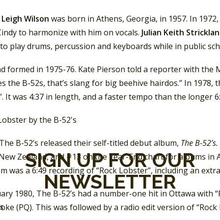
 Leigh Wilson
was born in Athens, Georgia, in 1957. In 1972,
Cindy to harmonize with him on vocals.
Julian Keith Strickla
to play drums, percussion and keyboards while in public sch
d formed in 1975-76. Kate Pierson told a reporter with the
s the B-52s, that’s slang for big beehive hairdos.” In 1978, 
. It was 4:37 in length, and a faster tempo than the longer 
The B-52’s released their self-titled debut album,
The B-52’s.
SIGN UP FOR OUR
New Zealand, and #13 on the Year-End chart for albums in Au
m was a 6:49 recording of “Rock Lobster”, including an extra
NEWSLETTER
ary 1980, The B-52’s had a number-one hit in Ottawa with “Pl
ke (PQ). This was followed by a radio edit version of “Rock 
SS