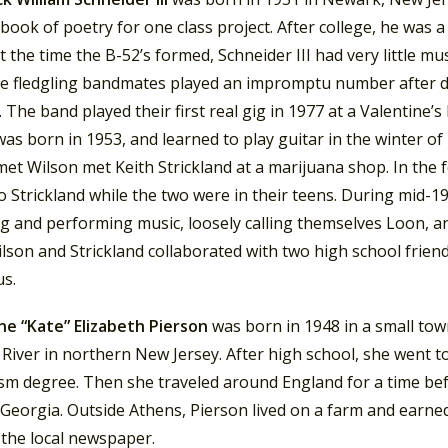
book of poetry for one class project. After college, he was a
t the time the B-52’s formed, Schneider III had very little mu
e fledgling bandmates played an impromptu number after dr
 The band played their first real gig in 1977 at a Valentine’s
was born in 1953, and learned to play guitar in the winter of
et Wilson met Keith Strickland at a marijuana shop. In the 
o Strickland while the two were in their teens. During mid-1
ng and performing music, loosely calling themselves Loon, a
ilson and Strickland collaborated with two high school frie
us.
ne “Kate” Elizabeth Pierson
was born in 1948 in a small to
River in northern New Jersey. After high school, she went 
ism degree.
Then she traveled around England for a time bef
Georgia. Outside Athens, Pierson lived on a farm and earned a
 the local newspaper.