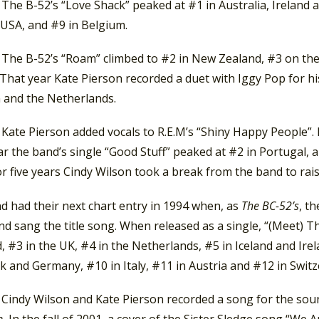
 The B-52’s “Love Shack” peaked at #1 in Australia, Ireland
 USA, and #9 in Belgium.
, The B-52’s “Roam” climbed to #2 in New Zealand, #3 on th
 That year Kate Pierson recorded a duet with Iggy Pop for hi
 and the Netherlands.
 Kate Pierson added vocals to R.E.M’s “Shiny Happy People”. 
r the band’s single “Good Stuff” peaked at #2 in Portugal,
or five years Cindy Wilson took a break from the band to rai
d had their next chart entry in 1994 when, as
The BC-52’s
, t
d sang the title song. When released as a single, “(Meet) T
, #3 in the UK, #4 in the Netherlands, #5 in Iceland and Ire
 and Germany, #10 in Italy, #11 in Austria and #12 in Switz
, Cindy Wilson and Kate Pierson recorded a song for the so
e.
In the fall of 2001, a cover of the Sister Sledge song “We 