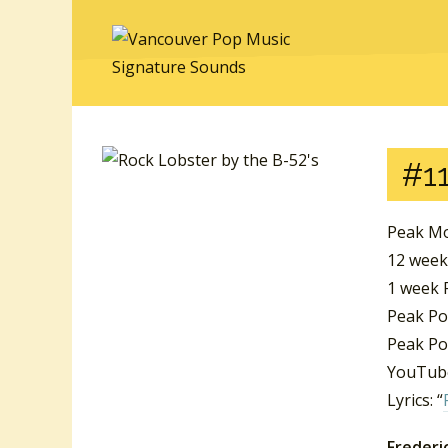
#11
Peak Mo
12 week
1 week P
Peak Po
Peak Po
YouTube
Lyrics: “
Frederic