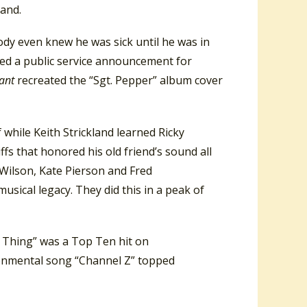
land.
ody even knew he was sick until he was in
duced a public service announcement for
ant
recreated the “Sgt. Pepper” album cover
hile Keith Strickland learned Ricky
iffs that honored his old friend’s sound all
 Wilson, Kate Pierson and Fred
usical legacy. They did this in a peak of
 Thing” was a Top Ten hit on
ronmental song “Channel Z” topped