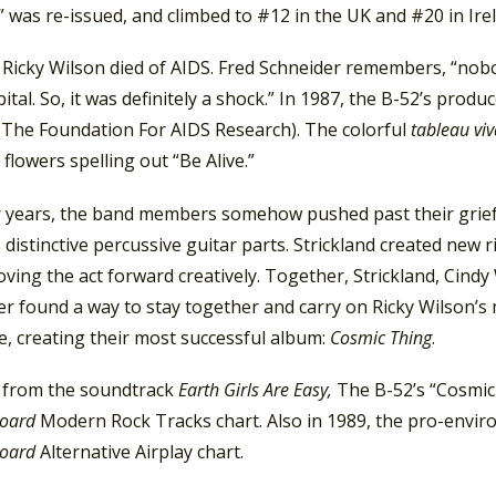
 was re-issued, and climbed to #12 in the UK and #20 in Ire
 Ricky Wilson died of AIDS. Fred Schneider remembers, “nob
ital. So, it was definitely a shock.” In 1987, the B-52’s pro
The Foundation For AIDS Research). The colorful
tableau viv
 flowers spelling out “Be Alive.”
r years, the band members somehow pushed past their grief w
 distinctive percussive guitar parts. Strickland created new r
ving the act forward creatively. Together, Strickland, Cindy
r found a way to stay together and carry on Ricky Wilson’s m
ce, creating their most successful album:
Cosmic Thing
.
, from the soundtrack
Earth Girls Are Easy,
The B-52’s “Cosmic
board
Modern Rock Tracks chart. Also in 1989, the pro-envi
board
Alternative Airplay chart.