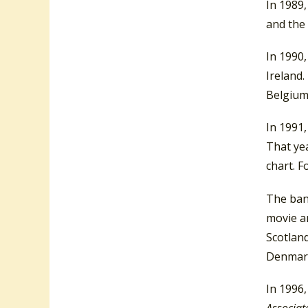
In 1989,
and the
In 1990
Ireland.
Belgium
In 1991,
That yea
chart. F
The ban
movie an
Scotland
Denmark
In 1996
Associat