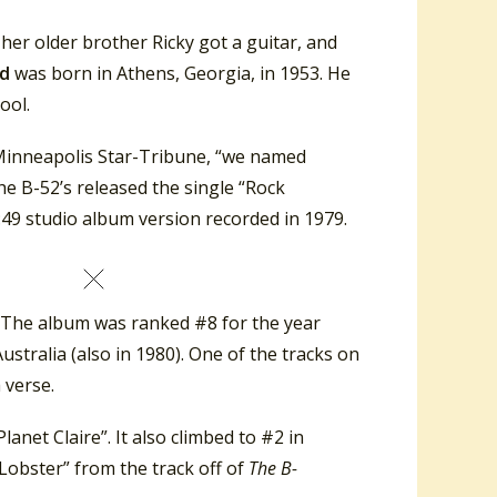
 her older brother Ricky got a guitar, and
nd
was born in Athens, Georgia, in 1953. He
ool.
 Minneapolis Star-Tribune, “we named
the B-52’s released the single “Rock
6:49 studio album version recorded in 1979.
The album was ranked #8 for the year
stralia (also in 1980). One of the tracks on
 verse.
anet Claire”. It also climbed to #2 in
Lobster” from the track off of
The B-