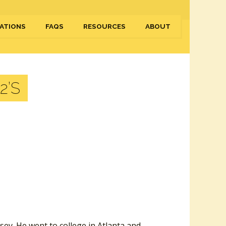
ATIONS
FAQS
RESOURCES
ABOUT
2’S
ey. He went to college in Atlanta and