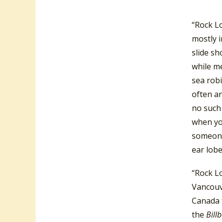
52’s
alb
“Rock L
mostly i
slide sh
while me
sea robi
often an
no such 
when you
someone
ear lobe
“Rock Lo
Vancouv
Canada f
the
Bill