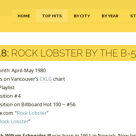
HOME
TOP HITS
BY CITY
BY YEAR
ST
8:
ROCK LOBSTER BY THE B-5
nth: April-May 1980
s on Vancouver’s
CKLG
chart
laylist
sition #4
sition on Billboard Hot 100 ~ #56
.com: “
Rock Lobster
”
Rock Lobster
”
k William Schneider III
was born in 1951 in Newark, New Jers