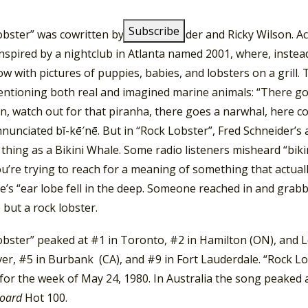
um.
obster” was cowritten by Fred Schneider and Ricky Wilson. A
nspired by a nightclub in Atlanta named 2001, where, instead
ow with pictures of puppies, babies, and lobsters on a grill. 
ntioning both real and imagined marine animals: “There goes
n, watch out for that piranha, there goes a narwhal, here co
nunciated bĭ-kē′nē. But in “Rock Lobster”, Fred Schneider’s an
thing as a Bikini Whale. Some radio listeners misheard “bikin
’re trying to reach for a meaning of something that actuall
’s “ear lobe fell in the deep. Someone reached in and grabb
 but a rock lobster.
bster” peaked at #1 in Toronto, #2 in Hamilton (ON), and Lo
er, #5 in Burbank (CA), and #9 in Fort Lauderdale. “Rock L
or the week of May 24, 1980. In Australia the song peaked a
board
Hot 100.