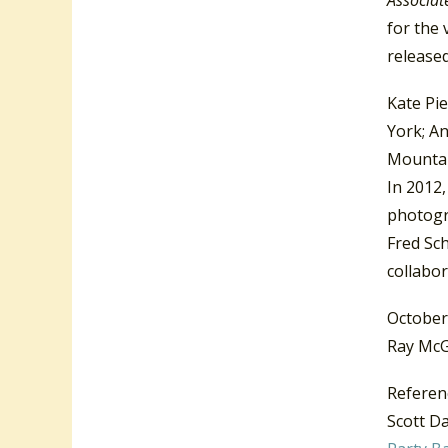
for the 
release
Kate Pie
York; An
Mounta
In 2012,
photogr
Fred Sch
collabor
October
Ray McG
Referen
Scott Da