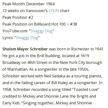
Peak Month: December 1964
12 weeks on Vancouver’s
CFUN
chart
Peak Position #2
Peak Position on Billboard Hot 100 ~ #38
YouTube.com: “
Shaggy Dog
”
Lyrics: “
Shaggy Dog
”
Sholom Mayer Schreiber
was born in Rochester in 1941.
He got a job in the Brill Building, located at 1619
Broadway on 49th Street in the New York City borough
of Manhattan. As a songwriter in the late 1950s,
Schreiber worked with Neil Sedaka as a touring pianist,
and in the fading career of Bill Haley as a songwriter. In
1958, Schreiber recorded a song titled “Toasted Love”
credited to Mickey and Shonnie Lane the Bright and
Early Kids. “Singing together, Mickey and Shonnie