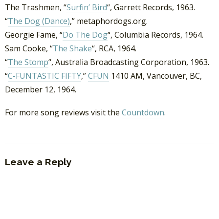
The Trashmen, “
Surfin’ Bird
“, Garrett Records, 1963.
“
The Dog (Dance)
,” metaphordogs.org.
Georgie Fame, “
Do The Dog
“, Columbia Records, 1964.
Sam Cooke, “
The Shake
“, RCA, 1964.
“
The Stomp
“, Australia Broadcasting Corporation, 1963.
“
C-FUNTASTIC FIFTY
,”
CFUN
1410 AM, Vancouver, BC,
December 12, 1964.
For more song reviews visit the
Countdown
.
Leave a Reply