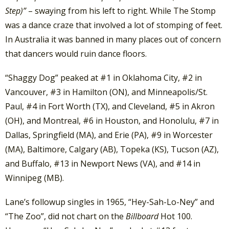
Step)”
– swaying from his left to right. While The Stomp
was a dance craze that involved a lot of stomping of feet.
In Australia it was banned in many places out of concern
that dancers would ruin dance floors.
“Shaggy Dog” peaked at #1 in Oklahoma City, #2 in
Vancouver, #3 in Hamilton (ON), and Minneapolis/St.
Paul, #4 in Fort Worth (TX), and Cleveland, #5 in Akron
(OH), and Montreal, #6 in Houston, and Honolulu, #7 in
Dallas, Springfield (MA), and Erie (PA), #9 in Worcester
(MA), Baltimore, Calgary (AB), Topeka (KS), Tucson (AZ),
and Buffalo, #13 in Newport News (VA), and #14 in
Winnipeg (MB).
Lane’s followup singles in 1965, “Hey-Sah-Lo-Ney” and
“The Zoo”, did not chart on the
Billboard
Hot 100.