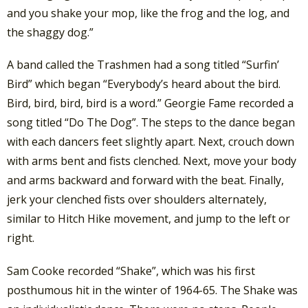
and you shake your mop, like the frog and the log, and
the shaggy dog.”
A band called the Trashmen had a song titled “Surfin’
Bird” which began “Everybody’s heard about the bird.
Bird, bird, bird, bird is a word.” Georgie Fame recorded a
song titled “Do The Dog”. The steps to the dance began
with each dancers feet slightly apart. Next, crouch down
with arms bent and fists clenched. Next, move your body
and arms backward and forward with the beat. Finally,
jerk your clenched fists over shoulders alternately,
similar to Hitch Hike movement, and jump to the left or
right.
Sam Cooke recorded “Shake”, which was his first
posthumous hit in the winter of 1964-65. The Shake was