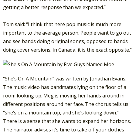
getting a better response than we expected.”
Tom said: “I think that here pop music is much more
important to the average person. People want to go out
and see bands doing original songs, opposed to hands
doing cover versions. In Canada, it is the exact opposite.”
“She’s On A Mountain” was written by Jonathan Evans.
The music video has bandmates lying on the floor of a
room looking up. Meg is moving her hands around in
different positions around her face. The chorus tells us
“she’s on a mountain top, and she’s looking down.”
There is a sense that she wants to expand her horizons.
The narrator advises it’s time to take off your clothes