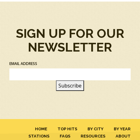
SIGN UP FOR OUR
NEWSLETTER
EMAIL ADDRESS
HOME
TOP HITS
BY CITY
BY YEAR
STATIONS
FAQS
RESOURCES
ABOUT