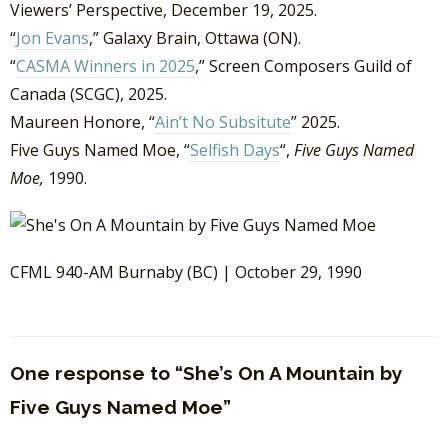
Viewers’ Perspective, December 19, 2025.
“
Jon Evans
,” Galaxy Brain, Ottawa (ON).
“
CASMA Winners in 2025
,” Screen Composers Guild of
Canada (SCGC), 2025.
Maureen Honore, “
Ain’t No Subsitute
” 2025.
Five Guys Named Moe, “
Selfish Days
“,
Five Guys Named
Moe,
1990.
CFML 940-AM Burnaby (BC) | October 29, 1990
One response to “She’s On A Mountain by
Five Guys Named Moe”