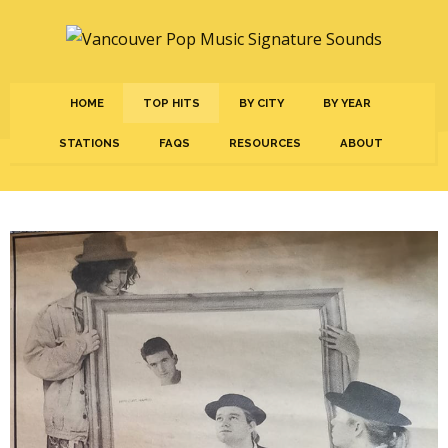
HOME
TOP HITS
BY CITY
BY YEAR
STATIONS
FAQS
RESOURCES
ABOUT