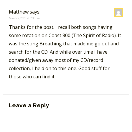
Matthew
says:
March 7, 2026 at 7:35 pm
Thanks for the post. I recall both songs having
some rotation on Coast 800 (The Spirit of Radio). It
was the song Breathing that made me go out and
search for the CD. And while over time I have
donated/given away most of my CD/record
collection, I held on to this one. Good stuff for
those who can find it.
Leave a Reply