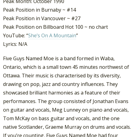
Peak Month: October 1990
Peak Position in Burnaby ~ #14
Peak Position in Vancouver ~ #27
Peak Position on Billboard Hot 100 ~ no chart
YouTube: “
She’s On A Mountain
”
Lyrics: N/A
Five Guys Named Moe is a band formed in Waba,
Ontario, which is a small town 45 minutes northwest of
Ottawa. Their music is characterised by its diversity,
drawing on pop, jazz and country influences. They
showcased brilliant harmonies as a feature of their
performances. The group consisted of Jonathan Evans
on guitar and vocals, Meg Lunney on piano and vocals,
Tom McKay on bass guitar and vocals, and the one
native Scotlander, Graeme Murray on drums and vocals.
If you’re counting, Five Guys Named Moe had four