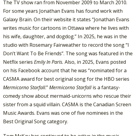
The TV show ran from November 2009 to March 2010.
For some years Jonathan Evans has found work with
Galaxy Brain. On their website it states “Jonathan Evans
writes music for cartoons in Ottawa where he lives with
his wife, daughter, and dogdog.” In 2025, he was in the
studio with Rosemary Fairweather to record the song “I
Don’t Want To Be Friends”. The song was featured in the
Netflix series
Emily In Paris.
Also, in 2025, Evans posted
on his Facebook account that he was “nominated for a
CASMA award for best original song for the HBO series
Mermicorno Starfall
.”
Mermicorno Starfall
is a fantasy-
comedy show about mermaid-unicorns who rescue their
sister from a squid villain. CASMA is the Canadian Screen
Music Awards. Evans was one of five nominees in the
Best Original Song category.
Tom McKay has continued to be active in the music