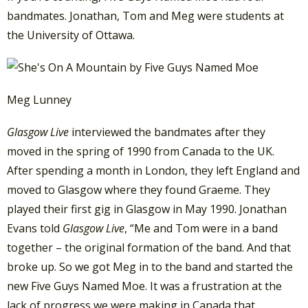
bandmates. Jonathan, Tom and Meg were students at
the University of Ottawa.
Meg Lunney
Glasgow Live
interviewed the bandmates after they
moved in the spring of 1990 from Canada to the UK.
After spending a month in London, they left England and
moved to Glasgow where they found Graeme. They
played their first gig in Glasgow in May 1990. Jonathan
Evans told
Glasgow Live
, “Me and Tom were in a band
together – the original formation of the band. And that
broke up. So we got Meg in to the band and started the
new Five Guys Named Moe. It was a frustration at the
lack of progress we were making in Canada that