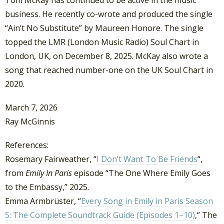
business. He recently co-wrote and produced the single
“Ain’t No Substitute” by Maureen Honore. The single
topped the LMR (London Music Radio) Soul Chart in
London, UK, on December 8, 2025. McKay also wrote a
song that reached number-one on the UK Soul Chart in
2020.
March 7, 2026
Ray McGinnis
References:
Rosemary Fairweather, “
I Don’t Want To Be Friends
“,
from
Emily In Paris
episode “The One Where Emily Goes
to the Embassy,” 2025.
Emma Armbrüster, “
Every Song in Emily in Paris Season
5: The Complete Soundtrack Guide (Episodes 1–10)
,” The