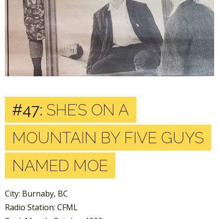
#47:
SHE’S ON A
MOUNTAIN BY FIVE GUYS
NAMED MOE
City: Burnaby, BC
Radio Station: CFML