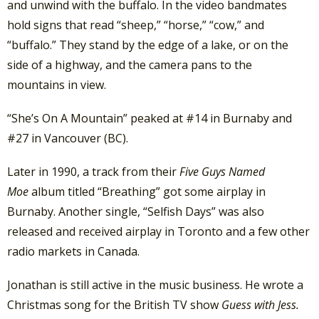
and unwind with the buffalo. In the video bandmates
hold signs that read “sheep,” “horse,” “cow,” and
“buffalo.” They stand by the edge of a lake, or on the
side of a highway, and the camera pans to the
mountains in view.
“She’s On A Mountain” peaked at #14 in Burnaby and
#27 in Vancouver (BC).
Later in 1990, a track from their
Five Guys Named
Moe
album titled “Breathing” got some airplay in
Burnaby. Another single, “Selfish Days” was also
released and received airplay in Toronto and a few other
radio markets in Canada.
Jonathan is still active in the music business. He wrote a
Christmas song for the British TV show
Guess with Jess.