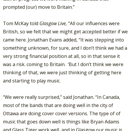
prompted (our) move to Britain.”
Tom McKay told
Glasgow Live,
“All our influences were
British, so we felt that we might get accepted better if we
came here. Jonathan Evans added, “It was stepping into
something unknown, for sure, and I don’t think we had a
very strong financial position at all, so in that sense it
was a risk. coming to Britain. ‘But I don’t think we were
thinking of that, we were just thinking of getting here
and starting to play music.
“We were really surprised,” said Jonathan. “In Canada,
most of the bands that are doing well in the city of
Ottawa are doing cover cover versions. The type of of
music that goes down well is things like Bryan Adams
and Glass Tiger work well, and in Glasgow our music is