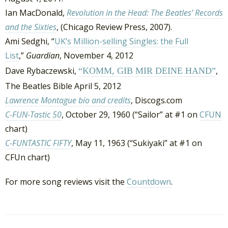
Ian MacDonald,
Revolution in the Head: The Beatles’ Records
and the Sixties
, (Chicago Review Press, 2007).
Ami Sedghi, “
UK’s Million-selling Singles: the Full
List
,”
Guardian
, November 4, 2012
Dave Rybaczewski,
,
“KOMM, GIB MIR DEINE HAND”
The Beatles Bible April 5, 2012
Lawrence Montague bio and credits
, Discogs.com
C-FUN-Tastic 50
, October 29, 1960 (“Sailor” at #1 on
CFUN
chart)
C-FUNTASTIC FIFTY
, May 11, 1963 (“Sukiyaki” at #1 on
CFUn chart)
For more song reviews visit the
Countdown
.