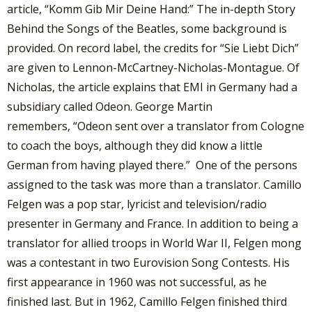
article, “Komm Gib Mir Deine Hand:” The in-depth Story
Behind the Songs of the Beatles, some background is
provided. On record label, the credits for “Sie Liebt Dich”
are given to Lennon-McCartney-Nicholas-Montague. Of
Nicholas, the article explains that EMI in Germany had a
subsidiary called Odeon. George Martin
remembers, “Odeon sent over a translator from Cologne
to coach the boys, although they did know a little
German from having played there.” One of the persons
assigned to the task was more than a translator. Camillo
Felgen was a pop star, lyricist and television/radio
presenter in Germany and France. In addition to being a
translator for allied troops in World War II, Felgen mong
was a contestant in two Eurovision Song Contests. His
first appearance in 1960 was not successful, as he
finished last. But in 1962, Camillo Felgen finished third