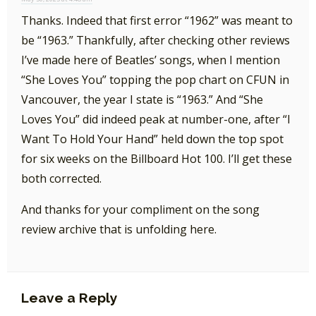
Thanks. Indeed that first error “1962” was meant to
be “1963.” Thankfully, after checking other reviews
I’ve made here of Beatles’ songs, when I mention
“She Loves You” topping the pop chart on CFUN in
Vancouver, the year I state is “1963.” And “She
Loves You” did indeed peak at number-one, after “I
Want To Hold Your Hand” held down the top spot
for six weeks on the Billboard Hot 100. I’ll get these
both corrected.
And thanks for your compliment on the song
review archive that is unfolding here.
Leave a Reply