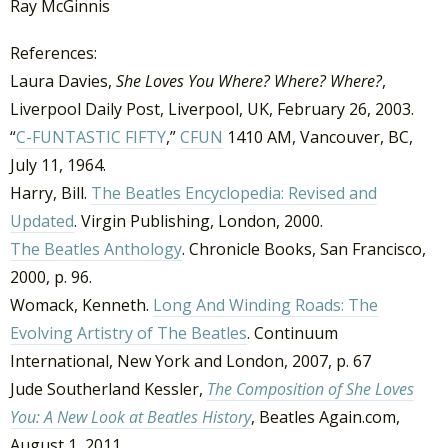
Ray McGinnis
References:
Laura Davies,
She Loves You Where? Where? Where?
,
Liverpool Daily Post, Liverpool, UK, February 26, 2003.
“
C-FUNTASTIC FIFTY
,”
CFUN
1410 AM, Vancouver, BC,
July 11, 1964.
Harry, Bill.
The Beatles Encyclopedia: Revised and
Updated
. Virgin Publishing, London, 2000.
The Beatles Anthology
. Chronicle Books, San Francisco,
2000, p. 96.
Womack, Kenneth.
Long And Winding Roads: The
Evolving Artistry of The Beatles
. Continuum
International, New York and London, 2007, p. 67
Jude Southerland Kessler,
The Composition of She Loves
You: A New Look at Beatles History
, Beatles Again.com,
August 1, 2011.