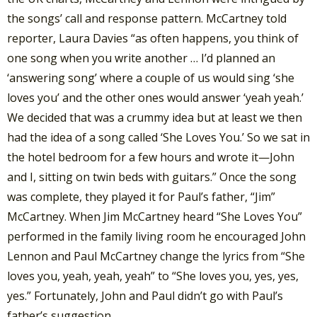
the songs’ call and response pattern. McCartney told
reporter, Laura Davies “as often happens, you think of
one song when you write another … I’d planned an
‘answering song’ where a couple of us would sing ‘she
loves you’ and the other ones would answer ‘yeah yeah.’
We decided that was a crummy idea but at least we then
had the idea of a song called ‘She Loves You.’ So we sat in
the hotel bedroom for a few hours and wrote it—John
and I, sitting on twin beds with guitars.” Once the song
was complete, they played it for Paul’s father, “Jim”
McCartney. When Jim McCartney heard “She Loves You”
performed in the family living room he encouraged John
Lennon and Paul McCartney change the lyrics from “She
loves you, yeah, yeah, yeah” to “She loves you, yes, yes,
yes.” Fortunately, John and Paul didn’t go with Paul’s
father’s suggestion.