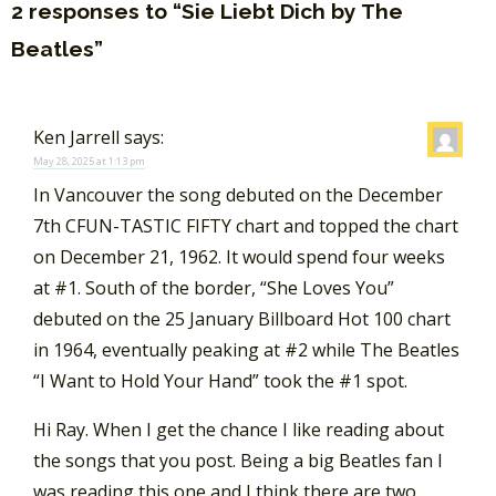
2 responses to “Sie Liebt Dich by The
Beatles”
Ken Jarrell
says:
May 28, 2025 at 1:13 pm
In Vancouver the song debuted on the December
7th CFUN-TASTIC FIFTY chart and topped the chart
on December 21, 1962. It would spend four weeks
at #1. South of the border, “She Loves You”
debuted on the 25 January Billboard Hot 100 chart
in 1964, eventually peaking at #2 while The Beatles
“I Want to Hold Your Hand” took the #1 spot.
Hi Ray. When I get the chance I like reading about
the songs that you post. Being a big Beatles fan I
was reading this one and I think there are two