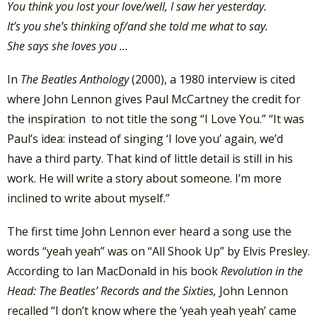
You think you lost your love/w
ell, I saw her yesterday.
It’s you she’s thinking of/a
nd she told me what to say.
She says she loves you …
In
The Beatles Anthology
(2000), a 1980 interview is cited
where John Lennon gives Paul McCartney the credit for
the inspiration to not title the song “I Love You.” “It was
Paul’s idea: instead of singing ‘I love you’ again, we’d
have a third party. That kind of little detail is still in his
work. He will write a story about someone. I’m more
inclined to write about myself.”
The first time John Lennon ever heard a song use the
words “yeah yeah” was on “All Shook Up” by Elvis Presley.
According to Ian MacDonald in his book
Revolution in the
Head: The Beatles’ Records and the Sixties,
John Lennon
recalled “I don’t know where the ‘yeah yeah yeah’ came