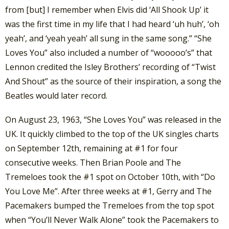
from [but] I remember when Elvis did ‘All Shook Up’ it
was the first time in my life that I had heard ‘uh huh’, ‘oh
yeah’, and ‘yeah yeah’ all sung in the same song.” “She
Loves You” also included a number of “wooooo’s” that
Lennon credited the Isley Brothers’ recording of “Twist
And Shout” as the source of their inspiration, a song the
Beatles would later record.
On August 23, 1963, “She Loves You” was released in the
UK. It quickly climbed to the top of the UK singles charts
on September 12th, remaining at #1 for four
consecutive weeks. Then Brian Poole and The
Tremeloes took the #1 spot on October 10th, with “Do
You Love Me”. After three weeks at #1, Gerry and The
Pacemakers bumped the Tremeloes from the top spot
when “You’ll Never Walk Alone” took the Pacemakers to