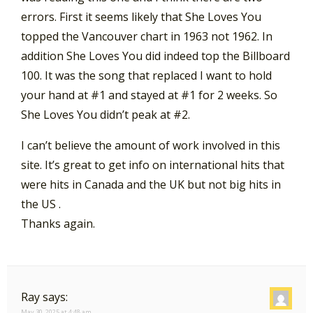
errors. First it seems likely that She Loves You
topped the Vancouver chart in 1963 not 1962. In
addition She Loves You did indeed top the Billboard
100. It was the song that replaced I want to hold
your hand at #1 and stayed at #1 for 2 weeks. So
She Loves You didn’t peak at #2.
I can’t believe the amount of work involved in this
site. It’s great to get info on international hits that
were hits in Canada and the UK but not big hits in
the US .
Thanks again.
Ray
says:
May 30, 2025 at 4:48 am