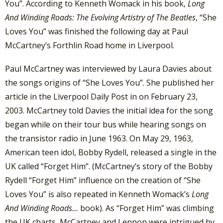
You”. According to Kenneth Womack in his book,
Long
And Winding Roads: The Evolving Artistry of The Beatles
, “She
Loves You” was finished the following day at Paul
McCartney’s Forthlin Road home in Liverpool.
Paul McCartney was interviewed by Laura Davies about
the songs origins of “She Loves You”. She published her
article in the Liverpool Daily Post in on February 23,
2003. McCartney told Davies the initial idea for the song
began while on their tour bus while hearing songs on
the transistor radio in June 1963. On May 29, 1963,
American teen idol, Bobby Rydell, released a single in the
UK called “Forget Him”. (McCartney’s story of the Bobby
Rydell “Forget Him” influence on the creation of “She
Loves You” is also repeated in Kenneth Womack’s
Long
And Winding Roads…
book). As “Forget Him” was climbing
the UK charts, McCartney and Lennon were intrigued by