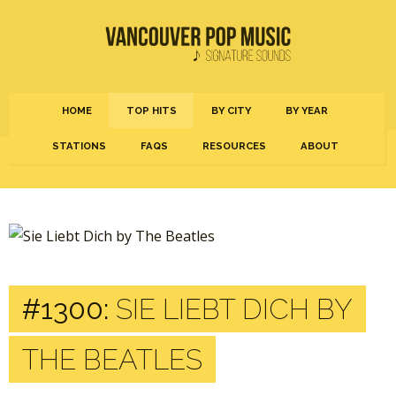
HOME
TOP HITS
BY CITY
BY YEAR
STATIONS
FAQS
RESOURCES
ABOUT
#1300:
SIE LIEBT DICH BY
THE BEATLES