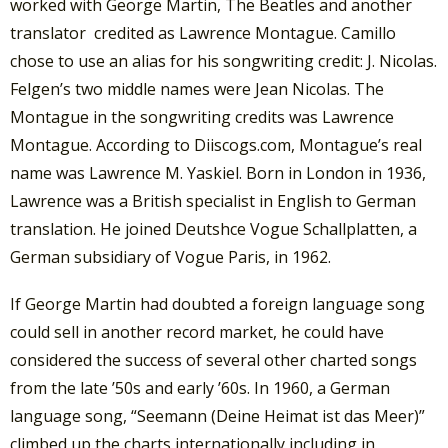
worked with George Martin, The Beatles and another
translator credited as Lawrence Montague. Camillo
chose to use an alias for his songwriting credit: J. Nicolas.
Felgen’s two middle names were Jean Nicolas. The
Montague in the songwriting credits was Lawrence
Montague. According to Diiscogs.com, Montague’s real
name was Lawrence M. Yaskiel. Born in London in 1936,
Lawrence was a British specialist in English to German
translation. He joined Deutshce Vogue Schallplatten, a
German subsidiary of Vogue Paris, in 1962.
If George Martin had doubted a foreign language song
could sell in another record market, he could have
considered the success of several other charted songs
from the late ’50s and early ’60s. In 1960, a German
language song, “Seemann (Deine Heimat ist das Meer)”
climbed up the charts internationally including in