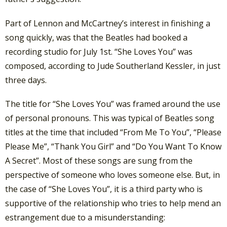
Part of Lennon and McCartney’s interest in finishing a
song quickly, was that the Beatles had booked a
recording studio for July 1st. “She Loves You” was
composed, according to Jude Southerland Kessler, in just
three days.
The title for “She Loves You” was framed around the use
of personal pronouns. This was typical of Beatles song
titles at the time that included “From Me To You”, “Please
Please Me”, “Thank You Girl” and “Do You Want To Know
A Secret”. Most of these songs are sung from the
perspective of someone who loves someone else. But, in
the case of “She Loves You”, it is a third party who is
supportive of the relationship who tries to help mend an
estrangement due to a misunderstanding: