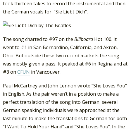
took thirteen takes to record the instrumental and then
the German vocals for “Sie Liebt Dich”.
The song charted to #97 on the
Billboard
Hot 100. It
went to #1 in San Bernardino, California, and Akron,
Ohio. But outside these two record markets the song
was mostly given a pass. It peaked at #6 in Regina and at
#8 on
CFUN
in Vancouver.
Paul McCartney and John Lennon wrote “She Loves You”
in English. As the pair weren’t in a position to make a
perfect translation of the song into German, several
German speaking individuals were approached at the
last minute to make the translations to German for both
“I Want To Hold Your Hand” and “She Loves You”. In the