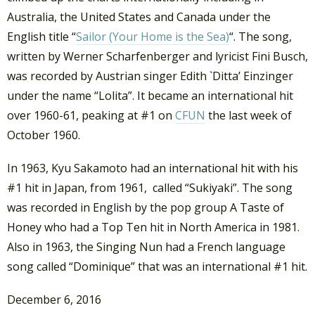
Australia, the United States and Canada under the
English title “
Sailor (Your Home is the Sea)
“. The song,
written by Werner Scharfenberger and lyricist Fini Busch,
was recorded by Austrian singer Edith `Ditta’ Einzinger
under the name “Lolita”. It became an international hit
over 1960-61, peaking at #1 on
CFUN
the last week of
October 1960.
In 1963, Kyu Sakamoto had an international hit with his
#1 hit in Japan, from 1961, called “Sukiyaki”. The song
was recorded in English by the pop group A Taste of
Honey who had a Top Ten hit in North America in 1981.
Also in 1963, the Singing Nun had a French language
song called “Dominique” that was an international #1 hit.
December 6, 2016