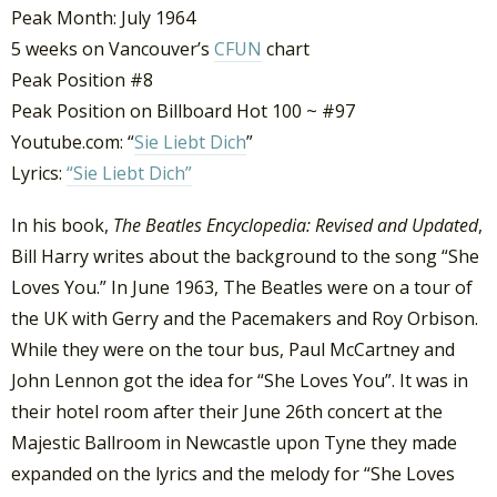
Peak Month: July 1964
5 weeks on Vancouver’s
CFUN
chart
Peak Position #8
Peak Position on Billboard Hot 100 ~ #97
Youtube.com: “
Sie Liebt Dich
”
Lyrics:
“Sie Liebt Dich”
In his book,
The Beatles Encyclopedia: Revised and Updated
,
Bill Harry writes about the background to the song “She
Loves You.” In June 1963, The Beatles were on a tour of
the UK with Gerry and the Pacemakers and Roy Orbison.
While they were on the tour bus, Paul McCartney and
John Lennon got the idea for “She Loves You”. It was in
their hotel room after their June 26th concert at the
Majestic Ballroom in Newcastle upon Tyne they made
expanded on the lyrics and the melody for “She Loves