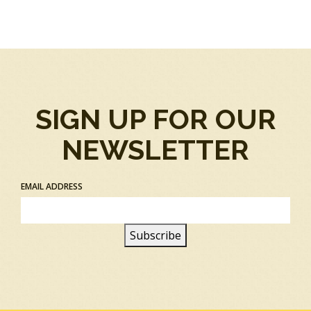
SIGN UP FOR OUR
NEWSLETTER
EMAIL ADDRESS