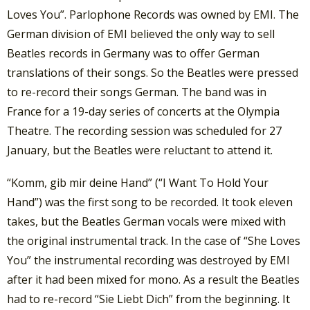
Loves You”. Parlophone Records was owned by EMI. The
German division of EMI believed the only way to sell
Beatles records in Germany was to offer German
translations of their songs. So the Beatles were pressed
to re-record their songs German. The band was in
France for a 19-day series of concerts at the Olympia
Theatre. The recording session was scheduled for 27
January, but the Beatles were reluctant to attend it.
“Komm, gib mir deine Hand” (“I Want To Hold Your
Hand”) was the first song to be recorded. It took eleven
takes, but the Beatles German vocals were mixed with
the original instrumental track. In the case of “She Loves
You” the instrumental recording was destroyed by EMI
after it had been mixed for mono. As a result the Beatles
had to re-record “Sie Liebt Dich” from the beginning. It