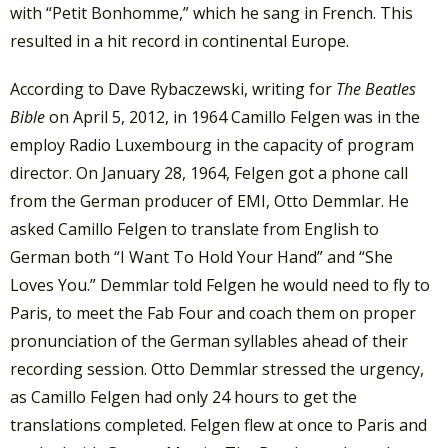
with “Petit Bonhomme,” which he sang in French. This
resulted in a hit record in continental Europe.
According to Dave Rybaczewski, writing for
The Beatles
Bible
on April 5, 2012, in 1964 Camillo Felgen was in the
employ Radio Luxembourg in the capacity of program
director. On January 28, 1964, Felgen got a phone call
from the German producer of EMI, Otto Demmlar. He
asked Camillo Felgen to translate from English to
German both “I Want To Hold Your Hand” and “She
Loves You.” Demmlar told Felgen he would need to fly to
Paris, to meet the Fab Four and coach them on proper
pronunciation of the German syllables ahead of their
recording session. Otto Demmlar stressed the urgency,
as Camillo Felgen had only 24 hours to get the
translations completed. Felgen flew at once to Paris and