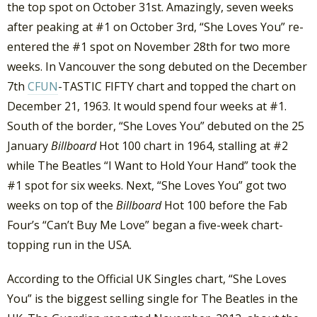
the top spot on October 31st. Amazingly, seven weeks
after peaking at #1 on October 3rd, “She Loves You” re-
entered the #1 spot on November 28th for two more
weeks. In Vancouver the song debuted on the December
7th
CFUN
-TASTIC FIFTY chart and topped the chart on
December 21, 1963. It would spend four weeks at #1.
South of the border, “She Loves You” debuted on the 25
January
Billboard
Hot 100 chart in 1964, stalling at #2
while The Beatles “I Want to Hold Your Hand” took the
#1 spot for six weeks. Next, “She Loves You” got two
weeks on top of the
Billboard
Hot 100 before the Fab
Four’s “Can’t Buy Me Love” began a five-week chart-
topping run in the USA.
According to the Official UK Singles chart, “She Loves
You” is the biggest selling single for The Beatles in the