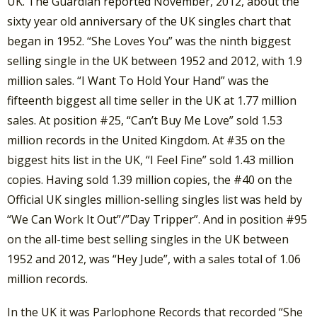
UK. The Guardian reported November, 2012, about the
sixty year old anniversary of the UK singles chart that
began in 1952. “She Loves You” was the ninth biggest
selling single in the UK between 1952 and 2012, with 1.9
million sales. “I Want To Hold Your Hand” was the
fifteenth biggest all time seller in the UK at 1.77 million
sales. At position #25, “Can’t Buy Me Love” sold 1.53
million records in the United Kingdom. At #35 on the
biggest hits list in the UK, “I Feel Fine” sold 1.43 million
copies. Having sold 1.39 million copies, the #40 on the
Official UK singles million-selling singles list was held by
“We Can Work It Out”/”Day Tripper”. And in position #95
on the all-time best selling singles in the UK between
1952 and 2012, was “Hey Jude”, with a sales total of 1.06
million records.
In the UK it was Parlophone Records that recorded “She