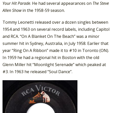
Your Hit Parade
. He had several appearances on
The Steve
Allen Show
in the 1958-59 season.
Tommy Leonetti released over a dozen singles between
1954 and 1963 on several record labels, including Capitol
and RCA. “On A Blanket On The Beach” was a minor
summer hit in Sydney, Australia, in July 1958. Earlier that
year “Ring On A Ribbon” made it to #10 in Toronto (ON).
In 1959 he had a regional hit in Boston with the old
Glenn Miller hit “Moonlight Serenade” which peaked at
#3. In 1963 he released “Soul Dance”.