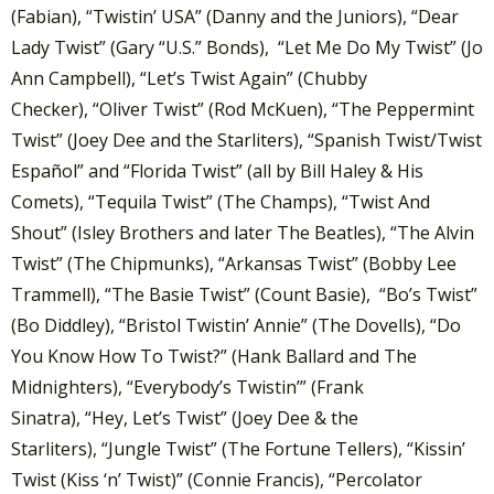
(Fabian), “Twistin’ USA” (Danny and the Juniors), “Dear
Lady Twist” (Gary “U.S.” Bonds), “Let Me Do My Twist” (Jo
Ann Campbell), “Let’s Twist Again” (Chubby
Checker), “Oliver Twist” (Rod McKuen), “The Peppermint
Twist” (Joey Dee and the Starliters), “Spanish Twist/Twist
Español” and “Florida Twist” (all by Bill Haley & His
Comets), “Tequila Twist” (The Champs), “Twist And
Shout” (Isley Brothers and later The Beatles), “The Alvin
Twist” (The Chipmunks), “Arkansas Twist” (Bobby Lee
Trammell), “The Basie Twist” (Count Basie), “Bo’s Twist”
(Bo Diddley), “Bristol Twistin’ Annie” (The Dovells), “Do
You Know How To Twist?” (Hank Ballard and The
Midnighters), “Everybody’s Twistin’” (Frank
Sinatra), “Hey, Let’s Twist” (Joey Dee & the
Starliters), “Jungle Twist” (The Fortune Tellers), “Kissin’
Twist (Kiss ‘n’ Twist)” (Connie Francis), “Percolator