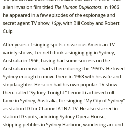
alien invasion film titled
The Human Duplicators
. In 1966
he appeared in a few episodes of the espionage and
secret agent TV show,
I Spy
, with Bill Cosby and Robert
Culp.
After years of singing spots on various American TV
variety shows, Leonetti took a singing gig in Sydney,
Australia in 1966, having had some success on the
Australian music charts there during the 1950’s. He loved
Sydney enough to move there in 1968 with his wife and
stepdaughter. He soon had his own popular TV show
there called “Sydney Tonight.” Leonetti achieved cult
fame in Sydney, Australia, for singing “My City of Sydney”
as station ID for Channel ATN7-TV. He also starred in
station ID spots, admiring Sydney Opera House,
skipping pebbles in Sydney Harbour, wandering around