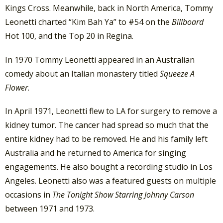
Kings Cross. Meanwhile, back in North America, Tommy
Leonetti charted “Kim Bah Ya” to #54 on the
Billboard
Hot 100, and the Top 20 in Regina.
In 1970 Tommy Leonetti appeared in an Australian
comedy about an Italian monastery titled
Squeeze A
Flower
.
In April 1971, Leonetti flew to LA for surgery to remove a
kidney tumor. The cancer had spread so much that the
entire kidney had to be removed. He and his family left
Australia and he returned to America for singing
engagements. He also bought a recording studio in Los
Angeles. Leonetti also was a featured guests on multiple
occasions in
The Tonight Show Starring Johnny Carson
between 1971 and 1973.