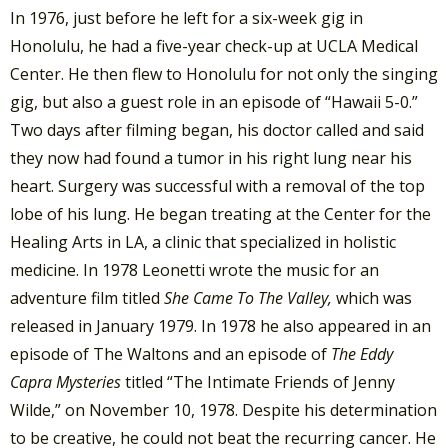
In 1976, just before he left for a six-week gig in
Honolulu, he had a five-year check-up at UCLA Medical
Center. He then flew to Honolulu for not only the singing
gig, but also a guest role in an episode of “Hawaii 5-0.”
Two days after filming began, his doctor called and said
they now had found a tumor in his right lung near his
heart. Surgery was successful with a removal of the top
lobe of his lung. He began treating at the Center for the
Healing Arts in LA, a clinic that specialized in holistic
medicine. In 1978 Leonetti wrote the music for an
adventure film titled
She Came To The Valley,
which was
released in January 1979. In 1978 he also appeared in an
episode of The Waltons and an episode of
The Eddy
Capra Mysteries
titled “The Intimate Friends of Jenny
Wilde,” on November 10, 1978. Despite his determination
to be creative, he could not beat the recurring cancer. He