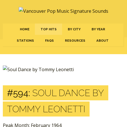
HOME
TOP HITS
BY CITY
BY YEAR
STATIONS
FAQS
RESOURCES
ABOUT
#594:
SOUL DANCE BY
TOMMY LEONETTI
Peak Month: February 1964