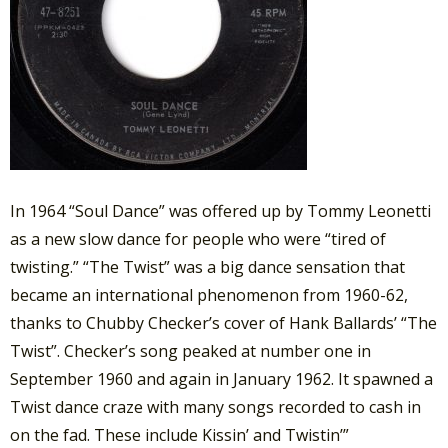
In 1964 “Soul Dance” was offered up by Tommy Leonetti
as a new slow dance for people who were “tired of
twisting.” “The Twist” was a big dance sensation that
became an international phenomenon from 1960-62,
thanks to Chubby Checker’s cover of Hank Ballards’ “The
Twist”. Checker’s song peaked at number one in
September 1960 and again in January 1962. It spawned a
Twist dance craze with many songs recorded to cash in
on the fad. These include Kissin’ and Twistin’”