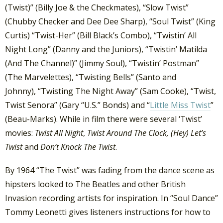
(Twist)” (Billy Joe & the Checkmates), “Slow Twist”
(Chubby Checker and Dee Dee Sharp), “Soul Twist” (King
Curtis) “Twist-Her” (Bill Black’s Combo), “Twistin’ All
Night Long” (Danny and the Juniors), “Twistin’ Matilda
(And The Channel)” (Jimmy Soul), “Twistin’ Postman”
(The Marvelettes), “Twisting Bells” (Santo and
Johnny), “Twisting The Night Away” (Sam Cooke), “Twist,
Twist Senora” (Gary “U.S.” Bonds) and “
Little Miss Twist
”
(Beau-Marks). While in film there were several ‘Twist’
movies:
Twist All Night
,
Twist Around The Clock,
(Hey) Let’s
Twist
and
Don’t Knock The Twist
.
By 1964 “The Twist” was fading from the dance scene as
hipsters looked to The Beatles and other British
Invasion recording artists for inspiration. In “Soul Dance”
Tommy Leonetti gives listeners instructions for how to