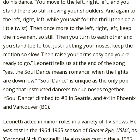
do his dance. “You move to the left, right, left, and you
stand there so still, moving your shoulders. And again to
the left, right, left, while you wait for the thrill (then do a
little twist). Then once more to the left, right, left, keep
the movement so still. Then you turn to each other and
you stand toe to toe, just rubbing your noses, keep the
motion so slow. Then raise your arms easy and you’re
ready to go.” Leonetti tells us at the end of the song
“yes, the Soul Dance means romance, when the lights
are down low.” “Soul Dance” is unique as the only pop
song that instructed dancers to rub noses together.
“Soul Dance” climbed to #3 in Seattle, and #4 in Phoenix
and Vancouver (BC).
Leonetti acted in minor roles in a variety of TV shows. He
was cast in the 1964-1965 season of
Gomer Pyle, USMC
, as
‘Corporal Nick Cuccinelli’. He also was cast in the a 1965