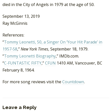
died in the City of Angels in 1979 at the age of 50.
September 13, 2019
Ray McGinnis
References:
“
Tommy Leonetti, 50, a Singer On ‘Your Hit Parade’ in
1957‐58
,”
New York Times
, September 18, 1979.
“
Tommy Leonetti Biography
,” IMDb.com.
“
C-FUNTASTIC FIFTY
,”
CFUN
1410 AM, Vancouver, BC
February 8, 1964.
For more song reviews visit the
Countdown
.
Leave a Reply