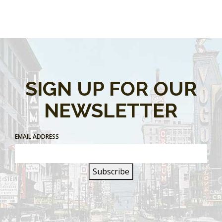
SIGN UP FOR OUR
NEWSLETTER
EMAIL ADDRESS