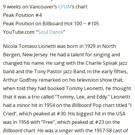
9 weeks on Vancouver’s
CFUN
’s chart
Peak Position #4
Peak Position on Billboard Hot 100 ~ #105
YouTube.com: “
Soul Dance
”
Nicola Tomaso Lionetti was born in 1929 in North
Bergen, New Jersey. He had a talent for singing and
changed his name. He sang with the Charlie Spivak jazz
band and the Tony Pastor jazz Band. In the early fifties,
Arthur Godfrey remarked on his television show that,
when told they had booked Tommy Leonetti, he thought
that it was a trio called “Tommy, Lee, and Eddy.” Leonetti
had a minor hit in 1954 on the
Billboard
Pop chart titled “I
Cried”, which peaked at #30. His biggest hit in the USA
was in 1956 with “Free”, which peaked at #23 on the
Billboard
chart. He was a singer with the 1957‐58 cast of