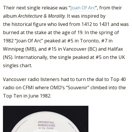
Their next single release was “
Joan Of Arc
“, from their
album
Architecture & Morality
. It was inspired by
the historical figure who lived from 1412 to 1431 and was
burned at the stake at the age of 19. In the spring of
1982 “Joan Of Arc” peaked at #5 in Toronto, #7 in
Winnipeg (MB), and #15 in Vancouver (BC) and Halifax
(NS). Internationally, the single peaked at #5 on the UK
singles chart.
Vancouver radio listeners had to turn the dial to Top 40
radio on CFMI where OMD’s “Souvenir” climbed into the
Top Ten in June 1982.