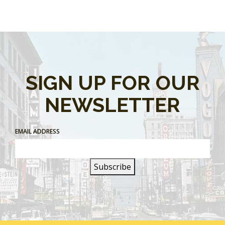
SIGN UP FOR OUR
NEWSLETTER
EMAIL ADDRESS