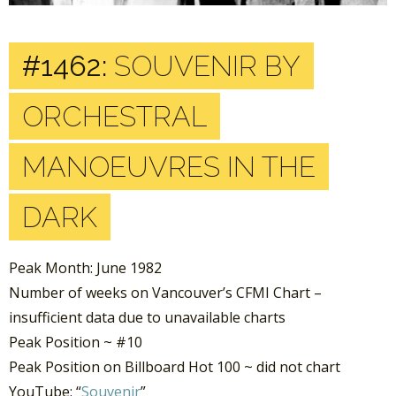
#1462:
SOUVENIR BY
ORCHESTRAL
MANOEUVRES IN THE
DARK
Peak Month: June 1982
Number of weeks on Vancouver’s CFMI Chart –
insufficient data due to unavailable charts
Peak Position ~ #10
Peak Position on Billboard Hot 100 ~ did not chart
YouTube: “
Souvenir
”