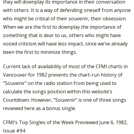
they will downplay its importance in their conversation
with others. It is a way of defending oneself from anyone
who might be critical of their souvenir, their obsession.
When we are the first to downplay the importance of
something that is dear to us, others who might have
voiced criticism will have less impact, since we’ve already
been the first to minimize things.
Current lack of availability of most of the CFMI charts in
Vancouver for 1982 prevents the chart-run history of
“Souvenir” on the radio station from being used to
calculate the songs position within this website’s
Countdown. However, “Souvenir” is one of three songs
reviewed here as a bonus single.
CFMI’s Top Singles of the Week Previewed June 6, 1982,
Issue #94