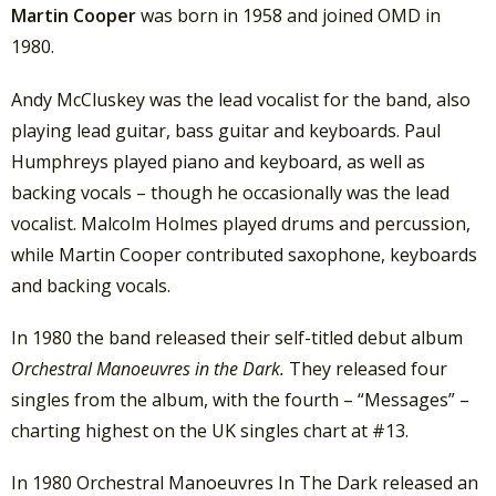
Martin Cooper
was born in 1958 and joined OMD in
1980.
Andy McCluskey was the lead vocalist for the band, also
playing lead guitar, bass guitar and keyboards. Paul
Humphreys played piano and keyboard, as well as
backing vocals – though he occasionally was the lead
vocalist. Malcolm Holmes played drums and percussion,
while Martin Cooper contributed saxophone, keyboards
and backing vocals.
In 1980 the band released their self-titled debut album
Orchestral Manoeuvres in the Dark.
They released four
singles from the album, with the fourth – “Messages” –
charting highest on the UK singles chart at #13.
In 1980 Orchestral Manoeuvres In The Dark released an