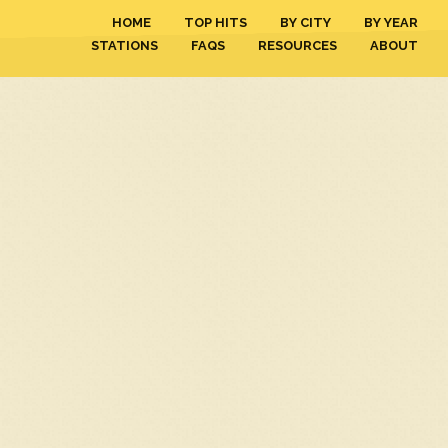
HOME
TOP HITS
BY CITY
BY YEAR
STATIONS
FAQS
RESOURCES
ABOUT