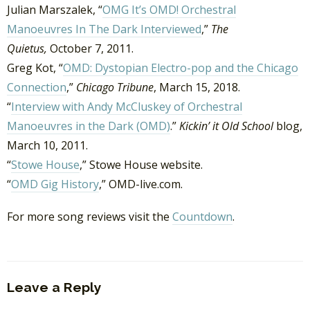
Julian Marszalek, “
OMG It’s OMD! Orchestral
Manoeuvres In The Dark Interviewed
,”
The
Quietus,
October 7, 2011.
Greg Kot, “
OMD: Dystopian Electro-pop and the Chicago
Connection
,”
Chicago Tribune
, March 15, 2018.
“
Interview with Andy McCluskey of Orchestral
Manoeuvres in the Dark (OMD)
.”
Kickin’ it Old School
blog,
March 10, 2011.
“
Stowe House
,” Stowe House website.
“
OMD Gig History
,” OMD-live.com.
For more song reviews visit the
Countdown
.
Leave a Reply