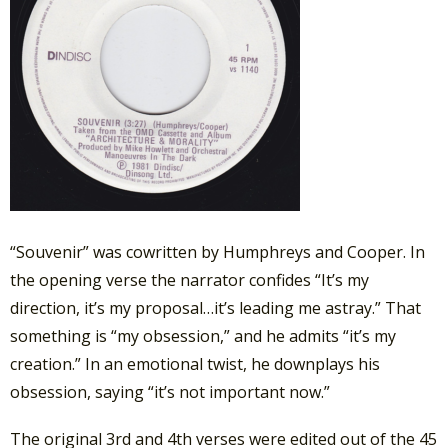
“Souvenir” was cowritten by Humphreys and Cooper. In
the opening verse the narrator confides “It’s my
direction, it’s my proposal…it’s leading me astray.” That
something is “my obsession,” and he admits “it’s my
creation.” In an emotional twist, he downplays his
obsession, saying “it’s not important now.”
The original 3rd and 4th verses were edited out of the 45