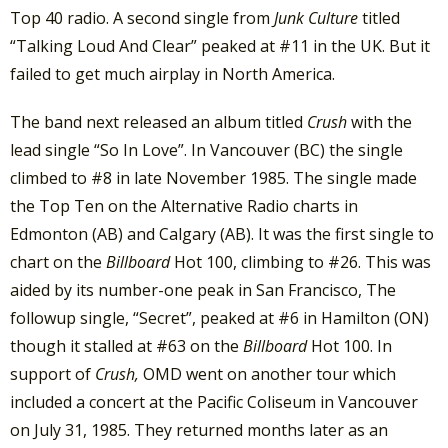
Top 40 radio. A second single from
Junk Culture
titled
“Talking Loud And Clear” peaked at #11 in the UK. But it
failed to get much airplay in North America.
The band next released an album titled
Crush
with the
lead single “So In Love”. In Vancouver (BC) the single
climbed to #8 in late November 1985. The single made
the Top Ten on the Alternative Radio charts in
Edmonton (AB) and Calgary (AB). It was the first single to
chart on the
Billboard
Hot 100, climbing to #26. This was
aided by its number-one peak in San Francisco, The
followup single, “Secret”, peaked at #6 in Hamilton (ON)
though it stalled at #63 on the
Billboard
Hot 100. In
support of
Crush,
OMD went on another tour which
included a concert at the Pacific Coliseum in Vancouver
on July 31, 1985. They returned months later as an