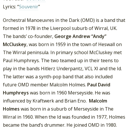
Lyrics: “
Souvenir
”
Orchestral Manoeuvres in the Dark (OMD) is a band that
formed in 1978 in the Liverpool suburb of Wirral, UK.
The bands’ co-founder,
George Andrew “Andy”
McCluskey
, was born in 1959 in the town of Heswall on
The Wirral peninsula. In primary school McCluskey met
Paul Humphreys. The two teamed up in their teens to
play in the bands Hitlerz Underpantz, VCL XI and the Id.
The latter was a synth-pop band that also included
future OMD member Malcolm Holmes.
Paul David
Humphreys
was born in 1960 Merseyside. He was
influenced by Kraftwerk and Brian Eno.
Malcolm
Holmes
was born in a suburb of Merseyside in The
Wirral in 1960. When the Id was founded in 1977, Holmes
became the band’s drummer. He joined OMD in 1980.