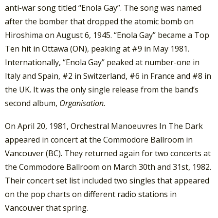
anti-war song titled “Enola Gay”. The song was named
after the bomber that dropped the atomic bomb on
Hiroshima on August 6, 1945. “Enola Gay” became a Top
Ten hit in Ottawa (ON), peaking at #9 in May 1981.
Internationally, “Enola Gay” peaked at number-one in
Italy and Spain, #2 in Switzerland, #6 in France and #8 in
the UK. It was the only single release from the band’s
second album,
Organisation.
On April 20, 1981, Orchestral Manoeuvres In The Dark
appeared in concert at the Commodore Ballroom in
Vancouver (BC). They returned again for two concerts at
the Commodore Ballroom on March 30th and 31st, 1982.
Their concert set list included two singles that appeared
on the pop charts on different radio stations in
Vancouver that spring.