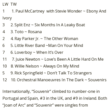
LW TW
1 1. Paul McCartney with Stevie Wonder ~ Ebony And
Ivory
3 2. Split Enz ~ Six Months In A Leaky Boat
4 3. Toto ~ Rosana
2 4. Ray Parker Jr. ~ The Other Woman
6 5. Little River Band ~Man On Your Mind
7 6. Loverboy ~ When It’s Over
11 7. Juice Newton ~ Love’s Been A Little Hard On Me
10 8. Willie Nelson ~ Always On My Mind
5 9. Rick Springfield ~ Don’t Talk To Strangers
12 10. Orchestral Manoeuvres In The Dark ~ Souvenirs
Internationally, “Souvenir” climbed to number-one in
Portugal and Spain, #3 in the UK, and #9 in Ireland. Both
“Joan of Arc” and “Souvenir” were singles from