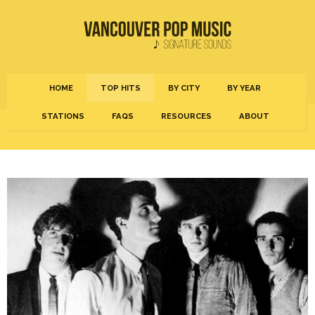
HOME
TOP HITS
BY CITY
BY YEAR
STATIONS
FAQS
RESOURCES
ABOUT