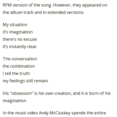
RPM version of the song. However, they appeared on
the album track and in extended versions:
My situation
it’s imagination
there’s no excuse
it’s instantly clear.
The conversation
the combination
I tell the truth
my feelings still remain.
His “obsession” is his own creation, and it is born of his
imagination.
In the music video Andy McCluskey spends the entire