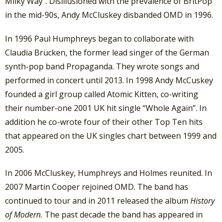
Milky Way”. Disillusioned with the prevalence of BritPop
in the mid-90s, Andy McCluskey disbanded OMD in 1996.
In 1996 Paul Humphreys began to collaborate with
Claudia Brücken, the former lead singer of the German
synth-pop band Propaganda. They wrote songs and
performed in concert until 2013. In 1998 Andy McCuskey
founded a girl group called Atomic Kitten, co-writing
their number-one 2001 UK hit single “Whole Again”. In
addition he co-wrote four of their other Top Ten hits
that appeared on the UK singles chart between 1999 and
2005.
In 2006 McCluskey, Humphreys and Holmes reunited. In
2007 Martin Cooper rejoined OMD. The band has
continued to tour and in 2011 released the album
History
of Modern.
The past decade the band has appeared in