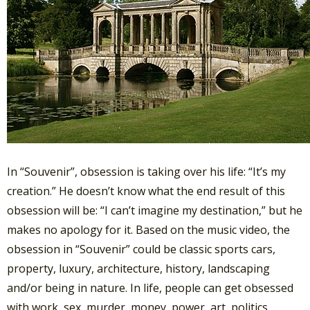
In “Souvenir”, obsession is taking over his life: “It’s my
creation.” He doesn’t know what the end result of this
obsession will be: “I can’t imagine my destination,” but he
makes no apology for it. Based on the music video, the
obsession in “Souvenir” could be classic sports cars,
property, luxury, architecture, history, landscaping
and/or being in nature. In life, people can get obsessed
with work, sex, murder, money, power, art, politics,