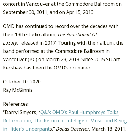
concert in Vancouver at the Commodore Ballroom on
September 30, 2011, and on April 5, 2013.
OMD has continued to record over the decades with
their 13th studio album,
The Punishment Of
Luxury,
released in 2017. Touring with their album, the
band performed at the Commodore Ballroom in
Vancouver (BC) on March 23, 2018. Since 2015 Stuart
Kershaw has been the OMD’s drummer.
October 10, 2020
Ray McGinnis
References:
“Darryl Smyers, “
Q&A: OMD’s Paul Humphreys Talks
Reformation, The Return of Intelligent Music and Being
in Hitler’s Underpant
s,”
Dallas Observer
, March 18, 2011.