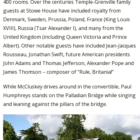
400 rooms. Over the centuries Temple-Grenville family
guests at Stowe House have included royalty from
Denmark, Sweden, Prussia, Poland, France (King Louis
XVIII), Russia (Tsar Alexander I), and many from the
United Kingdom (including Queen Victoria and Prince
Albert). Other notable guests have included Jean-Jacques
Rousseau, Jonathan Swift, future American presidents
John Adams and Thomas Jefferson, Alexander Pope and
James Thomson – composer of “Rule, Britania!”
While McCluskey drives around in the convertible, Paul
Humphreys stands on the Palladian Bridge while singing
and leaning against the pillars of the bridge.