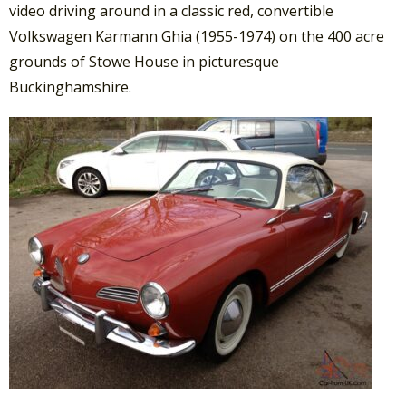
video driving around in a classic red, convertible
Volkswagen Karmann Ghia (1955-1974) on the 400 acre
grounds of Stowe House in picturesque
Buckinghamshire.