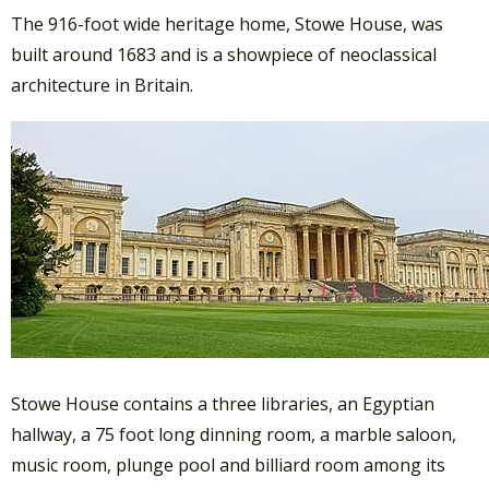
The 916-foot wide heritage home, Stowe House, was
built around 1683 and is a showpiece of neoclassical
architecture in Britain.
Stowe House contains a three libraries, an Egyptian
hallway, a 75 foot long dinning room, a marble saloon,
music room, plunge pool and billiard room among its