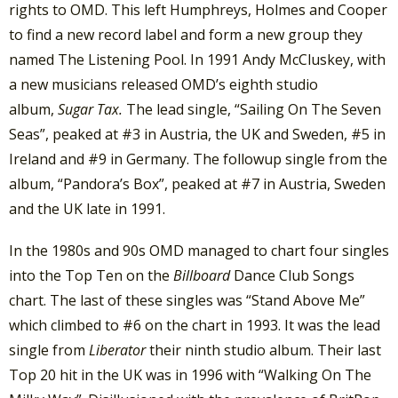
rights to OMD. This left Humphreys, Holmes and Cooper
to find a new record label and form a new group they
named The Listening Pool. In 1991 Andy McCluskey, with
a new musicians released OMD’s eighth studio
album,
Sugar Tax.
The lead single, “Sailing On The Seven
Seas”, peaked at #3 in Austria, the UK and Sweden, #5 in
Ireland and #9 in Germany. The followup single from the
album, “Pandora’s Box”, peaked at #7 in Austria, Sweden
and the UK late in 1991.
In the 1980s and 90s OMD managed to chart four singles
into the Top Ten on the
Billboard
Dance Club Songs
chart. The last of these singles was “Stand Above Me”
which climbed to #6 on the chart in 1993. It was the lead
single from
Liberator
their ninth studio album. Their last
Top 20 hit in the UK was in 1996 with “Walking On The