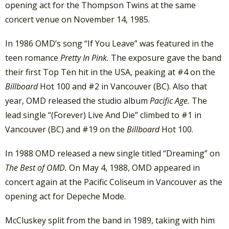
opening act for the Thompson Twins at the same
concert venue on November 14, 1985.
In 1986 OMD’s song “If You Leave” was featured in the
teen romance
Pretty In Pink.
The exposure gave the band
their first Top Ten hit in the USA, peaking at #4 on the
Billboard
Hot 100 and #2 in Vancouver (BC). Also that
year, OMD released the studio album
Pacific Age.
The
lead single “(Forever) Live And Die” climbed to #1 in
Vancouver (BC) and #19 on the
Billboard
Hot 100.
In 1988 OMD released a new single titled “Dreaming” on
The Best of OMD.
On May 4, 1988, OMD appeared in
concert again at the Pacific Coliseum in Vancouver as the
opening act for Depeche Mode.
McCluskey split from the band in 1989, taking with him