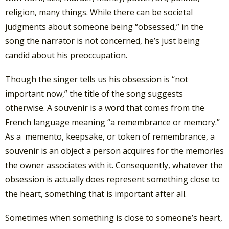
religion, many things. While there can be societal
judgments about someone being “obsessed,” in the
song the narrator is not concerned, he’s just being
candid about his preoccupation.
Though the singer tells us his obsession is “not
important now,” the title of the song suggests
otherwise. A souvenir is a word that comes from the
French language meaning “a remembrance or memory.”
As a memento, keepsake, or token of remembrance, a
souvenir is an object a person acquires for the memories
the owner associates with it. Consequently, whatever the
obsession is actually does represent something close to
the heart, something that is important after all.
Sometimes when something is close to someone’s heart,