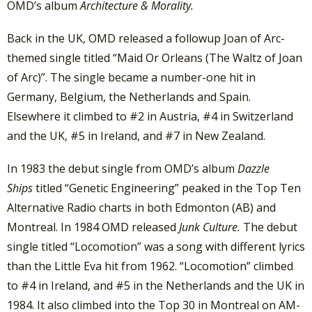
OMD’s album
Architecture & Morality.
Back in the UK, OMD released a followup Joan of Arc-
themed single titled “Maid Or Orleans (The Waltz of Joan
of Arc)”. The single became a number-one hit in
Germany, Belgium, the Netherlands and Spain.
Elsewhere it climbed to #2 in Austria, #4 in Switzerland
and the UK, #5 in Ireland, and #7 in New Zealand.
In 1983 the debut single from OMD’s album
Dazzle
Ships
titled “Genetic Engineering” peaked in the Top Ten
Alternative Radio charts in both Edmonton (AB) and
Montreal. In 1984 OMD released
Junk Culture.
The debut
single titled “Locomotion” was a song with different lyrics
than the Little Eva hit from 1962. “Locomotion” climbed
to #4 in Ireland, and #5 in the Netherlands and the UK in
1984. It also climbed into the Top 30 in Montreal on AM-