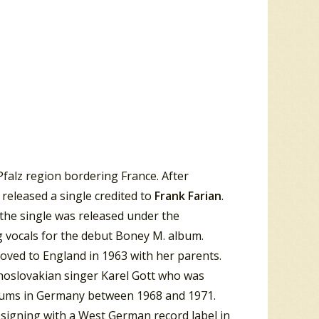
falz region bordering France. After
released a single credited to
Frank Farian
.
the single was released under the
g vocals for the debut Boney M. album.
moved to England in 1963 with her parents.
hoslovakian singer Karel Gott who was
lbums in Germany between 1968 and 1971.
 signing with a West German record label in