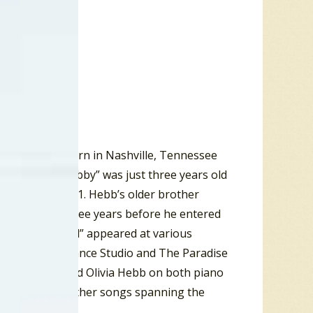
” Hebb was born in Nashville, Tennessee
cians. When “Bobby” was just three years old
ok place in 1941. Hebb’s older brother
ver the next three years before he entered
is brother “Hal” appeared at various
mpson Jones Dance Studio and The Paradise
and guitar, and Olivia Hebb on both piano
e Woogie” and other songs spanning the