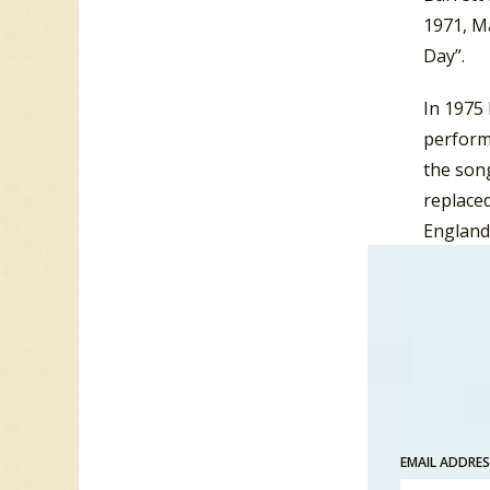
1971, M
Day”.
In 1975
perform
the song
replaced
England
not cho
1976 sh
Contest
In addit
of Bone
in 1951.
EMAIL ADDRE
she fro