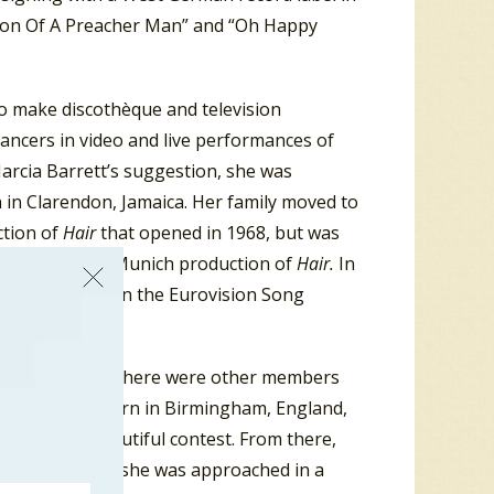
“Son Of A Preacher Man” and “Oh Happy
to make discothèque and television
ncers in video and live performances of
Marcia Barrett’s suggestion, she was
n in Clarendon, Jamaica. Her family moved to
ction of
Hair
that opened in 1968, but was
Summer in the Munich production of
Hair.
In
West Germany in the Eurovision Song
 recording studio there were other members
illiams was born in Birmingham, England,
Miss Black Beautiful contest. From there,
 West Germany, she was approached in a