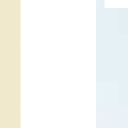
restaura
disco gr
intervie
walking
performa
Roberto 
sailor 
1976 he 
“
Daddy 
Later i