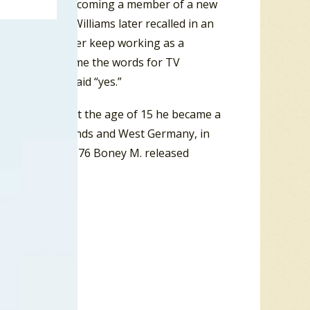
s interested in becoming a member of a new
e could sing. Williams later recalled in an
rible voice. Better keep working as a
to dance and mime the words for TV
kill. So she said “yes.”
rbua in 1949. At the age of 15 he became a
 in the Netherlands and West Germany, in
or Boney M. In 1976 Boney M. released
une “Sunny”.