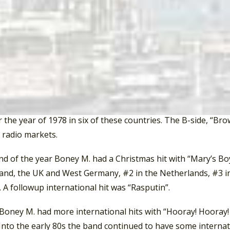
t Germany. It made the Top Ten in Austria, the Netherlands
ubles” in Ireland.
Boney M. was at the zenith of their popularity with the rele
he debut song from the album was “Rivers Of Babylon”. The 
9 and 137. Originally recorded by the Jamaican group the Me
s biggest hit. It topped the charts in Australia, Austria, Be
, Norway, South Africa, Spain, Sweden, Switzerland, the UK
 the year of 1978 in six of these countries. The B-side, “Brow
 radio markets.
nd of the year Boney M. had a Christmas hit with “Mary’s Bo
land, the UK and West Germany, #2 in the Netherlands, #3 in
 A followup international hit was “Rasputin”.
Boney M. had more international hits with “Hooray! Hooray! I
Into the early 80s the band continued to have some internat