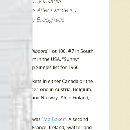
pay tribute to my brother –
re at a low. After I wrote it, I
 to what Johnny Bragg was
lands and the
Billboard
Hot 100, #7 in South
00 Singles chart in the USA, “Sunny”
r Top 100 Pop Singles list for 1966.
y any radio markets in either Canada or the
 climbed to number-one in Austria, Belgium,
 #4 in Ireland and Norway, #6 in Finland,
ts debut single was “
Ma Baker
”. A second
ne in Belgium, France, Ireland, Switzerland