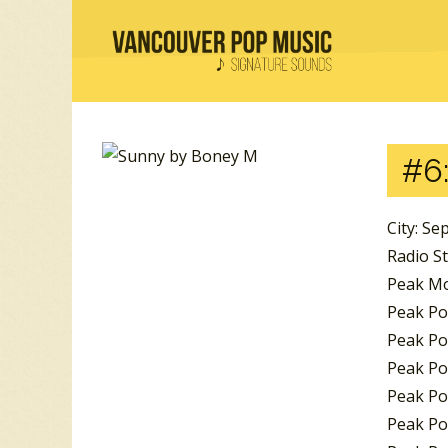
#6
City: Se
Radio S
Peak Mo
Peak Pos
Peak Pos
Peak Pos
Peak Po
Peak Po