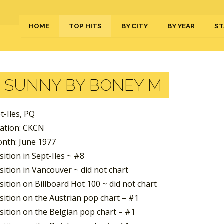
HOME
TOP HITS
BY CITY
BY YEAR
ST
:
SUNNY BY BONEY M
pt-Iles, PQ
tation: CKCN
nth: June 1977
ition in Sept-Iles ~ #8
ition in Vancouver ~ did not chart
ition on Billboard Hot 100 ~ did not chart
sition on the Austrian pop chart – #1
sition on the Belgian pop chart – #1