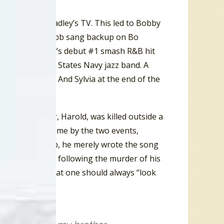
ts on Owen Bradley’s TV. This led to Bobby
In 1955 Bobby Hebb sang backup on Bo
up to Bo Diddley’s debut #1 smash R&B hit
t in the United States Navy jazz band. A
Baker in Mickey And Sylvia at the end of the
obby’s brother, Harold, was killed outside a
bby Hebb, overcome by the two events,
ccording to Hebb, he merely wrote the song
usy”
disposition following the murder of his
ire to express that one should always “look