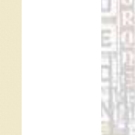
Al
ba
th
ta
In 1966
Africa,
peaked 
Boney M’
USA. It 
the Net
#11 in S
In 1977
single 