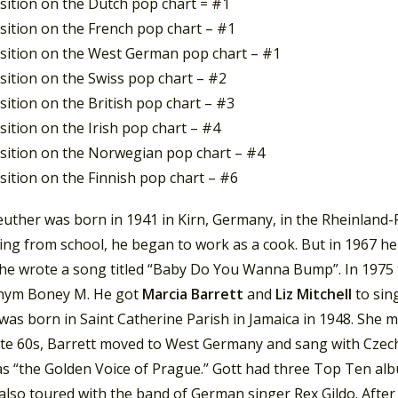
sition on the Dutch pop chart = #1
sition on the French pop chart – #1
sition on the West German pop chart – #1
sition on the Swiss pop chart – #2
ition on the British pop chart – #3
ition on the Irish pop chart – #4
sition on the Norwegian pop chart – #4
sition on the Finnish pop chart – #6
uther was born in 1941 in Kirn, Germany, in the Rheinland-P
ng from school, he began to work as a cook. But in 1967 he 
 he wrote a song titled “Baby Do You Wanna Bump”. In 1975 
nym Boney M. He got
Marcia Barrett
and
Liz Mitchell
to sin
was born in Saint Catherine Parish in Jamaica in 1948. She 
late 60s, Barrett moved to West Germany and sang with Czec
s “the Golden Voice of Prague.” Gott had three Top Ten a
also toured with the band of German singer Rex Gildo. After