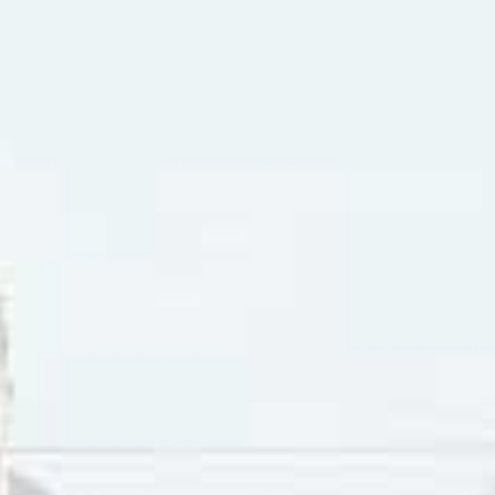
early 50s Bobby Hebb appeared on the roster of special gues
aying the spoons in country music star Roy Acuff’s band. 
s “Diddley Daddy”, a Top 20 R&B single that was the follow 
ley”. Hebb was drafted into the U.S. Army and played trumpe
ter he returned to civilian life, Hebb took over from Mickey 
n Baker moved to France.
 the day after President John F. Kennedy was assassinated, B
le nightclub. Harold Hebb had gotten into a knife fight. Bo
to songwriting as a path forward. “Sunny” was the result. A
xpression of a preference for a
“sunny”
disposition over a
“lo
 The optimistic lyrics in “Sunny”, came from the artist’s des
right side”. Hebb has said about “Sunny”: