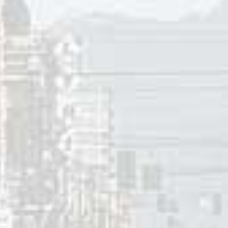
l my intentions were to think of happier times and 
sically looking for a brighter day – because times we
ought “Sunny” just might be a different approach
lking about in “Just Walkin’ in the Rain”.
, Bobby Hebb’s “Sunny” peaked at #2 in Canada, the Nether
 #12 in the UK, and #16 in New Zealand. On the
Cashbox
Top 1
at number-one and ranked as the #3 song of the year on thei
s “Sunny”peaked at #8 in Sept-Iles (PQ). It charted in hardl
peaked at #13 in Sydney, Australia. Internationally, “Sunny”
herlands and West Germany, #2 in Switzerland, #3 in the UK,
weden, #17 in New Zealand, and #21 in Italy.
 Boney M. released their second studio album
Love For Sale.
I
from
Love For Sale
was “Belfast”. The single shot to number-o