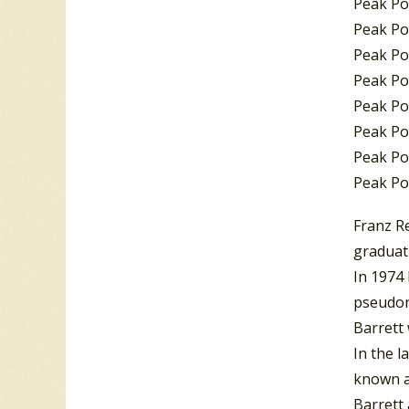
Peak Po
Peak Po
Peak Po
Peak Po
Peak Pos
Peak Pos
Peak Po
Peak Po
Franz Re
graduati
In 1974
pseudo
Barrett 
In the 
known a
Barrett 