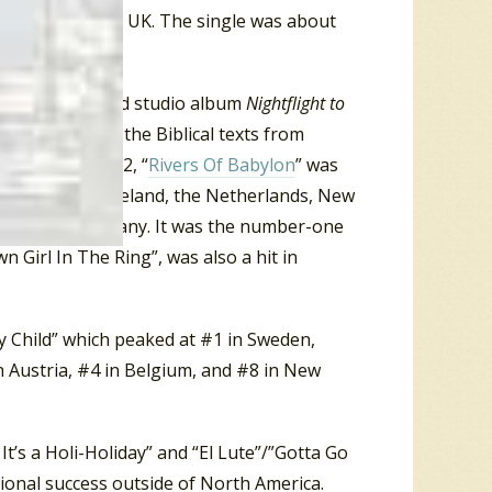
, Spain and the UK. The single was about
ase of their third studio album
Nightflight to
song drew on the Biblical texts from
lodians in 1972, “
Rivers Of Babylon
” was
lgium, France, Ireland, the Netherlands, New
 and West Germany. It was the number-one
n Girl In The Ring”, was also a hit in
y Child” which peaked at #1 in Sweden,
 Austria, #4 in Belgium, and #8 in New
t’s a Holi-Holiday” and “El Lute”/”Gotta Go
ional success outside of North America.