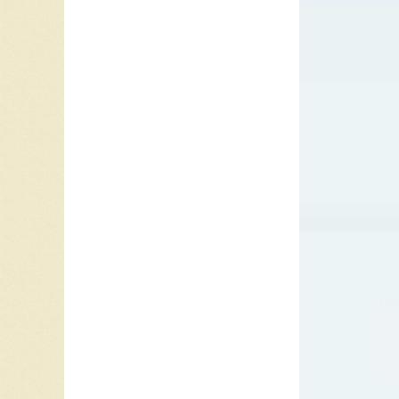
“Sunny”
in 1938.
he perf
Harold “
element
Nashvil
Club. T
and gui
R&B and 