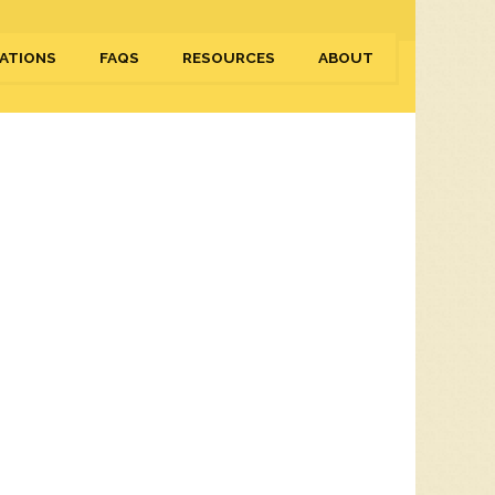
ATIONS
FAQS
RESOURCES
ABOUT