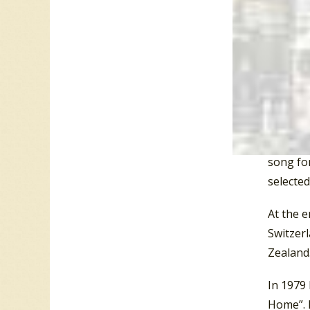
and Wes
“the Tro
In 1978 
Venus.
T
Psalms 1
Boney M’
Zealand
song for
selected
At the e
Switzer
Zealand.
In 1979 
Home”. 