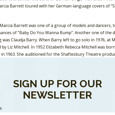
arcia Barrett toured with her German-language covers of 
 Marcia Barrett was one of a group of models and dancers, 
ances of “Baby Do You Wanna Bump”. Another one of the da
 was Claudja Barry. When Barry left to go solo in 1976, at 
 by Liz Mitchell. In 1952 Elizabeth Rebecca Mitchell was bor
 in 1963. She auditioned for the Shaftesbury Theatre produ
sen. Mitchell moved to West Germany and replaced Donna 
e was part of the Les Humphries Singers who represented 
, performing “Sing Sang Song”.
SIGN UP FOR OUR
ion to Farian, Barrett and Mitchell providing vocals in the
NEWSLETTER
y M. These were
Maizie Ursula Williams
and
Bobby Farrell.
W
 She started to work as a model, and in 1973 won England’s 
SS
nted a band named Black Beautiful People. After moving to