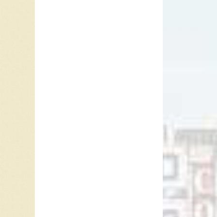
In the 
Hebb pl
Diddley’
“Bo Didd
while af
50s whe
In 1963,
Nashvil
turned 
as an e
brother.
at the b