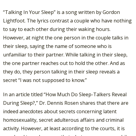
“Talking In Your Sleep” is a song written by Gordon
Lightfoot. The lyrics contrast a couple who have nothing
to say to each other during their waking hours.
However, at night the one person in the couple talks in
their sleep, saying the name of someone who is
unfamiliar to their partner. While talking in their sleep,
the one partner reaches out to hold the other. And as
they do, they person talking in their sleep reveals a
secret “I was not supposed to know.”
In an article titled “How Much Do Sleep-Talkers Reveal
During Sleep?,” Dr. Dennis Rosen shares that there are
indeed anecdotes about secrets concerning latent
homosexuality, secret adulterous affairs and criminal
activity. However, at least according to the courts, it is