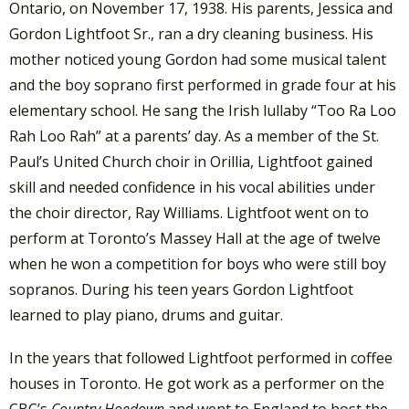
Ontario, on November 17, 1938. His parents, Jessica and
Gordon Lightfoot Sr., ran a dry cleaning business. His
mother noticed young Gordon had some musical talent
and the boy soprano first performed in grade four at his
elementary school. He sang the Irish lullaby “Too Ra Loo
Rah Loo Rah” at a parents’ day. As a member of the St.
Paul’s United Church choir in Orillia, Lightfoot gained
skill and needed confidence in his vocal abilities under
the choir director, Ray Williams. Lightfoot went on to
perform at Toronto’s Massey Hall at the age of twelve
when he won a competition for boys who were still boy
sopranos. During his teen years Gordon Lightfoot
learned to play piano, drums and guitar.
In the years that followed Lightfoot performed in coffee
houses in Toronto. He got work as a performer on the