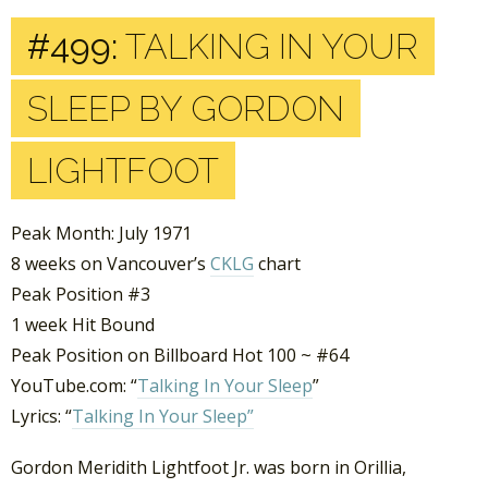
#499:
TALKING IN YOUR
SLEEP BY GORDON
LIGHTFOOT
Peak Month: July 1971
8 weeks on Vancouver’s
CKLG
chart
Peak Position #3
1 week Hit Bound
Peak Position on Billboard Hot 100 ~ #64
YouTube.com: “
Talking In Your Sleep
”
Lyrics: “
Talking In Your Sleep”
Gordon Meridith Lightfoot Jr. was born in Orillia,