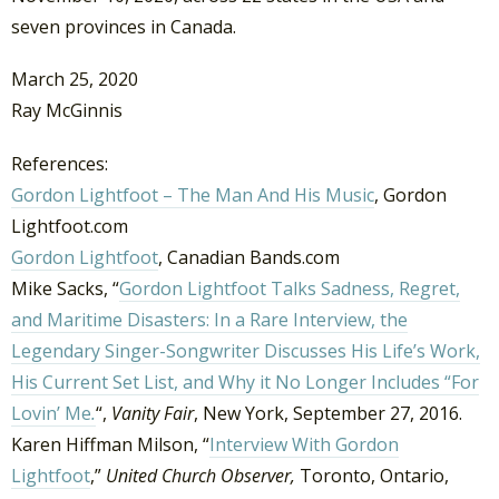
seven provinces in Canada.
March 25, 2020
Ray McGinnis
References:
Gordon Lightfoot – The Man And His Music
, Gordon
Lightfoot.com
Gordon Lightfoot
, Canadian Bands.com
Mike Sacks, “
Gordon Lightfoot Talks Sadness, Regret,
and Maritime Disasters: In a Rare Interview, the
Legendary Singer-Songwriter Discusses His Life’s Work,
His Current Set List, and Why it No Longer Includes “For
Lovin’ Me
.
“,
Vanity Fair
, New York, September 27, 2016.
Karen Hiffman Milson, “
Interview With Gordon
Lightfoot
,”
United Church Observer,
Toronto, Ontario,