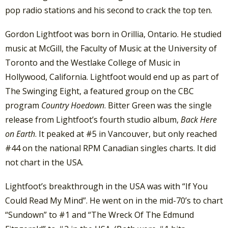
pop radio stations and his second to crack the top ten.
Gordon Lightfoot was born in Orillia, Ontario. He studied
music at McGill, the Faculty of Music at the University of
Toronto and the Westlake College of Music in
Hollywood, California. Lightfoot would end up as part of
The Swinging Eight, a featured group on the CBC
program
Country Hoedown
. Bitter Green was the single
release from Lightfoot’s fourth studio album,
Back Here
on Earth
. It peaked at #5 in Vancouver, but only reached
#44 on the national RPM Canadian singles charts. It did
not chart in the USA.
Lightfoot’s breakthrough in the USA was with “If You
Could Read My Mind”. He went on in the mid-70’s to chart
“Sundown” to #1 and “The Wreck Of The Edmund