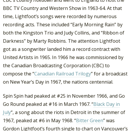
CBC’s
Country Hoedown
and went to England to host the
BBC TV Country and Western Show in 1963-64. At that
time, Lightfoot’s songs were recorded by numerous
recording acts. These included “Early Morning Rain” by
both the Kingston Trio and Judy Collins, and “Ribbon of
Darkness” by Marty Robbins. The attention Lightfoot
got as a songwriter landed him a record contract with
United Artists in 1965. In 1966 he was commissioned by
the Canadian Broadcasting Corporation (CBC) to
compose the “
Canadian Railroad Trilogy
” for a broadcast
on New Year’s Day in 1967, the nations centennial.
Spin Spin had peaked at #25 in November 1966, and Go
Go Round peaked at #16 in March 1967. “
Black Day in
July
“, a song about the riots in Detroit in the summer of
1967, peaked at #6 in May 1968. “
Bitter Green
” was
Gordon Lightfoot’s fourth single to chart on Vancouver’s