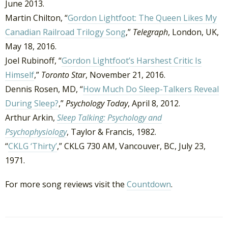
June 2013.
Martin Chilton, “
Gordon Lightfoot: The Queen Likes My
Canadian Railroad Trilogy Song
,”
Telegraph
, London, UK,
May 18, 2016.
Joel Rubinoff, “
Gordon Lightfoot’s Harshest Critic Is
Himself
,”
Toronto Star
, November 21, 2016.
Dennis Rosen, MD, “
How Much Do Sleep-Talkers Reveal
During Sleep?
,”
Psychology Today
, April 8, 2012.
Arthur Arkin,
Sleep Talking: Psychology and
Psychophysiology
, Taylor & Francis, 1982.
“
CKLG ‘Thirty’
,” CKLG 730 AM, Vancouver, BC, July 23,
1971.
For more song reviews visit the
Countdown
.