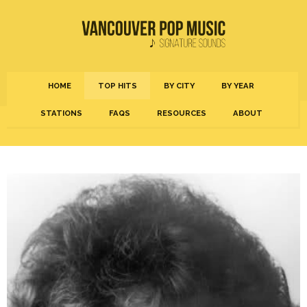
HOME
TOP HITS
BY CITY
BY YEAR
STATIONS
FAQS
RESOURCES
ABOUT