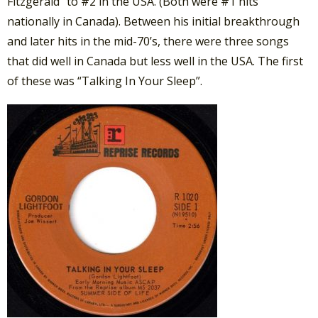
Fitzgerald” to #2 in the USA. (Both were #1 hits
nationally in Canada). Between his initial breakthrough
and later hits in the mid-70’s, there were three songs
that did well in Canada but less well in the USA. The first
of these was “Talking In Your Sleep”.