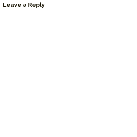
Leave a Reply