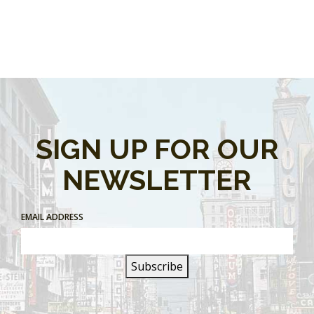
SIGN UP FOR OUR
NEWSLETTER
EMAIL ADDRESS