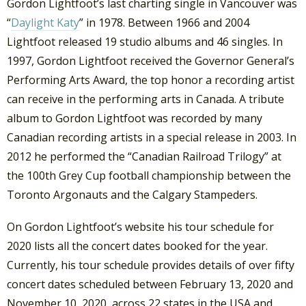
Gordon Lightfoot’s last charting single in Vancouver was
“
Daylight Katy
” in 1978. Between 1966 and 2004
Lightfoot released 19 studio albums and 46 singles. In
1997, Gordon Lightfoot received the Governor General’s
Performing Arts Award, the top honor a recording artist
can receive in the performing arts in Canada. A tribute
album to Gordon Lightfoot was recorded by many
Canadian recording artists in a special release in 2003. In
2012 he performed the “Canadian Railroad Trilogy” at
the 100th Grey Cup football championship between the
Toronto Argonauts and the Calgary Stampeders.
On Gordon Lightfoot’s website his tour schedule for
2020 lists all the concert dates booked for the year.
Currently, his tour schedule provides details of over fifty
concert dates scheduled between February 13, 2020 and
November 10, 2020, across 22 states in the USA and