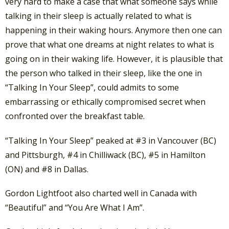
very hard to make a case that what someone says while
talking in their sleep is actually related to what is
happening in their waking hours. Anymore then one can
prove that what one dreams at night relates to what is
going on in their waking life. However, it is plausible that
the person who talked in their sleep, like the one in
“Talking In Your Sleep”, could admits to some
embarrassing or ethically compromised secret when
confronted over the breakfast table.
“Talking In Your Sleep” peaked at #3 in Vancouver (BC)
and Pittsburgh, #4 in Chilliwack (BC), #5 in Hamilton
(ON) and #8 in Dallas.
Gordon Lightfoot also charted well in Canada with
“Beautiful” and “You Are What I Am”.