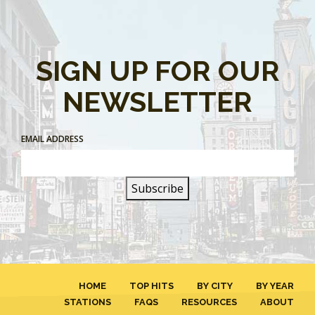
SIGN UP FOR OUR
NEWSLETTER
EMAIL ADDRESS
HOME
TOP HITS
BY CITY
BY YEAR
STATIONS
FAQS
RESOURCES
ABOUT