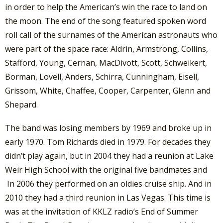
in order to help the American’s win the race to land on
the moon. The end of the song featured spoken word
roll call of the surnames of the American astronauts who
were part of the space race: Aldrin, Armstrong, Collins,
Stafford, Young, Cernan, MacDivott, Scott, Schweikert,
Borman, Lovell, Anders, Schirra, Cunningham, Eisell,
Grissom, White, Chaffee, Cooper, Carpenter, Glenn and
Shepard.
The band was losing members by 1969 and broke up in
early 1970. Tom Richards died in 1979. For decades they
didn’t play again, but in 2004 they had a reunion at Lake
Weir High School with the original five bandmates and
In 2006 they performed on an oldies cruise ship. And in
2010 they had a third reunion in Las Vegas. This time is
was at the invitation of KKLZ radio’s End of Summer