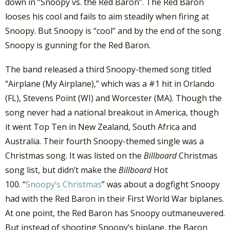
down in “Snoopy vs. the Red Baron”. The Red Baron
looses his cool and fails to aim steadily when firing at
Snoopy. But Snoopy is “cool” and by the end of the song
Snoopy is gunning for the Red Baron.
The band released a third Snoopy-themed song titled
“Airplane (My Airplane),” which was a #1 hit in Orlando
(FL), Stevens Point (WI) and Worcester (MA). Though the
song never had a national breakout in America, though
it went Top Ten in New Zealand, South Africa and
Australia. Their fourth Snoopy-themed single was a
Christmas song. It was listed on the
Billboard
Christmas
song list, but didn’t make the
Billboard
Hot
100. “
Snoopy’s Christmas
” was about a dogfight Snoopy
had with the Red Baron in their First World War biplanes.
At one point, the Red Baron has Snoopy outmaneuvered.
But instead of shooting Snoopy’s biplane, the Baron