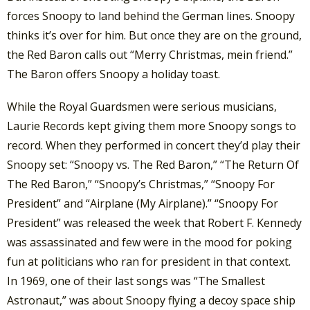
forces Snoopy to land behind the German lines. Snoopy
thinks it’s over for him. But once they are on the ground,
the Red Baron calls out “Merry Christmas, mein friend.”
The Baron offers Snoopy a holiday toast.
While the Royal Guardsmen were serious musicians,
Laurie Records kept giving them more Snoopy songs to
record. When they performed in concert they’d play their
Snoopy set: “Snoopy vs. The Red Baron,” “The Return Of
The Red Baron,” “Snoopy’s Christmas,” “Snoopy For
President” and “Airplane (My Airplane).” “Snoopy For
President” was released the week that Robert F. Kennedy
was assassinated and few were in the mood for poking
fun at politicians who ran for president in that context.
In 1969, one of their last songs was “The Smallest
Astronaut,” was about Snoopy flying a decoy space ship