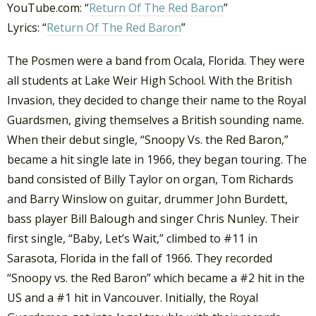
YouTube.com: “
Return Of The Red Baron
”
Lyrics: “
Return Of The Red Baron
”
The Posmen were a band from Ocala, Florida. They were
all students at Lake Weir High School. With the British
Invasion, they decided to change their name to the Royal
Guardsmen, giving themselves a British sounding name.
When their debut single, “Snoopy Vs. the Red Baron,”
became a hit single late in 1966, they began touring. The
band consisted of Billy Taylor on organ, Tom Richards
and Barry Winslow on guitar, drummer John Burdett,
bass player Bill Balough and singer Chris Nunley. Their
first single, “Baby, Let’s Wait,” climbed to #11 in
Sarasota, Florida in the fall of 1966. They recorded
“Snoopy vs. the Red Baron” which became a #2 hit in the
US and a #1 hit in Vancouver. Initially, the Royal