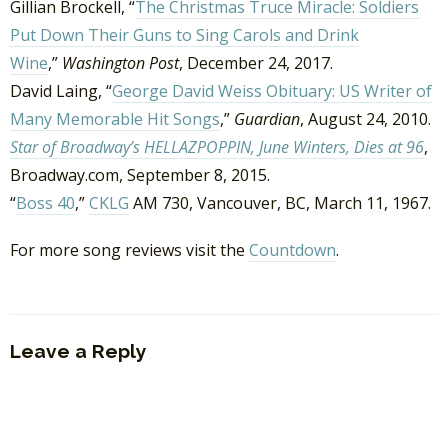
Gillian Brockell, “
The Christmas Truce Miracle: Soldiers
Put Down Their Guns to Sing Carols and Drink
Wine
,”
Washington Post
, December 24, 2017.
David Laing, “
George David Weiss Obituary: US Writer of
Many Memorable Hit Songs
,”
Guardian
, August 24, 2010.
Star of Broadway’s HELLAZPOPPIN, June Winters, Dies at 96
,
Broadway.com, September 8, 2015.
“
Boss 40
,”
CKLG
AM 730, Vancouver, BC, March 11, 1967.
For more song reviews visit the
Countdown
.
Leave a Reply