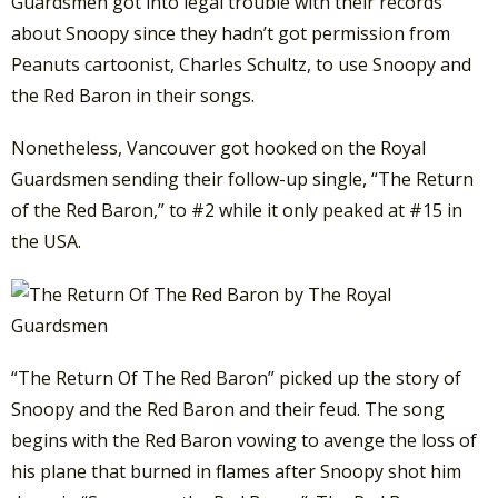
Guardsmen got into legal trouble with their records
about Snoopy since they hadn’t got permission from
Peanuts cartoonist, Charles Schultz, to use Snoopy and
the Red Baron in their songs.
Nonetheless, Vancouver got hooked on the Royal
Guardsmen sending their follow-up single, “The Return
of the Red Baron,” to #2 while it only peaked at #15 in
the USA.
“The Return Of The Red Baron” picked up the story of
Snoopy and the Red Baron and their feud. The song
begins with the Red Baron vowing to avenge the loss of
his plane that burned in flames after Snoopy shot him