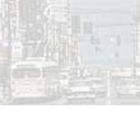
0-AM Ottawa Top Ten | February 21, 1986
 a Reply