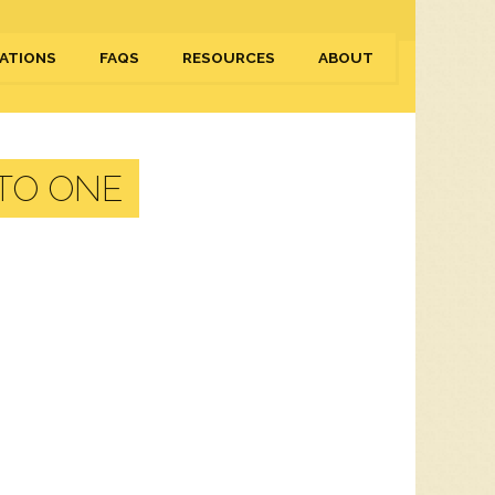
ATIONS
FAQS
RESOURCES
ABOUT
 TO ONE