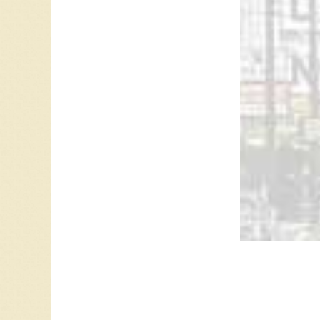
CFRA 58
Leave