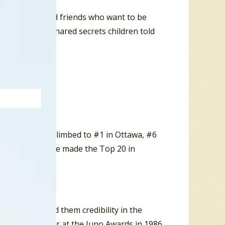
a two childhood friends who want to be
artaches, but shared secrets children told
 Was A Time” climbed to #1 in Ottawa, #6
.com, the single made the Top 20 in
any. It earned them credibility in the
up of The Year at the Juno Awards in 1986.