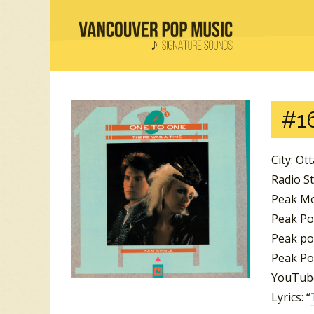
#16
City: Ot
Radio S
Peak Mo
Peak Po
Peak po
Peak Pos
YouTube
Lyrics: “