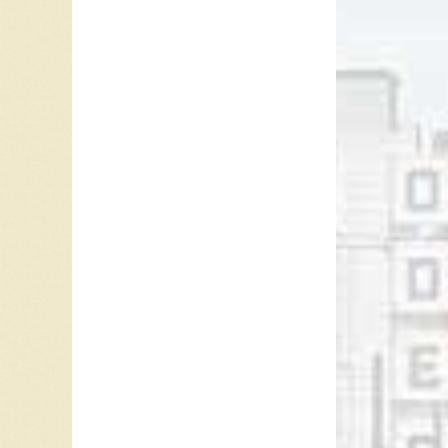
Modern R
Howe co
Cash and
the mus
Novembe
Ray McG
Referen
Lance C
Chuck T
1997.
Lance C