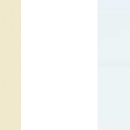
They los
Foster a
Engineer
In 1988
tune th
of
1-2-1
One rel
Meanwhi
Time
(19
However
the Top 
Howe an
name cha