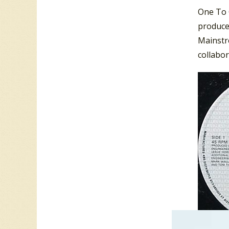
One To O
produce
Mainstre
collabor