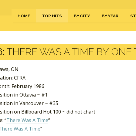
HOME
TOP HITS
BY CITY
BY YEAR
ST
:
THERE WAS A TIME BY ONE
tawa, ON
tation: CFRA
nth: February 1986
sition in Ottawa ~ #1
sition in Vancouver ~ #35
ition on Billboard Hot 100 ~ did not chart
: “
There Was A Time
”
There Was A Time
”