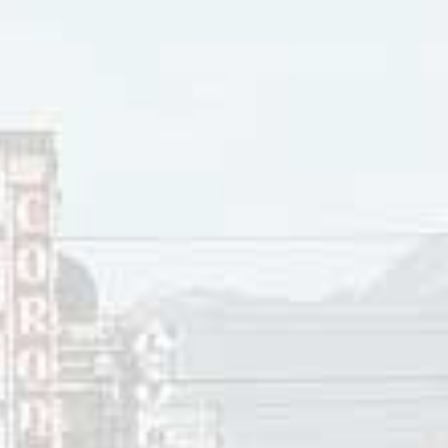
ock Tracks chart in 1997 titled “Sick And Beautiful”. After th
ntinued to work as a producer. Meanwhile, Louise Reny san
 the Rhythm Method. Both of these later bands did covers of
ic Mainstream did before One To One was formed.
r 12, 2025
innis
ces:
halmers, Leslie Howe, Bob Moffatt, Michelle Plasse,
One To 
aylor,
Crunchy Act Artificial Joy Club Melts Away Doubters With ‘S
halmers, Leslie Howe, Bob Moffatt, Michelle Plasse
,
“
One To