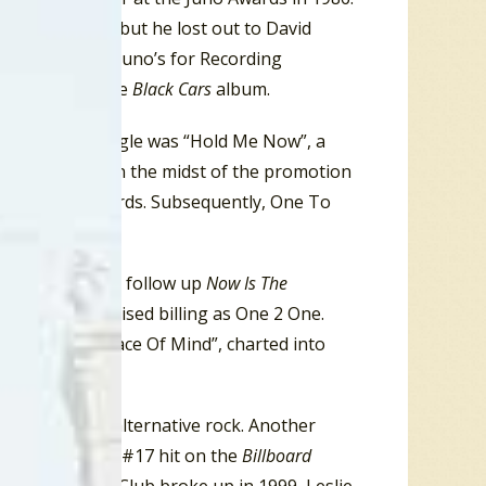
r of the Year, but he lost out to David
ed at the 1986 Juno’s for Recording
 recording of the
Black Cars
album.
. The debut single was “Hold Me Now”, a
” from 1984. In the midst of the promotion
pert’s A&M Records. Subsequently, One To
ve Child”.
anis
(1991), and follow up
Now Is The
-pop and a revised billing as One 2 One.
 the album, “Peace Of Mind”, charted into
ound was now alternative rock. Another
ation, they had a #17 hit on the
Billboard