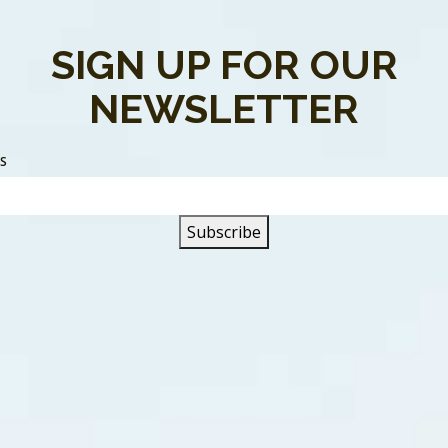
Was A Time” was written by One To One. The song is about 
SIGN UP FOR OUR
return to a time of innocence. A time when there were no he
her.
NEWSLETTER
o go back, want to escape to,
SS
on a time” land.
the old days, we had our own ways of,
make believe
g climbed to #14 on the Canadian RPM singles chart. “There
nto, and #11 in Saskatoon (SK). According to Canadian Bands
 European record markets.
pring of 1986, One To One released “
Angel In My Pocket
“.
ebut album,
Forward Your Emotions,
was recorded in West Germ
ndustry. One To One were nominated for Most Promising Gro