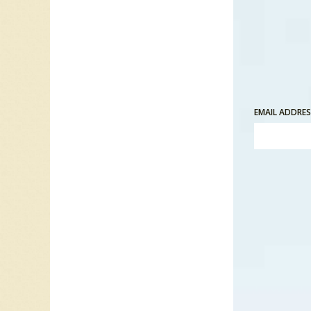
“There 
able to 
each ot
I want t
EMAIL ADDRE
“Once up
Back to 
Playing 
The son
in Toro
several
In the s
Their d
music i