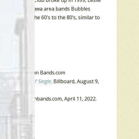
e Artificial Joy Club broke up in 1999, Leslie
g vocals in Ottawa area bands Bubbles
 music from the 60’s to the 80’s, similar to
One bio
, Canadian Bands.com
ick And Beautiful’ Single,
Billboard, August 9,
 One
,” Canadianbands.com, April 11, 2022.