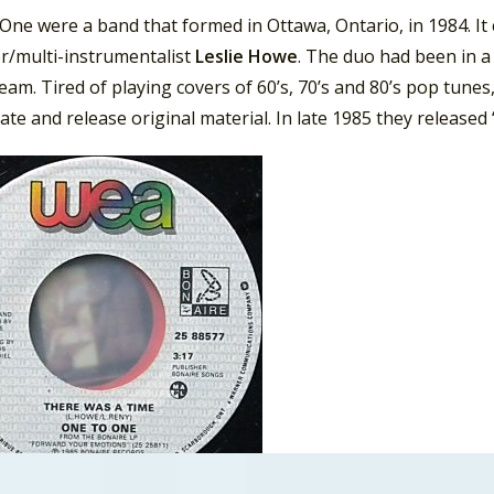
ne were a band that formed in Ottawa, Ontario, in 1984. It 
r/multi-instrumentalist
Leslie Howe
. The duo had been in a 
am. Tired of playing covers of 60’s, 70’s and 80’s pop tune
ate and release original material. In late 1985 they released 