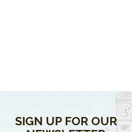
SIGN UP FOR OUR