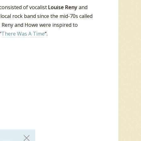
consisted of vocalist
Louise Reny
and
local rock band since the mid-70s called
s, Reny and Howe were inspired to
“
There Was A Time
“.