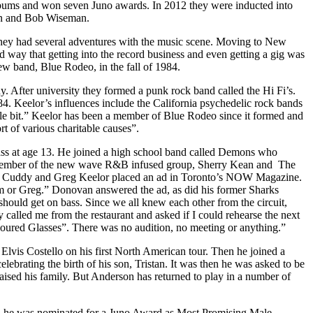
albums and won seven Juno awards. In 2012 they were inducted into
on and Bob Wiseman.
 they had several adventures with the music scene. Moving to New
 way that getting into the record business and even getting a gig was
ew band, Blue Rodeo, in the fall of 1984.
 After university they formed a punk rock band called the Hi Fi’s.
 Keelor’s influences include the California psychedelic rock bands
tle bit.” Keelor has been a member of Blue Rodeo since it formed and
t of various charitable causes”.
ass at age 13. He joined a high school band called Demons who
e a member of the new wave R&B infused group, Sherry Kean and The
 Jim Cuddy and Greg Keelor placed an ad in Toronto’s NOW Magazine.
 Jim or Greg.” Donovan answered the ad, as did his former Sharks
uld get on bass. Since we all knew each other from the circuit,
lled me from the restaurant and asked if I could rehearse the next
loured Glasses”. There was no audition, no meeting or anything.”
lvis Costello on his first North American tour. Then he joined a
rating the birth of his son, Tristan. It was then he was asked to be
aised his family. But Anderson has returned to play in a number of
1 he was nominated for a Juno Award as Most Promising Male