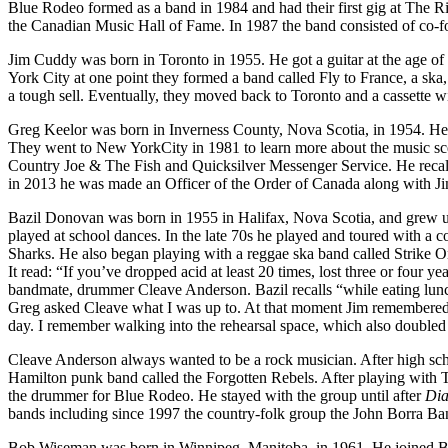
Blue Rodeo formed as a band in 1984 and had their first gig at The 
the Canadian Music Hall of Fame. In 1987 the band consisted of c
Jim Cuddy was born in Toronto in 1955. He got a guitar at the age of
York City at one point they formed a band called Fly to France, a ska
a tough sell. Eventually, they moved back to Toronto and a cassette w
Greg Keelor was born in Inverness County, Nova Scotia, in 1954. He w
They went to New YorkCity in 1981 to learn more about the music sc
Country Joe & The Fish and Quicksilver Messenger Service. He recalls
in 2013 he was made an Officer of the Order of Canada along with Jim 
Bazil Donovan was born in 1955 in Halifax, Nova Scotia, and grew u
played at school dances. In the late 70s he played and toured with
Sharks. He also began playing with a reggae ska band called Strike
It read: “If you’ve dropped acid at least 20 times, lost three or four
bandmate, drummer Cleave Anderson. Bazil recalls “while eating lunc
Greg asked Cleave what I was up to. At that moment Jim remembered s
day. I remember walking into the rehearsal space, which also doubled
Cleave Anderson always wanted to be a rock musician. After high scho
Hamilton punk band called the Forgotten Rebels. After playing with T
the drummer for Blue Rodeo. He stayed with the group until after
Di
bands including since 1997 the country-folk group the John Borra Ba
Bob Wiseman was born in Winnipeg, Manitoba, in 1961. He joined Bl