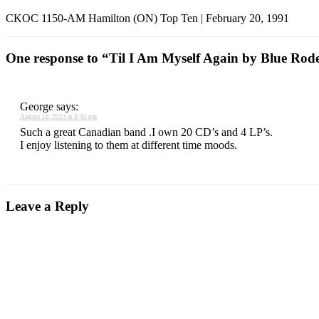
CKOC 1150-AM Hamilton (ON) Top Ten | February 20, 1991
One response to “Til I Am Myself Again by Blue Rod
George
says:
August 16, 2024 at 3:45 pm
Such a great Canadian band .I own 20 CD’s and 4 LP’s.
I enjoy listening to them at different time moods.
Leave a Reply