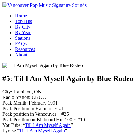
Home
Top Hits
By City
By Year
Stations
FAQs
Resources
About
#5:
Til I Am Myself Again by Blue Rodeo
City: Hamilton, ON
Radio Station: CKOC
Peak Month: February 1991
Peak Position in Hamilton ~ #1
Peak position in Vancouver ~ #25
Peak Position on Billboard Hot 100 ~ #19
YouTube: “
Till I Am Myself Again
”
Lyrics: “
Till I Am Myself Again
”