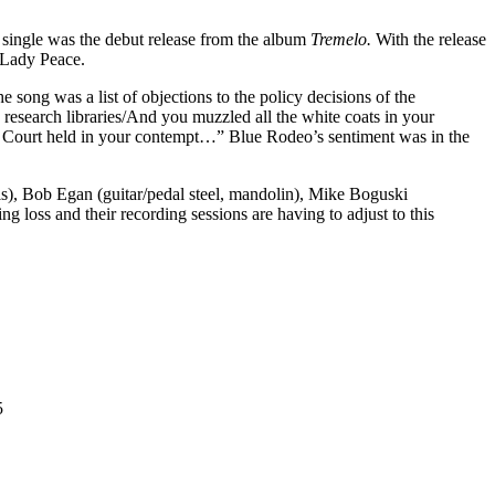
 single was the debut release from the album
Tremelo.
With the release
 Lady Peace.
ong was a list of objections to the policy decisions of the
 research libraries/And you muzzled all the white coats in your
e Court held in your contempt…” Blue Rodeo’s sentiment was in the
s), Bob Egan (guitar/pedal steel, mandolin), Mike Boguski
g loss and their recording sessions are having to adjust to this
5