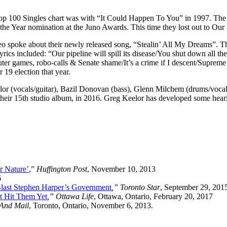
Top 100 Singles chart was with “It Could Happen To You” in 1997. The
the Year nomination at the Juno Awards. This time they lost out to Our
 spoke about their newly released song, “Stealin’ All My Dreams”. The s
ics included: “Our pipeline will spill its disease/You shut down all the
er games, robo-calls & Senate shame/It’s a crime if I descent/Suprem
19 election that year.
lor (vocals/guitar), Bazil Donovan (bass), Glenn Milchem (drums/vocal
 their 15th studio album, in 2016. Greg Keelor has developed some hearin
r Nature’
,”
Huffington Post
, November 10, 2013
6
Blast Stephen Harper’s Government
,” Toronto Star
, September 29, 201
’t Hit Them Yet
,” Ottawa Life
, Ottawa, Ontario, February 20, 2017
And Mail
, Toronto, Ontario, November 6, 2013.