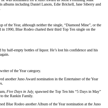
his albums including Daniel Lanois, Edie Brickell, Jane Siberry and
.
of the Year, although neither the single, “Diamond Mine”, or the
 in 1990, Blue Rodeo charted their third Top Ten single on the
y half-empty bottles of liquor. He’s lost his confidence and his
 again.
iter of the Year category.
ved another Juno Award nomination in the Entertainer of the Year
s.
lbum,
Five Days in July,
spawned the Top Ten hits “5 Days in May”
 to the Rankin Family.
rned Blue Rodeo another Album of the Year nomination at the Juno