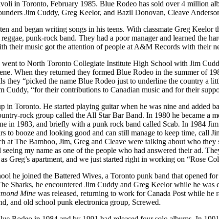
Rivoli in Toronto, February 1985. Blue Rodeo has sold over 4 million 
o-founders Jim Cuddy, Greg Keelor, and Bazil Donovan, Cleave Anders
 ten and began writing songs in his teens. With classmate Greg Keelor
, reggae, punk-rock band. They had a poor manager and learned the hard
ith their music got the attention of people at A&M Records with their n
ent to North Toronto Collegiate Institute High School with Jim Cuddy.
ene. When they returned they formed Blue Rodeo in the summer of 1984.
 they “picked the name Blue Rodeo just to underline the country a lit
Cuddy, “for their contributions to Canadian music and for their suppor
p in Toronto. He started playing guitar when he was nine and added b
 a country-rock group called the All Star Bar Band. In 1980 he becam
 One in 1983, and briefly with a punk rock band called Scab. In 1984
 years to booze and looking good and can still manage to keep time, call
h at The Bamboo, Jim, Greg and Cleave were talking about who they sho
eeing my name as one of the people who had answered their ad. They ca
 as Greg’s apartment, and we just started right in working on “Rose Co
ol he joined the Battered Wives, a Toronto punk band that opened for E
he Sharks, he encountered Jim Cuddy and Greg Keelor while he was celeb
amond Mine
was released, returning to work for Canada Post while he r
nd, and old school punk electronica group, Screwed.
ue Rodeo in 1984 and by 1991 had released four solo albums. In 199