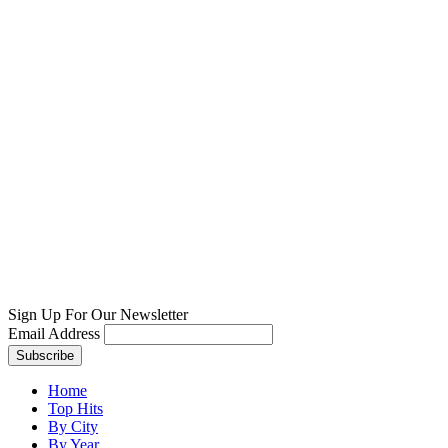
Sign Up For Our Newsletter
Email Address
Home
Top Hits
By City
By Year