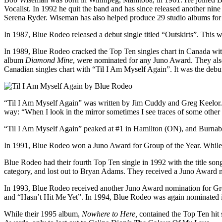
Vocalist. In 1992 he quit the band and has since released another nin
Serena Ryder. Wiseman has also helped produce 29 studio albums for 
In 1987, Blue Rodeo released a debut single titled “Outskirts”. This 
In 1989, Blue Rodeo cracked the Top Ten singles chart in Canada wi
album
Diamond Mine
, were nominated for any Juno Award. They also
Canadian singles chart with “Til I Am Myself Again”. It was the debu
“Til I Am Myself Again” was written by Jim Cuddy and Greg Keelor. Th
way: “When I look in the mirror sometimes I see traces of some other g
“Til I Am Myself Again” peaked at #1 in Hamilton (ON), and Burna
In 1991, Blue Rodeo won a Juno Award for Group of the Year. While 
Blue Rodeo had their fourth Top Ten single in 1992 with the title so
category, and lost out to Bryan Adams. They received a Juno Award n
In 1993, Blue Rodeo received another Juno Award nomination for Gro
and “Hasn’t Hit Me Yet”. In 1994, Blue Rodeo was again nominated in 
While their 1995 album,
Nowhere to Here,
contained the Top Ten hit