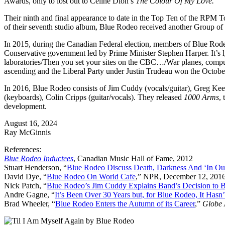
Awards, only to lost out to Celine Dion’s
The Colour Of My Love.
Their ninth and final appearance to date in the Top Ten of the RPM 
of their seventh studio album, Blue Rodeo received another Group of 
In 2015, during the Canadian Federal election, members of Blue Rodeo
Conservative government led by Prime Minister Stephen Harper. It’s lyr
laboratories/Then you set your sites on the CBC…/War planes, comput
ascending and the Liberal Party under Justin Trudeau won the October 
In 2016, Blue Rodeo consists of Jim Cuddy (vocals/guitar), Greg Kee
(keyboards), Colin Cripps (guitar/vocals). They released
1000 Arms
,
development.
August 16, 2024
Ray McGinnis
References:
Blue Rodeo Inductees
, Canadian Music Hall of Fame, 2012
Stuart Henderson, “
Blue Rodeo Discuss Death, Darkness And ‘In Ou
David Dye, “
Blue Rodeo On World Cafe
,” NPR, December 12, 201
Nick Patch, “
Blue Rodeo’s Jim Cuddy Explains Band’s Decision to 
Andre Gagne, “
It’s Been Over 30 Years but, for Blue Rodeo, It Hasn
Brad Wheeler, “
Blue Rodeo Enters the Autumn of its Career
,”
Globe 