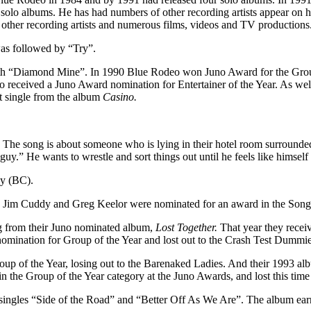
e solo albums. He has had numbers of other recording artists appear on 
other recording artists and numerous films, videos and TV productions
was followed by “Try”.
th “Diamond Mine”. In 1990 Blue Rodeo won Juno Award for the Group 
 received a Juno Award nomination for Entertainer of the Year. As well
t single from the album
Casino.
e song is about someone who is lying in their hotel room surrounded b
uy.” He wants to wrestle and sort things out until he feels like himself
by (BC).
Jim Cuddy and Greg Keelor were nominated for an award in the Songwr
ng from their Juno nominated album,
Lost Together.
That year they recei
omination for Group of the Year and lost out to the Crash Test Dummie
up of the Year, losing out to the Barenaked Ladies. And their 1993 a
the Group of the Year category at the Juno Awards, and lost this time
 singles “Side of the Road” and “Better Off As We Are”. The album ea