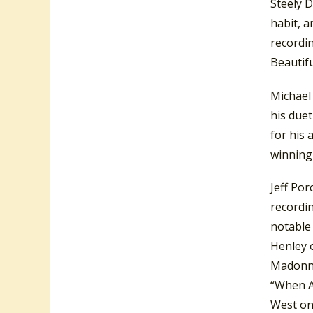
Steely 
habit, 
recordin
Beautifu
Michael 
his due
for his
winning 
Jeff Po
recordin
notable 
Henley 
Madonna 
“When A
West on 