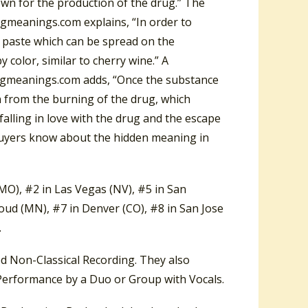
own for the production of the drug.” The
ngmeanings.com explains, “In order to
a paste which can be spread on the
 color, similar to cherry wine.” A
ongmeanings.com adds, “Once the substance
en from the burning of the drug, which
falling in love with the drug and the escape
d buyers know about the hidden meaning in
MO), #2 in Las Vegas (NV), #5 in San
oud (MN), #7 in Denver (CO), #8 in San Jose
.
 Non-Classical Recording. They also
erformance by a Duo or Group with Vocals.