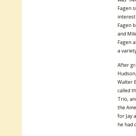
Fagen su
interest
Fagen b
and Mile
Fagen al
a variet
After gr
Hudson, 
Walter 
called t
Trio, an
the Ame
for Jay 
he had d