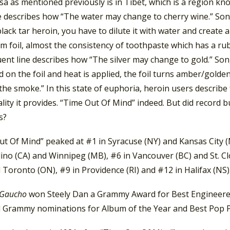
a as mentioned previously is in Tibet, which is a region kn
ne describes how “The water may change to cherry wine.” So
ack tar heroin, you have to dilute it with water and create 
 foil, almost the consistency of toothpaste which has a ruby
ent line describes how “The silver may change to gold.” S
d on the foil and heat is applied, the foil turns amber/gold
the smoke.” In this state of euphoria, heroin users describe 
lity it provides. “Time Out Of Mind” indeed. But did recor
s?
ut Of Mind” peaked at #1 in Syracuse (NY) and Kansas City (
ino (CA) and Winnipeg (MB), #6 in Vancouver (BC) and St. Cl
 Toronto (ON), #9 in Providence (RI) and #12 in Halifax (NS)
Gaucho
won Steely Dan a Grammy Award for Best Engineered
d Grammy nominations for Album of the Year and Best Pop P