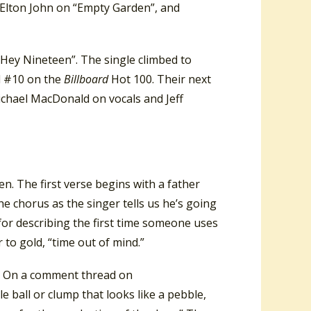
Elton John on “Empty Garden”, and
Hey Nineteen”. The single climbed to
d #10 on the
Billboard
Hot 100. Their next
ichael MacDonald on vocals and Jeff
. The first verse begins with a father
 the chorus as the singer tells us he’s going
for describing the first time someone uses
r to gold, “time out of mind.”
a.” On a comment thread on
e ball or clump that looks like a pebble,