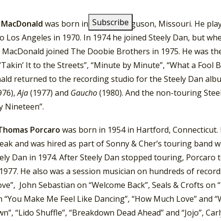
g studio until 1980.
 MacDonald
was born in 1952 in Ferguson, Missouri. He pla
o Los Angeles in 1970. In 1974 he joined Steely Dan, but wh
, MacDonald joined The Doobie Brothers in 1975. He was the 
“Takin’ It to the Streets”, “Minute by Minute”, “What a Fool 
ld returned to the recording studio for the Steely Dan al
976),
Aja
(1977) and
Gaucho
(1980). And the non-touring Stee
y Nineteen”.
 Thomas Porcaro
was born in 1954 in Hartford, Connecticut.
reak and was hired as part of Sonny & Cher’s touring band 
ely Dan in 1974. After Steely Dan stopped touring, Porcaro
1977. He also was a session musician on hundreds of record
Love”, John Sebastian on “Welcome Back”, Seals & Crofts on 
n “You Make Me Feel Like Dancing”, “How Much Love” and “
n”, “Lido Shuffle”, “Breakdown Dead Ahead” and “Jojo”, Carl