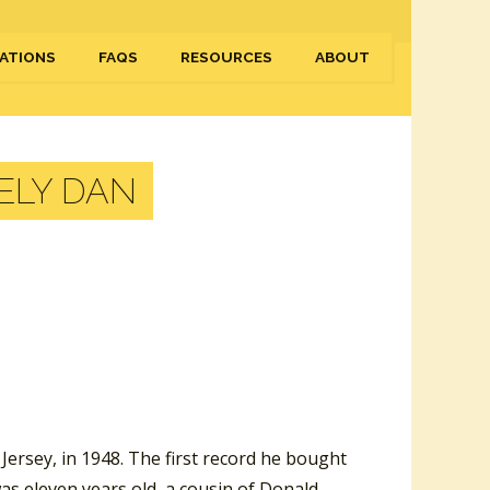
ATIONS
FAQS
RESOURCES
ABOUT
ELY DAN
ersey, in 1948. The first record he bought
as eleven years old, a cousin of Donald