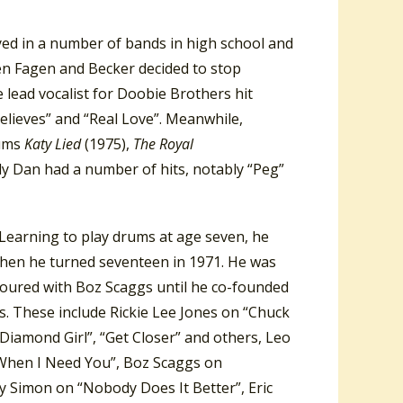
yed in a number of bands in high school and
en Fagen and Becker decided to stop
lead vocalist for Doobie Brothers hit
Believes” and “Real Love”. Meanwhile,
bums
Katy Lied
(1975),
The Royal
ly Dan had a number of hits, notably “Peg”
 Learning to play drums at age seven, he
when he turned seventeen in 1971. He was
 toured with Boz Scaggs until he co-founded
s. These include Rickie Lee Jones on “Chuck
“Diamond Girl”, “Get Closer” and others, Leo
When I Need You”, Boz Scaggs on
y Simon on “Nobody Does It Better”, Eric