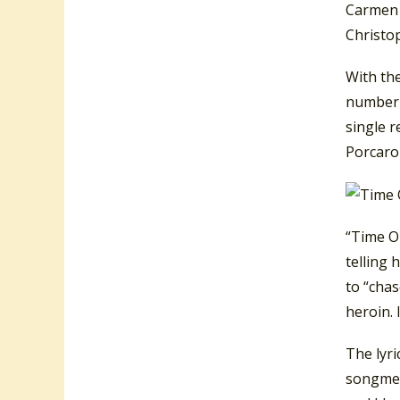
Carmen 
Christo
With th
number-
single 
Porcaro
“Time O
telling 
to “chas
heroin. 
The lyri
songmean