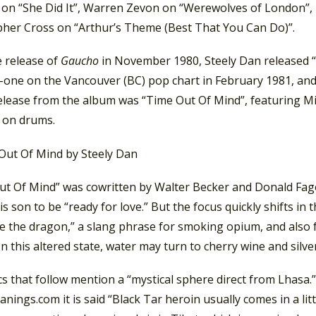
on “She Did It”, Warren Zevon on “Werewolves of London”, 
pher Cross on “Arthur’s Theme (Best That You Can Do)”.
e release of
Gaucho
in November 1980, Steely Dan released “
one on the Vancouver (BC) pop chart in February 1981, an
release from the album was “Time Out Of Mind”, featuring M
 on drums.
ut Of Mind” was cowritten by Walter Becker and Donald Fagen
his son to be “ready for love.” But the focus quickly shifts in
e the dragon,” a slang phrase for smoking opium, and also 
In this altered state, water may turn to cherry wine and silve
cs that follow mention a “mystical sphere direct from Lhas
ings.com it is said “Black Tar heroin usually comes in a littl