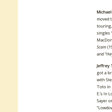
recordin
Michael
moved t
touring
singles 
MacDona
Scam
(1
and “He
Jeffrey
got a b
with Ste
Toto in 
E.’s In 
Sayer o
“Lowdow