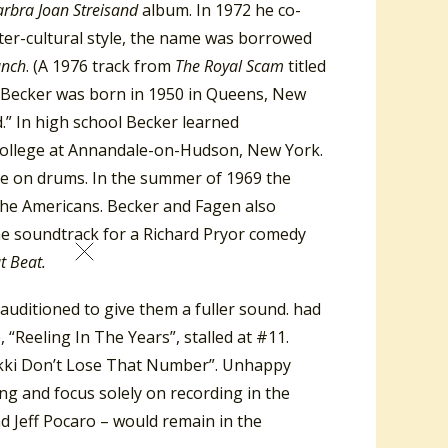
rbra Joan Streisand
album. In 1972 he co-
ter-cultural style, the name was borrowed
unch
. (A 1976 track from
The Royal Scam
titled
l Becker was born in 1950 in Queens, New
.” In high school Becker learned
College at Annandale-on-Hudson, New York.
se on drums. In the summer of 1969 the
the Americans. Becker and Fagen also
he soundtrack for a Richard Pryor comedy
at Beat.
uditioned to give them a fuller sound. had
, “Reeling In The Years”, stalled at #11.
ikki Don’t Lose That Number”. Unhappy
ng and focus solely on recording in the
d Jeff Pocaro – would remain in the