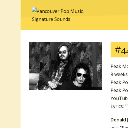
#4
Peak Mo
9 week
Peak Po
Peak Po
YouTube
Lyrics: “
Donald 
was “Ree