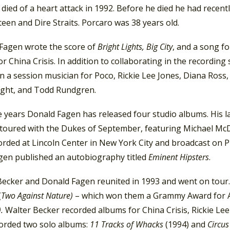
died of a heart attack in 1992. Before he died he had recent
een and Dire Straits. Porcaro was 38 years old.
 Fagen wrote the score of
Bright Lights, Big City
, and a song f
r China Crisis. In addition to collaborating in the recordin
n a session musician for Poco, Rickie Lee Jones, Diana Ros
ght, and Todd Rundgren.
 years Donald Fagen has released four studio albums. His la
 toured with the Dukes of September, featuring Michael Mc
orded at Lincoln Center in New York City and broadcast on 
gen published an autobiography titled
Eminent Hipsters
.
Becker and Donald Fagen reunited in 1993 and went on tour.
(
Two Against Nature)
– which won them a Grammy Award for A
).
Walter Becker recorded albums for China Crisis, Rickie L
corded two solo albums:
11 Tracks of Whacks
(1994) and
Circu