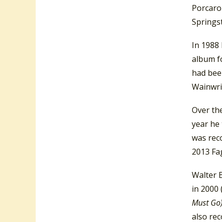
Porcaro 
Springst
In 1988
album fo
had bee
Wainwri
Over the
year he
was rec
2013 Fa
Walter 
in 2000 
Must Go
also re