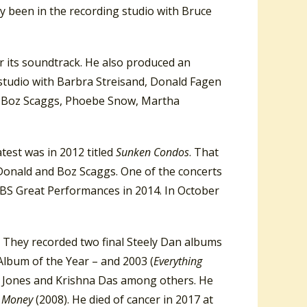
ly been in the recording studio with Bruce
or its soundtrack. He also produced an
g studio with Barbra Streisand, Donald Fagen
s, Boz Scaggs, Phoebe Snow, Martha
test was in 2012 titled
Sunken Condos
. That
Donald and Boz Scaggs. One of the concerts
PBS Great Performances in 2014. In October
 They recorded two final Steely Dan albums
lbum of the Year – and 2003 (
Everything
ee Jones and Krishna Das among others. He
s Money
(2008). He died of cancer in 2017 at