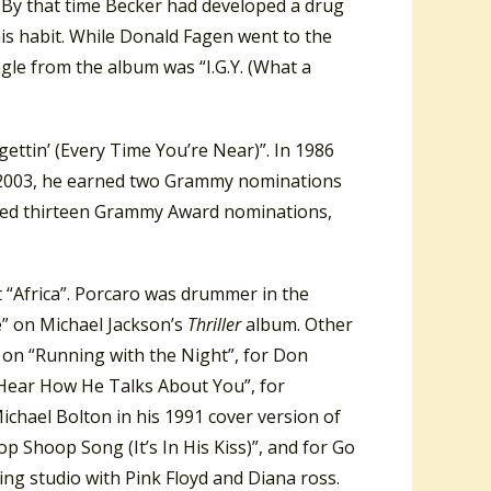
 By that time Becker had developed a drug
is habit. While Donald Fagen went to the
ngle from the album was “I.G.Y. (What a
ettin’ (Every Time You’re Near)”. In 1986
In 2003, he earned two Grammy nominations
ved thirteen Grammy Award nominations,
 “Africa”. Porcaro was drummer in the
e” on Michael Jackson’s
Thriller
album. Other
e on “Running with the Night”, for Don
 Hear How He Talks About You”, for
ichael Bolton in his 1991 cover version of
 Shoop Song (It’s In His Kiss)”, and for Go
ng studio with Pink Floyd and Diana ross.