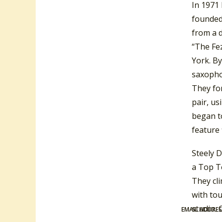
In 1971
founded
from a 
“The Fe
York. B
saxopho
They fo
pair, u
began t
feature 
Steely 
a Top Te
They cl
with tou
studio. 
EMAIL ADDRE