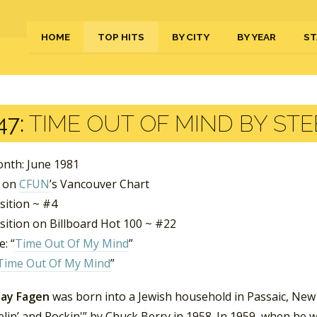
HOME
TOP HITS
BY CITY
BY YEAR
ST
47:
TIME OUT OF MIND BY STE
nth: June 1981
s on
CFUN
’s Vancouver Chart
sition ~ #4
sition on Billboard Hot 100 ~ #22
: “
Time Out Of My Mind
”
Time Out Of My Mind
”
Jay Fagen
was born into a Jewish household in Passaic, New J
lin’ and Rockin'” by Chuck Berry in 1958. In 1959, when he w