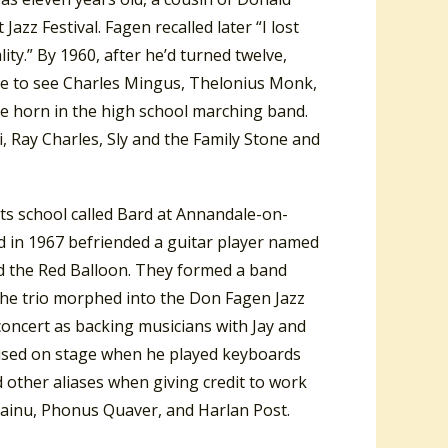
zz Festival. Fagen recalled later “I lost
lity.” By 1960, after he’d turned twelve,
le to see Charles Mingus, Thelonius Monk,
ne horn in the high school marching band.
, Ray Charles, Sly and the Family Stone and
arts school called Bard at Annandale-on-
d in 1967 befriended a guitar player named
ed the Red Balloon. They formed a band
 The trio morphed into the Don Fagen Jazz
concert as backing musicians with Jay and
 used on stage when he played keyboards
 other aliases when giving credit to work
ohainu, Phonus Quaver, and Harlan Post.