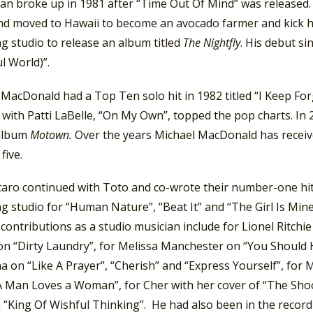
Dan broke up in 1981 after “Time Out Of Mind” was released.
and moved to Hawaii to become an avocado farmer and kick h
g studio to release an album titled
The Nightfly
. His debut si
l World)”.
MacDonald had a Top Ten solo hit in 1982 titled “I Keep Forg
t with Patti LaBelle, “On My Own”, topped the pop charts. 
 album
Motown.
Over the years Michael MacDonald has recei
five.
rcaro continued with Toto and co-wrote their number-one hit
g studio for “Human Nature”, “Beat It” and “The Girl Is Min
contributions as a studio musician include for Lionel Ritchi
on “Dirty Laundry”, for Melissa Manchester on “You Should
on “Like A Prayer”, “Cherish” and “Express Yourself”, for M
 Man Loves a Woman”, for Cher with her cover of “The Shoop
“King Of Wishful Thinking”. He had also been in the recordi