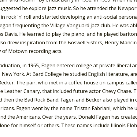
ggested he explore jazz music. So he attended the Newport Ja
 in rock ‘n’ roll and started developing an anti-social persona
egan frequenting the Village Vanguard jazz club. He was ab
s Davis. He learned to play the piano, and he played barito
so drew inspiration from the Boswell Sisters, Henry Mancini
y of Motown recording acts.
aduation, in 1965, Fagen entered college at private liberal 
New York. At Bard College he studied English literature, an
Becker. The pair, who met in a coffee house on campus call
he Leather Canary, that included future actor Chevy Chase.
d then the Bad Rock Band. Fagen and Becker also played in 
ricans. Fagen went by the name Tristan Fabriani, which he
and the Americans. Over the years, Donald Fagen has created
one for himself or others. These names include Illinois El