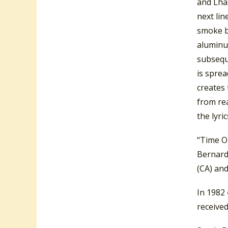
and Lhas
next li
smoke bl
aluminum
subsequ
is sprea
creates 
from rea
the lyric
“Time O
Bernard
(CA) and
In 1982
receive