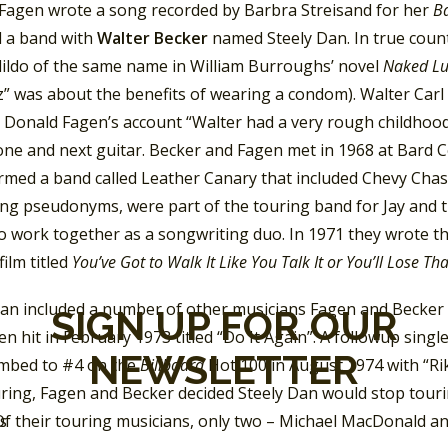
 Fagen wrote a song recorded by Barbra Streisand for her
Ba
 a band with
Walter Becker
named Steely Dan. In true coun
dildo of the same name in William Burroughs’ novel
Naked L
z” was about the benefits of wearing a condom). Walter Car
y Donald Fagen’s account “Walter had a very rough childhood
ne and next guitar. Becker and Fagen met in 1968 at Bard 
rmed a band called Leather Canary that included Chevy Cha
sing pseudonyms, were part of the touring band for Jay and 
o work together as a songwriting duo. In 1971 they wrote t
film titled
You’ve Got to Walk It Like You Talk It or You’ll Lose Th
Dan included a number of other musicians Fagen and Becker a
SIGN UP FOR OUR
n hit in February 1973 titled “Do It Again”. A followup single
NEWSLETTER
imbed to #4 on the
Billboard
Hot 100 in August 1974 with “R
ring, Fagen and Becker decided Steely Dan would stop touri
Of their touring musicians, only two – Michael MacDonald an
SS