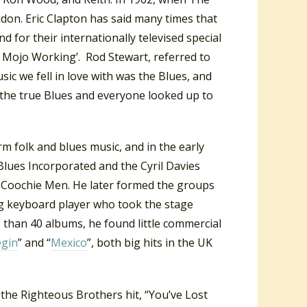
ndon. Eric Clapton has said many times that
d for their internationally televised special
My Mojo Working’. Rod Stewart, referred to
sic we fell in love with was the Blues, and
as the true Blues and everyone looked up to
rm folk and blues music, and in the early
 Blues Incorporated and the Cyril Davies
 Coochie Men. He later formed the groups
g keyboard player who took the stage
than 40 albums, he found little commercial
egin
” and “
Mexico
”, both big hits in the UK
 the Righteous Brothers hit, “You’ve Lost