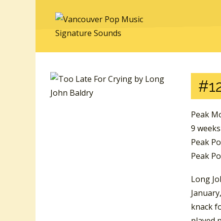
#12
Peak Mo
9 weeks
Peak Po
Peak Pos
Long Joh
January,
knack fo
played p