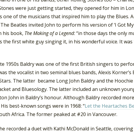
Stones were just getting started, they opened for him in Lo
 one of the musicians that inspired him to play the Blues. An
 The Beatles invited John to perform his version of ‘I Got 
n his book,
The Making of a Legend:
“in those days the only mu
 the first white guy singing it, in his wonderful voice. It w
ate 1950s Baldry was one of the first British singers to perfo
was the vocalist in two seminal blues bands, Alexis Korner’s
 Stars. The latter became Long John Baldry and the Hoochie
cket and Bluesology. The latter included an unknown youn
ton John in Baldry’s honour. Although Baldry recorded more 
. His best-known songs were in 1968: “
Let the Heartaches B
South Africa. The former peaked at #20 in Vancouver.
he recorded a duet with Kathi McDonald in Seattle, covering