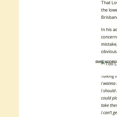
That Lo
the low
Brisban
In his a
concerns
mistake,
obvious,
EMAIL ADDRE
Talking 
I wanna 
I should
could pl
take the
I can’t g