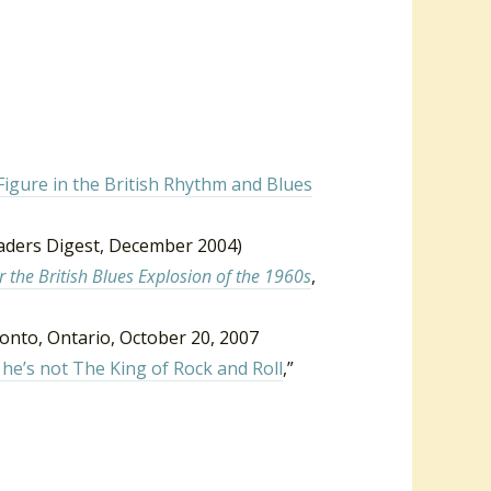
Figure in the British Rhythm and Blues
aders Digest, December 2004)
 the British Blues Explosion of the 1960s
,
ronto, Ontario, October 20, 2007
he’s not The King of Rock and Roll
,”