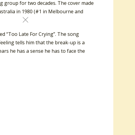
ing group for two decades. The cover made
ustralia in 1980 (#1 in Melbourne and
lled “Too Late For Crying”. The song
eeling tells him that the break-up is a
 tears he has a sense he has to face the