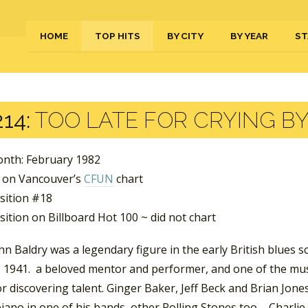
HOME
TOP HITS
BY CITY
BY YEAR
ST
14:
TOO LATE FOR CRYING B
nth: February 1982
 on Vancouver’s
CFUN
chart
sition #18
ition on Billboard Hot 100 ~ did not chart
n Baldry was a legendary figure in the early British blues 
 1941. a beloved mentor and performer, and one of the musi
r discovering talent. Ginger Baker, Jeff Beck and Brian Jones
iano in one of his bands, other Rolling Stones too – Charli