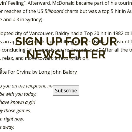
vin’ Feeling”. Afterward, McDonald became part of his tour
er reaches of the US
Billboard
charts but was a top 5 hit in A
e and #3 in Sydney).
dopted city of Vancouver, Baldry had a Top 20 hit in 1982 ca
SIGN UP FOR OUR
 an apparent break-up resulting in tears. But a persistent f
 concluding “all I know is you’re the only one.” After all the
NEWSLETTER
 relax, and move toward a reconciliation.
SS
to you on the telephone line,
be with you today.
 have known a girl
ay those games,
m right now,
et away.