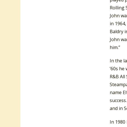
Rolling 
John was
in 1964,
Baldry i
John was
him.”
In the l
’60s he 
R&B All
Steampa
name El
success
and in 
In 1980 