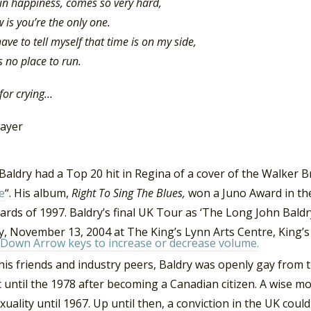
e in happiness, comes so very hard,
w is you’re the only one.
ave to tell myself that time is on my side,
s no place to run.
 for crying…
layer
Baldry had a Top 20 hit in Regina of a cover of the Walker B
e
“. His album,
Right To Sing The Blues,
won a Juno Award in the
ards of 1997. Baldry’s final UK Tour as ‘The Long John Bald
y, November 13, 2004 at The King’s Lynn Arts Centre, King’s
Down Arrow keys to increase or decrease volume.
s friends and industry peers, Baldry was openly gay from t
c until the 1978 after becoming a Canadian citizen. A wise mo
ality until 1967. Up until then, a conviction in the UK could 