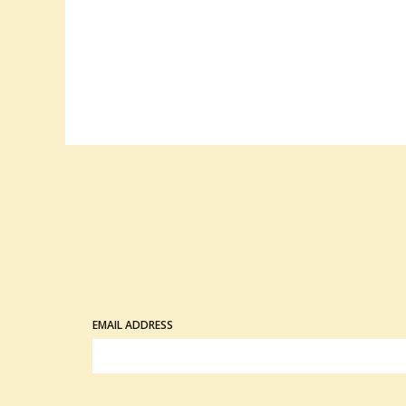
EMAIL ADDRESS