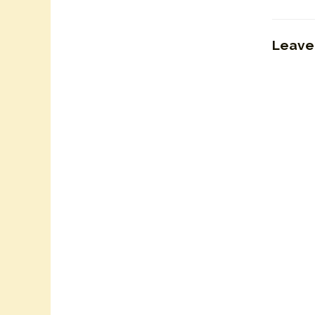
Leave