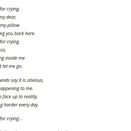
for crying,
 my dear,
 my pillow
ing you back here.
for crying,
 so,
ing inside me
t let me go.
iends say it is obvious,
happening to me.
to face up to reality,
ing harder every day.
 for crying…