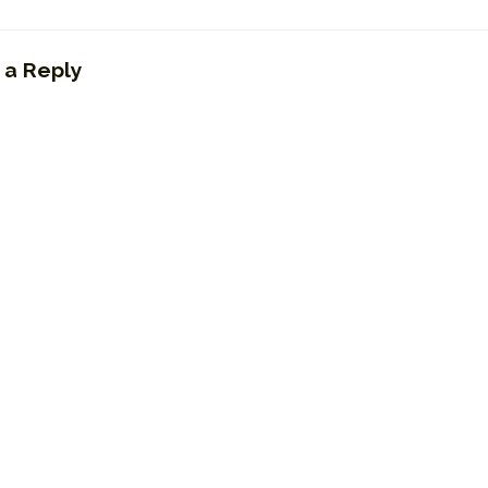
 a Reply