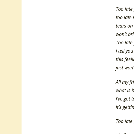
Too late 
too late
tears on
won’t br
Too late 
I tell you
this feel
just won’
All my fr
what is 
I’ve got 
it’s gett
Too late