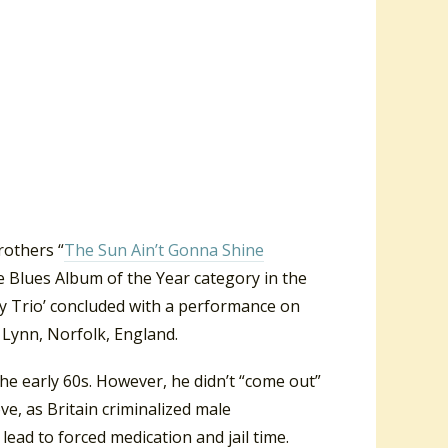
rothers “
The Sun Ain’t Gonna Shine
 Blues Album of the Year category in the
ry Trio’ concluded with a performance on
 Lynn, Norfolk, England.
he early 60s. However, he didn’t “come out”
ve, as Britain criminalized male
lead to forced medication and jail time.