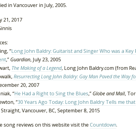
ied in Vancouver in July, 2005.
y 21, 2017
innis
ces:
ng, “
Long John Baldry: Guitarist and Singer Who was a Key 
nt
,”
Guardian
, July 23, 2005
wart,
The Making of a Legend
, Long John Baldry.com (from Re
owalk,
Resurrecting Long John Baldry: Gay Man Paved the Way for
December 20, 2007
niak, “
He Had a Right to Sing the Blues
,”
Globe and Mail
, To
ewton, “
30 Years Ago Today: Long John Baldry Tells me that 
 Straight, Vancouver, BC, September 8, 2015
 song reviews on this website visit the
Countdown
.