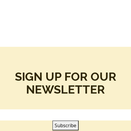
SIGN UP FOR OUR
NEWSLETTER