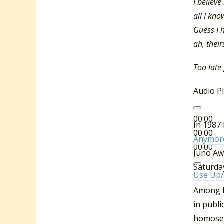
I believ
all I kno
Guess I h
ah, their
Too late
Audio P
00:00
In 1987 
00:00
Anymor
00:00
Juno Aw
Saturda
Use Up/
Among hi
in publi
homosexu