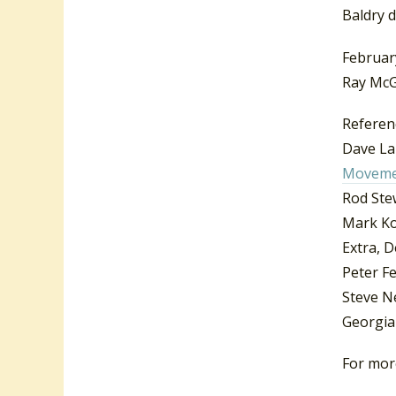
Baldry d
Februar
Ray McG
Referen
Dave Lai
Moveme
Rod Ste
Mark K
Extra, 
Peter Fe
Steve N
Georgia
For more