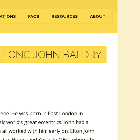
ATIONS
FAQS
RESOURCES
ABOUT
Y LONG JOHN BALDRY
scene. He was born in East London in
c world’s great eccentrics. John had a
 all worked with him early on. Elton John
e, Ron Wood, and Keith. In 1962, when The